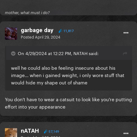
mother, what must i do?
garbage day
11,817
Posted
April 29, 2024
On 4/29/2024 at 12:22 PM, NATAH said:
well he could also be feeling insecure about his
image... when i gained weight, i only wore stuff that
would hide my shape out of shame
You don't have to wear a catsuit to look like you're putting
effort into your appearance
nATAH
57,149