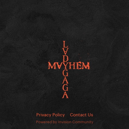
Privacy Policy
Contact Us
Powered by Invision Community