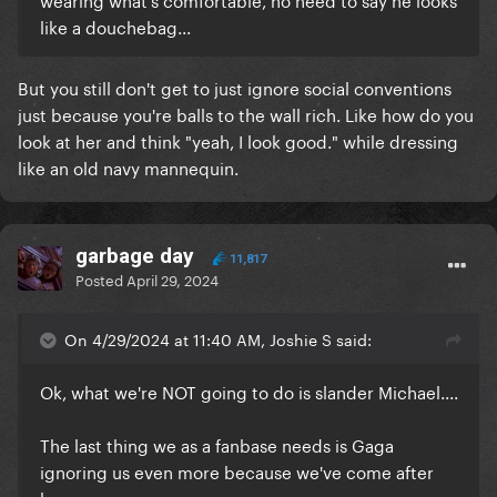
like a douchebag...
But you still don't get to just ignore social conventions
just because you're balls to the wall rich. Like how do you
look at her and think "yeah, I look good." while dressing
like an old navy mannequin.
garbage day
11,817
Posted
April 29, 2024
On 4/29/2024 at 11:40 AM, Joshie S said:
Ok, what we're NOT going to do is slander Michael....
The last thing we as a fanbase needs is Gaga
ignoring us even more because we've come after