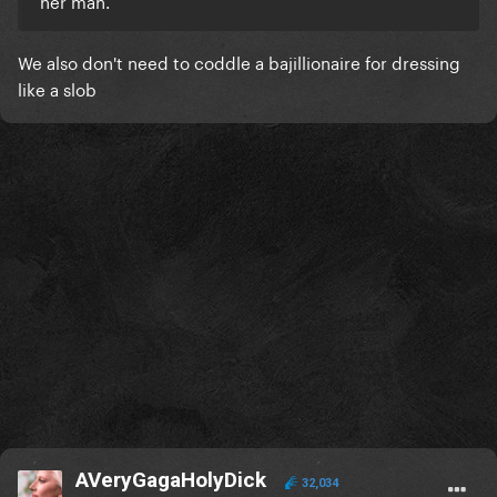
her man.
We also don't need to coddle a bajillionaire for dressing
like a slob
AVeryGagaHolyDick
32,034