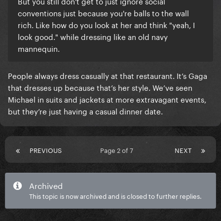
But you still don't get to just ignore social
conventions just because you're balls to the wall
rich. Like how do you look at her and think "yeah, I
look good." while dressing like an old navy
mannequin.
People always dress casually at that restaurant. It’s Gaga
that dresses up because that’s her style. We’ve seen
Michael in suits and jackets at more extravagant events,
but they’re just having a casual dinner date.
PREVIOUS
Page 2 of 7
NEXT
Archived
This topic is now archived and is closed to further replies.