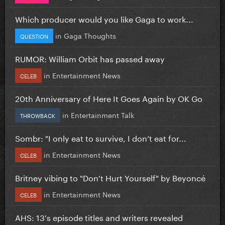
Which producer would you like Gaga to work...
in
Gaga Thoughts
QUESTION
RUMOR: William Orbit has passed away
in
Entertainment News
CELEB
20th Anniversary of Here It Goes Again by OK Go
in
Entertainment Talk
THROWBACK
Sombr: "I only eat to survive, I don’t eat for...
in
Entertainment News
CELEB
Britney vibing to "Don't Hurt Yourself" by Beyoncé
in
Entertainment News
CELEB
AHS: 13's episode titles and writers revealed