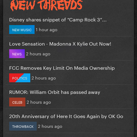
Disney shares snippet of “Camp Rock 3”...
1 hour ago
NEW MUSIC
Love Sensation - Madonna X Kylie Out Now!
2 hours ago
NEWS
FCC Removes Key Limit On Media Ownership
2 hours ago
POLITICS
RUMOR: William Orbit has passed away
2 hours ago
CELEB
20th Anniversary of Here It Goes Again by OK Go
2 hours ago
THROWBACK