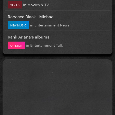
in
Movies & TV
SERIES
Rebecca Black - Michael.
in
Entertainment News
NEW MUSIC
Rank Ariana's albums
in
Entertainment Talk
OPINION