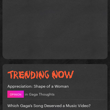
Appreciation: Shape of a Woman
in
Gaga Thoughts
OPINION
Which Gaga’s Song Deserved a Music Video?