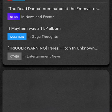
`The Dead Dance` nominated at the Emmys for...
in
News and Events
NEWS
If Mayhem was a 1 LP album
in
Gaga Thoughts
QUESTION
[TRIGGER WARNING] Perez Hilton In Unknown...
in
Entertainment News
OTHER