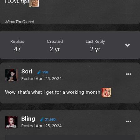
i LOVE tips
#RaidTheCloset
Replies
Created
Last Reply
47
2 yr
2 yr
Scri
990
Posted
April 25, 2024
Wow, that's what I get for a working month
Bling
31,680
Posted
April 25, 2024