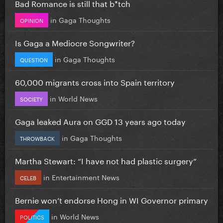
Bad Romance is still that b*tch
in
Gaga Thoughts
OPINION
Is Gaga a Mediocre Songwriter?
in
Gaga Thoughts
QUESTION
60,000 migrants cross into Spain territory
in
World News
SOCIETY
Gaga leaked Aura on GGD 13 years ago today
in
Gaga Thoughts
THROWBACK
Martha Stewart: “I have not had plastic surgery”
in
Entertainment News
CELEB
Bernie won’t endorse Hong in WI Governor primary
in
World News
POLITICS