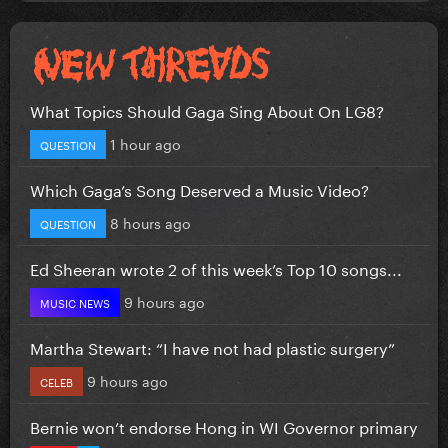
What Topics Should Gaga Sing About On LG8?
1 hour ago
QUESTION
Which Gaga’s Song Deserved a Music Video?
8 hours ago
QUESTION
Ed Sheeran wrote 2 of this week’s Top 10 songs...
9 hours ago
MUSIC NEWS
Martha Stewart: “I have not had plastic surgery”
9 hours ago
CELEB
Bernie won’t endorse Hong in WI Governor primary