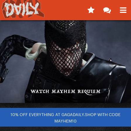
10% OFF EVERYTHING AT GAGADAILY.SHOP WITH CODE
MAYHEM10