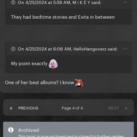
On 4/25/2024 at 5:59 AM, M i K E Y said:
They had bedtime stories and Evita in between
On 4/25/2024 at 6:06 AM, HelloHangoverz said:
My point exactly
One of her best albums? I know
PREVIOUS
Page 4 of 4
NEXT
Archived
This topic is now archived and is closed to further replies.