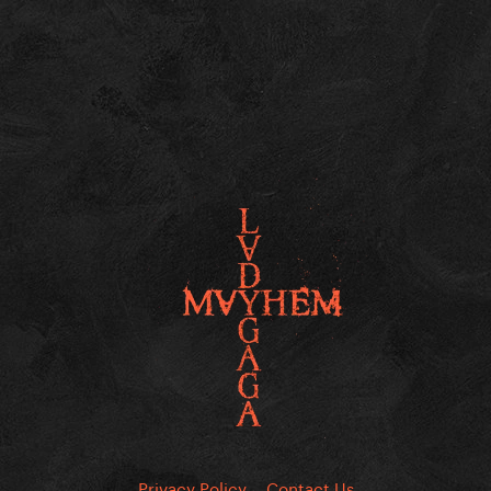
Privacy Policy
Contact Us