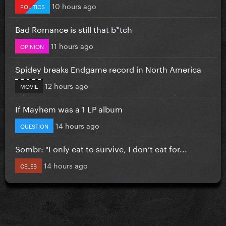
10 hours ago
POLITICS
Bad Romance is still that b*tch
11 hours ago
OPINION
Spidey breaks Endgame record in North America
12 hours ago
MOVIE
If Mayhem was a 1 LP album
14 hours ago
QUESTION
Sombr: "I only eat to survive, I don’t eat for...
14 hours ago
CELEB