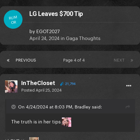
LG Leaves $700 Tip
RUM
OR
by
EGOT2027
April 24, 2024
in
Gaga Thoughts
PREVIOUS
Page 4 of 4
NEXT
InTheCloset
21,794
Posted
April 25, 2024
On 4/24/2024 at 8:03 PM, Bradley said:
The truth is in her tips