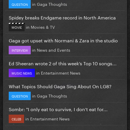
in
Gaga Thoughts
QUESTION
Spidey breaks Endgame record in North America
in
Movies & TV
MOVIE
Gaga got upset with Normani & Zara in the studio
in
News and Events
INTERVIEW
Ed Sheeran wrote 2 of this week’s Top 10 songs...
in
Entertainment News
MUSIC NEWS
What Topics Should Gaga Sing About On LG8?
in
Gaga Thoughts
QUESTION
Sombr: "I only eat to survive, I don’t eat for...
in
Entertainment News
CELEB