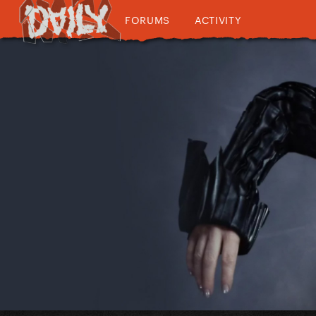
FORUMS
ACTIVITY