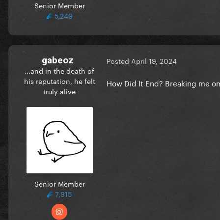
Senior Member
5,249
gabeoz
Posted
April 19, 2024
...and in the death of
his reputation, he felt
How Did It End? Breaking me 
truly alive
Senior Member
7,915