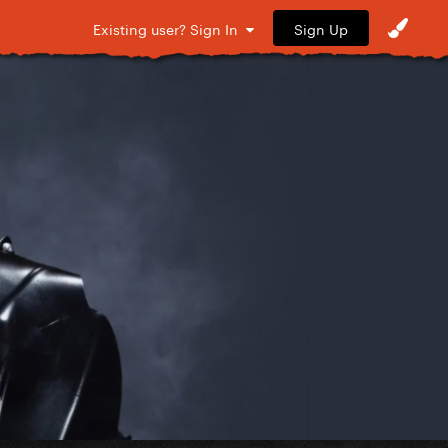
Sign Up
Existing user? Sign In