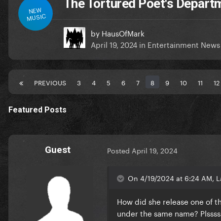
The Tortured Poet's Depar
NEW
MUSIC
by
HausOfMark
April 19, 2024
in
Entertainment News
PREVIOUS
3
4
5
6
7
8
9
10
11
12
Featured Posts
Guest
Posted
April 19, 2024
On 4/19/2024 at 6:24 AM, L
How did she release one of t
under the same name? Plsss