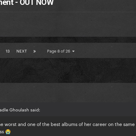
tment - OUT NOW
13
NEXT
Page 8 of 26
adle Ghoulash said:
he worst and one of the best albums of her career on the same 
sss
😭