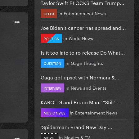
Taylor Swift BLOCKS Team Trump...
in
Entertainment News
CELEB
Joe Biden’s cancer has spread and...
in
World News
POLITICS
Is it too late to re-release Do What...
in
Gaga Thoughts
QUESTION
Gaga got upset with Normani &...
in
News and Events
INTERVIEW
KAROL G and Bruno Mars' "Still"...
in
Entertainment News
MUSIC NEWS
'Spiderman: Brand New Day'...
in
Movies & TV
MOVIE