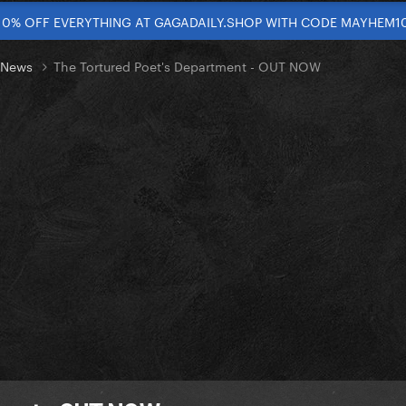
10% OFF EVERYTHING AT GAGADAILY.SHOP WITH CODE MAYHEM1
t News
The Tortured Poet's Department - OUT NOW