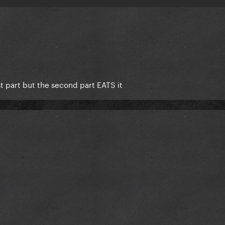
rst part but the second part EATS it