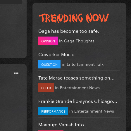
Gaga has become too safe.
in
Gaga Thoughts
OPINION
Coworker Music
in
Entertainment Talk
QUESTION
Tate Mcrae teases something on...
in
Entertainment News
CELEB
Frankie Grande lip-syncs Chicago...
in
Entertainment News
PERFORMANCE
Mashup: Vanish Into...