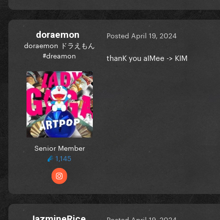
doraemon
Posted
April 19, 2024
doraemon ドラえもん
#dreamon
thanK you aIMee -> KIM
Senior Member
1,145
JazmineRice
Posted
April 19, 2024