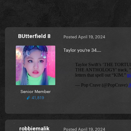
BUtterfield 8
Posted
April 19, 2024
Taylor you’re 34….
Senior Member
41,819
robbiemalik
Posted
April 19, 2024