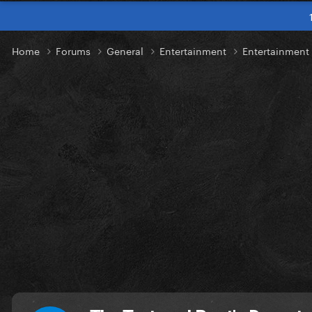
Home
Forums
General
Entertainment
Entertainmen