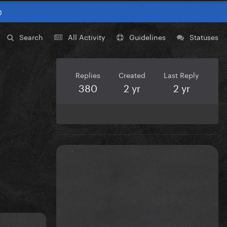
0
Search
All Activity
Guidelines
Statuses
Replies
Created
Last Reply
380
2 yr
2 yr