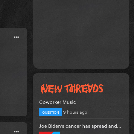
Coworker Music
9 hours ago
QUESTION
Joe Biden’s cancer has spread and...