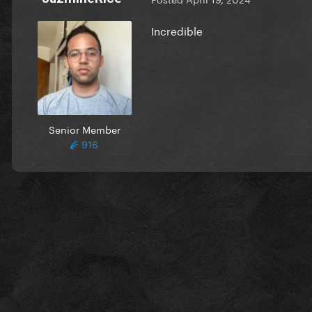
Incredible
Senior Member
916