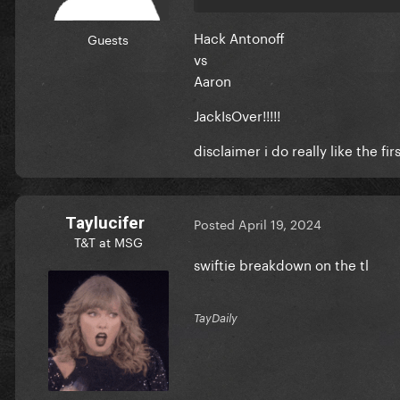
Hack Antonoff
Guests
vs
Aaron
JackIsOver!!!!!
disclaimer i do really like the fi
Taylucifer
Posted
April 19, 2024
T&T at MSG
swiftie breakdown on the tl
TayDaily