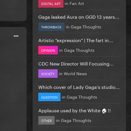
in
Fan Art
DIGITAL ART
Gaga leaked Aura on GGD 13 years...
in
Gaga Thoughts
THROWBACK
Artistic "expression" | The fart in...
in
Gaga Thoughts
OPINION
CDC New Director Will Focusing...
in
World News
SOCIETY
Which cover of Lady Gaga's studio...
in
Gaga Thoughts
QUESTION
Applause used by the White 🏠 !!
in
Gaga Thoughts
OTHER