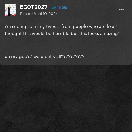
EGOT2027
10,966
Posted
April 10, 2024
i’m seeing so many tweets from people who are like “i
thought this would be horrible but this looks amazing”
oh my god?? we did it y’all??????????