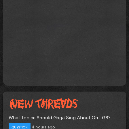
What Topics Should Gaga Sing About On LG8?
4 hours ago
QUESTION