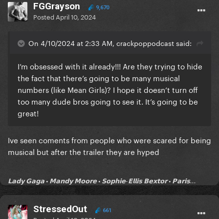
FGGrayson
9,670
Posted
April 10, 2024
On 4/10/2024 at 2:33 AM, crackpoppodcast said:
I’m obsessed with it already!!! Are they trying to hide
the fact that there’s going to be many musical
numbers (like Mean Girls)? I hope it doesn’t turn off
too many dude bros going to see it. It’s going to be
great!
Ive seen coments from people who were scared for being
musical but after the trailer they are hyped
𝗟𝗮𝗱𝘆 𝗚𝗮𝗴𝗮 • 𝗠𝗮𝗻𝗱𝘆 𝗠𝗼𝗼𝗿𝗲 • 𝗦𝗼𝗽𝗵𝗶𝗲-𝗘𝗹𝗹𝗶𝘀 𝗕𝗲𝘅𝘁𝗼𝗿 • 𝗣𝗮𝗿𝗶𝘀...
StressedOut
661