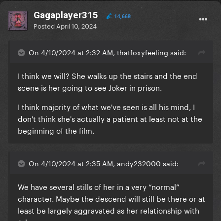
Gagaplayer315
14,668
Posted
April 10, 2024
On 4/10/2024 at 2:32 AM, thatfoxyfeeling said:
I think we will? She walks up the stairs and the end
scene is her going to see Joker in prison.
I think majority of what we've seen is all his mind, I
don't think she's actually a patient at least not at the
beginning of the film.
On 4/10/2024 at 2:35 AM, andy232000 said:
We have several stills of her in a very “normal”
character. Maybe the descend will still be there or at
least be largely aggravated as her relationship with