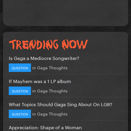
Is Gaga a Mediocre Songwriter?
in
Gaga Thoughts
QUESTION
If Mayhem was a 1 LP album
in
Gaga Thoughts
QUESTION
What Topics Should Gaga Sing About On LG8?
in
Gaga Thoughts
QUESTION
Appreciation: Shape of a Woman