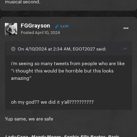
musical second.
FGGrayson
9,670
Posted
April 10, 2024
On 4/10/2024 at 2:34 AM, EGOT2027 said:
i’m seeing so many tweets from people who are like
“i thought this would be horrible but this looks
amazing”
oh my god?? we did it y’all??????????
Yup same, we are safe
𝗟𝗮𝗱𝘆 𝗚𝗮𝗴𝗮 • 𝗠𝗮𝗻𝗱𝘆 𝗠𝗼𝗼𝗿𝗲 • 𝗦𝗼𝗽𝗵𝗶𝗲-𝗘𝗹𝗹𝗶𝘀 𝗕𝗲𝘅𝘁𝗼𝗿 • 𝗣𝗮𝗿𝗶𝘀...