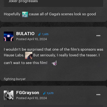
Joker progresses
Hopefully
cause all of Gaga’s scenes look so good
BULATIO
1,635
Posted
April 10, 2024
I wouldn’t be surprised that one of the film’s sponsors was
Hause Labs.
But seriously, I really loved the teaser. I
can't wait to see this film!
fighting buryat
FGGrayson
9,670
Posted
April 10, 2024