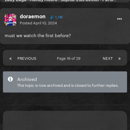
doraemon
1,145
Posted
April 10, 2024
must we watch the first before?
PREVIOUS
Page 16 of 29
NEXT
Archived
This topic is now archived and is closed to further replies.