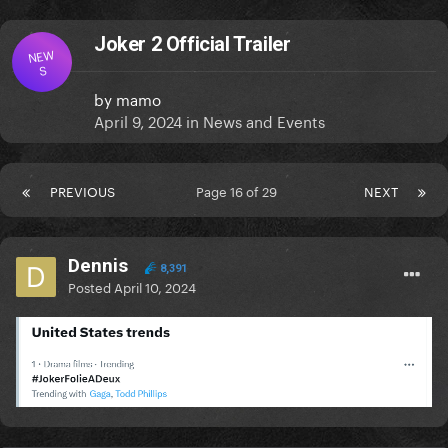
Joker 2 Official Trailer
NEW
S
by
mamo
April 9, 2024
in
News and Events
PREVIOUS
Page 16 of 29
NEXT
Dennis
8,391
Posted
April 10, 2024