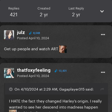
Replies
Created
Last Reply
421
2 yr
2 yr
julz
8,048
Posted
April 10, 2024
Get up people and watch ART
thatfoxyfeeling
13,401
Posted
April 10, 2024
On 4/10/2024 at 2:29 AM, Gagaplayer315 said:
I HATE the fact they changed Harley’s origin. I really
wanted to see her descend into madness happen