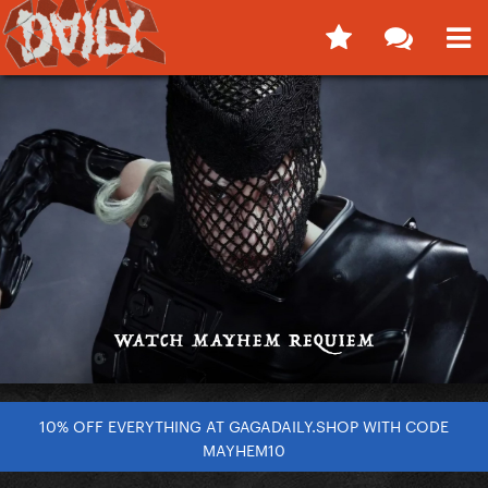
10% OFF EVERYTHING AT GAGADAILY.SHOP WITH CODE
MAYHEM10