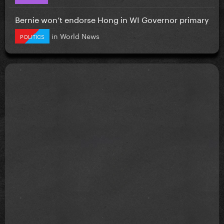
Bernie won’t endorse Hong in WI Governor primary
in
World News
POLITICS