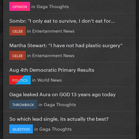
in
Gaga Thoughts
OPINION
Sombr: "I only eat to survive, I don’t eat for...
in
Entertainment News
CELEB
Martha Stewart: “I have not had plastic surgery”
in
Entertainment News
CELEB
Aug 4th Democratic Primary Results
in
World News
POLITICS
Gaga leaked Aura on GGD 13 years ago today
in
Gaga Thoughts
THROWBACK
So which lead single, its actually the best?
in
Gaga Thoughts
QUESTION