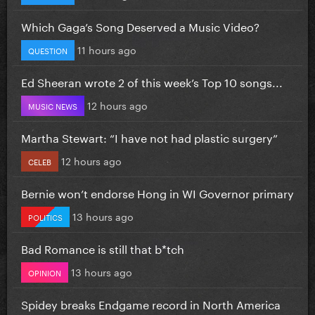
Which Gaga’s Song Deserved a Music Video?
11 hours ago
QUESTION
Ed Sheeran wrote 2 of this week’s Top 10 songs...
12 hours ago
MUSIC NEWS
Martha Stewart: “I have not had plastic surgery”
12 hours ago
CELEB
Bernie won’t endorse Hong in WI Governor primary
13 hours ago
POLITICS
Bad Romance is still that b*tch
13 hours ago
OPINION
Spidey breaks Endgame record in North America