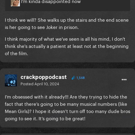
I’m kinda disappointed now
I think we will? She walks up the stairs and the end scene
is her going to see Joker in prison.
I think majority of what we've seen is all his mind, I don't
think she's actually a patient at least not at the beginning
of the film.
crackpoppodcast
1,568
Posted
April 10, 2024
I’m obsessed with it already!!! Are they trying to hide the
fact that there’s going to be many musical numbers (like
Mean Girls)? I hope it doesn’t turn off too many dude bros
going to see it. It’s going to be great!