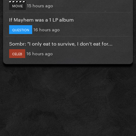
15 hours ago
MOVIE
If Mayhem was a 1 LP album
16 hours ago
QUESTION
Sombr: "I only eat to survive, I don’t eat for...
16 hours ago
CELEB