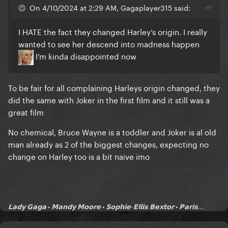
On 4/10/2024 at 2:29 AM, Gagaplayer315 said:
I HATE the fact they changed Harley’s origin. I really
wanted to see her descend into madness happen
I’m kinda disappointed now
To be fair for all complaining Harleys origin changed, they
did the same with Joker in the first film and it still was a
great film
No chemical, Bruce Wayne is a toddler and Joker is al old
man already as 2 of the biggest changes, expecting no
change on Harley too is a bit naive imo
𝗟𝗮𝗱𝘆 𝗚𝗮𝗴𝗮 • 𝗠𝗮𝗻𝗱𝘆 𝗠𝗼𝗼𝗿𝗲 • 𝗦𝗼𝗽𝗵𝗶𝗲-𝗘𝗹𝗹𝗶𝘀 𝗕𝗲𝘅𝘁𝗼𝗿 • 𝗣𝗮𝗿𝗶𝘀...