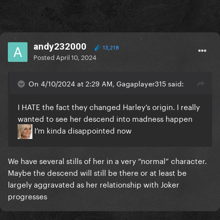
andy232000
13,218
Posted
April 10, 2024
On 4/10/2024 at 2:29 AM, Gagaplayer315 said:
I HATE the fact they changed Harley’s origin. I really
wanted to see her descend into madness happen
I’m kinda disappointed now
We have several stills of her in a very “normal” character.
Maybe the descend will still be there or at least be
largely aggravated as her relationship with Joker
progresses