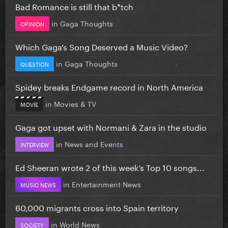
Bad Romance is still that b*tch
in
Gaga Thoughts
OPINION
Which Gaga’s Song Deserved a Music Video?
in
Gaga Thoughts
QUESTION
Spidey breaks Endgame record in North America
in
Movies & TV
MOVIE
Gaga got upset with Normani & Zara in the studio
in
News and Events
INTERVIEW
Ed Sheeran wrote 2 of this week’s Top 10 songs...
in
Entertainment News
MUSIC NEWS
60,000 migrants cross into Spain territory
in
World News
SOCIETY