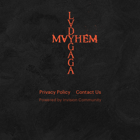
Privacy Policy
Contact Us
Powered by Invision Community