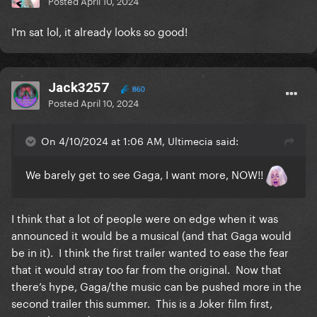
Posted
April 10, 2024
I'm sat lol, it already looks so good!
Jack3257
860
Posted
April 10, 2024
On 4/10/2024 at 1:06 AM, Ultimecia said:
We barely get to see Gaga, I want more, NOW!!
I think that a lot of people were on edge when it was
announced it would be a musical (and that Gaga would
be in it). I think the first trailer wanted to ease the fear
that it would stray too far from the original. Now that
there’s hype, Gaga/the music can be pushed more in the
second trailer this summer. This is a Joker film first,