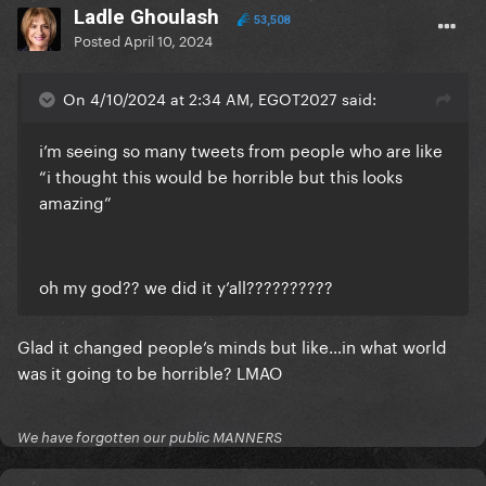
Ladle Ghoulash
53,508
Posted
April 10, 2024
On 4/10/2024 at 2:34 AM, EGOT2027 said:
i’m seeing so many tweets from people who are like
“i thought this would be horrible but this looks
amazing”
oh my god?? we did it y’all??????????
Glad it changed people’s minds but like…in what world
was it going to be horrible? LMAO
We have forgotten our public MANNERS