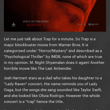
Let me just talk about Trap for a minute. So Trap is a
major blockbuster movie from Warner Bros. It is
categorized under "Horror/Mystery" and described as a
"Psychological Thriller" by IMDB, none of which are true
in my opinion. M. Night Shyamalan does it again! Another
horrible movie like The Last Airbender.
Josh Hartnett stars as a dad who takes his daughter to a
"Lady Raven" concert, the name reminds you of Lady
Gaga, but the songs she sang sounded like Taylor Swift,
and she looked like Olivia Rodrigo. However the whole
concert is a "trap" hence the title.