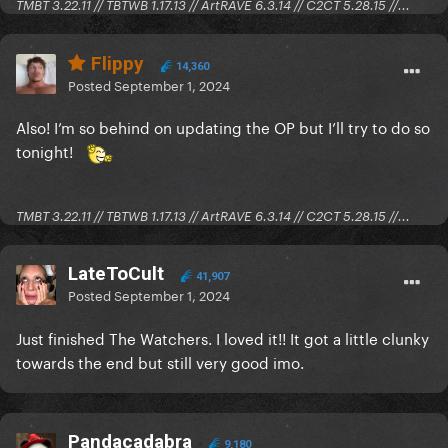
TMBT 3.22.11 // TBTWB 1.17.13 // ArtRAVE 6.3.14 // C2CT 5.28.15 //...
Flippy
14,360
Posted
September 1, 2024
Also! I’m so behind on updating the OP but I’ll try to do so
tonight!
TMBT 3.22.11 // TBTWB 1.17.13 // ArtRAVE 6.3.14 // C2CT 5.28.15 //...
Let me just talk about Trap for a minute. So Trap is a
major blockbuster movie from Warner Bros. It is
LateToCult
41,907
categorized under "Horror/Mystery" and described
Posted
September 1, 2024
as a "Psychological Thriller" by IMDB, none of which
Just finished The Watchers. I loved it!! It got a little clunky
are true in my opinion. M. Night Shyamalan does it
towards the end but still very good imo.
again! Another horrible movie like The Last
Airbender.
Josh Hartnett stars as a dad who takes his daughter
Pandacadabra
9,180