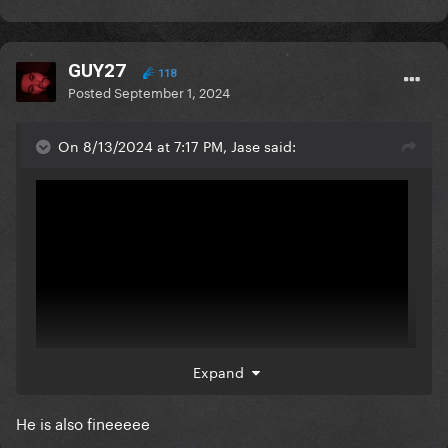
GUY27
118
Posted
September 1, 2024
On 8/13/2024 at 7:17 PM, Jase said:
Expand
He is also fineeeee
Can't ****ing wait for this. Kyle Gallner was terrifying