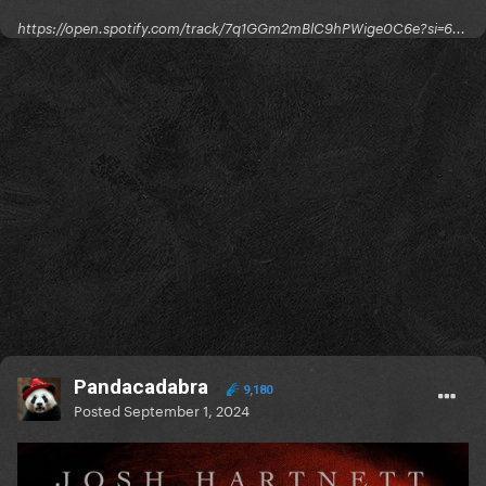
https://open.spotify.com/track/7q1GGm2mBlC9hPWige0C6e?si=6...
Pandacadabra
9,180
Posted
September 1, 2024