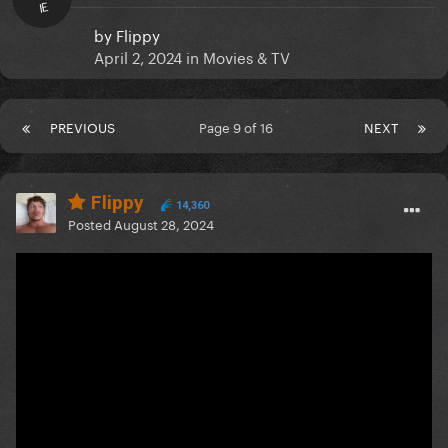
IE
by
Flippy
April 2, 2024
in
Movies & TV
PREVIOUS
Page 9 of 16
NEXT
Flippy
14,360
Posted
August 28, 2024