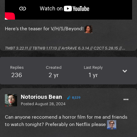
Here’s the teaser for V/H/S/Beyond!
TMBT 3.22.11 // TBTWB 1.17.13 // ArtRAVE 6.3.14 // C2CT 5.28.15 //...
Replies
Created
Last Reply
236
2 yr
1 yr
Notorious Bean
8,539
Posted
August 28, 2024
Can anyone reccomend a horror film for me and friends
to watch tonight? Preferably on Netflix please