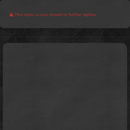
This topic is now closed to further replies.