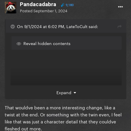
11. Lisa Frankenstein
Pandacadabra
9,180
Posted
September 1, 2024
12. The Strangers - Chapter 1
On 9/1/2024 at 6:02 PM, LateToCult said:
Reveal hidden contents
Expand
That wouldve been a more interesting change, like a
twist at the end. Or something with the twin even, I feel
like that was just a character detail that they couldve
fleshed out more.