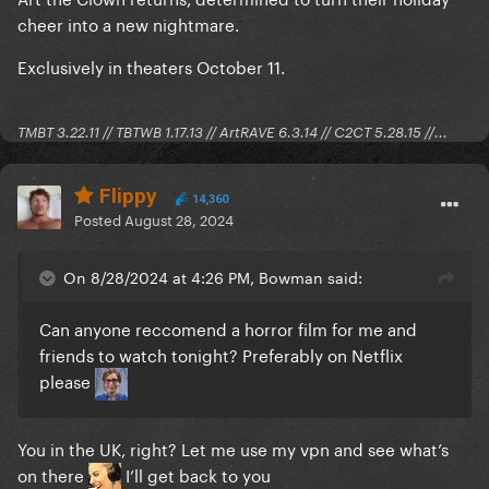
cheer into a new nightmare.
Exclusively in theaters October 11.
TMBT 3.22.11 // TBTWB 1.17.13 // ArtRAVE 6.3.14 // C2CT 5.28.15 //...
Flippy
14,360
Posted
August 28, 2024
On 8/28/2024 at 4:26 PM, Bowman said:
Can anyone reccomend a horror film for me and
friends to watch tonight? Preferably on Netflix
please
You in the UK, right? Let me use my vpn and see what’s
on there
I’ll get back to you