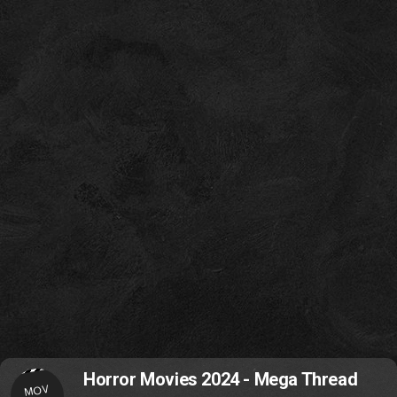
Horror Movies 2024 - Mega Thread
MOV