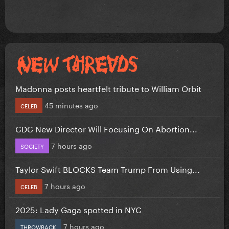
Madonna posts heartfelt tribute to William Orbit
45 minutes ago
CELEB
CDC New Director Will Focusing On Abortion...
7 hours ago
SOCIETY
Taylor Swift BLOCKS Team Trump From Using...
7 hours ago
CELEB
2025: Lady Gaga spotted in NYC
7 hours ago
THROWBACK