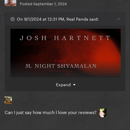
Posted
September 1, 2024
On 9/1/2024 at 12:31 PM, Real Panda said:
Expand
Can I just say how much I love your reviews?