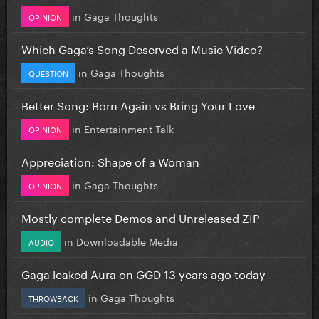
in
Gaga Thoughts
OPINION
Which Gaga’s Song Deserved a Music Video?
in
Gaga Thoughts
QUESTION
Better Song: Born Again vs Bring Your Love
in
Entertainment Talk
OPINION
Appreciation: Shape of a Woman
in
Gaga Thoughts
OPINION
Mostly complete Demos and Unreleased ZIP
in
Downloadable Media
AUDIO
Gaga leaked Aura on GGD 13 years ago today
in
Gaga Thoughts
THROWBACK