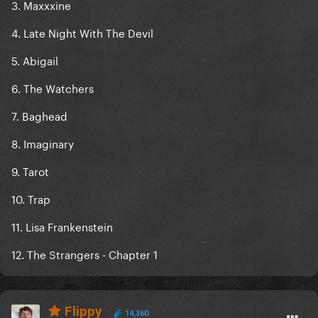
3. Maxxxine
4. Late Night With The Devil
5. Abigail
6. The Watchers
7. Baghead
8. Imaginary
9. Tarot
10. Trap
11. Lisa Frankenstein
12. The Strangers - Chapter 1
Flippy
14,360