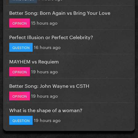
Better Song: Born Again vs Bring Your Love
15 hours ago
OPINION
Perfect Illusion or Perfect Celebrity?
16 hours ago
QUESTION
MAYHEM vs Requiem
19 hours ago
OPINION
Better Song: John Wayne vs CSTH
19 hours ago
OPINION
What is the shape of a woman?
19 hours ago
QUESTION