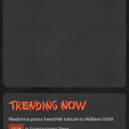
Madonna posts heartfelt tribute to William Orbit
in
Entertainment News
CELEB