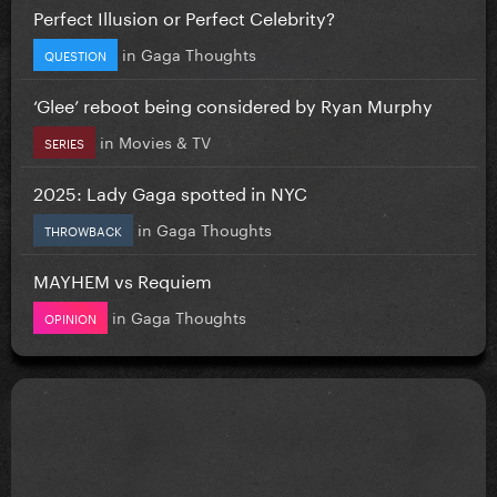
Perfect Illusion or Perfect Celebrity?
in
Gaga Thoughts
QUESTION
‘Glee’ reboot being considered by Ryan Murphy
in
Movies & TV
SERIES
2025: Lady Gaga spotted in NYC
in
Gaga Thoughts
THROWBACK
MAYHEM vs Requiem
in
Gaga Thoughts
OPINION