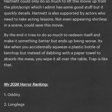
Hartnett could only do so much to lift this movie up from
the plot/script which I admit has some good stuff but it
quickly derails. Hartnett is also supported by actors who
need to take acting lessons. Not even appearing shirtless
in a scene, could save this movie.
By the end it tries to do so much to redeem itself and
make it something better but ends up being worse. Its
like when you accidentally squeeze a plastic bottle of
ketchup but instead of dabbing with a paper towel to
absorb the mess, you wipe it all over the table, Trap is like
that.
My 2024 Horror Ranking:
1. Oddity
2. Longlegs