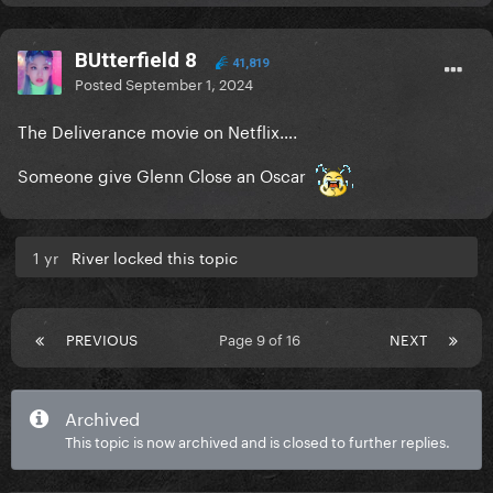
in The Passenger so if he brings even half that
energy, we're in for an absolute treat.
BUtterfield 8
41,819
Posted
September 1, 2024
The Deliverance movie on Netflix….
Someone give Glenn Close an Oscar
1 yr
River locked this topic
PREVIOUS
Page 9 of 16
NEXT
Archived
This topic is now archived and is closed to further replies.