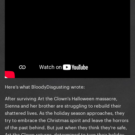
Here’s what BloodyDisgusting wrote:
After surviving Art the Clown's Halloween massacre,
Sienna and her brother are struggling to rebuild their
shattered lives. As the holiday season approaches, they
try to embrace the Christmas spirit and leave the horrors
of the past behind. But just when they think they're safe,
Art the Clown returns, determined to turn their holiday