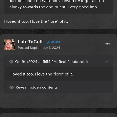
Just finished The Watchers. I loved it!! It got a little
clunky towards the end but still very good imo.
My 2024 Horror Ranking:
1. Oddity
I loved it too. I love the "lore" of it.
2. Longlegs
3. Maxxxine
LateToCult
41,907
4. Late Night With The Devil
Posted
September 1, 2024
5. Abigail
On 9/1/2024 at 5:54 PM, Real Panda said:
6. The Watchers
I loved it too. I love the "lore" of it.
7. Baghead
Reveal hidden contents
8. Imaginary
9. Tarot
10. Trap