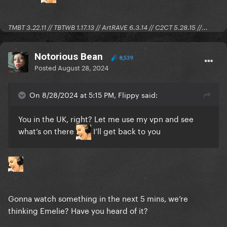
TMBT 3.22.11 // TBTWB 1.17.13 // ArtRAVE 6.3.14 // C2CT 5.28.15 //...
Notorious Bean
8,539
Posted
August 28, 2024
On 8/28/2024 at 5:15 PM, Flippy said:
You in the UK, right? Let me use my vpn and see
what’s on there
I’ll get back to you
Gonna watch something in the next 5 mins, we’re
thinking Emelie? Have you heard of it?