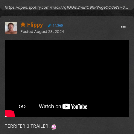
https://open.spotify.com/track/7q1GGm2mBlC9hPWige0C6e?si=6...
Flippy
14,360
Posted
August 28, 2024
TERRIFER 3 TRAILER!