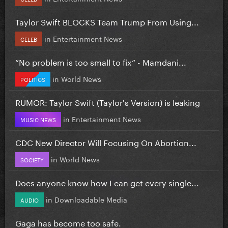
Taylor Swift BLOCKS Team Trump From Using...
in
Entertainment News
CELEB
”No problem is too small to fix” - Mamdani...
in
World News
POLITICS
RUMOR: Taylor Swift (Taylor's Version) is leaking
in
Entertainment News
MUSIC NEWS
CDC New Director Will Focusing On Abortion...
in
World News
SOCIETY
Does anyone know how I can get every single...
in
Downloadable Media
AUDIO
Gaga has become too safe.