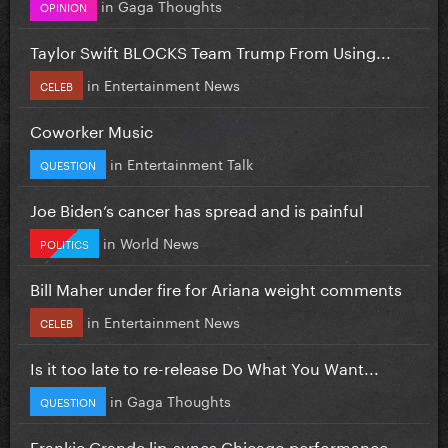
in
Gaga Thoughts
OPINION
Taylor Swift BLOCKS Team Trump From Using...
in
Entertainment News
CELEB
Coworker Music
in
Entertainment Talk
QUESTION
Joe Biden’s cancer has spread and is painful
in
World News
POLITICS
Bill Maher under fire for Ariana weight comments
in
Entertainment News
CELEB
Is it too late to re-release Do What You Want...
in
Gaga Thoughts
QUESTION
Frankie Grande lip-syncs Chicago performance