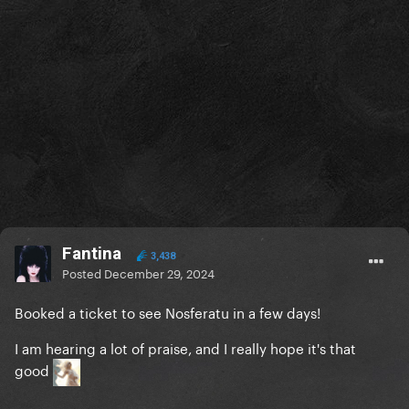
Fantina
3,438
Posted
December 29, 2024
Booked a ticket to see Nosferatu in a few days!
I am hearing a lot of praise, and I really hope it's that
good