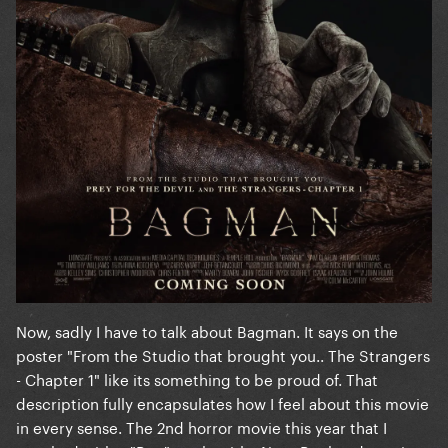
Now, sadly I have to talk about Bagman. It says on the
poster "From the Studio that brought you.. The Strangers
- Chapter 1" like its something to be proud of. That
description fully encapsulates how I feel about this movie
in every sense. The 2nd horror movie this year that I