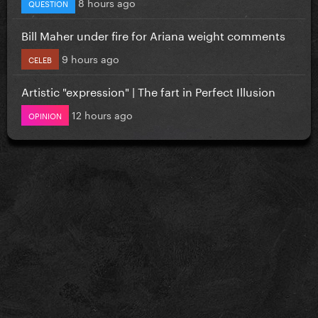
8 hours ago
QUESTION
Bill Maher under fire for Ariana weight comments
9 hours ago
CELEB
Artistic "expression" | The fart in Perfect Illusion
12 hours ago
OPINION