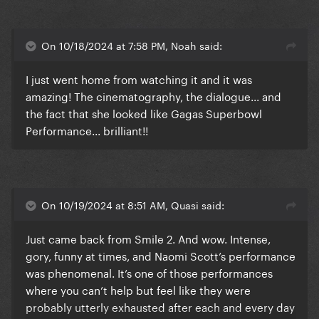
Terrifier 3 (shower guy and rat girl)
God I love being a horror fan.
On 10/18/2024 at 7:58 PM, Noah said:
I just went home from watching it and it was
amazing! The cinematography, the dialogue... and
the fact that she looked like Gagas Superbowl
Performance... brilliant!!
On 10/19/2024 at 8:51 AM, Quasi said:
Just came back from Smile 2. And wow. Intense,
gory, funny at times, and Naomi Scott’s performance
was phenomenal. It’s one of those performances
where you can’t help but feel like they were
probably utterly exhausted after each and every day