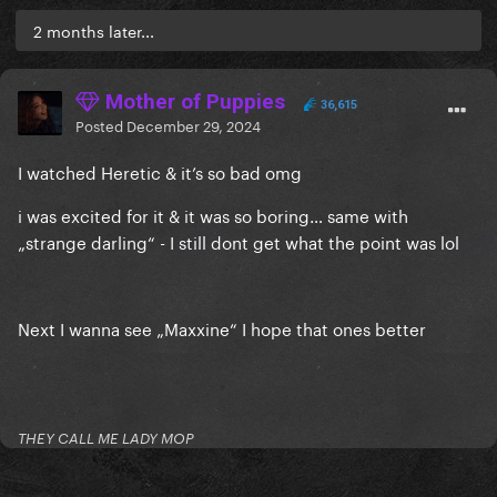
2 months later...
Mother of Puppies
36,615
Posted
December 29, 2024
I watched Heretic & it’s so bad omg
i was excited for it & it was so boring… same with
„strange darling“ - I still dont get what the point was lol
Next I wanna see „Maxxine“ I hope that ones better
THEY CALL ME LADY MOP