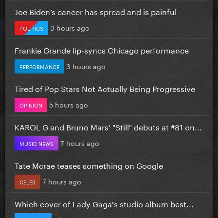
Joe Biden’s cancer has spread and is painful
3 hours ago
POLITICS
Frankie Grande lip-syncs Chicago performance
3 hours ago
PERFORMANCE
Tired of Pop Stars Not Actually Being Progressive
5 hours ago
OPINION
KAROL G and Bruno Mars' "Still" debuts at #81 on...
7 hours ago
MUSIC NEWS
Tate Mcrae teases something on Google
7 hours ago
CELEB
Which cover of Lady Gaga's studio album best...