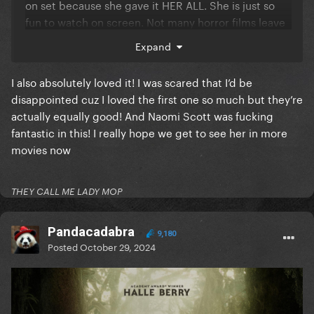
on set because she gave it HER ALL. She is just so
fun to watch on screen. Not many horror films leave
me feeling icky all over but this one sure did, in the
Expand
best way possible.
I also absolutely loved it! I was scared that I’d be
disappointed cuz I loved the first one so much but they’re
And spoiler:
actually equally good! And Naomi Scott was fucking
fantastic in this! I really hope we get to see her in more
Reveal hidden contents
movies now
THEY CALL ME LADY MOP
Pandacadabra
9,180
Posted
October 29, 2024