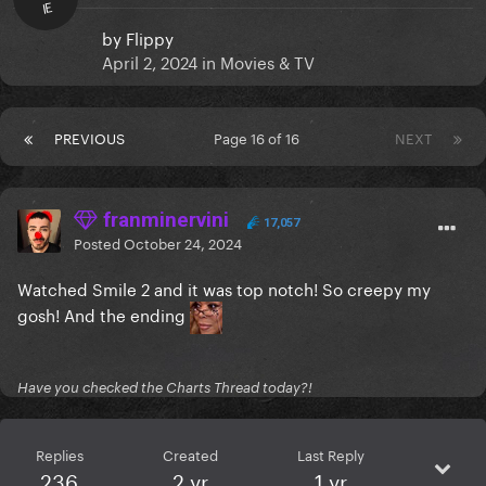
IE
by
Flippy
April 2, 2024
in
Movies & TV
PREVIOUS
Page 16 of 16
NEXT
franminervini
17,057
Posted
October 24, 2024
Watched Smile 2 and it was top notch! So creepy my
gosh! And the ending
Have you checked the Charts Thread today?!
Replies
Created
Last Reply
236
2 yr
1 yr