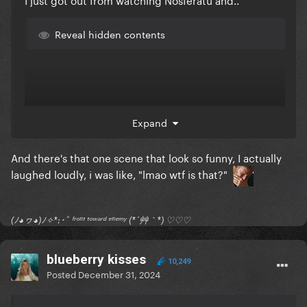
Reveal hidden contents
Expand
And there's that one scene that look so funny, I actually
laughed loudly, i was like, "lmao wtf is that?"
(ﾉ◕ヮ◕)ﾉ✧*:･ﾟ ᶠʳᵒⁿᵗ ᵗᵒʷᵃʳᵈ ᵉⁿᵉᵐʸ (*´艸｀*) ♡♡♡
blueberry kisses
10,249
Posted
December 31, 2024