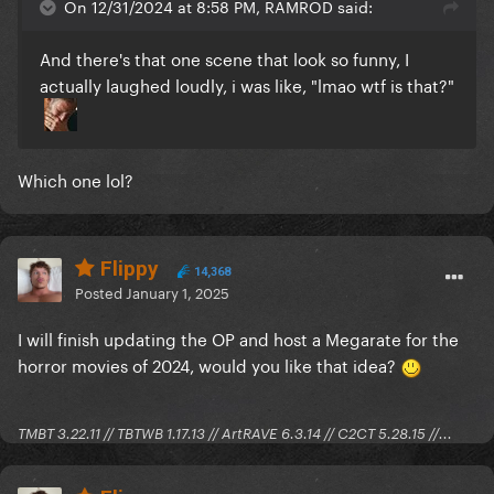
On 12/31/2024 at 8:58 PM, RAMROD said:
And there's that one scene that look so funny, I
actually laughed loudly, i was like, "lmao wtf is that?"
Which one lol?
Flippy
14,368
Posted
January 1, 2025
I will finish updating the OP and host a Megarate for the
horror movies of 2024, would you like that idea?
TMBT 3.22.11 // TBTWB 1.17.13 // ArtRAVE 6.3.14 // C2CT 5.28.15 //...