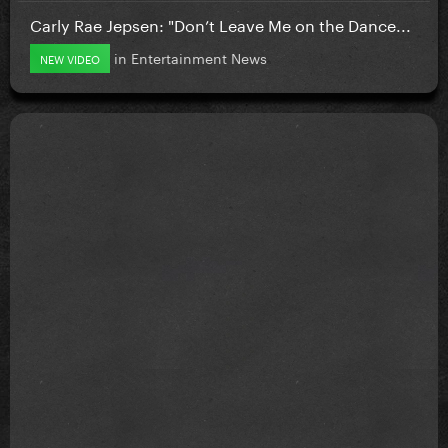
Carly Rae Jepsen: "Don’t Leave Me on the Dance...
in
Entertainment News
NEW VIDEO