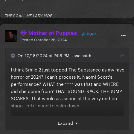
THEY CALL ME LADY MOP
Mother of Puppies
36,615
Posted
October 28, 2024
On 10/18/2024 at 7:56 PM, Jase said:
I think Smile 2 just topped The Substance as my fave
horror of 2024? I can't process it. Naomi Scott's
performance? WHAT the **** was that and WHERE
did she come from? THAT SOUNDTRACK. THE JUMP
SCARES. That whole ass scene at the very end on
stage...brb I need to calm down.
I'm at a horror convention tomorrow where I'll be
Expand
meeting Lin Shaye, Shawnee Smith, the two female
leads from Terrifier 1, and two of the victims from