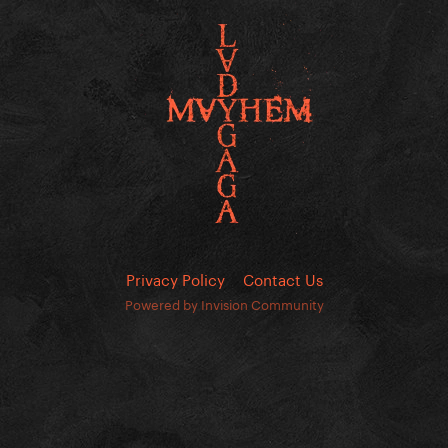
Privacy Policy
Contact Us
Powered by Invision Community