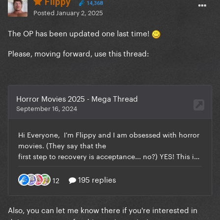
Flippy
14,368
Posted
January 2, 2025
The OP has been updated one last time!
Please, moving forward, use this thread:
Also, you can let me know there if you're interested in