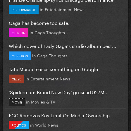
in
Entertainment News
PERFORMANCE
Gaga has become too safe.
in
Gaga Thoughts
OPINION
Which cover of Lady Gaga's studio album best...
in
Gaga Thoughts
QUESTION
Tate Mcrae teases something on Google
in
Entertainment News
CELEB
'Spiderman: Brand New Day' grossed 927M...
in
Movies & TV
MOVIE
FCC Removes Key Limit On Media Ownership
in
World News
POLITICS