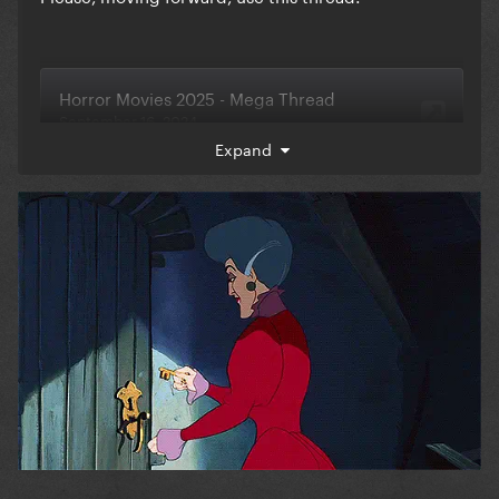
Expand
Also, you can let me know there if you're interested
in doing a megarate for this year's movies!
@Jase
@PartySick
@River
Would one of you be a
dear and lock this thread so we can start using the
new one?