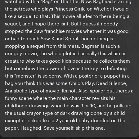
watched with a "Bag" on the title. Now, Baghead starring
the actress who plays Princess Cirila on Witcher I would
like a sequel to that. This movie alludes to there being a
sequel, and I hope there isnt. But I guess if nobody
stopped the Saw franchise movies whether it was good
or bad to reach Saw X and Spiral then nothing is
stopping a sequel from this mess. Bagman is such a
cringey movie, the whole plot is basically this villain or
creature who takes good kids because he collects them
but somehow the power of love is the key to defeating
this "monster" is so corny. With a poster of a puppet in a
bag you think this was some Child's Play, Dead Silence,
Annabelle type of movie. Its not. Also, spoiler but theres a
funny scene where the main character revisits his
childhood drawings when he was 9 or 10, and he pulls up
the usual crayon type of dark drawing done by a child
except it looked like a 2 year old baby doodled on the
paper. I laughed. Save yourself, skip this one.