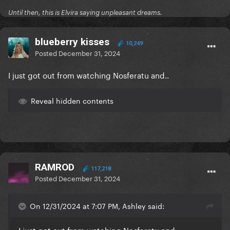
Until then, this is Elvira saying unpleasant dreams.
blueberry kisses
10,249
Posted
December 31, 2024
I just got out from watching Nosferatu and..
Reveal hidden contents
RAMROD
117,218
Posted
December 31, 2024
On 12/31/2024 at 7:07 PM, Ashley said:
I just got out from watching Nosferatu and..