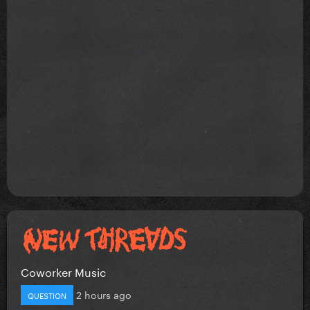
Coworker Music
2 hours ago
QUESTION