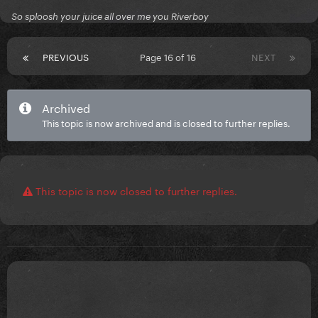
Gracias queridos!
So sploosh your juice all over me you Riverboy
PREVIOUS
Page 16 of 16
NEXT
Archived
This topic is now archived and is closed to further replies.
This topic is now closed to further replies.