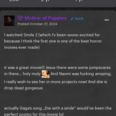
Mother of Puppies
36,615
Posted
October 27, 2024
I watched Smile 2 (which I'v been soooo excited for
because I think the first one is one of the best horror
movies ever made)
it was a great movie!!! Jesus there were some jumpscares
in there... holy moly
And Naomi was fucking amazing,
I really wish to see her in more projects now! And she is
drop dead gorgeous
actually Gaga’s song „Die with a smile“ would’ve been the
perfect promo for this movie lol