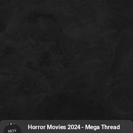
Horror Movies 2024 - Mega Thread
MOV