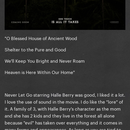
"O Blessed House of Ancient Wood
Shelter to the Pure and Good
We'll Keep You Bright and Never Roam
Heaven is Here Within Our Home"
Never Let Go starring Halle Berry was good, I liked it a lot.
I love the use of sound in the movie. I do like the "lore" of
it. A family of 3, with Halle Berry's character as the mom
and she has 2 kids and they live in the forest all alone
because "evil" has taken over everything and it comes in
many forms and appearances. As long as you are tied to