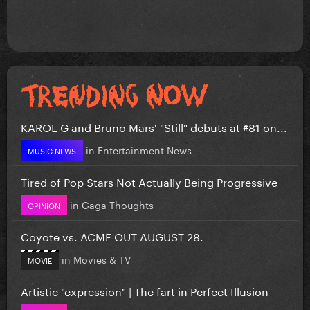
KAROL G and Bruno Mars' "Still" debuts at #81 on...
in
Entertainment News
MUSIC NEWS
Tired of Pop Stars Not Actually Being Progressive
in
Gaga Thoughts
OPINION
Coyote vs. ACME OUT AUGUST 28.
in
Movies & TV
MOVIE
Artistic "expression" | The fart in Perfect Illusion