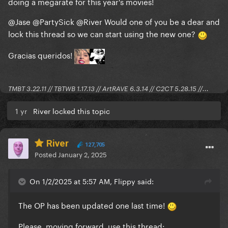
doing a megarate for this year's movies!
@Jase
@PartySick
@River
Would one of you be a dear and
lock this thread so we can start using the new one?
Gracias queridos!
TMBT 3.22.11 // TBTWB 1.17.13 // ArtRAVE 6.3.14 // C2CT 5.28.15 //...
1 yr
River locked this topic
River
127,705
Posted
January 2, 2025
On 1/2/2025 at 5:57 AM, Flippy said:
The OP has been updated one last time!
Please, moving forward, use this thread: