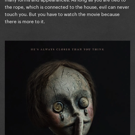
the rope, which is connected to the house, evil can never
touch you. But you have to watch the movie because
there is more to it.