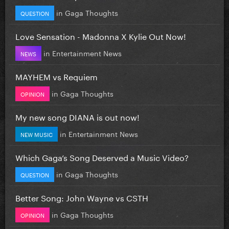
in
Gaga Thoughts
QUESTION
Love Sensation - Madonna X Kylie Out Now!
in
Entertainment News
NEWS
MAYHEM vs Requiem
in
Gaga Thoughts
OPINION
My new song DIANA is out now!
in
Entertainment News
NEW MUSIC
Which Gaga’s Song Deserved a Music Video?
in
Gaga Thoughts
QUESTION
Better Song: John Wayne vs CSTH
in
Gaga Thoughts
OPINION