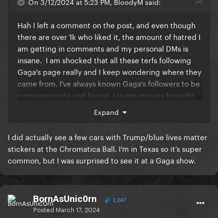
On 3/12/2024 at 5:23 PM, BloodyM said:
Hah I left a comment on the post, and even though
there are over 1k who liked it, the amount of hatred I
am getting in comments and my personal DMs is
insane. I am shocked that all these terfs following
Gaga's page really and I keep wondering where they
came from. I've always known Gaga's followers to be
compassionate and loving. I guess movies brought
in a broader GP audience that is so off-brand.
It's
Expand
scary to think that these may be people who buy her
concert tickets in the future.
I did actually see a few cars with Trump/blue lives matter
stickers at the Chromatica Ball. I’m in Texas so it’s super
common, but I was surprised to see it at a Gaga show.
BornAsUnic0rn
2,247
Posted
March 17, 2024