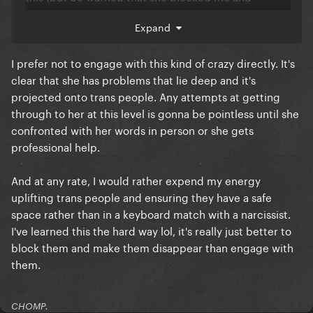
responded with a non-argument lol).
Expand
https://sgzoric.substack.com/p/for-iwd-2023-im-
saying-no-thank-you
I prefer not to engage with this kind of crazy directly. It's
clear that she has problems that lie deep and it's
projected onto trans people. Any attempts at getting
through to her at this level is gonna be pointless until she
confronted with her words in person or she gets
professional help.
And at any rate, I would rather expend my energy
uplifting trans people and ensuring they have a safe
space rather than in a keyboard match with a narcissist.
I've learned this the hard way lol, it's really just better to
block them and make them disappear than engage with
them.
CHOMP.