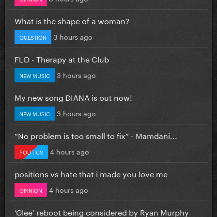
What is the shape of a woman?
3 hours ago
QUESTION
FLO - Therapy at the Club
3 hours ago
NEW MUSIC
My new song DIANA is out now!
3 hours ago
NEW MUSIC
”No problem is too small to fix” - Mamdani...
4 hours ago
POLITICS
positions vs hate that i made you love me
4 hours ago
OPINION
‘Glee’ reboot being considered by Ryan Murphy