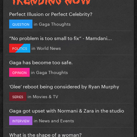
Perfect Illusion or Perfect Celebrity?
in
Gaga Thoughts
QUESTION
”No problem is too small to fix” - Mamdani...
in
World News
POLITICS
Gaga has become too safe.
in
Gaga Thoughts
OPINION
‘Glee’ reboot being considered by Ryan Murphy
in
Movies & TV
SERIES
Gaga got upset with Normani & Zara in the studio
in
News and Events
INTERVIEW
What is the shape of a woman?