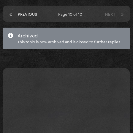
PREVIOUS
Page 10 of 10
NEXT
Archived
This topic is now archived and is closed to further replies.