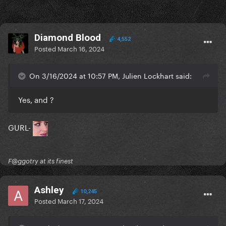
Diamond Blood
4,552
Posted
March 16, 2024
On 3/16/2024 at 10:57 PM, Julien Lockhart said:
Yes, and ?
GURL-
F@ggotry at its finest
Ashley
10,245
Posted
March 17, 2024