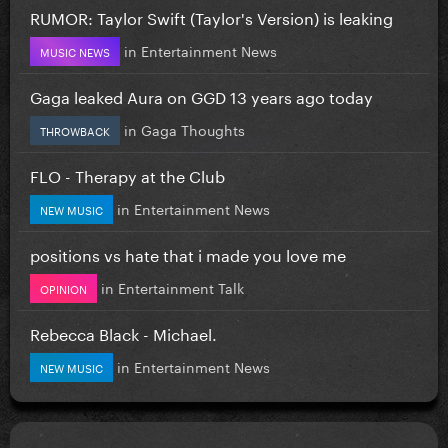
RUMOR: Taylor Swift (Taylor's Version) is leaking
in
Entertainment News
MUSIC NEWS
Gaga leaked Aura on GGD 13 years ago today
in
Gaga Thoughts
THROWBACK
FLO - Therapy at the Club
in
Entertainment News
NEW MUSIC
positions vs hate that i made you love me
in
Entertainment Talk
OPINION
Rebecca Black - Michael.
in
Entertainment News
NEW MUSIC