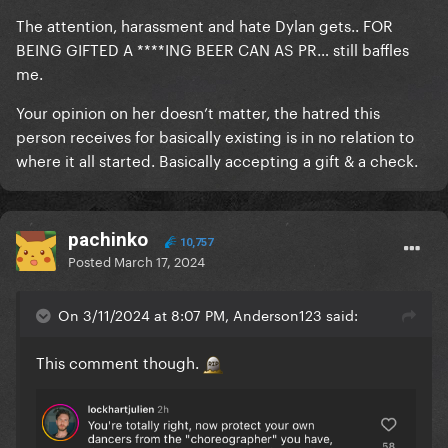
The attention, harassment and hate Dylan gets.. FOR
BEING GIFTED A ****ING BEER CAN AS PR… still baffles
me.
Your opinion on her doesn’t matter, the hatred this
person receives for basically existing is in no relation to
where it all started. Basically accepting a gift & a check.
pachinko
10,757
Posted
March 17, 2024
On 3/11/2024 at 8:07 PM, Anderson123 said:
This comment though.