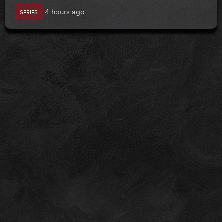
4 hours ago
SERIES