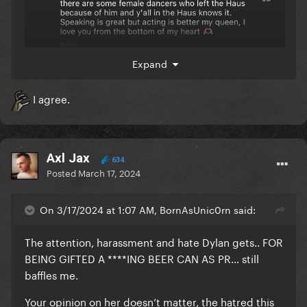
Expand
I agree.
Axl Jax
634
Posted
March 17, 2024
On 3/17/2024 at 1:07 AM, BornAsUnic0rn said:
The attention, harassment and hate Dylan gets.. FOR
BEING GIFTED A ****ING BEER CAN AS PR… still
baffles me.
Your opinion on her doesn’t matter, the hatred this