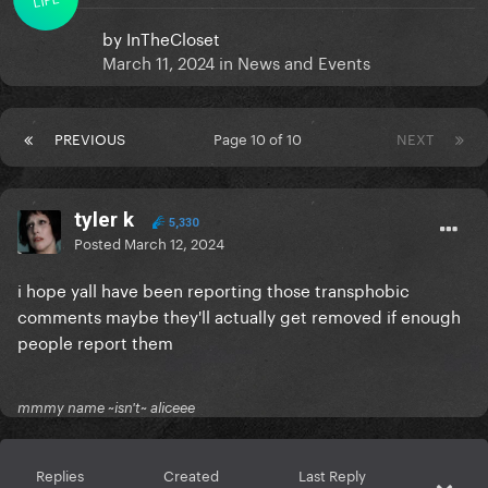
by
InTheCloset
March 11, 2024
in
News and Events
PREVIOUS
Page 10 of 10
NEXT
tyler k
5,330
Posted
March 12, 2024
i hope yall have been reporting those transphobic
comments maybe they'll actually get removed if enough
people report them
mmmy name ~isn't~ aliceee
Replies
Created
Last Reply