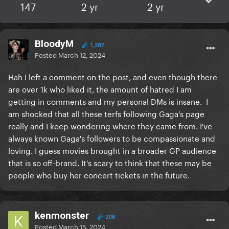
147
2 yr
2 yr
BloodyM
1,287
Posted
March 12, 2024
Hah I left a comment on the post, and even though there
are over 1k who liked it, the amount of hatred I am
getting in comments and my personal DMs is insane. I
am shocked that all these terfs following Gaga's page
really and I keep wondering where they came from. I've
always known Gaga's followers to be compassionate and
loving. I guess movies brought in a broader GP audience
that is so off-brand. It's scary to think that these may be
people who buy her concert tickets in the future.
kenmonster
208
Posted
March 15, 2024