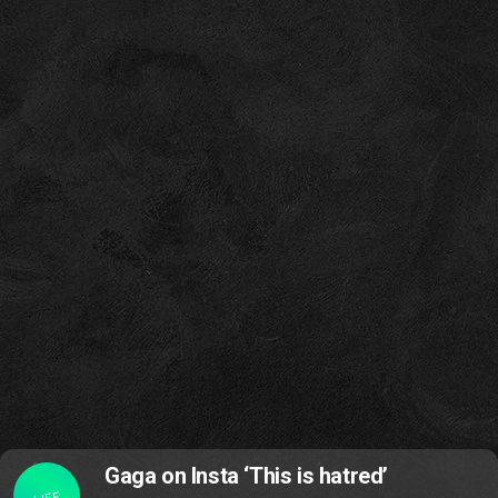
Gaga on Insta ‘This is hatred’
LIFE