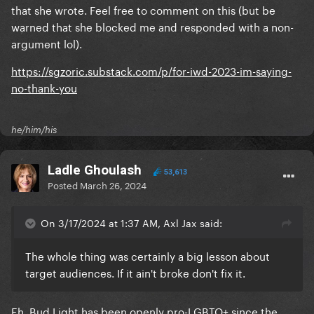
that she wrote. Feel free to comment on this (but be
warned that she blocked me and responded with a non-
argument lol).
https://sgzoric.substack.com/p/for-iwd-2023-im-saying-
no-thank-you
he/him/his
Ladle Ghoulash
53,613
Posted
March 26, 2024
On 3/17/2024 at 1:37 AM, Axl Jax said:
The whole thing was certainly a big lesson about
target audiences. If it ain't broke don't fix it.
Eh, Bud Light has been openly pro-LGBTQ+ since the