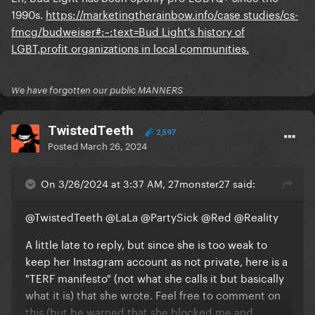
1990s.
https://marketingtherainbow.info/case studies/cs-
fmcg/budweiser#:~:text=Bud Light's history of
LGBT,profit organizations in local communities.
We have forgotten our public MANNERS
TwistedTeeth
2,597
Posted
March 26, 2024
On 3/26/2024 at 3:37 AM, 27monster27 said:
@TwistedTeeth
@LaLa
@PartySick
@Red
@Reality
A little late to reply, but since she is too weak to
keep her Instagram account as not private, here is a
"TERF manifesto" (not what she calls it but basically
what it is) that she wrote. Feel free to comment on
this (but be warned that she blocked me and