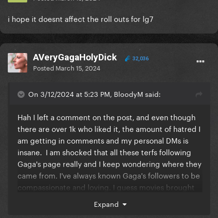
i hope it doesnt affect the roll outs for lg7
AVeryGagaHolyDick
32,036
Posted
March 15, 2024
On 3/12/2024 at 5:23 PM, BloodyM said:
Hah I left a comment on the post, and even though
there are over 1k who liked it, the amount of hatred I
am getting in comments and my personal DMs is
insane. I am shocked that all these terfs following
Gaga's page really and I keep wondering where they
came from. I've always known Gaga's followers to be
compassionate and loving. I guess movies brought
in a broader GP audience that is so off-brand. It's
Expand
scary to think that these may be people who buy her