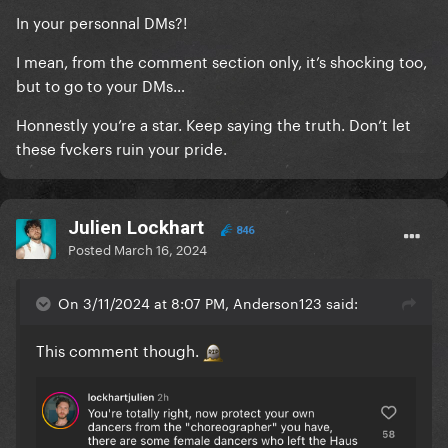
concert tickets in the future.
In your personnal DMs?!
I mean, from the comment section only, it’s shocking too,
but to go to your DMs…
Honnestly you’re a star. Keep saying the truth. Don’t let
these fvckers ruin your pride.
Julien Lockhart
846
Posted
March 16, 2024
On 3/11/2024 at 8:07 PM, Anderson123 said:
This comment though.