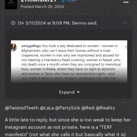
15,891
Posted
March 26, 2024
On 3/11/2024 at 9:09 PM, Dennis said:
Expand
@TwistedTeeth
@LaLa
@PartySick
@Red
@Reality
A little late to reply, but since she is too weak to keep her
Instagram account as not private, here is a "TERF
manifesto" (not what she calls it but basically what it is)