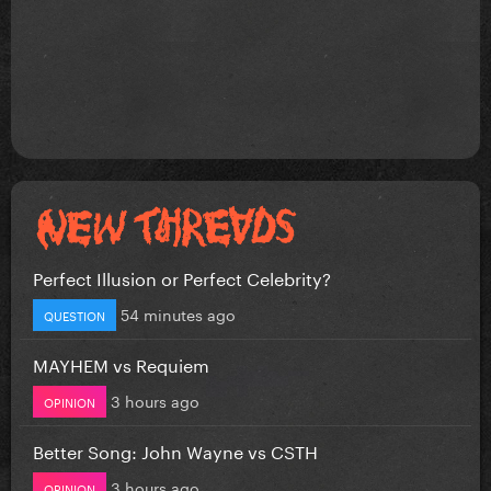
Perfect Illusion or Perfect Celebrity?
54 minutes ago
QUESTION
MAYHEM vs Requiem
3 hours ago
OPINION
Better Song: John Wayne vs CSTH
3 hours ago
OPINION