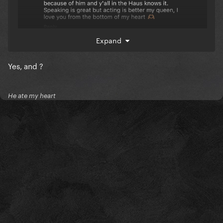
Expand
Yes, and ?
He ate my heart