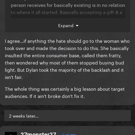
person receives for basically existing is in no relation
to where it all started. Basically accepting a gift & a
check.
Expand
I agree...if anything the hate should go to the woman who
took over and made the decision to do this. She basically
insulted the entire consumer base, called them fratty,
then wondered why most of them stopped buying bud
light. But Dylan took the majority of the backlash and it
isn't fair.
The whole thing was certainly a big lesson about target
audiences. If it ain't broke don't fix it.
2 weeks later...
27monster27