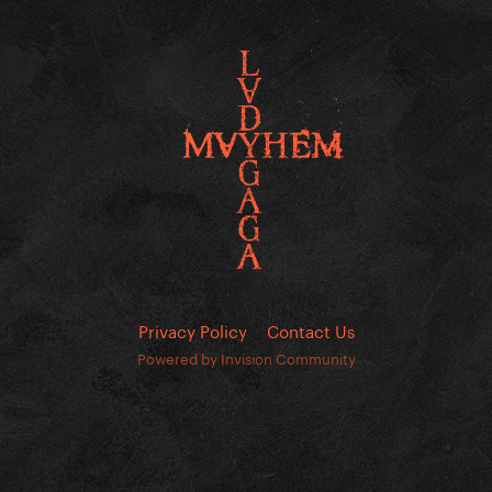
Privacy Policy
Contact Us
Powered by Invision Community