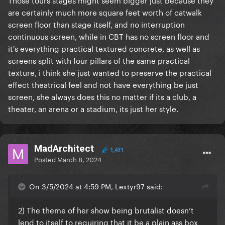
are certainly much more square feet worth of catwalk
screen floor than stage itself, and no interruption
continuous screen, while in CBT has no screen floor and
it's everything practical textured concrete, as well as
screens split with four pillars of the same practical
texture, i think she just wanted to preserve the practical
effect theatrical feel and not have everything be just
screen, she always does this no matter if its a club, a
theater, an arena or a stadium, its just her style.
MadArchitect
1,431
Posted
March 8, 2024
On 3/5/2024 at 4:59 PM, Lextyr97 said:
2) The theme of her show being brutalist doesn’t
lend to itself to requiring that it be a plain ass box