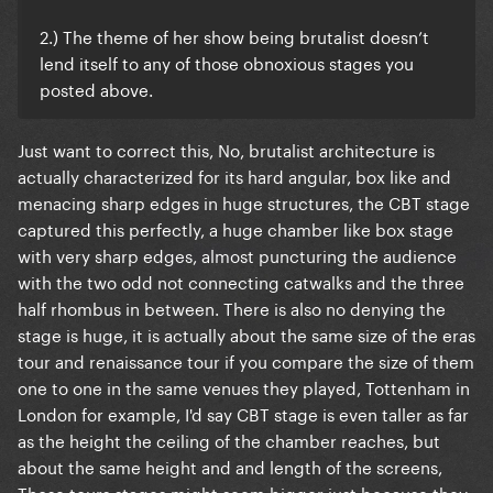
2.) The theme of her show being brutalist doesn’t
lend itself to any of those obnoxious stages you
posted above.
Just want to correct this, No, brutalist architecture is
actually characterized for its hard angular, box like and
menacing sharp edges in huge structures, the CBT stage
captured this perfectly, a huge chamber like box stage
with very sharp edges, almost puncturing the audience
with the two odd not connecting catwalks and the three
half rhombus in between. There is also no denying the
stage is huge, it is actually about the same size of the eras
tour and renaissance tour if you compare the size of them
one to one in the same venues they played, Tottenham in
London for example, I'd say CBT stage is even taller as far
as the height the ceiling of the chamber reaches, but
about the same height and and length of the screens,
Those tours stages might seem bigger just because they