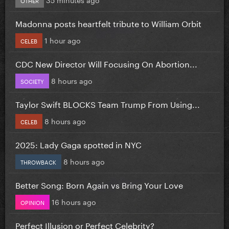
Madonna posts heartfelt tribute to William Orbit
1 hour ago
CELEB
CDC New Director Will Focusing On Abortion...
8 hours ago
SOCIETY
Taylor Swift BLOCKS Team Trump From Using...
8 hours ago
CELEB
2025: Lady Gaga spotted in NYC
8 hours ago
THROWBACK
Better Song: Born Again vs Bring Your Love
16 hours ago
OPINION
Perfect Illusion or Perfect Celebrity?