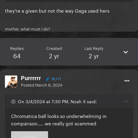
they're a given but not the way Gaga used hers
mother, what must i do?
Replies
Created
Last Reply
64
2 yr
2 yr
Purrrrrr
18,117
Posted
March 6, 2024
On 3/4/2024 at 7:30 PM, Noah X said:
Chromatica ball looks so underwhelming in
comparison..... we really got scammed