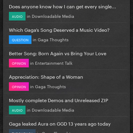
Does anyone know how I can get every single...
in
Downloadable Media
AUDIO
Which Gaga’s Song Deserved a Music Video?
in
Gaga Thoughts
QUESTION
Better Song: Born Again vs Bring Your Love
in
Entertainment Talk
OPINION
Appreciation: Shape of a Woman
in
Gaga Thoughts
OPINION
Mostly complete Demos and Unreleased ZIP
in
Downloadable Media
AUDIO
Gaga leaked Aura on GGD 13 years ago today
in
Gaga Thoughts