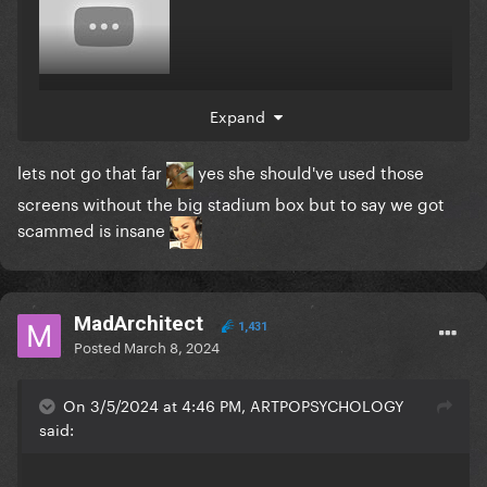
Expand
why cant gagz afford more budget
lets not go that far
yes she should've used those
screens without the big stadium box but to say we got
scammed is insane
MadArchitect
1,431
Posted
March 8, 2024
On 3/5/2024 at 4:46 PM, ARTPOPSYCHOLOGY
said: