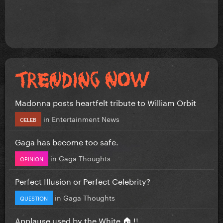
Madonna posts heartfelt tribute to William Orbit
in
Entertainment News
CELEB
Gaga has become too safe.
in
Gaga Thoughts
OPINION
Perfect Illusion or Perfect Celebrity?
in
Gaga Thoughts
QUESTION
Applause used by the White 🏠 !!