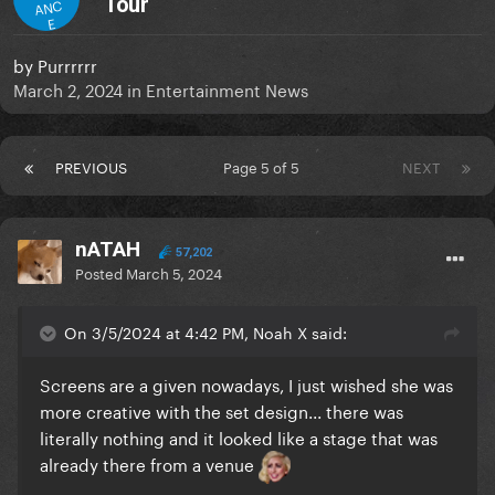
Tour
ANC
E
by
Purrrrrr
March 2, 2024
in
Entertainment News
PREVIOUS
Page 5 of 5
NEXT
nATAH
57,202
Posted
March 5, 2024
On 3/5/2024 at 4:42 PM, Noah X said:
Screens are a given nowadays, I just wished she was
more creative with the set design... there was
literally nothing and it looked like a stage that was
already there from a venue