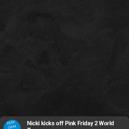
PERF
Nicki kicks off Pink Friday 2 World
ORM