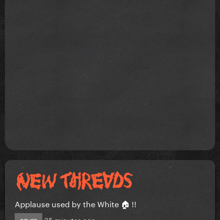
Applause used by the White 🏠 !!
35 minutes ago
OTHER