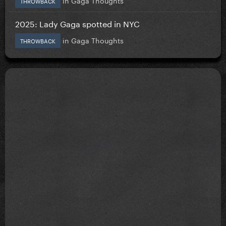
THROWBACK
2025: Lady Gaga spotted in NYC
in
Gaga Thoughts
THROWBACK