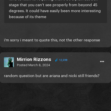
stage that you can’t see properly from beyond 45
degrees. It could have easily been more interesting
because of its theme
i'm sorry i meant to quote this, not the other response
Mirrion Rizzons
12,698
Posted
March 8, 2024
random question but are ariana and nicki still friends?