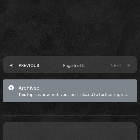
PREVIOUS
Page 5 of 5
NEXT
Archived
This topic is now archived and is closed to further replies.