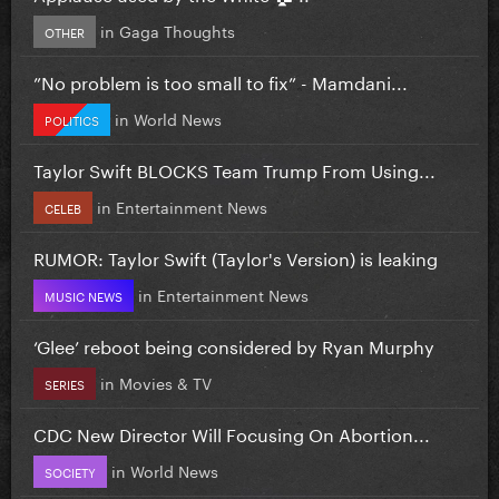
in
Gaga Thoughts
OTHER
”No problem is too small to fix” - Mamdani...
in
World News
POLITICS
Taylor Swift BLOCKS Team Trump From Using...
in
Entertainment News
CELEB
RUMOR: Taylor Swift (Taylor's Version) is leaking
in
Entertainment News
MUSIC NEWS
‘Glee’ reboot being considered by Ryan Murphy
in
Movies & TV
SERIES
CDC New Director Will Focusing On Abortion...
in
World News
SOCIETY