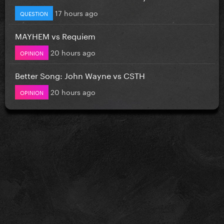
17 hours ago
QUESTION
MAYHEM vs Requiem
20 hours ago
OPINION
Better Song: John Wayne vs CSTH
20 hours ago
OPINION