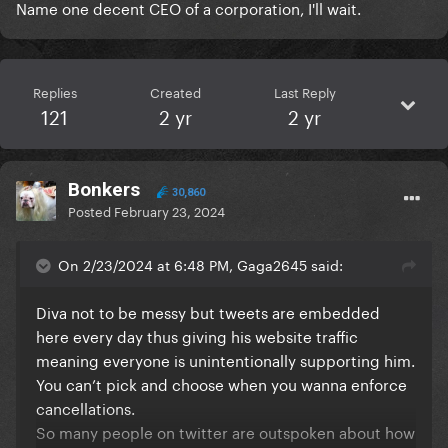
Name one decent CEO of a corporation, I'll wait.
Replies
Created
Last Reply
121
2 yr
2 yr
Bonkers
30,860
Posted
February 23, 2024
On 2/23/2024 at 6:48 PM, Gaga2645 said:
Diva not to be messy but tweets are embedded
here every day thus giving his website traffic
meaning everyone is unintentionally supporting him.
You can’t pick and choose when you wanna enforce
cancellations.
So many people on twitter are outspoken about how