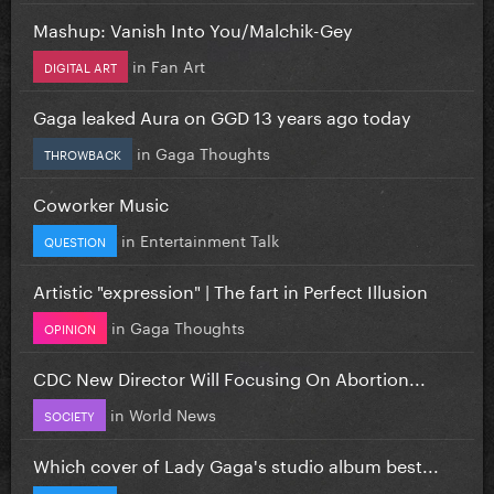
Mashup: Vanish Into You/Malchik-Gey
in
Fan Art
DIGITAL ART
Gaga leaked Aura on GGD 13 years ago today
in
Gaga Thoughts
THROWBACK
Coworker Music
in
Entertainment Talk
QUESTION
Artistic "expression" | The fart in Perfect Illusion
in
Gaga Thoughts
OPINION
CDC New Director Will Focusing On Abortion...
in
World News
SOCIETY
Which cover of Lady Gaga's studio album best...