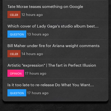
Tate Mcrae teases something on Google
12 hours ago
CELEB
Which cover of Lady Gaga's studio album best...
13 hours ago
QUESTION
Bill Maher under fire for Ariana weight comments
14 hours ago
CELEB
Artistic "expression" | The fart in Perfect Illusion
17 hours ago
OPINION
Is it too late to re-release Do What You Want...
17 hours ago
QUESTION