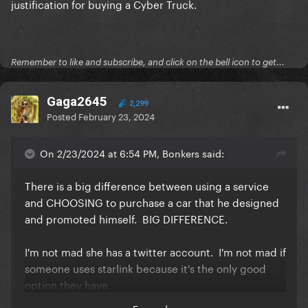
justification for buying a Cyber Truck.
Remember to like and subscribe, and click on the bell icon to get...
Gaga2645
2,299
Posted
February 23, 2024
On 2/23/2024 at 6:54 PM, Bonkers said:
There is a big difference between using a service
and CHOOSING to purchase a car that he designed
and promoted himself. BIG DIFFERENCE.
I'm not mad she has a twitter account. I'm not mad if
someone uses starlink because it's the only good
option they have.