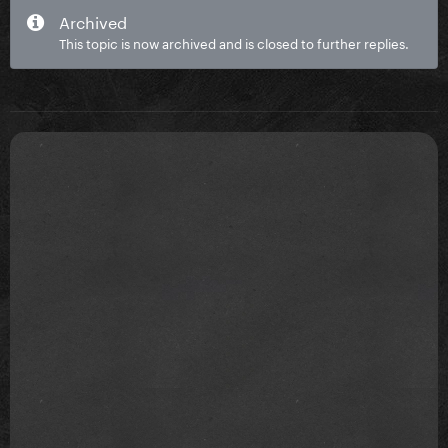
Archived
This topic is now archived and is closed to further replies.