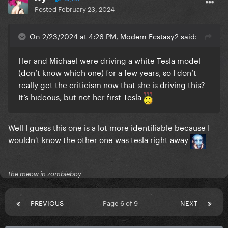
Posted
February 23, 2024
On 2/23/2024 at 4:26 PM, Modern Ecstasy2 said:
Her and Michael were driving a white Tesla model
(don’t know which one) for a few years, so I don’t
really get the criticism now that she is driving this?
It’s hideous, but not her first Tesla
Well I guess this one is a lot more identifiable because I
wouldn't know the other one was tesla right away
the meow in zombieboy
PREVIOUS
Page 6 of 9
NEXT