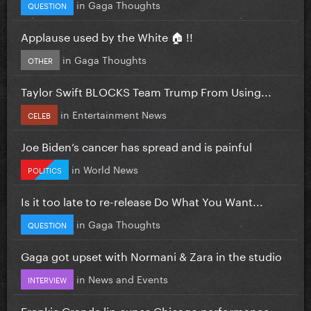
in
Gaga Thoughts
QUESTION
Applause used by the White 🏠 !!
in
Gaga Thoughts
OTHER
Taylor Swift BLOCKS Team Trump From Using...
in
Entertainment News
CELEB
Joe Biden’s cancer has spread and is painful
in
World News
POLITICS
Is it too late to re-release Do What You Want...
in
Gaga Thoughts
QUESTION
Gaga got upset with Normani & Zara in the studio
in
News and Events
INTERVIEW
Frankie Grande lip-syncs Chicago performance