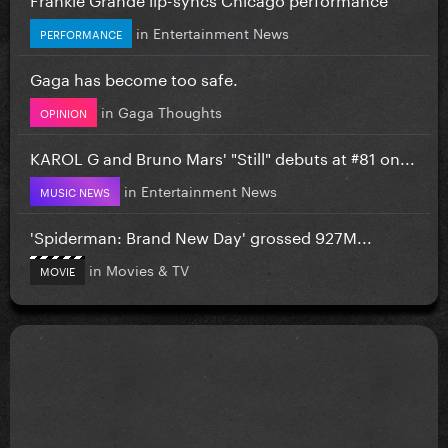
in
Entertainment News
PERFORMANCE
Gaga has become too safe.
in
Gaga Thoughts
OPINION
KAROL G and Bruno Mars' "Still" debuts at #81 on...
in
Entertainment News
MUSIC NEWS
'Spiderman: Brand New Day' grossed 927M...
in
Movies & TV
MOVIE