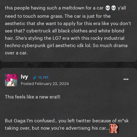
this people having such a meltdown for a car
y’all
💀
💀
need to touch some grass. The car is just for the
aesthetic that she want to apply for this era like you don’t
see that? cybertruck all black clothes and white blond
hair. She’s styling the LG7 era with this rocky industrial
techno cyberpunk girl aesthetic idk lol. So much drama
over a car.
Ivy
13,747
Posted
February 23, 2024
This feels like a new era!!!
But Gaga I'm confused.. you left twitter because of m*sk
taking over, but now you're advertising his car...