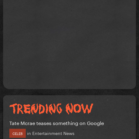
Tate Mcrae teases something on Google
in
Entertainment News
CELEB