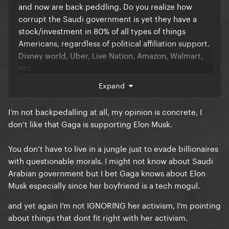
and now are back peddling. Do you realize how
corrupt the Saudi government is yet they have a
stock/investment in 80% of all types of things
Americans, regardless of political affiliation support.
Disney world, Uber, Live Nation, Amazon, Walmart,
etc.
Expand
Everything we consume in controlled by billionaires
I’m not backpedalling at all, my opinion is concrete, I
with questionable morals and judgments. It’s about
don’t like that Gaga is supporting Elon Musk.
money. Unless you’re willing to live in a forest with
no technology then you or anyone else on here has
You don’t have to live in a jungle just to evade billionaires
no room to judge.
with questionable morals. I might not know about Saudi
Arabian government but I bet Gaga knows about Elon
To ignore the groundbreaking activism she’s did and
Musk especially since her boyfriend is a tech mogul.
complain because of a damn truck that likely is
and yet again I’m not IGNORING her activism, I’m pointing
simply PR at this point, is bizarre. Unstanning is
about things that dont fit right with her activism.
always an option.