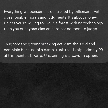
Everything we consume is controlled by billionaires with
questionable morals and judgments. It’s about money.
Unless you’re willing to live in a forest with no technology
then you or anyone else on here has no room to judge.
To ignore the groundbreaking activism she’s did and
complain because of a damn truck that likely is simply PR
at this point, is bizarre. Unstanning is always an option.