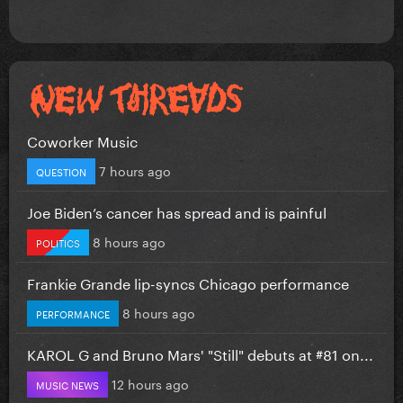
Coworker Music
7 hours ago
QUESTION
Joe Biden’s cancer has spread and is painful
8 hours ago
POLITICS
Frankie Grande lip-syncs Chicago performance
8 hours ago
PERFORMANCE
KAROL G and Bruno Mars' "Still" debuts at #81 on...
12 hours ago
MUSIC NEWS