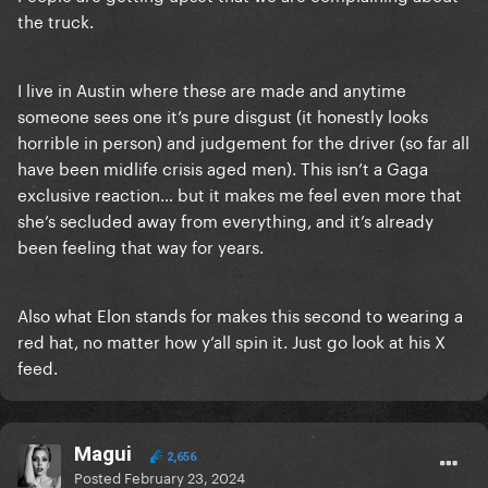
the truck.
I live in Austin where these are made and anytime
someone sees one it’s pure disgust (it honestly looks
horrible in person) and judgement for the driver (so far all
have been midlife crisis aged men). This isn’t a Gaga
exclusive reaction… but it makes me feel even more that
she’s secluded away from everything, and it’s already
been feeling that way for years.
Also what Elon stands for makes this second to wearing a
red hat, no matter how y’all spin it. Just go look at his X
feed.
Magui
2,656
Posted
February 23, 2024