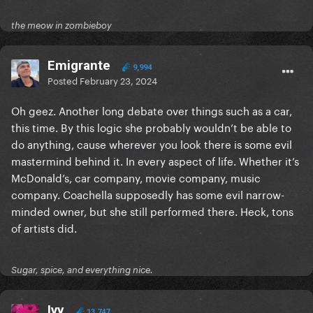
the meow in zombieboy
Emigrante
9,994
Posted
February 23, 2024
Oh geez. Another long debate over things such as a car,
this time. By this logic she probably wouldn’t be able to
do anything, cause wherever you look there is some evil
mastermind behind it. In every aspect of life. Whether it’s
McDonald’s, car company, movie company, music
company. Coachella supposedly has some evil narrow-
minded owner, but she still performed there. Heck, tons
of artists did.
Sugar, spice, and everything nice.
Ivy
13,747