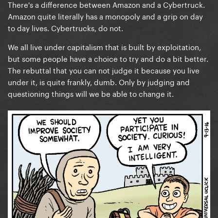
There's a difference between Amazon and a Cybertruck.
with questionable morals and judgments. It’s about
Amazon quite literally has a monopoly and a grip on day
money. Unless you’re willing to live in a forest with
to day lives. Cybertrucks, do not.
no technology then you or anyone else on here has
no room to judge.
We all live under capitalism that is built by exploitation,
but some people have a choice to try and do a bit better.
The rebuttal that you can not judge it because you live
To ignore the groundbreaking activism she’s did and
under it, is quite frankly, dumb. Only by judging and
complain because of a damn truck that likely is
questioning things will we be able to change it.
simply PR at this point, is bizarre. Unstanning is
always an option.