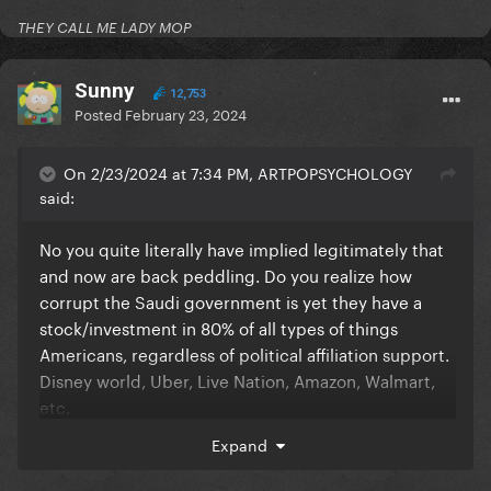
THEY CALL ME LADY MOP
Sunny
12,753
Posted
February 23, 2024
On 2/23/2024 at 7:34 PM, ARTPOPSYCHOLOGY
said:
No you quite literally have implied legitimately that
and now are back peddling. Do you realize how
corrupt the Saudi government is yet they have a
stock/investment in 80% of all types of things
Americans, regardless of political affiliation support.
Disney world, Uber, Live Nation, Amazon, Walmart,
etc.
Expand
Everything we consume in controlled by billionaires