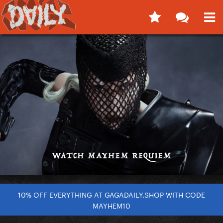
10% OFF EVERYTHING AT GAGADAILY.SHOP WITH CODE
MAYHEM10