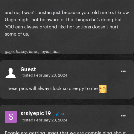
and no, I won’t unstan just because you told me to. I know
Gaga might not be aware of the things she’s doing but
YOU can always pretend like her actions doesn’t hurt
some of us.
gaga, halsey, lorde, taylor, dua
Guest
Posted
February 23, 2024
These pics will always look so creepy to me
srslyepic19
33
Posted
February 23, 2024
People are getting upset that we are complaining about