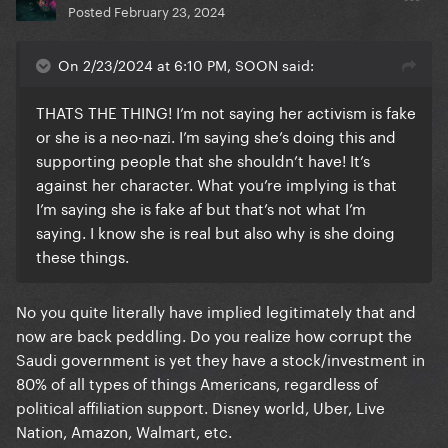
Posted
February 23, 2024
On 2/23/2024 at 6:10 PM, SOON said:
THATS THE THING! I’m not saying her activism is fake
or she is a neo-nazi. I’m saying she’s doing this and
supporting people that she shouldn’t have! It’s
against her character. What you’re implying is that
I’m saying she is fake af but that’s not what I’m
saying. I know she is real but also why is she doing
these things.
No you quite literally have implied legitimately that and
now are back peddling. Do you realize how corrupt the
Saudi government is yet they have a stock/investment in
80% of all types of things Americans, regardless of
political affiliation support. Disney world, Uber, Live
Nation, Amazon, Walmart, etc.