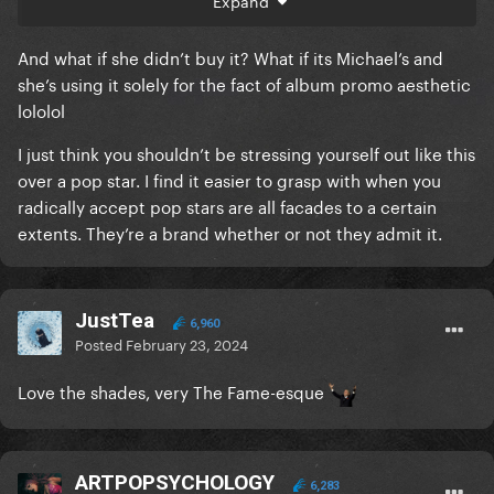
Expand
But when you can have any car you want and you
know that you driving it is a promotion for the car - i
And what if she didn’t buy it? What if its Michael’s and
have a VERY big problem with picking a Cyber
she’s using it solely for the fact of album promo aesthetic
Truck.
lololol
It's got nothing to do with cancelling. It's got
I just think you shouldn’t be stressing yourself out like this
everything to do with understand that Elon Musk is
over a pop star. I find it easier to grasp with when you
one of the greatest dangers we have and there is no
radically accept pop stars are all facades to a certain
need or justification for buying a Cyber Truck.
extents. They’re a brand whether or not they admit it.
JustTea
6,960
Posted
February 23, 2024
Love the shades, very The Fame-esque
ARTPOPSYCHOLOGY
6,283