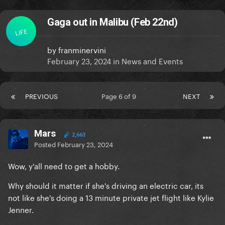
Gaga out in Malibu (Feb 22nd)
LIFE
by
franminervini
February 23, 2024
in
News and Events
PREVIOUS
Page 6 of 9
NEXT
Mars
2,663
Posted
February 23, 2024
Wow, y'all need to get a hobby.
Why should it matter if she's driving an electric car, its
not like she's doing a 13 minute private jet flight like Kylie
Jenner.