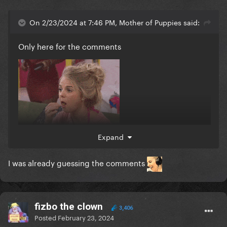
On 2/23/2024 at 7:46 PM, Mother of Puppies said:
Only here for the comments
Expand
I was already guessing the comments
fizbo the clown
3,406
Posted
February 23, 2024