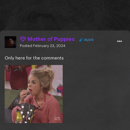
Mother of Puppies
36,615
Posted
February 23, 2024
Only here for the comments