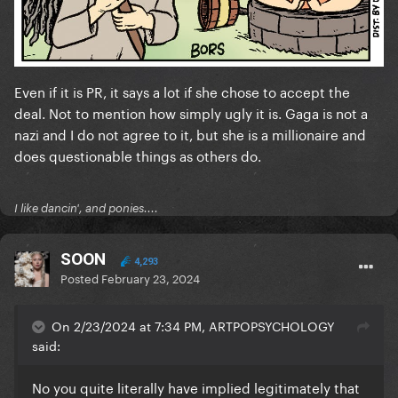
Even if it is PR, it says a lot if she chose to accept the
deal. Not to mention how simply ugly it is. Gaga is not a
nazi and I do not agree to it, but she is a millionaire and
does questionable things as others do.
I like dancin', and ponies....
SOON
4,293
Posted
February 23, 2024
On 2/23/2024 at 7:34 PM, ARTPOPSYCHOLOGY
said:
No you quite literally have implied legitimately that