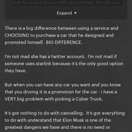
trash he is and yet are still using twitter. People can
multitask!
Expand
If this is really the straw thats breaking the camel’s
back you should probably look at Gar’s history and
There is a big difference between using a service and
learn she’s not perfect but human. She’s quite
CHOOSING to purchase a car that he designed and
literally apart of the white house now in the midst of
promoted himself. BIG DIFFERENCE.
a genocide if you REALLY wanna get technical but
we still see she’s actively not at Starbucks anymore
I'm not mad she has a twitter account. I'm not mad if
so she’s still letting people know she’s still team free
someone uses starlink because it's the only good option
palestine.
they have.
i suggest if a car hurts you this bad maybe it is time
to log off diva idk!
But when you can have any car you want and you know
that you driving it is a promotion for the car - i have a
VERY big problem with picking a Cyber Truck.
It's got nothing to do with cancelling. It's got everything
to do with understand that Elon Musk is one of the
greatest dangers we have and there is no need or