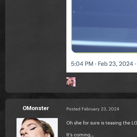
OMonster
Posted
February 23, 2024
Oh she for sure is teasing the LG
It's coming...