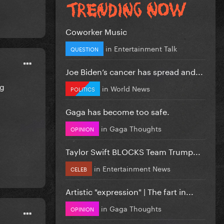
Coworker Music
in
Entertainment Talk
QUESTION
Joe Biden’s cancer has spread and...
ng
in
World News
POLITICS
Gaga has become too safe.
in
Gaga Thoughts
OPINION
Taylor Swift BLOCKS Team Trump...
in
Entertainment News
CELEB
Artistic "expression" | The fart in...
in
Gaga Thoughts
OPINION