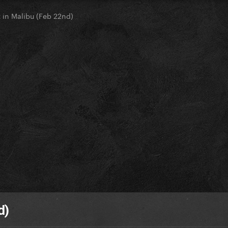
 in Malibu (Feb 22nd)
d)