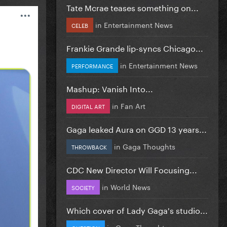
Tate Mcrae teases something on...
in
Entertainment News
CELEB
Frankie Grande lip-syncs Chicago...
in
Entertainment News
PERFORMANCE
Mashup: Vanish Into...
in
Fan Art
DIGITAL ART
Gaga leaked Aura on GGD 13 years...
in
Gaga Thoughts
THROWBACK
CDC New Director Will Focusing...
in
World News
SOCIETY
Which cover of Lady Gaga's studio...
in
Gaga Thoughts