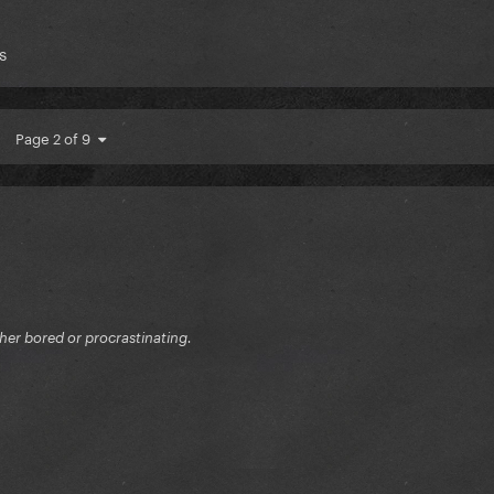
s
Page 2 of 9
ither bored or procrastinating.