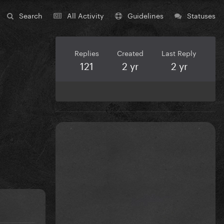
Search
All Activity
Guidelines
Statuses
Replies
Created
Last Reply
121
2 yr
2 yr