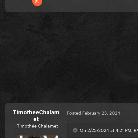
TimotheeChalam
Posted
February 23, 2024
et
Timothée Chalamet
On 2/23/2024 at 4:21 PM, 