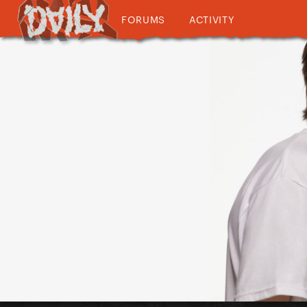
FORUMS
ACTIVITY