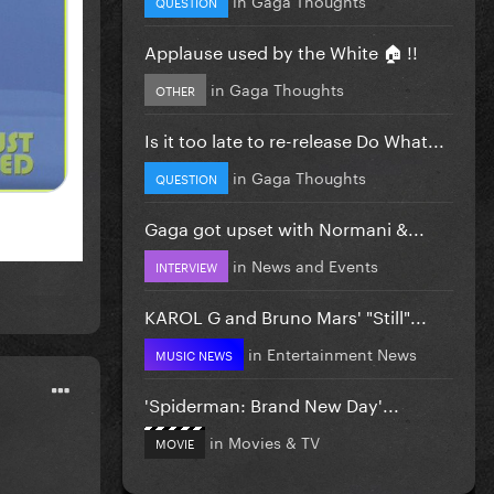
QUESTION
Applause used by the White 🏠 !!
in
Gaga Thoughts
OTHER
Is it too late to re-release Do What...
in
Gaga Thoughts
QUESTION
Gaga got upset with Normani &...
in
News and Events
INTERVIEW
KAROL G and Bruno Mars' "Still"...
in
Entertainment News
MUSIC NEWS
'Spiderman: Brand New Day'...
in
Movies & TV
MOVIE