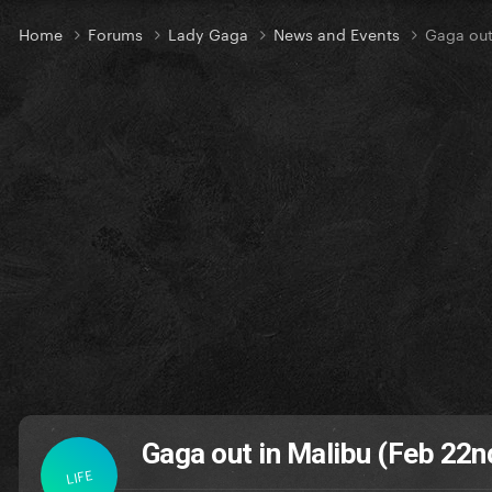
Home
Forums
Lady Gaga
News and Events
Gaga out
Gaga out in Malibu (Feb 22n
LIFE