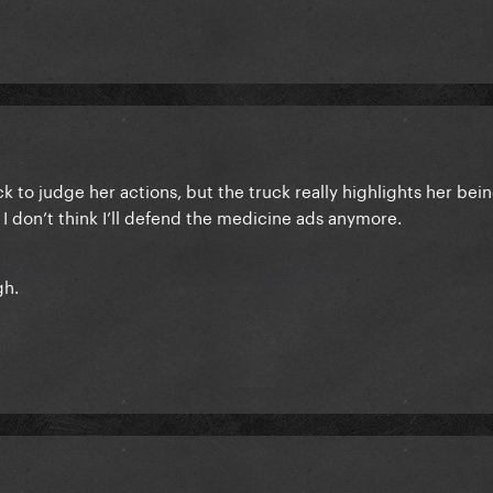
ck to judge her actions, but the truck really highlights her bei
I don’t think I’ll defend the medicine ads anymore.
gh.