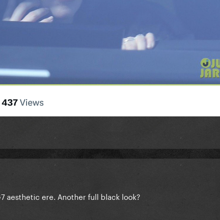
7 aesthetic ere. Another full black look?