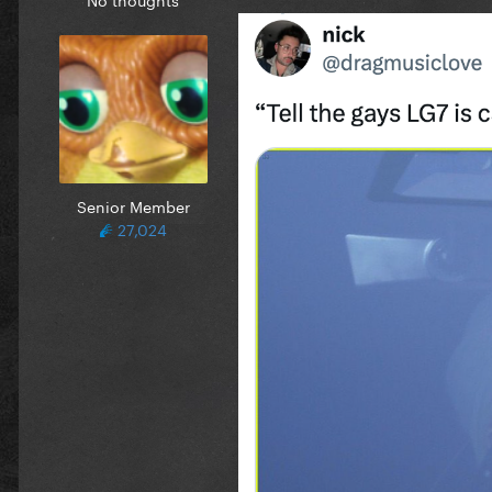
Senior Member
27,024