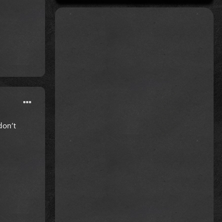
don’t