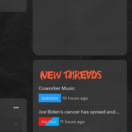
Coworker Music
10 hours ago
QUESTION
Joe Biden’s cancer has spread and...
11 hours ago
POLITICS