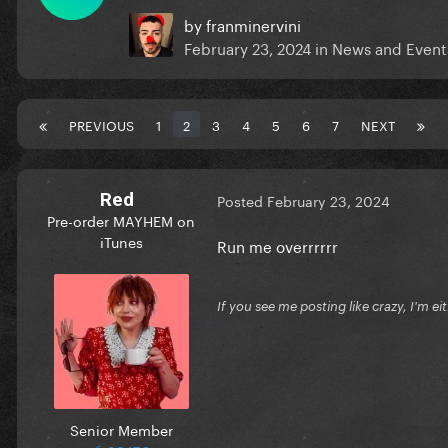
by
franminervini
February 23, 2024
in
News and Event
PREVIOUS
1
2
3
4
5
6
7
NEXT
Red
Posted
February 23, 2024
Pre-order MAYHEM on
iTunes
Run me overrrrrr
If you see me posting like crazy, I'm e
Senior Member