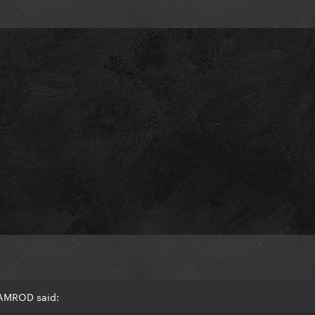
RAMROD said: