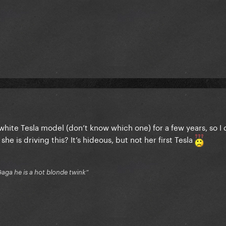
hite Tesla model (don’t know which one) for a few years, so I 
she is driving this? It’s hideous, but not her first Tesla
Gaga he is a hot blonde twink”