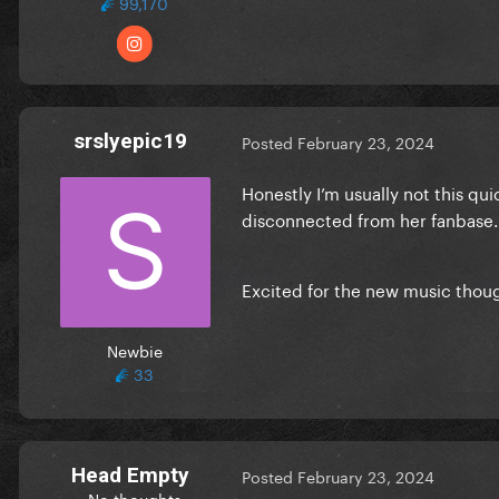
99,170
srslyepic19
Posted
February 23, 2024
Honestly I’m usually not this qui
disconnected from her fanbase. 
Excited for the new music thou
Newbie
33
Head Empty
Posted
February 23, 2024
No thoughts