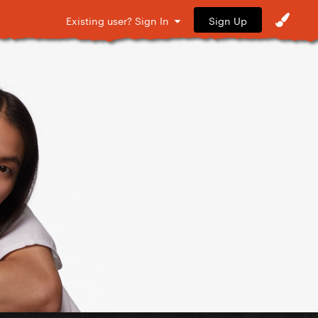
Sign Up
Existing user? Sign In