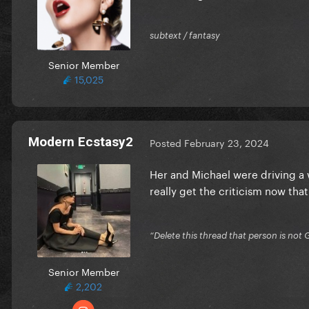
subtext / fantasy
Senior Member
15,025
Modern Ecstasy2
Posted
February 23, 2024
Her and Michael were driving a w
really get the criticism now that 
“Delete this thread that person is not 
Senior Member
2,202