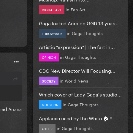
in
Fan Art
DIGITAL ART
Gaga leaked Aura on GGD 13 years...
in
Gaga Thoughts
THROWBACK
Artistic "expression" | The fart in...
in
Gaga Thoughts
OPINION
CDC New Director Will Focusing...
in
World News
SOCIETY
Which cover of Lady Gaga's studio...
in
Gaga Thoughts
QUESTION
ned Ariana
Applause used by the White 🏠 !!
in
Gaga Thoughts
OTHER