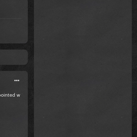
pointed w