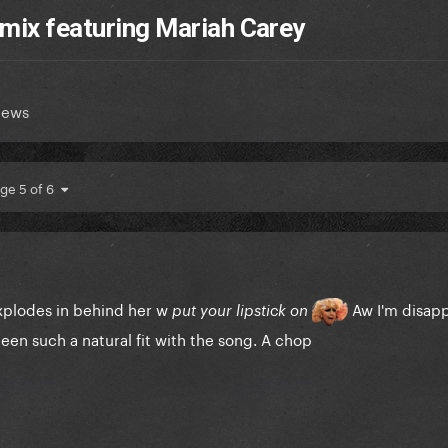
emix featuring Mariah Carey
News
ge 5 of 6
explodes in behind her w
Aw I'm disap
put your lipstick on
been such a natural fit with the song. A chop