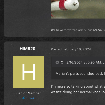
We have forgotten our public MANNE
HIM820
Posted
February 16, 2024
On 2/16/2024 at 5:20 AM, L
Mariah’s parts sounded bad, I
I’m more so talking about what 
wasn’t doing her normal vocal a
Senior Member
1,874