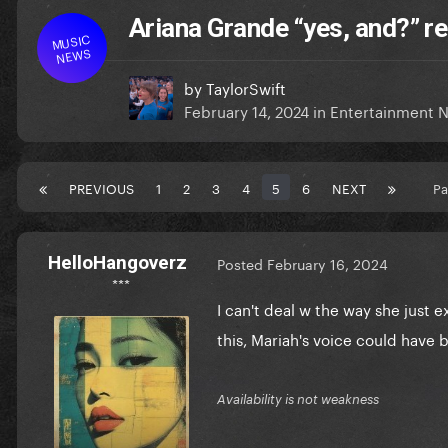
Ariana Grande “yes, and?” r
MUSIC
NEWS
by
TaylorSwift
February 14, 2024
in
Entertainment 
PREVIOUS
1
2
3
4
5
6
NEXT
Pa
HelloHangoverz
Posted
February 16, 2024
***
I can't deal w the way she just 
this, Mariah's voice could have 
Availability is not weakness