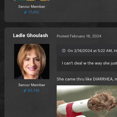
Senior Member
17,452
Ladle Ghoulash
Posted
February 16, 2024
On 2/16/2024 at 5:22 AM, H
I can't deal w the way she ju
She came thru like DIARRHEA,
Senior Member
53,745