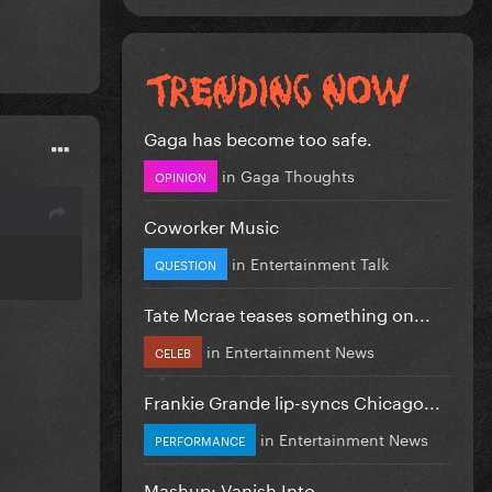
Gaga has become too safe.
in
Gaga Thoughts
OPINION
Coworker Music
in
Entertainment Talk
QUESTION
Tate Mcrae teases something on...
in
Entertainment News
CELEB
Frankie Grande lip-syncs Chicago...
in
Entertainment News
PERFORMANCE
Mashup: Vanish Into...