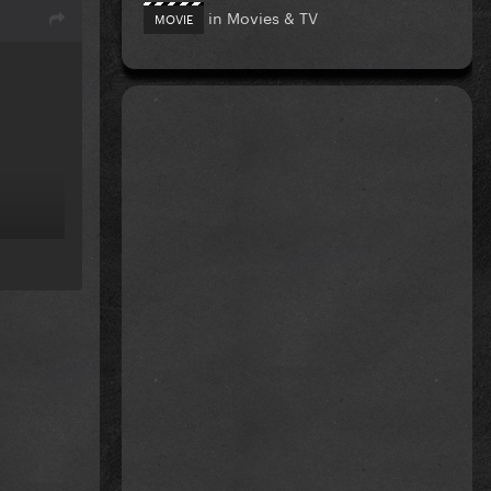
in
Movies & TV
MOVIE