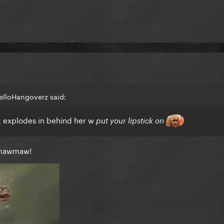
elloHangoverz said:
st explodes in behind her w
put your lipstick on
 mawmaw!