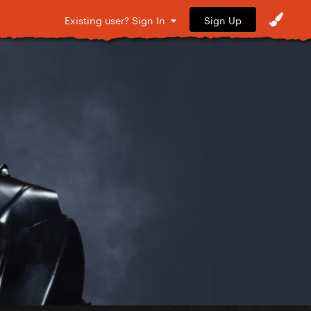
Sign Up
Existing user? Sign In