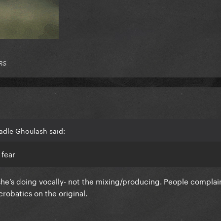
RS
adle Ghoulash said:
 fear
she’s doing vocally- not the mixing/producing. People complai
crobatics on the original.