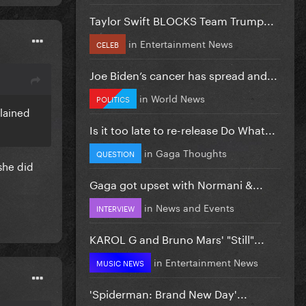
Taylor Swift BLOCKS Team Trump...
in
Entertainment News
CELEB
Joe Biden’s cancer has spread and...
in
World News
POLITICS
lained
Is it too late to re-release Do What...
in
Gaga Thoughts
QUESTION
 she did
Gaga got upset with Normani &...
in
News and Events
INTERVIEW
KAROL G and Bruno Mars' "Still"...
in
Entertainment News
MUSIC NEWS
'Spiderman: Brand New Day'...