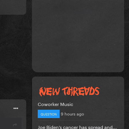
Coworker Music
9 hours ago
QUESTION
Joe Biden’s cancer has spread and...