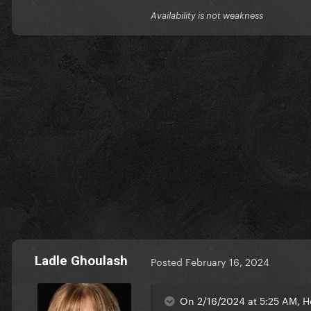
Availability is not weakness
Ladle Ghoulash
Posted
February 16, 2024
On 2/16/2024 at 5:25 AM, H