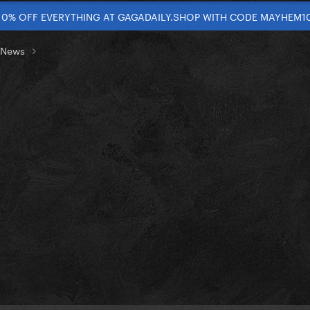
10% OFF EVERYTHING AT GAGADAILY.SHOP WITH CODE MAYHEM1
t News