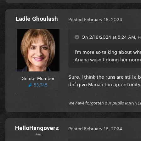
Ladle Ghoulash
Posted
February 16, 2024
On 2/16/2024 at 5:24 AM, H
I’m more so talking about wh
Ariana wasn’t doing her norma
Sure. I think the runs are still 
Senior Member
def give Mariah the opportunity
53,745
We have forgotten our public MANNE
HelloHangoverz
Posted
February 16, 2024
***