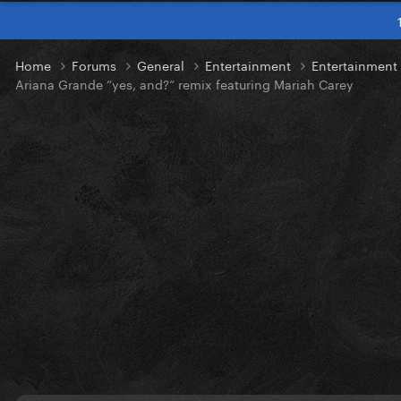
Home
Forums
General
Entertainment
Entertainmen
Ariana Grande “yes, and?” remix featuring Mariah Carey