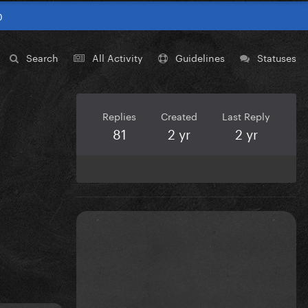
0
Search
All Activity
Guidelines
Statuses
Replies
Created
Last Reply
81
2 yr
2 yr