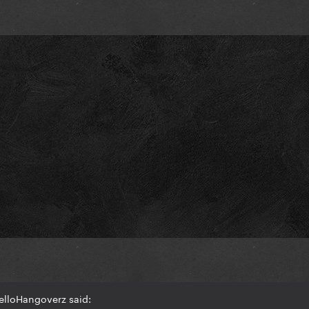
elloHangoverz said: