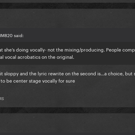
IM820 said:
at she’s doing vocally- not the mixing/producing. People comp
l vocal acrobatics on the original.
a bit sloppy and the lyric rewrite on the second is…a choice, but
 to be center stage vocally for sure
RS