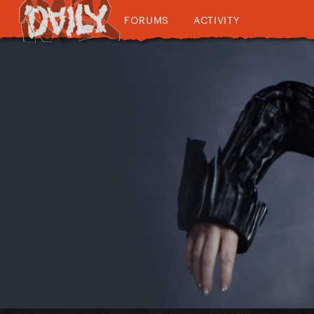
FORUMS
ACTIVITY