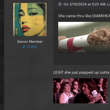
On 2/16/2024 at 5:23 AM, L
She came thru like DIARRH
Senior Member
17,452
LEGIT she just popped up outta 