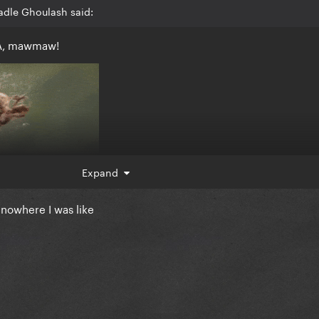
adle Ghoulash said:
EA, mawmaw!
Expand
nowhere I was like