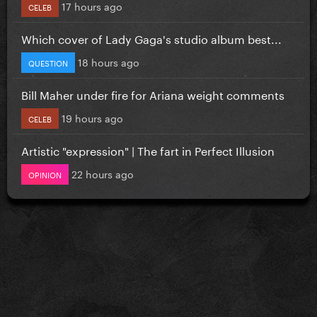
17 hours ago
CELEB
Which cover of Lady Gaga's studio album best...
18 hours ago
QUESTION
Bill Maher under fire for Ariana weight comments
19 hours ago
CELEB
Artistic "expression" | The fart in Perfect Illusion
22 hours ago
OPINION