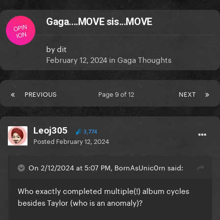
Gaga....MOVE sis...MOVE
OPIN
ION
by
dit
February 12, 2024
in
Gaga Thoughts
PREVIOUS
Page 9 of 12
NEXT
Leoj305
3,774
Posted
February 12, 2024
On 2/12/2024 at 5:07 PM, BornAsUnic0rn said:
Who exactly completed multiple(!) album cycles
besides Taylor (who is an anomaly)?