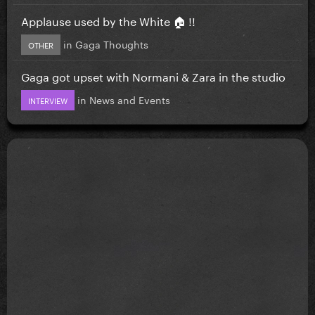
Applause used by the White 🏠 !!
in
Gaga Thoughts
OTHER
Gaga got upset with Normani & Zara in the studio
in
News and Events
INTERVIEW