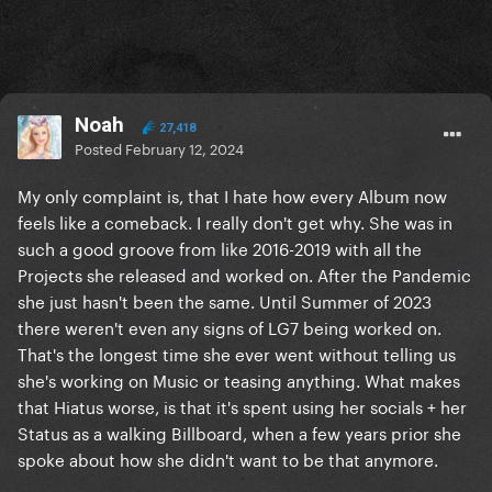
Noah
27,418
Posted
February 12, 2024
My only complaint is, that I hate how every Album now
feels like a comeback. I really don't get why. She was in
such a good groove from like 2016-2019 with all the
Projects she released and worked on. After the Pandemic
she just hasn't been the same. Until Summer of 2023
there weren't even any signs of LG7 being worked on.
That's the longest time she ever went without telling us
she's working on Music or teasing anything. What makes
that Hiatus worse, is that it's spent using her socials + her
Status as a walking Billboard, when a few years prior she
spoke about how she didn't want to be that anymore.