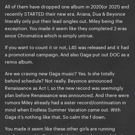
All of them have dropped one album in 2020(or 2021) and
recently STARTED their new era. Ariana, Dua & Beyonce
have all dropped or are about to 2 major albums
literally only put their lead singles out. Miley being the
since Chromatica (which had a huge era planned
exception. You made it seem like they completed 2 eras
with the majority of it scrapped due to covid
since Chromatica which is simply untrue.
according to leakers/insiders and all those costume
pieces made for it.)
If you want to count it or not, L4S was released and it had
a promotional campaign. And also Gaga put out DOC as a
remix album.
again I can count love for sale , and the yearly single
Are we craving new Gaga music? Yes. Is she totally
, and you can argue Gaga has dropped more music
behind schedule? Not really. Beyonce announced
than all of them but Taylor but yea idk pop music
Renaissance as Act I, so the new record was seemingly
wise it was chromatica in 2020 .
plan before Renaissance was announced. And there were
rumors Miley already had a sister record/continuation in
mind when Endless Summer Vacation came out. With
Gaga it’s nothing like that. So calm the f down.
You made it seem like these other girls are running