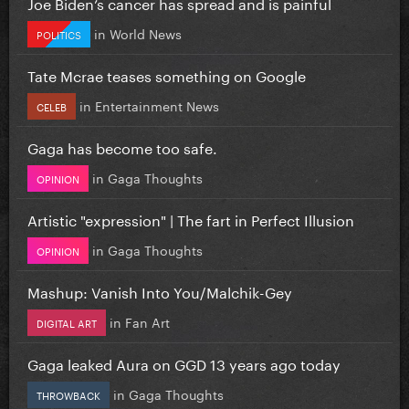
Joe Biden’s cancer has spread and is painful
in
World News
POLITICS
Tate Mcrae teases something on Google
in
Entertainment News
CELEB
Gaga has become too safe.
in
Gaga Thoughts
OPINION
Artistic "expression" | The fart in Perfect Illusion
in
Gaga Thoughts
OPINION
Mashup: Vanish Into You/Malchik-Gey
in
Fan Art
DIGITAL ART
Gaga leaked Aura on GGD 13 years ago today
in
Gaga Thoughts
THROWBACK