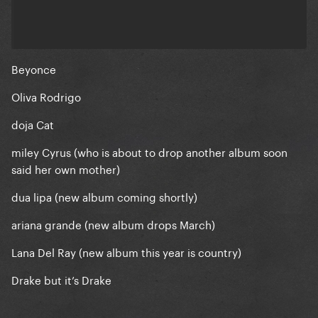
Beyonce
Oliva Rodrigo
doja Cat
miley Cyrus (who is about to drop another album soon
said her own mother)
dua lipa (new album coming shortly)
ariana grande (new album drops March)
Lana Del Ray (new album this year is country)
Drake but it’s Drake