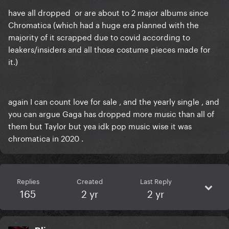
have all dropped or are about to 2 major albums since
Chromatica (which had a huge era planned with the
majority of it scrapped due to covid according to
leakers/insiders and all those costume pieces made for
it.)
again I can count love for sale , and the yearly single , and
you can argue Gaga has dropped more music than all of
them but Taylor but yea idk pop music wise it was
chromatica in 2020 .
Replies
Created
Last Reply
165
2 yr
2 yr