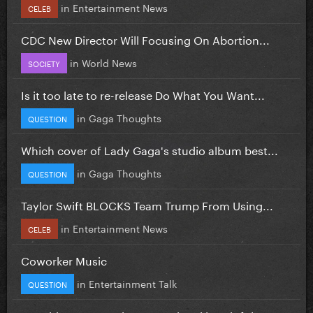
in
Entertainment News
CELEB
CDC New Director Will Focusing On Abortion...
in
World News
SOCIETY
Is it too late to re-release Do What You Want...
in
Gaga Thoughts
QUESTION
Which cover of Lady Gaga's studio album best...
in
Gaga Thoughts
QUESTION
Taylor Swift BLOCKS Team Trump From Using...
in
Entertainment News
CELEB
Coworker Music
in
Entertainment Talk
QUESTION