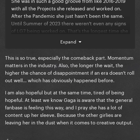
She was in such a good groove from like 2016-2019
with all the Projects she released and worked on.
After the Pandemic she just hasn't been the same.
Until Summer of 2023 there weren't even any signs
of LG7 being worked on. That's the longest time she
ever went without telling us she's working on Music
Expand
or teasing anything. What makes that Hiatus worse,
is that it's spent using her socials + her Status as a
This is so true, especially the comeback part. Momentum
walking Billboard, when a few years prior she spoke
matters in the industry. Also, the longer the wait, the
about how she didn't want to be that anymore.
higher the chance of disappointment if an era doesn't roll
out well... which has obviously happened before.
I must say tho, I am hopeful for LG7. I am hopeful
that she found a new group of people to make music
I am also hopeful but at the same time, tired of being
with. I am hopeful that she will return to old
hopeful. At least we know Gaga is aware that the general
Collaborators in the future. I just know she's still
fanbase is feeling this way, and I pray she has a lot of
Gaga. It may just take a while for her to find footing
content up her sleeve. Because the other girlies are
again.
leaving her in the dust when it comes to creative output.