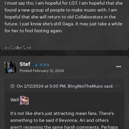
I must say tho, I am hopeful for LG7. I am hopeful that she
found a new group of people to make music with. I am
hopeful that she will return to old Collaborators in the
future. I just know she's still Gaga. It may just take a while
for her to find footing again.
⟡ ⋆ ˚｡⋆🦢⋆ ˚｡⋆⟡
Stef
61,674
Posted
February 12, 2024
On 2/12/2024 at 5:30 PM, BlingNotTheMusic said:
Well
It's not like she's just attracting mean fans. There's
something to be said if Beyonce, Ari and others
aren't receiving the same harsh comments. Perhaps