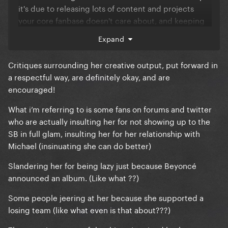
it's due to releasing lots of content and projects
your core fanbase doesn't care about, and keeping
them waiting for so long? I don't know. But if Gaga is
Expand
the only one receiving these types of comments,
that only fully supports what's being said here by her
Critiques surrounding her creative output, put forward in
fans.
a respectful way, are definitely okay, and are
, social media and the Internet is a
encouraged!
However
microcosm of the real world so mean comments
What i’m referring to is some fans on forums and twitter
online don't carry much weight and Gaga could give
who are actually insulting her for not showing up to the
two sh!ts what some 12yo is angrily typing into their
SB in full glam, insulting her for her relationship with
phone
Michael (insinuating she can do better)
Slandering her for being lazy just because Beyoncé
announced an album. (Like what ??)
Some people jeering at her because she supported a
losing team (like what even is that about???)