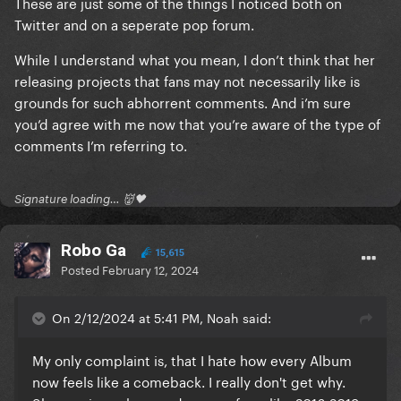
These are just some of the things I noticed both on
Twitter and on a seperate pop forum.
While I understand what you mean, I don’t think that her
releasing projects that fans may not necessarily like is
grounds for such abhorrent comments. And i’m sure
you’d agree with me now that you’re aware of the type of
comments I’m referring to.
Signature loading… 👹🖤
Robo Ga
15,615
Posted
February 12, 2024
On 2/12/2024 at 5:41 PM, Noah said:
My only complaint is, that I hate how every Album
now feels like a comeback. I really don't get why.