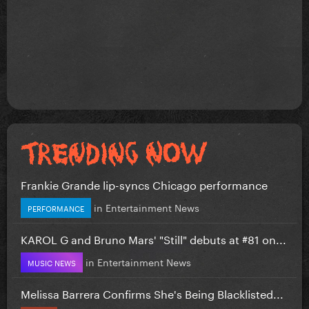
Frankie Grande lip-syncs Chicago performance
in
Entertainment News
PERFORMANCE
KAROL G and Bruno Mars' "Still" debuts at #81 on...
in
Entertainment News
MUSIC NEWS
Melissa Barrera Confirms She's Being Blacklisted...