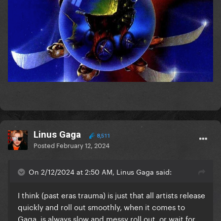
Linus Gaga
8,511
Posted
February 12, 2024
On 2/12/2024 at 2:50 AM, Linus Gaga said:
I think (past eras trauma) is just that all artists release
quickly and roll out smoothly, when it comes to
Gaga, is always slow and messy roll out, or wait for