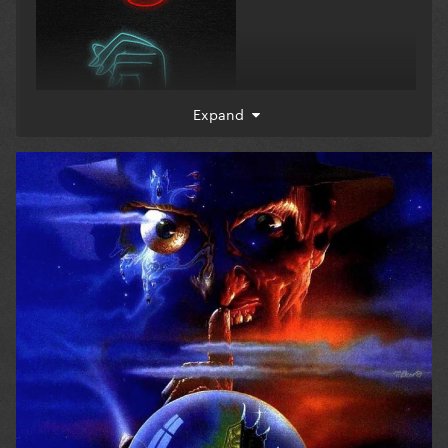
Expand