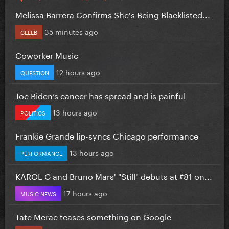
Melissa Barrera Confirms She's Being Blacklisted...
35 minutes ago
CELEB
Coworker Music
12 hours ago
QUESTION
Joe Biden’s cancer has spread and is painful
13 hours ago
POLITICS
Frankie Grande lip-syncs Chicago performance
13 hours ago
PERFORMANCE
KAROL G and Bruno Mars' "Still" debuts at #81 on...
17 hours ago
MUSIC NEWS
Tate Mcrae teases something on Google