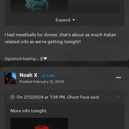
Expand
I had meatballs for dinner, that’s about as much Italian
related info as we’re getting tonight!
Signature loading… 👹🖤
Noah X
5,250
Posted
February 12, 2024
On 2/12/2024 at 7:38 PM, Ghost Face said:
More info tonight.