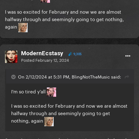
I was so excited for February and now we are almost
halfway through and seemingly going to get nothing,
again
ModernEcstasy
9,305
Posted
February 12, 2024
On 2/12/2024 at 5:31 PM, BlingNotTheMusic said:
I'm so tired y'all
I was so excited for February and now we are almost
halfway through and seemingly going to get
nothing, again