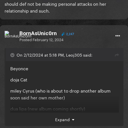
should def not be making personal attacks on her
Some people jeering at her because she supported
relationship and such.
a losing team (like what even is that about???)
These are just some of the things I noticed both on
Twitter and on a seperate pop forum.
BornAsUnic0rn
2,247
Posted
February 12, 2024
While I understand what you mean, I don’t think that
her releasing projects that fans may not necessarily
On 2/12/2024 at 5:18 PM, Leoj305 said:
like is grounds for such abhorrent comments. And
i’m sure you’d agree with me now that you’re aware
Beyonce
of the type of comments I’m referring to.
doja Cat
miley Cyrus (who is about to drop another album
soon said her own mother)
dua lipa (new album coming shortly)
ariana grande (new album drops March)
Expand