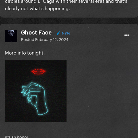
circles around L. Gaga with their several eras and that’s
clearly not what‘s happening.
Ghost Face
6,236
Posted
February 12, 2024
More info tonight.
It's an honor.