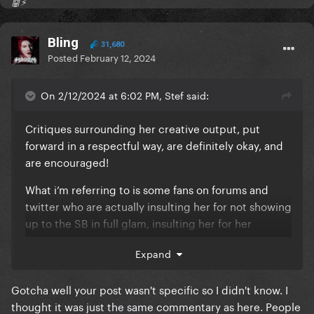
🤖⚡️
Bling
31,680
Posted
February 12, 2024
On 2/12/2024 at 6:02 PM, Stef said:
Critiques surrounding her creative output, put
forward in a respectful way, are definitely okay, and
are encouraged!
What i’m referring to is some fans on forums and
twitter who are actually insulting her for not showing
up to the SB in full glam, insulting her for her
relationship with Michael (insinuating she can do
Expand
better)
Slandering her for being lazy just because Beyoncé
Gotcha well your post wasn't specific so I didn't know. I
announced an album. (Like what ??)
thought it was just the same commentary as here. People