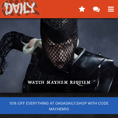
10% OFF EVERYTHING AT GAGADAILY.SHOP WITH CODE
MAYHEM10