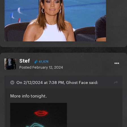
Stef
61,674
Posted
February 12, 2024
On 2/12/2024 at 7:38 PM, Ghost Face said:
More info tonight.