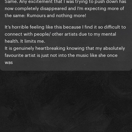
Same. Any excitement that I was trying to push down has
now completely disappeared and I’m expecting more of
the same: Rumours and nothing more!
It’s horrible feeling like this because I find it so difficult to
connect with people/ other artists due to my mental
health. It limits me.
It is genuinely heartbreaking knowing that my absolutely
favourite artist is just not into the music like she once
was