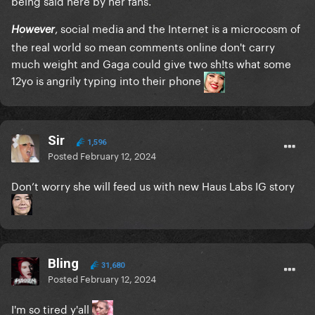
, social media and the Internet is a microcosm of
However
the real world so mean comments online don't carry
much weight and Gaga could give two sh!ts what some
12yo is angrily typing into their phone
Sir
1,596
Posted
February 12, 2024
Don’t worry she will feed us with new Haus Labs IG story
Bling
31,680
Posted
February 12, 2024
I'm so tired y'all