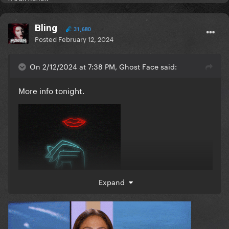
Bling
31,680
Posted
February 12, 2024
On 2/12/2024 at 7:38 PM, Ghost Face said:
More info tonight.
Expand