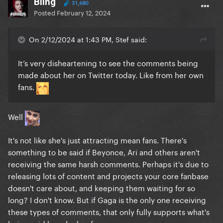
Bling
31,680
Posted
February 12, 2024
On 2/12/2024 at 1:43 PM, Stef said:
It’s very disheartening to see the comments being
made about her on Twitter today. Like from her own
fans.
Well
It's not like she's just attracting mean fans. There's
something to be said if Beyonce, Ari and others aren't
receiving the same harsh comments. Perhaps it's due to
releasing lots of content and projects your core fanbase
doesn't care about, and keeping them waiting for so
long? I don't know. But if Gaga is the only one receiving
these types of comments, that only fully supports what's
being said here by her fans.