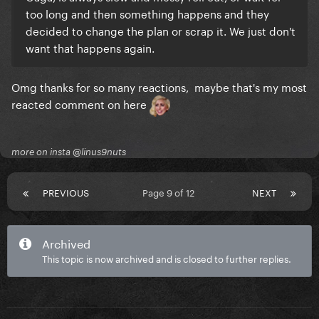
too long and then something happens and they
decided to change the plan or scrap it. We just don't
want that happens again.
Omg thanks for so many reactions, maybe that's my most
reacted comment on here
more on insta @linus9nuts
PREVIOUS
Page 9 of 12
NEXT
Archived
This topic is now archived and is closed to further replies.