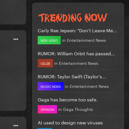
Carly Rae Jepsen: "Don’t Leave Me...
in
Entertainment News
NEW VIDEO
RUMOR: William Orbit has passed...
in
Entertainment News
CELEB
RUMOR: Taylor Swift (Taylor's...
in
Entertainment News
MUSIC NEWS
Gaga has become too safe.
in
Gaga Thoughts
OPINION
AI used to design new viruses