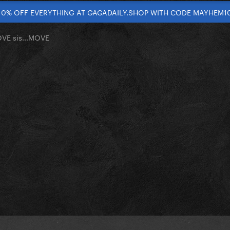
10% OFF EVERYTHING AT GAGADAILY.SHOP WITH CODE MAYHEM1
OVE sis...MOVE