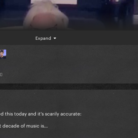
Expand
♂️
this today and it's scarily accurate:
st decade of music is…