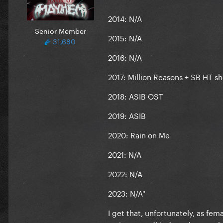
2014: N/A
Senior Member
2015: N/A
31,680
2016: N/A
2017: Million Reasons + SB HT s
2018: ASIB OST
2019: ASIB
2020: Rain on Me
2021: N/A
2022: N/A
2023: N/A"
I get that, unfortunately, as fe