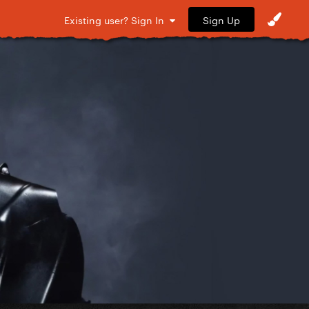
Sign Up
Existing user? Sign In