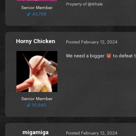
Property of @Whale
Senior Member
43,788
Horny Chicken
Posted
February 12, 2024
We need a bigger
to defeat t
👹
Senior Member
10,940
migamiga
Posted
February 12, 2024