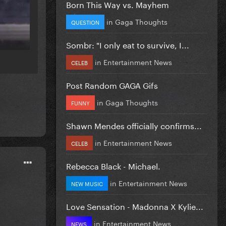
Born This Way vs. Mayhem
in
Gaga Thoughts
QUESTION
Sombr: "I only eat to survive, I...
in
Entertainment News
CELEB
Post Random GAGA Gifs
in
Gaga Thoughts
FUNNY
Shawn Mendes officially confirms...
in
Entertainment News
CELEB
Rebecca Black - Michael.
in
Entertainment News
NEW MUSIC
Love Sensation - Madonna X Kylie...
in
Entertainment News
NEWS