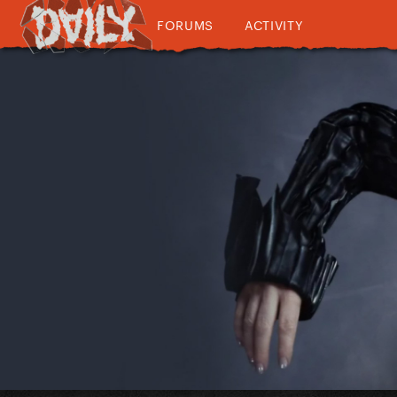
FORUMS
ACTIVITY