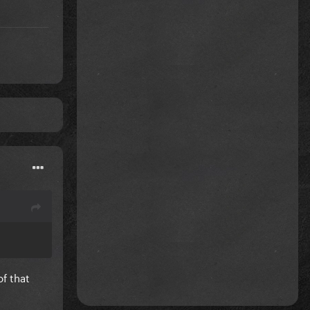
of that