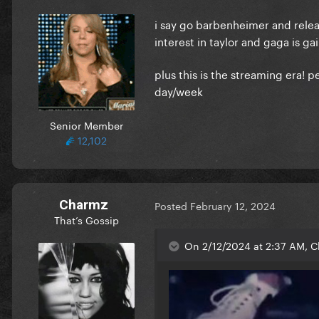
i say go barbenheimer and releas
interest in taylor and gaga is ga
plus this is the streaming era!
day/week
Senior Member
12,102
Charmz
Posted
February 12, 2024
That’s Gossip
On 2/12/2024 at 2:37 AM, C