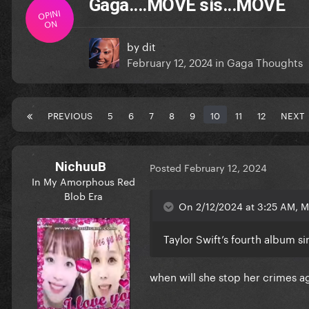
Gaga....MOVE sis...MOVE
OPINI
ON
by
dit
February 12, 2024
in
Gaga Thoughts
PREVIOUS
5
6
7
8
9
10
11
12
NEXT
NichuuB
Posted
February 12, 2024
In My Amorphous Red
Blob Era
On 2/12/2024 at 3:25 AM, M
Taylor Swift’s fourth album 
when will she stop her crimes ag