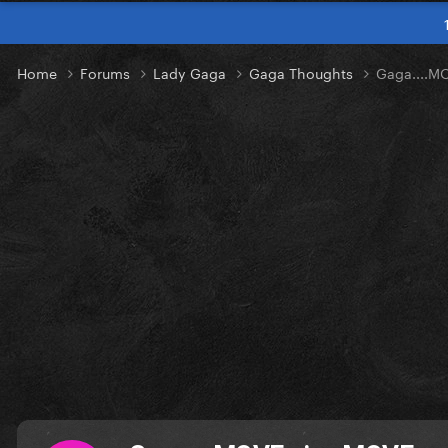
Home
Forums
Lady Gaga
Gaga Thoughts
Gaga....M