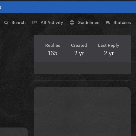
0
Search
All Activity
Guidelines
Statuses
Replies
Created
Last Reply
165
2 yr
2 yr