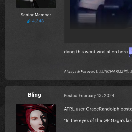
Senior Member
4,348
dang this went viral af on here
Always & Forever, 🧚🏻‍♂️🦉CHARMZ🦉🧚🏻‍
Bling
Posted
February 13, 2024
ATRL user GraceRandolph posted 
"
In the eyes of the GP Gaga’s la