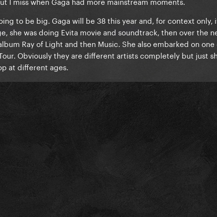
 but I miss when Gaga had more mainstream moments.
oing to be big. Gaga will be 38 this year and, for context only, 
e, she was doing Evita movie and soundtrack, then over the ne
t album Ray of Light and then Music. She also embarked on one 
our. Obviously they are different artists completely but just 
op at different ages.