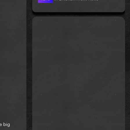
e big