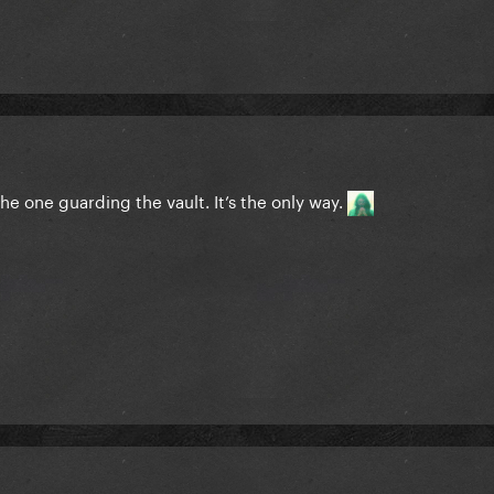
he one guarding the vault. It’s the only way.