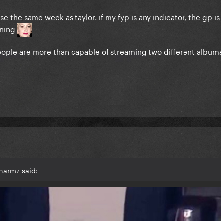
e the same week as taylor. if my fyp is any indicator, the gp is
ining
 people are more than capable of streaming two different album
harmz said: