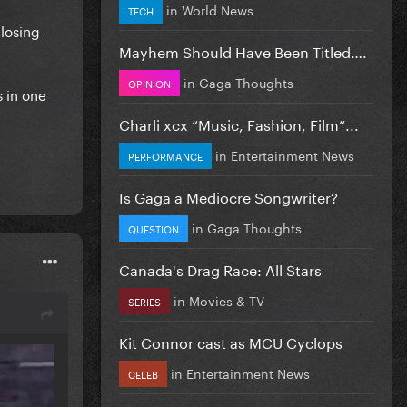
in
World News
TECH
 losing
Mayhem Should Have Been Titled….
in
Gaga Thoughts
OPINION
s in one
Charli xcx “Music, Fashion, Film”...
in
Entertainment News
PERFORMANCE
Is Gaga a Mediocre Songwriter?
in
Gaga Thoughts
QUESTION
Canada's Drag Race: All Stars
in
Movies & TV
SERIES
Kit Connor cast as MCU Cyclops
in
Entertainment News
CELEB