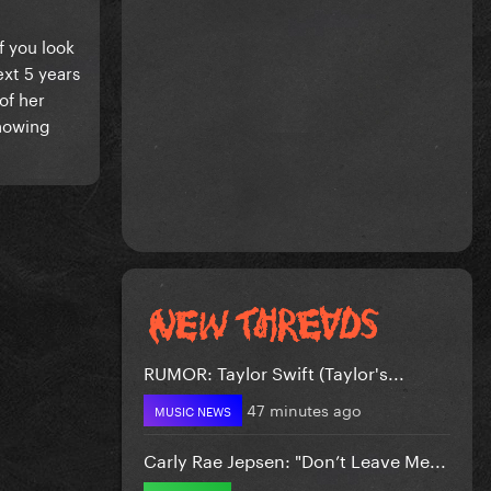
if you look
xt 5 years
of her
showing
RUMOR: Taylor Swift (Taylor's...
47 minutes ago
MUSIC NEWS
Carly Rae Jepsen: "Don’t Leave Me...