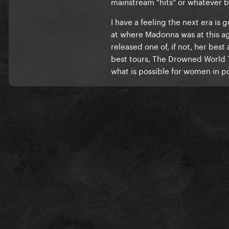
mainstream "hits" or whatever
I have a feeling the next era is g
at where Madonna was at this ag
released one of, if not, her bes
best tours, The Drowned World T
what is possible for women in p