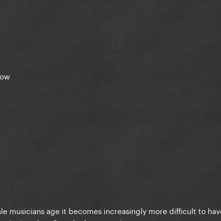
how
male musicians age it becomes increasingly more difficult to hav