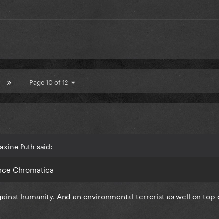
Page 10 of 12
axine Puth said:
since Chromatica
ainst humanity. And an environmental terrorist as well on top 