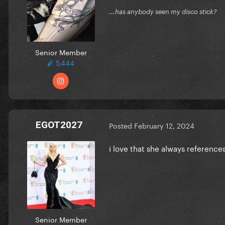
...has anybody seen my disco stick?
Senior Member
5,444
EGOT2027
Posted
February 12, 2024
i love that she always referenc
Senior Member