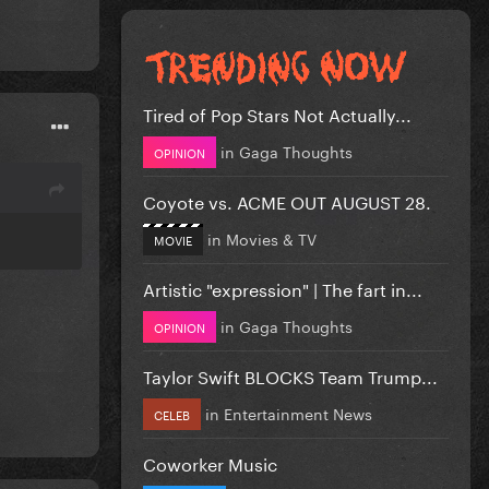
Tired of Pop Stars Not Actually...
in
Gaga Thoughts
OPINION
Coyote vs. ACME OUT AUGUST 28.
in
Movies & TV
MOVIE
Artistic "expression" | The fart in...
in
Gaga Thoughts
OPINION
Taylor Swift BLOCKS Team Trump...
in
Entertainment News
CELEB
Coworker Music