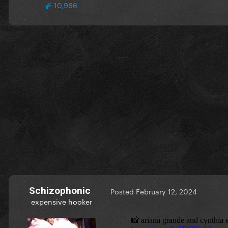
10,966
Schizophonic
Posted
February 12, 2024
expensive hooker