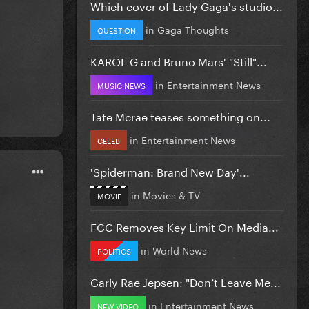
Which cover of Lady Gaga's studio...
in
Gaga Thoughts
QUESTION
KAROL G and Bruno Mars' "Still"...
in
Entertainment News
MUSIC NEWS
Tate Mcrae teases something on...
in
Entertainment News
CELEB
'Spiderman: Brand New Day'...
in
Movies & TV
MOVIE
FCC Removes Key Limit On Media...
in
World News
POLITICS
Carly Rae Jepsen: "Don’t Leave Me...
in
Entertainment News
NEW VIDEO