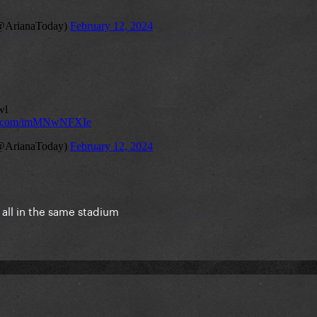
 all in the same stadium