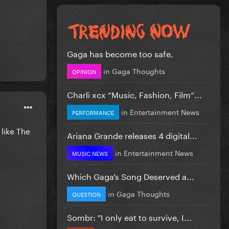
Gaga has become too safe.
in
Gaga Thoughts
OPINION
Charli xcx “Music, Fashion, Film”...
in
Entertainment News
PERFORMANCE
 like The
Ariana Grande releases 4 digital...
in
Entertainment News
MUSIC NEWS
Which Gaga’s Song Deserved a...
in
Gaga Thoughts
QUESTION
Sombr: "I only eat to survive, I...