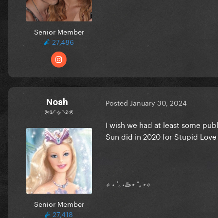
Senior Member
27,486
Noah
Posted
January 30, 2024
༻✧༺
I wish we had at least some publ
Sun did in 2020 for Stupid Love
⟡ ⋆ ˚｡⋆🦢⋆ ˚｡⋆⟡
Senior Member
27,418