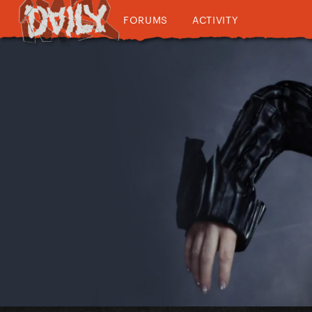
FORUMS
ACTIVITY