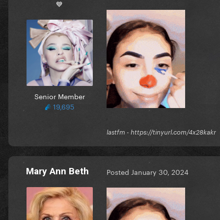
💙
Senior Member
19,695
lastfm - https://tinyurl.com/4x28ka
Mary Ann Beth
Posted
January 30, 2024