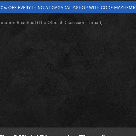
10% OFF EVERYTHING AT GAGADAILY.SHOP WITH CODE MAYHEM1
tination Reached! (The Official Discussion Thread)