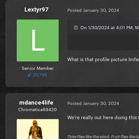
Lextyr97
Posted
January 30, 2024
On 1/30/2024 at 4:01 PM, M
What is that profile picture lmf
Senior Member
20,796
mdance4life
Posted
January 30, 2024
Chromatica69420
We’re really out here doing thi
Time flies like the wind. Fruit flies like