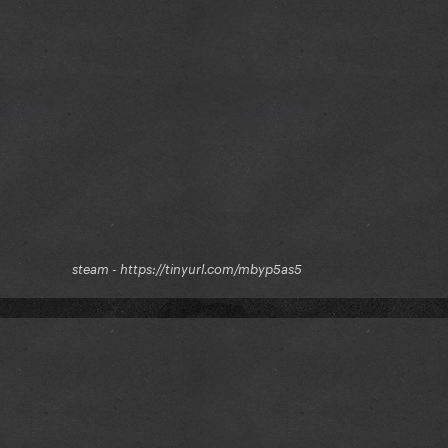
kr⠀⠀⠀⠀⠀⠀⠀⠀steam - https://tinyurl.com/mbyp5as5