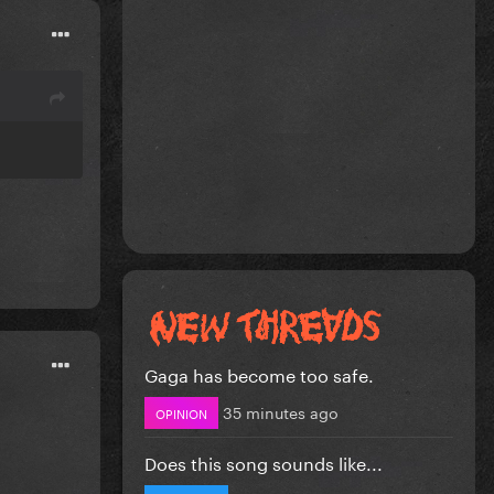
Gaga has become too safe.
35 minutes ago
OPINION
Does this song sounds like...