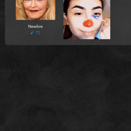
Newbie
72