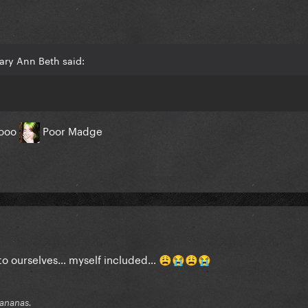
ary Ann Beth said:
aooo
Poor Madge
s to ourselves… myself included…
😩
😭
😩
😭
 bananas.