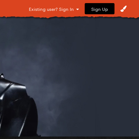
Sign Up
Existing user? Sign In