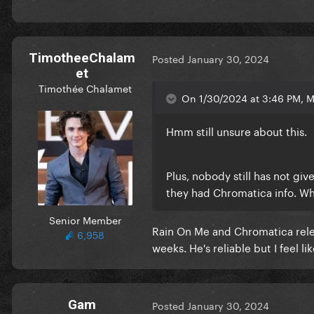
TimotheeChalam
Posted
January 30, 2024
et
Timothée Chalamet
On 1/30/2024 at 3:46 PM, M
Hmm still unsure about this.
Plus, nobody still has not giv
they had Chromatica info. Wh
Senior Member
Rain On Me and Chromatica rele
6,958
weeks. He's reliable but I feel 
Gam
Posted
January 30, 2024