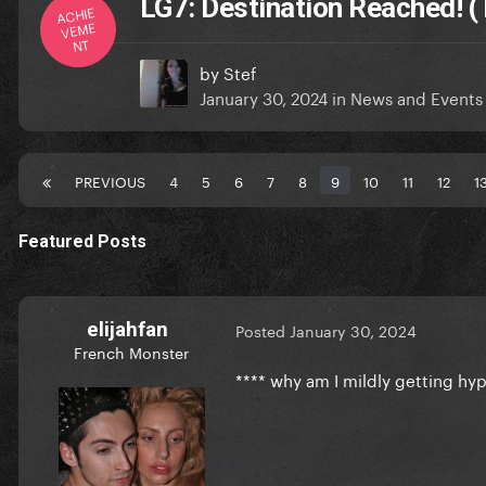
LG7: Destination Reached! (
ACHIE
VEME
NT
by
Stef
January 30, 2024
in
News and Events
PREVIOUS
4
5
6
7
8
9
10
11
12
1
Featured Posts
elijahfan
Posted
January 30, 2024
French Monster
**** why am I mildly getting hyp