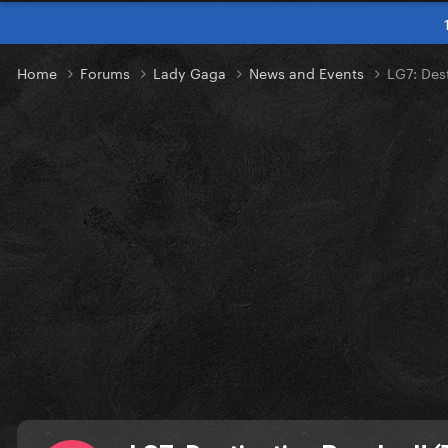
Home
Forums
Lady Gaga
News and Events
LG7: Des