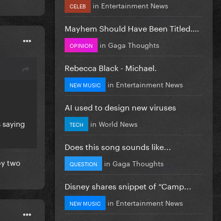
in
Entertainment News
CELEB
Mayhem Should Have Been Titled….
in
Gaga Thoughts
OPINION
Rebecca Black - Michael.
in
Entertainment News
NEW MUSIC
AI used to design new viruses
s saying
in
World News
TECH
Does this song sounds like...
by two
in
Gaga Thoughts
QUESTION
Disney shares snippet of “Camp...
in
Entertainment News
NEW MUSIC