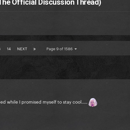
The Official Discussion Thread)
3
14
NEXT
Page 9 of 1586
ed while I promised myself to stay cool.....