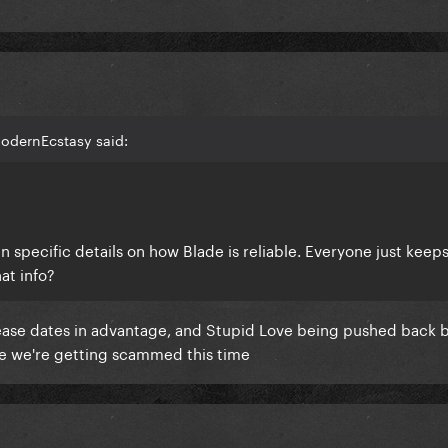
odernEcstasy said:
en specific details on how Blade is reliable. Everyone just keep
at info?
ase dates in advantage, and Stupid Love being pushed back 
like we're getting scammed this time