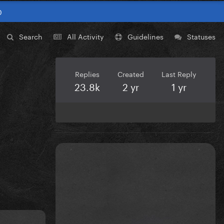
0
Search
All Activity
Guidelines
Statuses
Replies
Created
Last Reply
23.8k
2 yr
1 yr