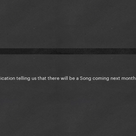
ication telling us that there will be a Song coming next month