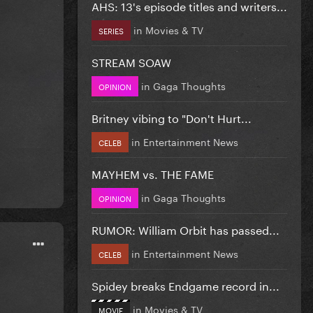
AHS: 13's episode titles and writers...
in
Movies & TV
SERIES
STREAM SOAW
in
Gaga Thoughts
OPINION
Britney vibing to "Don't Hurt...
in
Entertainment News
CELEB
MAYHEM vs. THE FAME
in
Gaga Thoughts
OPINION
RUMOR: William Orbit has passed...
in
Entertainment News
CELEB
Spidey breaks Endgame record in...
in
Movies & TV
MOVIE