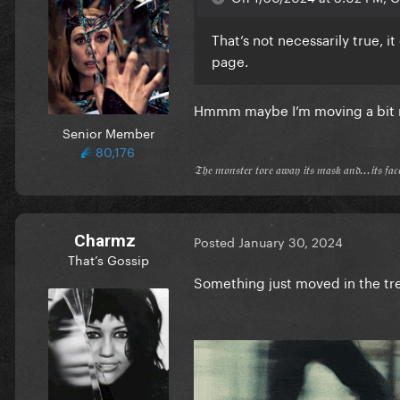
That’s not necessarily true, 
page.
Hmmm maybe I’m moving a bit
Senior Member
80,176
𝔗𝔥𝔢 𝔪𝔬𝔫𝔰𝔱𝔢𝔯 𝔱𝔬𝔯𝔢 𝔞𝔴𝔞𝔶 𝔦𝔱𝔰 𝔪𝔞𝔰𝔨 𝔞𝔫𝔡...𝔦𝔱𝔰 𝔣𝔞
Charmz
Posted
January 30, 2024
That’s Gossip
Something just moved in the tr