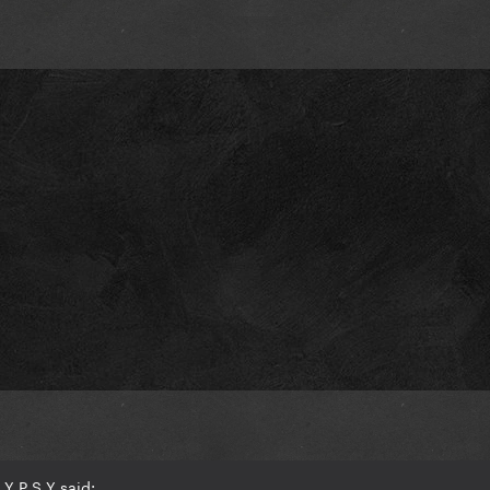
Y P S Y said: