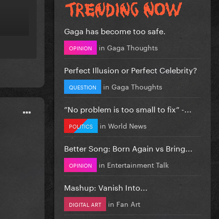
Gaga has become too safe.
in
Gaga Thoughts
OPINION
Perfect Illusion or Perfect Celebrity?
in
Gaga Thoughts
QUESTION
”No problem is too small to fix” -...
in
World News
POLITICS
Better Song: Born Again vs Bring...
in
Entertainment Talk
OPINION
Mashup: Vanish Into...
in
Fan Art
DIGITAL ART