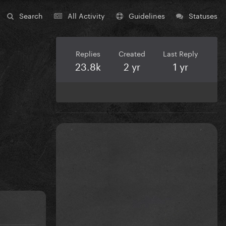
Search
All Activity
Guidelines
Statuses
Replies
Created
Last Reply
23.8k
2 yr
1 yr