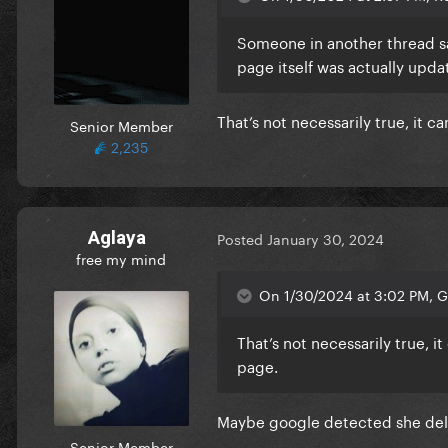
Someone in another thread sa
page itself was actually upd
That’s not necessarily true, it
Senior Member
2,235
Aglaya
Posted
January 30, 2024
free my mind
On 1/30/2024 at 3:02 PM, G 
That’s not necessarily true, 
page.
Maybe google detected she dele
Senior Member