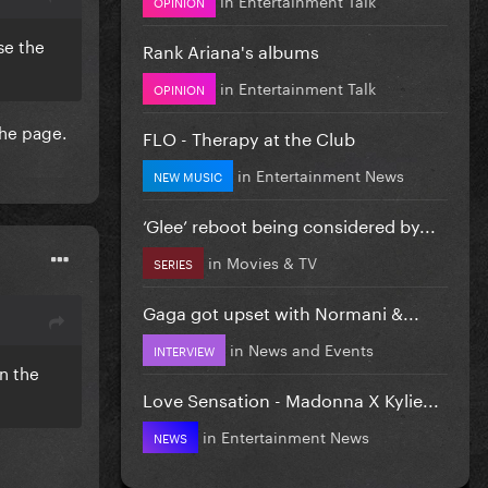
OPINION
se the
Rank Ariana's albums
in
Entertainment Talk
OPINION
the page.
FLO - Therapy at the Club
in
Entertainment News
NEW MUSIC
‘Glee’ reboot being considered by...
in
Movies & TV
SERIES
Gaga got upset with Normani &...
in
News and Events
INTERVIEW
n the
Love Sensation - Madonna X Kylie...
in
Entertainment News
NEWS