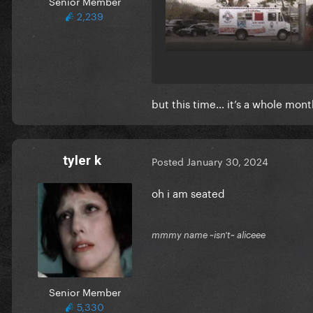
Senior Member
2,239
but this time… it’s a whole mon
tyler k
Posted
January 30, 2024
oh i am seated
mmmy name ~isn't~ aliceee
Senior Member
5,330