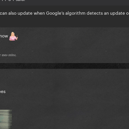
it can also update when Google’s algorithm detects an update o
 now
𝔢 𝔴𝔞𝔰 𝔪𝔦𝔫𝔢.
ees