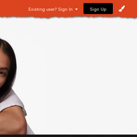
Sign Up
Existing user? Sign In