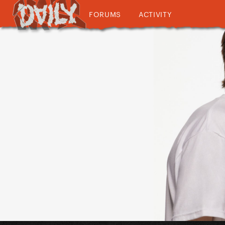
FORUMS
ACTIVITY