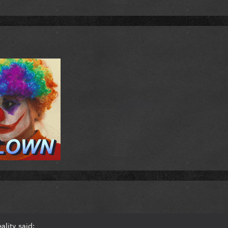
ality said: