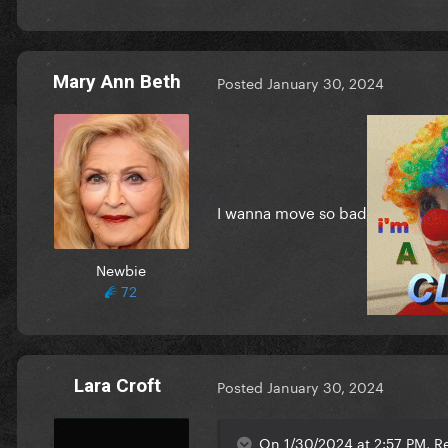
Mary Ann Beth
Posted
January 30, 2024
I wanna move so bad
Newbie
72
Lara Croft
Posted
January 30, 2024
On 1/30/2024 at 2:57 PM, Re