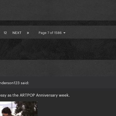
12
NEXT
Page 7 of 1586
nderson123 said:
messy as the ARTPOP Anniversary week.