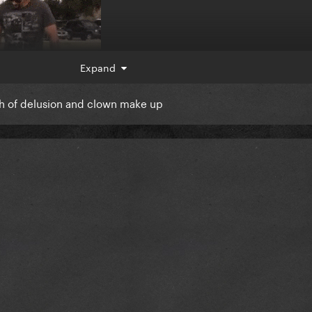
Expand
th of delusion and clown make up