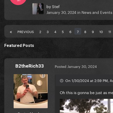
by
Stef
January 30, 2024
in
News and Events
PREVIOUS
2
3
4
5
6
7
8
9
10
11
Featured Posts
B2theRich33
Posted
January 30, 2024
On 1/30/2024 at 2:59 PM, A
Oh this is gonna be just as 