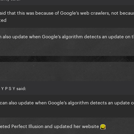
id that this was because of Google’s web crawlers, not becau
ated
 can also update when Google’s algorithm detects an update on 
Y P S Y said:
it can also update when Google’s algorithm detects an update o
ted Perfect Illusion and updated her website