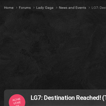
Home
Forums
Lady Gaga
News and Events
LG7: Des
LG7: Destination Reached! (
ACHIE
VEME
NT