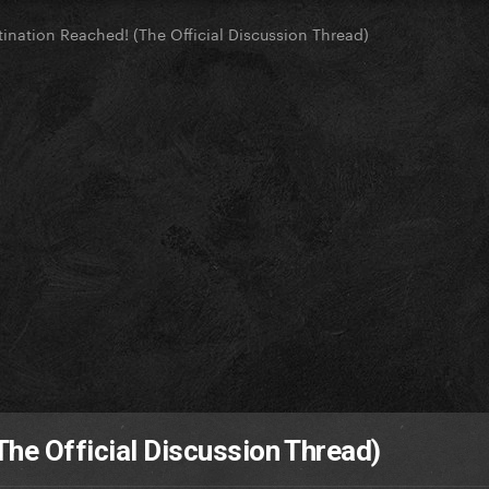
tination Reached! (The Official Discussion Thread)
The Official Discussion Thread)