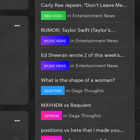
Carly Rae Jepsen: "Don’t Leave Me...
in
Entertainment News
NEW VIDEO
RUMOR: Taylor Swift (Taylor's...
in
Entertainment News
MUSIC NEWS
Ed Sheeran wrote 2 of this week’s...
in
Entertainment News
MUSIC NEWS
What is the shape of a woman?
in
Gaga Thoughts
QUESTION
MAYHEM vs Requiem
in
Gaga Thoughts
OPINION
positions vs hate that i made you...
in
Entertainment Talk