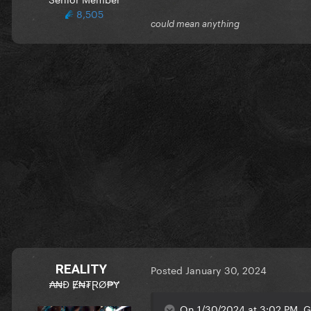
8,505
could mean anything
REALITY
Posted
January 30, 2024
₳₦Đ Ɇ₦₮ⱤØ₱Ɏ
On 1/30/2024 at 3:02 PM, G 