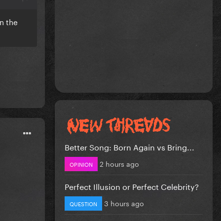
n the
Better Song: Born Again vs Bring...
2 hours ago
OPINION
Perfect Illusion or Perfect Celebrity?
3 hours ago
QUESTION