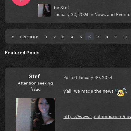
by
Stef
January 30, 2024
in
News and Events
PREVIOUS
1
2
3
4
5
6
7
8
9
10
Featured Posts
Stef
Posted
January 30, 2024
Attention seeking
fraud
y’all; we made the news
https://www.spieltimes.com/new