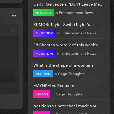
Carly Rae Jepsen: "Don’t Leave Me...
in
Entertainment News
NEW VIDEO
RUMOR: Taylor Swift (Taylor's...
in
Entertainment News
MUSIC NEWS
Ed Sheeran wrote 2 of this week’s...
in
Entertainment News
MUSIC NEWS
What is the shape of a woman?
in
Gaga Thoughts
QUESTION
MAYHEM vs Requiem
in
Gaga Thoughts
OPINION
positions vs hate that i made you...
in
Entertainment Talk