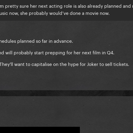
’m pretty sure her next acting role is also already planned an
music now, she probably would’ve done a movie now.
chedules planned so far in advance.
and will probably start prepping for her next film in Q4.
 They'll want to capitalise on the hype for Joker to sell tickets.