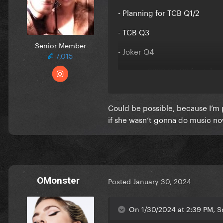
- Planning for TCB Q1/2
- TCB Q3
Senior Member
- Joker Q4
7,015
Leaving 2023 Q1-Q2 for Joker
Now in 2024, I guess Q1-2 wi
Could be possible, because I’m 
It fits and makes a lot of sens
if she wasn’t gonna do music n
OMonster
Posted
January 30, 2024
On 1/30/2024 at 2:39 PM, S