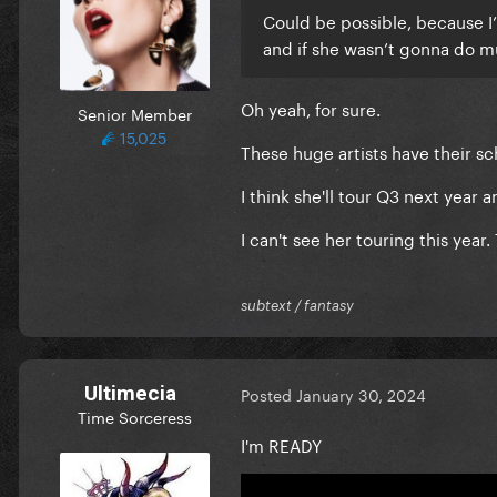
Could be possible, because I
and if she wasn’t gonna do 
Oh yeah, for sure.
Senior Member
15,025
These huge artists have their s
I think she'll tour Q3 next year 
I can't see her touring this year.
subtext / fantasy
Ultimecia
Posted
January 30, 2024
Time Sorceress
I'm READY