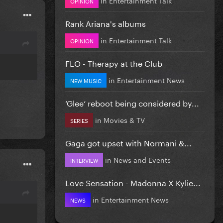
OPINION
Rank Ariana's albums
in
Entertainment Talk
OPINION
FLO - Therapy at the Club
in
Entertainment News
NEW MUSIC
‘Glee’ reboot being considered by...
in
Movies & TV
SERIES
Gaga got upset with Normani &...
in
News and Events
INTERVIEW
Love Sensation - Madonna X Kylie...
in
Entertainment News
NEWS