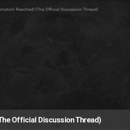
tination Reached! (The Official Discussion Thread)
The Official Discussion Thread)