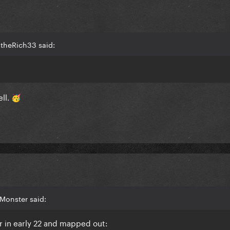
2theRich33 said:
ll.
🥳
Monster said:
r in early 22 and mapped out: