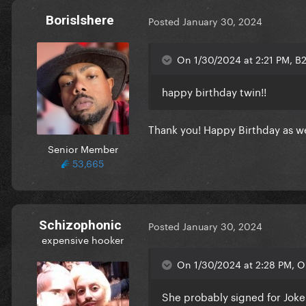
Borislshere
Posted
January 30, 2024
On 1/30/2024 at 2:21 PM, B
happy birthday twin!!
Thank you! Happy Birthday as we
Senior Member
53,665
Schizophonic
Posted
January 30, 2024
expensive hooker
On 1/30/2024 at 2:28 PM, O
She probably signed for Joke