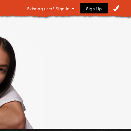
Sign Up
Existing user? Sign In