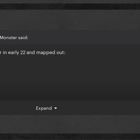
Monster said:
r in early 22 and mapped out:
 filming and Q3-4 LG7 recording.
Expand
ll be LG7 promo and Q3-4 will be Joker promo.
e tbh.