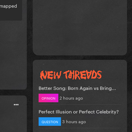
d mapped
Better Song: Born Again vs Bring...
2 hours ago
OPINION
Perfect Illusion or Perfect Celebrity?
3 hours ago
QUESTION