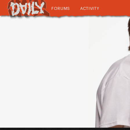
FORUMS
ACTIVITY