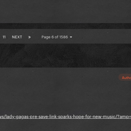
11
NEXT
Page 6 of 1586
Auth
s/lady-gagas-pre-save-link-sparks-hope-for-new-music/?amp=