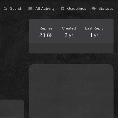
Search
All Activity
Guidelines
Statuses
Replies
Created
Last Reply
23.8k
2 yr
1 yr