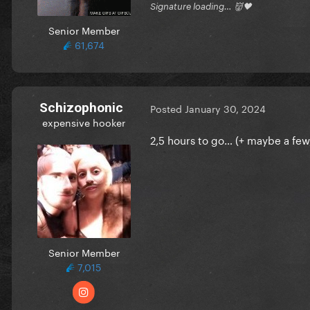
Signature loading… 👹🖤
Senior Member
61,674
Schizophonic
Posted
January 30, 2024
expensive hooker
2,5 hours to go… (+ maybe a few
Senior Member
7,015