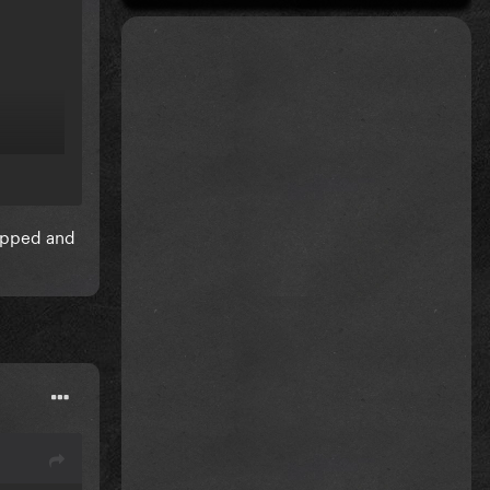
mapped and