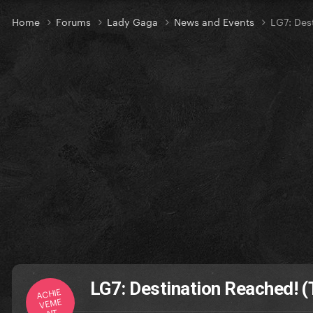
Home
Forums
Lady Gaga
News and Events
LG7: Des
LG7: Destination Reached! (
ACHIE
VEME
NT