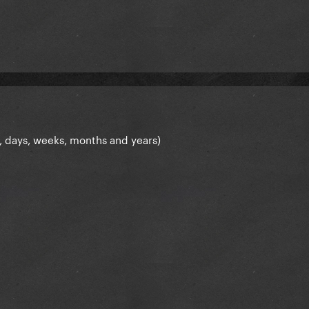
, days, weeks, months and years)