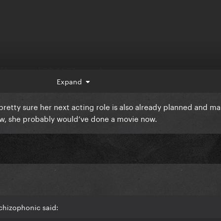
 filming and Q3-4 LG7 recording.
Expand
ll be LG7 promo and Q3-4 will be Joker promo.
pretty sure her next acting role is also already planned and 
e tbh.
ow, she probably would’ve done a movie now.
chizophonic said: