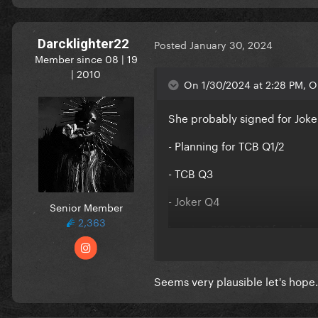
Darcklighter22
Posted
January 30, 2024
Member since 08 | 19
| 2010
On 1/30/2024 at 2:28 PM, O
She probably signed for Joke
- Planning for TCB Q1/2
- TCB Q3
- Joker Q4
Senior Member
2,363
Leaving 2023 Q1-Q2 for Joker
Now in 2024, I guess Q1-2 wi
Seems very plausible let's hope.
It fits and makes a lot of sens