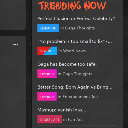
Perfect Illusion or Perfect Celebrity?
in
Gaga Thoughts
QUESTION
”No problem is too small to fix” -...
in
World News
POLITICS
Gaga has become too safe.
in
Gaga Thoughts
OPINION
Better Song: Born Again vs Bring...
in
Entertainment Talk
OPINION
Mashup: Vanish Into...
in
Fan Art
DIGITAL ART