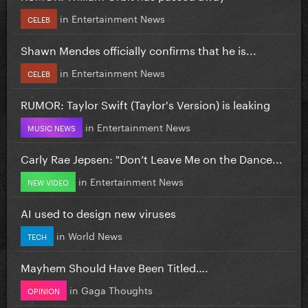
in
Entertainment News
CELEB
Shawn Mendes officially confirms that he is...
in
Entertainment News
CELEB
RUMOR: Taylor Swift (Taylor's Version) is leaking
in
Entertainment News
MUSIC NEWS
Carly Rae Jepsen: "Don’t Leave Me on the Dance...
in
Entertainment News
NEW VIDEO
AI used to design new viruses
in
World News
TECH
Mayhem Should Have Been Titled….
in
Gaga Thoughts
OPINION