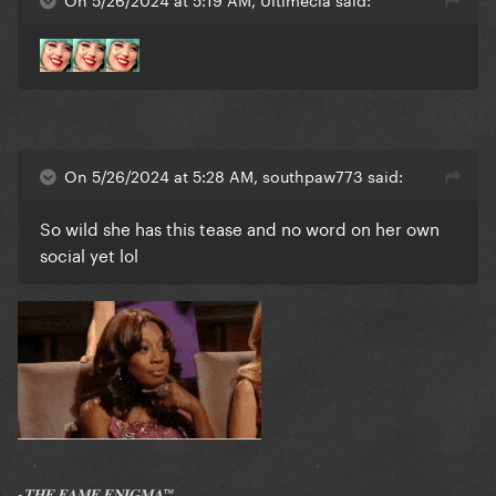
On 5/26/2024 at 5:28 AM, southpaw773 said:
So wild she has this tease and no word on her own
social yet lol
-𝐓𝐇𝐄 𝐅𝐀𝐌𝐄 𝐄𝐍𝐈𝐆𝐌𝐀™