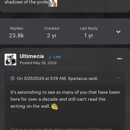
shadows of the pride
Replies
Created
Last Reply
23.8k
2 yr
1 yr
Ultimecia
6,885
Posted
May 26, 2024
On 5/25/2024 at 5:19 AM, Spartacus said:
It's astonishing to see so many of you that have been
here for over a decade and still can't read the
writing on the wall.
There is no way that she's releasing LG7 this year.