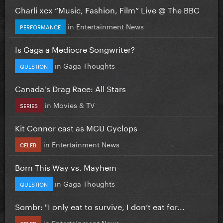
Charli xcx “Music, Fashion, Film” Live @ The BBC
in
Entertainment News
PERFORMANCE
Is Gaga a Mediocre Songwriter?
in
Gaga Thoughts
QUESTION
Canada's Drag Race: All Stars
in
Movies & TV
SERIES
Kit Connor cast as MCU Cyclops
in
Entertainment News
CELEB
Born This Way vs. Mayhem
in
Gaga Thoughts
QUESTION
Sombr: "I only eat to survive, I don’t eat for...
in
Entertainment News
CELEB