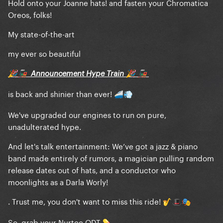
Hold onto your Joanne hats! and fasten your Chromatica
Oreos, folks!
My state-of-the-art
my ever so beautiful
Announcement Hype Train
🎉
🚂
🎉
🚂
is back and shinier than ever!
🚄
💨
We've upgraded our engines to run on pure,
unadulterated hype.
And let's talk entertainment: We’ve got a jazz & piano
band made entirely of rumors, a magician pulling random
release dates out of hats, and a conductor who
moonlights as a Darla Worly!
. Trust me, you don't want to miss this ride!
🎷
🎩
🎭
So, grab your Nurtec ODT