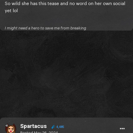
So wild she has this tease and no word on her own social
yet lol
I might need a hero to save me from breaking
Spartacus
4,485
Posted
May 26, 2024