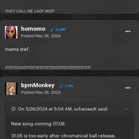
THEY CALL ME LADY MOP
homomo
23,883
Posted
May 26, 2024
mama stef
0110100001100101011011000110110001101111
bpmMonkey
7,746
Posted
May 26, 2024
On 5/26/2024 at 5:04 AM, scheisseJK said:
New song coming 07.06
31.05 is too early after chromatical ball release,