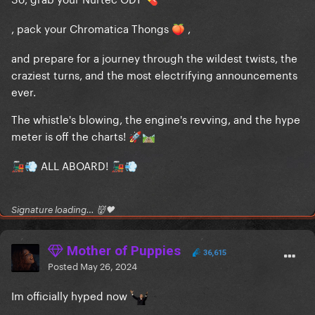
💊
, pack your Chromatica Thongs
,
🍑
and prepare for a journey through the wildest twists, the
craziest turns, and the most electrifying announcements
ever.
The whistle's blowing, the engine's revving, and the hype
meter is off the charts!
🚀
🛤️
ALL ABOARD!
🚂
💨
🚂
💨
Signature loading… 👹🖤
Mother of Puppies
36,615
Posted
May 26, 2024
Im officially hyped now