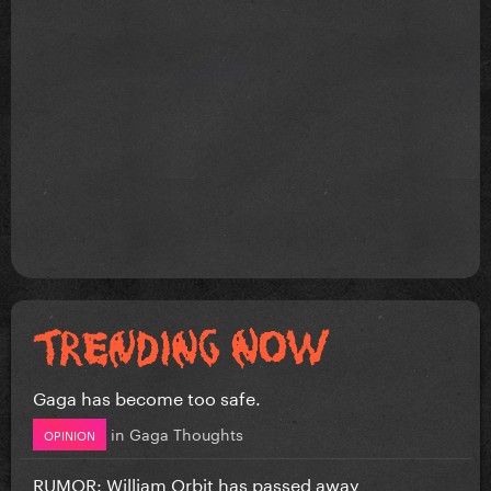
Gaga has become too safe.
in
Gaga Thoughts
OPINION
RUMOR: William Orbit has passed away