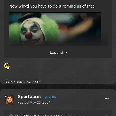
Now why’d you have to go & remind us of that
Expand
-𝐓𝐇𝐄 𝐅𝐀𝐌𝐄 𝐄𝐍𝐈𝐆𝐌𝐀™
Spartacus
4,485
Posted
May 26, 2024
On 5/26/2024 at 5:19 AM, Ultimecia said: