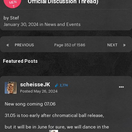
Official Discussion Thread)
MEN
T
by
Stef
January 30, 2024
in
News and Events
PREVIOUS
Page 352 of 1586
NEXT
Featured Posts
scheisseJK
2,774
Posted
May 26, 2024
New song coming 07.06
31.05 is too early after chromatical ball release,
but it will be in June for sure, we will dance in the