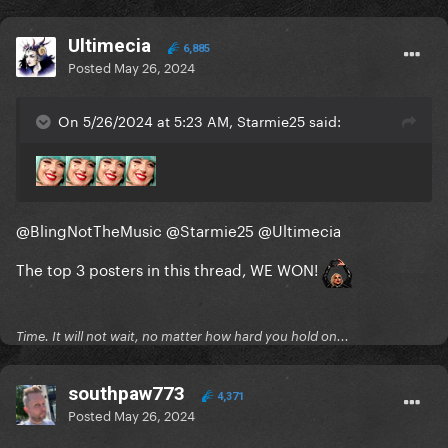
Ultimecia
6,885
Posted
May 26, 2024
On 5/26/2024 at 5:23 AM, Starmie25 said:
@BlingNotTheMusic
@Starmie25
@Ultimecia
The top 3 posters in this thread, WE WON!
Time. It will not wait, no matter how hard you hold on...
southpaw773
4,371
Posted
May 26, 2024