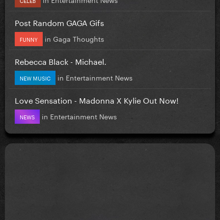
Post Random GAGA Gifs
in
Gaga Thoughts
FUNNY
Rebecca Black - Michael.
in
Entertainment News
NEW MUSIC
Love Sensation - Madonna X Kylie Out Now!
in
Entertainment News
NEWS