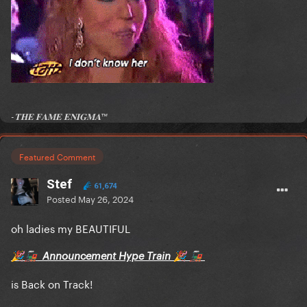
-𝐓𝐇𝐄 𝐅𝐀𝐌𝐄 𝐄𝐍𝐈𝐆𝐌𝐀™
Featured Comment
Stef
61,674
Posted
May 26, 2024
oh ladies my BEAUTIFUL
Announcement Hype Train
🎉
🚂
🎉
🚂
is Back on Track!