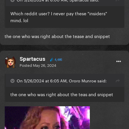
Which reddit user? I never pay these "insiders"
mind. lol
the one who was right about the tease and snippet
Spartacus
4,485
Posted
May 26, 2024
On 5/26/2024 at 6:05 AM, Ororo Munroe said:
the one who was right about the teas and snippet