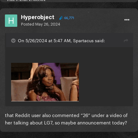
Hyperobject
66,771
Posted
May 26, 2024
On 5/26/2024 at 5:47 AM, Spartacus said:
that Reddit user also commented “26” under a video of
her talking about LG7, so maybe announcement today?