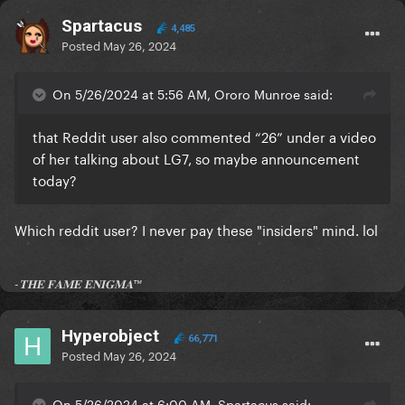
Spartacus
4,485
Posted
May 26, 2024
On 5/26/2024 at 5:56 AM, Ororo Munroe said:
that Reddit user also commented “26” under a video
of her talking about LG7, so maybe announcement
today?
Which reddit user? I never pay these "insiders" mind. lol
-𝐓𝐇𝐄 𝐅𝐀𝐌𝐄 𝐄𝐍𝐈𝐆𝐌𝐀™
Hyperobject
66,771
Posted
May 26, 2024
On 5/26/2024 at 6:00 AM, Spartacus said: