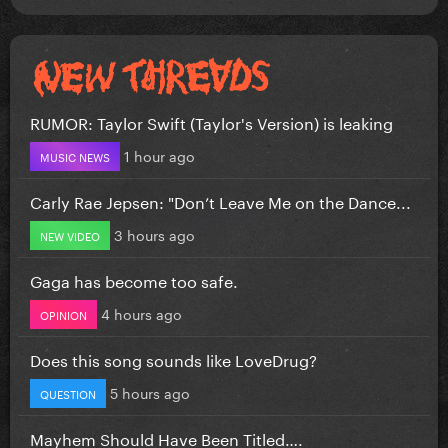
RUMOR: Taylor Swift (Taylor's Version) is leaking
1 hour ago
MUSIC NEWS
Carly Rae Jepsen: "Don’t Leave Me on the Dance...
3 hours ago
NEW VIDEO
Gaga has become too safe.
4 hours ago
OPINION
Does this song sounds like LoveDrug?
5 hours ago
QUESTION
Mayhem Should Have Been Titled….