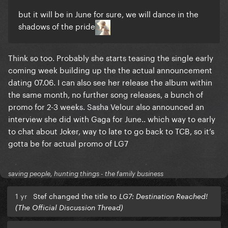
but it will be in June for sure, we will dance in the
shadows of the pride
Think so too. Probably she starts teasing the single early
coming week building up the the actual announcement
dating 07.06. I can also see her release the album within
the same month, no further song releases, a bunch of
promo for 2-3 weeks. Sasha Velour also announced an
interview she did with Gaga for June.. which way to early
to chat about Joker, way to late to go back to TCB, so it’s
gotta be for actual promo of LG7
saving people, hunting things - the family business
1 yr
Stef changed the title to
LG7: Destination Reached!
(The Official Discussion Thread)