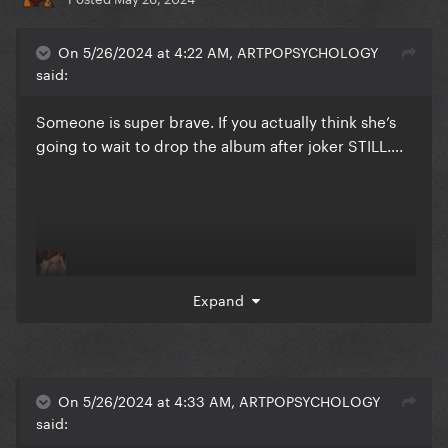
On 5/26/2024 at 4:22 AM, ARTPOPSYCHOLOGY
said:
Someone is super brave. If you actually think she’s
going to wait to drop the album after joker STILL….
Expand
On 5/26/2024 at 4:33 AM, ARTPOPSYCHOLOGY
said: