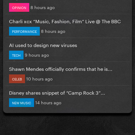
8 hours ago
OPINION
Charli xcx “Music, Fashion, Film” Live @ The BBC
8 hours ago
PERFORMANCE
AI used to design new viruses
9 hours ago
TECH
Shawn Mendes officially confirms that he is...
10 hours ago
CELEB
Disney shares snippet of “Camp Rock 3”...
14 hours ago
NEW MUSIC