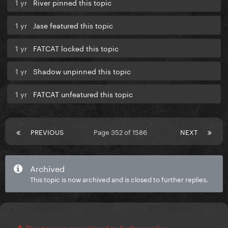
1 yr
River pinned this topic
1 yr
Jase featured this topic
1 yr
FATCAT locked this topic
1 yr
Shadow unpinned this topic
1 yr
FATCAT unfeatured this topic
PREVIOUS
Page 352 of 1586
NEXT
Archived
This topic is now archived and is closed to further replies.
This topic is now closed to further replies.