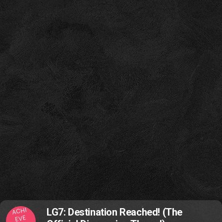
ACHI
LG7: Destination Reached! (The
EVE