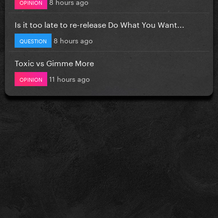
8 hours ago
OPINION
Is it too late to re-release Do What You Want...
8 hours ago
QUESTION
Toxic vs Gimme More
11 hours ago
OPINION