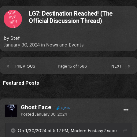
ACHI
LG7: Destination Reached! (The
EVE
Official Discussion Thread)
MEN
T
by
Stef
January 30, 2024
in
News and Events
PREVIOUS
Page 15 of 1586
NEXT
Featured Posts
Ghost Face
6,236
Posted
January 30, 2024
On 1/30/2024 at 5:12 PM, Modern Ecstasy2 said: