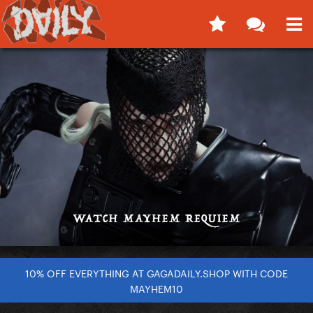
10% OFF EVERYTHING AT GAGADAILY.SHOP WITH CODE
MAYHEM10