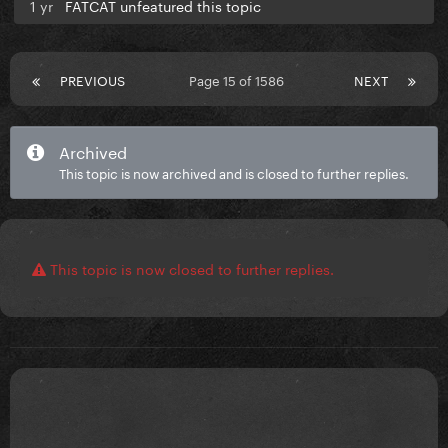
1 yr
FATCAT unfeatured this topic
PREVIOUS
Page 15 of 1586
NEXT
Archived
This topic is now archived and is closed to further replies.
This topic is now closed to further replies.