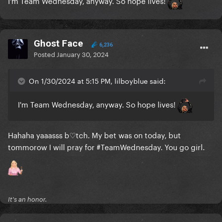
I'm Team Wednesday, anyway. So hope lives!
Ghost Face
6,236
Posted
January 30, 2024
On 1/30/2024 at 5:15 PM, lilboyblue said:
I'm Team Wednesday, anyway. So hope lives!
Hahaha yaaasss b♡tch. My bet was on today, but
tommorow I will pray for #TeamWednesday. You go girl.
It's an honor.