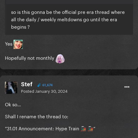
so is this gonna be the official pre era thread where
all the daily / weekly meltdowns go until the era
begins ?
Yes
Hopefully not monthly
Stef
61,674
Posted
January 30, 2024
Ok so…
Shall I rename the thread to:
”31.01 Announcement: Hype Train
”
🚂
🚂