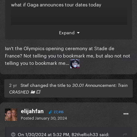
what if Gaga announces tour dates today
jk
Expand
Isn't the Olympics opening ceremony at Stade de
France? Not telling you to bookmark me, but also not not
telling you to bookmark me...
2 yr
Stef changed the title to
30.01 Announcement: Train
CRASHED 🚂 💥
elijahfan
27,495
Posted
January 30, 2024
On 1/30/2024 at 5:32 PM, B2theRich33 said: