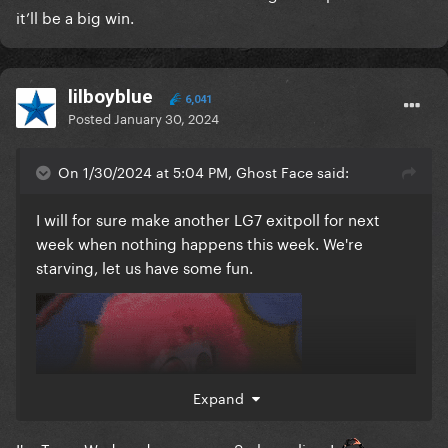
it’ll be a big win.
lilboyblue
6,041
Posted
January 30, 2024
On 1/30/2024 at 5:04 PM, Ghost Face said:
I will for sure make another LG7 exitpoll for next
week when nothing happens this week. We're
starving, let us have some fun.
Expand