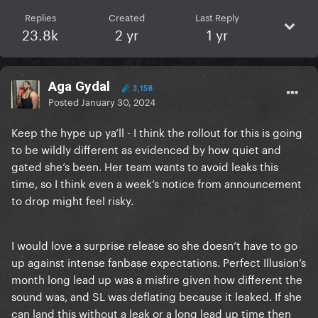
Replies
Created
Last Reply
23.8k
2 yr
1 yr
Aga Gydal
3,158
Posted
January 30, 2024
Keep the hype up ya’ll - I think the rollout for this is going
to be wildly different as evidenced by how quiet and
gated she’s been. Her team wants to avoid leaks this
time, so I think even a week’s notice from announcement
to drop might feel risky.
I would love a surprise release so she doesn’t have to go
up against intense fanbase expectations. Perfect Illusion’s
month long lead up was a misfire given how different the
sound was, and SL was deflating because it leaked. If she
can land this without a leak or a long lead up time then