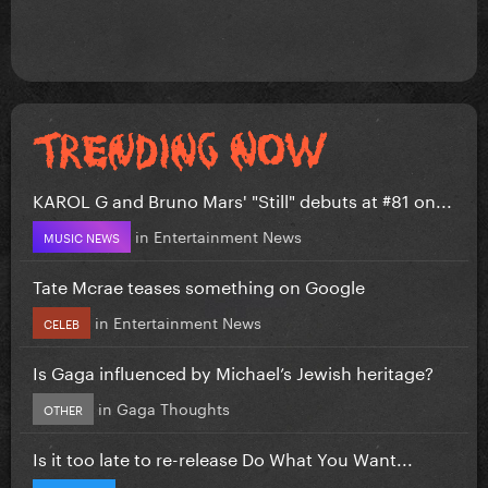
KAROL G and Bruno Mars' "Still" debuts at #81 on...
in
Entertainment News
MUSIC NEWS
Tate Mcrae teases something on Google
in
Entertainment News
CELEB
Is Gaga influenced by Michael’s Jewish heritage?
in
Gaga Thoughts
OTHER
Is it too late to re-release Do What You Want...