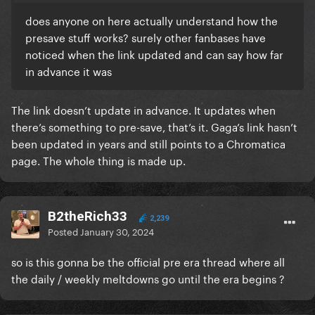
does anyone on here actually understand how the
presave stuff works? surely other fanbases have
noticed when the link updated and can say how far
in advance it was
The link doesn’t update in advance. It updates when
there’s something to pre-save, that’s it. Gaga’s link hasn’t
been updated in years and still points to a Chromatica
page. The whole thing is made up.
B2theRich33
2,239
Posted
January 30, 2024
so is this gonna be the official pre era thread where all
the daily / weekly meltdowns go until the era begins ?