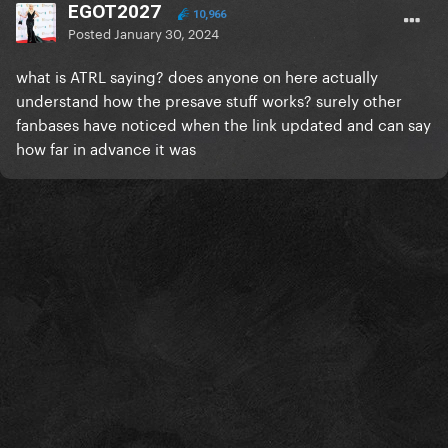
EGOT2027
10,966
Posted
January 30, 2024
what is ATRL saying? does anyone on here actually
understand how the presave stuff works? surely other
fanbases have noticed when the link updated and can say
how far in advance it was