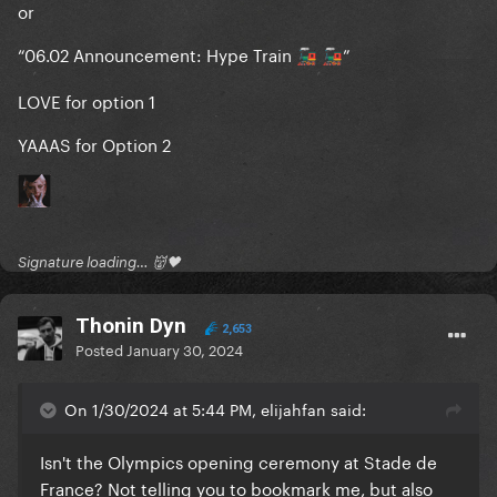
or
“06.02 Announcement: Hype Train
”
🚂
🚂
LOVE for option 1
YAAAS for Option 2
Signature loading… 👹🖤
Thonin Dyn
2,653
Posted
January 30, 2024
On 1/30/2024 at 5:44 PM, elijahfan said:
Isn't the Olympics opening ceremony at Stade de
France? Not telling you to bookmark me, but also