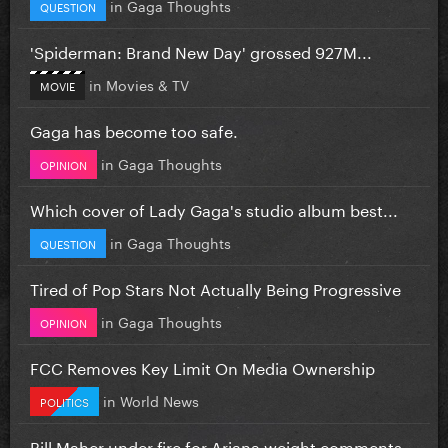
in
Gaga Thoughts
QUESTION
'Spiderman: Brand New Day' grossed 927M...
in
Movies & TV
MOVIE
Gaga has become too safe.
in
Gaga Thoughts
OPINION
Which cover of Lady Gaga's studio album best...
in
Gaga Thoughts
QUESTION
Tired of Pop Stars Not Actually Being Progressive
in
Gaga Thoughts
OPINION
FCC Removes Key Limit On Media Ownership
in
World News
POLITICS
Bill Maher under fire for Ariana weight comments