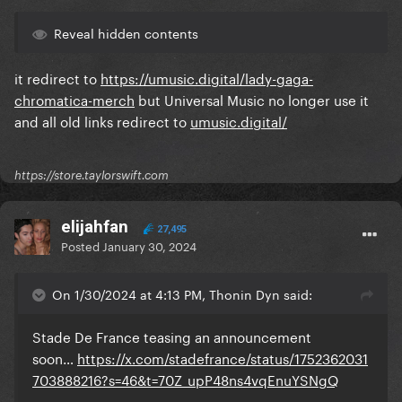
Reveal hidden contents
it redirect to
https://umusic.digital/lady-gaga-
chromatica-merch
but Universal Music no longer use it
and all old links redirect to
umusic.digital/
https://store.taylorswift.com
elijahfan
27,495
Posted
January 30, 2024
On 1/30/2024 at 4:13 PM, Thonin Dyn said:
Stade De France teasing an announcement
soon…
https://x.com/stadefrance/status/1752362031
703888216?s=46&t=70Z_upP48ns4vqEnuYSNgQ