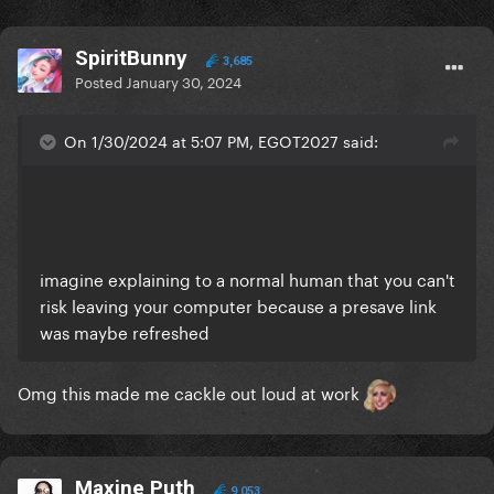
SpiritBunny
3,685
Posted
January 30, 2024
On 1/30/2024 at 5:07 PM, EGOT2027 said:
imagine explaining to a normal human that you can't
risk leaving your computer because a presave link
was maybe refreshed
Omg this made me cackle out loud at work
Maxine Puth
9,053