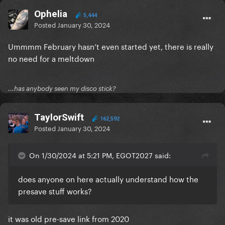
Ophelia
5,444
Posted
January 30, 2024
Ummmm February hasn’t even started yet, there is really
no need for a meltdown
...has anybody seen my disco stick?
TaylorSwift
162,592
Posted
January 30, 2024
On 1/30/2024 at 5:21 PM, EGOT2027 said:
does anyone on here actually understand how the
presave stuff works?
it was old pre-save link from 2020