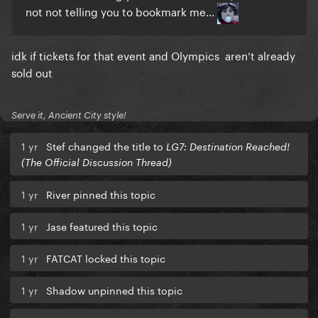
not not telling you to bookmark me...
idk if tickets for that event and Olympics aren’t already
sold out
Serve it, Ancient City style!
1 yr
Stef changed the title to
LG7: Destination Reached!
(The Official Discussion Thread)
1 yr
River pinned this topic
1 yr
Jase featured this topic
1 yr
FATCAT locked this topic
1 yr
Shadow unpinned this topic