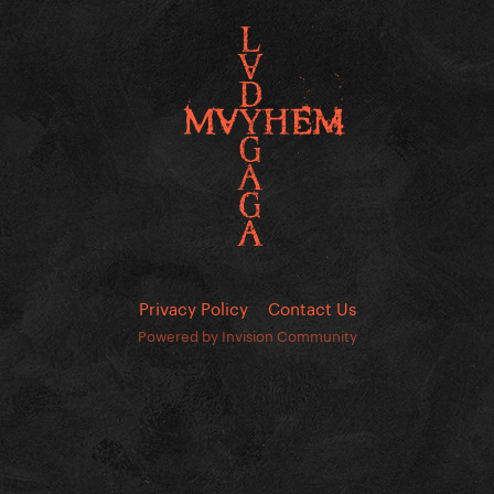
Privacy Policy
Contact Us
Powered by Invision Community