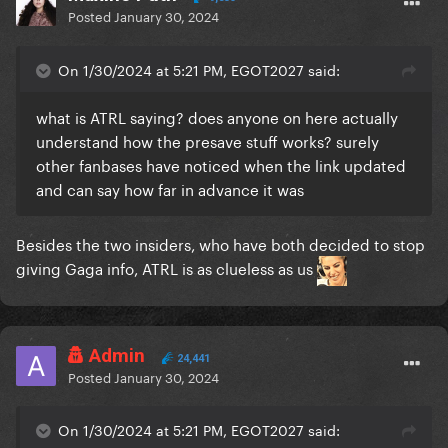
Posted
January 30, 2024
On 1/30/2024 at 5:21 PM, EGOT2027 said:
what is ATRL saying? does anyone on here actually
understand how the presave stuff works? surely
other fanbases have noticed when the link updated
and can say how far in advance it was
Besides the two insiders, who have both decided to stop
giving Gaga info, ATRL is as clueless as us
Admin
24,441
Posted
January 30, 2024
On 1/30/2024 at 5:21 PM, EGOT2027 said: