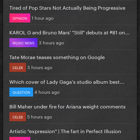
Tired of Pop Stars Not Actually Being Progressive
1 hour ago
OPINION
KAROL G and Bruno Mars' "Still" debuts at #81 on...
3 hours ago
MUSIC NEWS
Tate Mcrae teases something on Google
3 hours ago
CELEB
Which cover of Lady Gaga's studio album best...
4 hours ago
QUESTION
Bill Maher under fire for Ariana weight comments
5 hours ago
CELEB
Artistic "expression" | The fart in Perfect Illusion