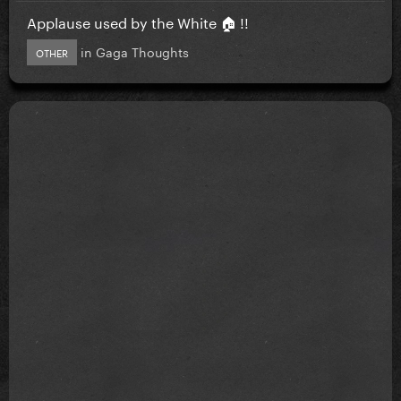
Applause used by the White 🏠 !!
in
Gaga Thoughts
OTHER