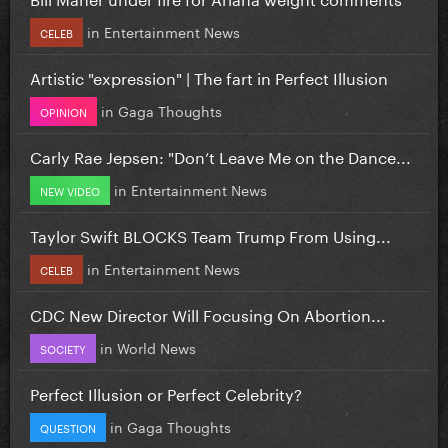
in
Entertainment News
CELEB
Artistic "expression" | The fart in Perfect Illusion
in
Gaga Thoughts
OPINION
Carly Rae Jepsen: "Don’t Leave Me on the Dance...
in
Entertainment News
NEW VIDEO
Taylor Swift BLOCKS Team Trump From Using...
in
Entertainment News
CELEB
CDC New Director Will Focusing On Abortion...
in
World News
SOCIETY
Perfect Illusion or Perfect Celebrity?
in
Gaga Thoughts
QUESTION