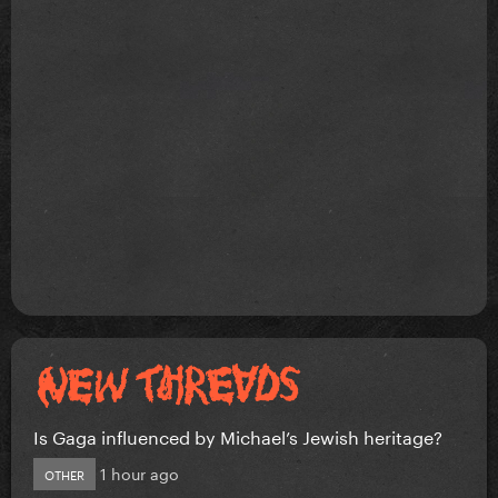
Is Gaga influenced by Michael’s Jewish heritage?
1 hour ago
OTHER