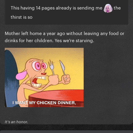
This having 14 pages already is sending me
the
thirst is so
Mother left home a year ago without leaving any food or
drinks for her children. Yes we're starving.
It's an honor.