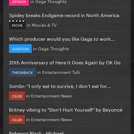
in
Gaga Thoughts
OPINION
Spidey breaks Endgame record in North America
in
Movies & TV
MOVIE
Which producer would you like Gaga to work...
in
Gaga Thoughts
QUESTION
20th Anniversary of Here It Goes Again by OK Go
in
Entertainment Talk
THROWBACK
Sombr: "I only eat to survive, I don’t eat for...
in
Entertainment News
CELEB
Britney vibing to "Don't Hurt Yourself" by Beyoncé
in
Entertainment News
CELEB
Rebecca Black - Michael.