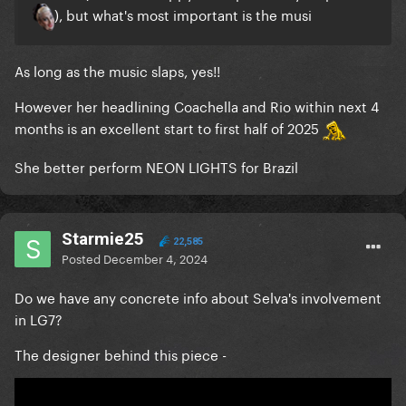
), but what's most important is the musi
As long as the music slaps, yes!!
However her headlining Coachella and Rio within next 4
months is an excellent start to first half of 2025
She better perform NEON LIGHTS for Brazil
Starmie25
22,585
Posted
December 4, 2024
Do we have any concrete info about Selva's involvement
in LG7?
The designer behind this piece -