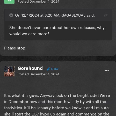
Posted
December 4, 2024
On 12/4/2024 at 8:20 AM, GAGASEXUAL said:
She doesn't even care about her own releases, why
would we care more?
Please stop.
Gorehound
5,769
Posted
December 4, 2024
It is what it is guys. Anyway look on the bright side! We’re
in December now and this month will fly by with all the
festivities. It’ll be January before we know it and I’m sure
she’ll start the LG7 hype up again and commence on the