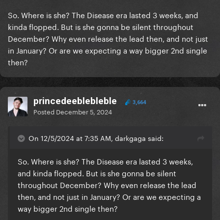
So. Where is she? The Disease era lasted 3 weeks, and
kinda flopped. But is she gonna be silent throughout
December? Why even release the lead then, and not just
in January? Or are we expecting a way bigger 2nd single
then?
princedeeblebleble
3,664
Posted
December 5, 2024
On 12/5/2024 at 7:35 AM, darkgaga said:
So. Where is she? The Disease era lasted 3 weeks,
and kinda flopped. But is she gonna be silent
throughout December? Why even release the lead
then, and not just in January? Or are we expecting a
way bigger 2nd single then?