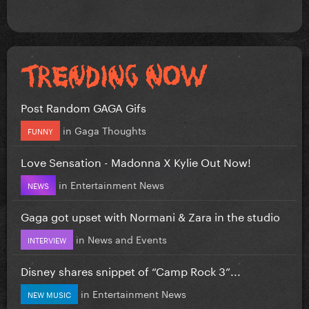
Post Random GAGA Gifs
in
Gaga Thoughts
FUNNY
Love Sensation - Madonna X Kylie Out Now!
in
Entertainment News
NEWS
Gaga got upset with Normani & Zara in the studio
in
News and Events
INTERVIEW
Disney shares snippet of “Camp Rock 3”...
in
Entertainment News
NEW MUSIC