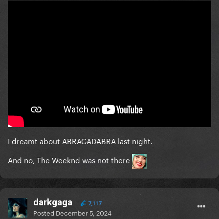
I dreamt about ABRACADABRA last night.
And no, The Weeknd was not there
darkgaga
7,117
Posted
December 5, 2024