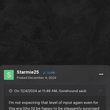
Starmie25
22,585
Posted
December 4, 2024
On 12/4/2024 at 11:46 AM, Gorehound said:
I'm not expecting that level of input again even for
this era (tho I'd be happy to be pleasantly surprised