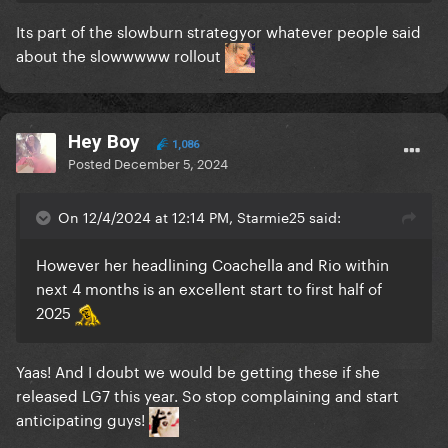
Its part of the slowburn strategyor whatever people said
about the slowwwww rollout
Hey Boy
1,086
Posted
December 5, 2024
On 12/4/2024 at 12:14 PM, Starmie25 said:
However her headlining Coachella and Rio within
next 4 months is an excellent start to first half of
2025
Yaas! And I doubt we would be getting these if she
released LG7 this year. So stop complaining and start
anticipating guys!