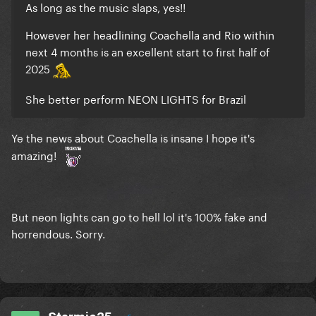
As long as the music slaps, yes!!
However her headlining Coachella and Rio within
next 4 months is an excellent start to first half of
2025
She better perform NEON LIGHTS for Brazil
Ye the news about Coachella is insane I hope it's
amazing!
But neon lights can go to hell lol it's 100% fake and
horrendous. Sorry.