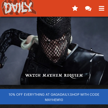
10% OFF EVERYTHING AT GAGADAILY.SHOP WITH CODE
MAYHEM10