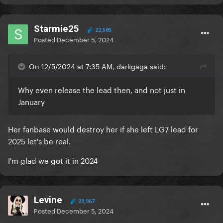
Starmie25
22,585
Posted
December 5, 2024
On 12/5/2024 at 7:35 AM, darkgaga said:
Why even release the lead then, and not just in
January
Her fanbase would destroy her if she left LG7 lead for
2025 let's be real.
I'm glad we got it in 2024
Levine
23,967
Posted
December 5, 2024