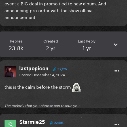
event a BIG deal in promo tied to new album. And
announcing pre-order with the show official
announcement
Replies
Created
Last Reply
23.8k
2 yr
1 yr
lastpopicon
37,265
Posted
December 4, 2024
this is the calm before the storm
The melody that you choose can rescue you
Starmie25
22,585