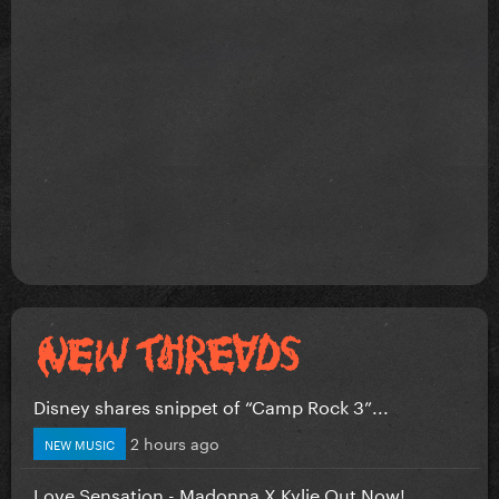
Disney shares snippet of “Camp Rock 3”...
2 hours ago
NEW MUSIC
Love Sensation - Madonna X Kylie Out Now!