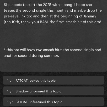
She needs to start the 2025 with a bang! I hope she
teases the second single this month and maybe drop the
pre-save link too and then at the beginning of January
(the 10th, thank you) BAM, the first* smash hit of this era!
* this era will have two smash hits: the second single and
another second during summer.
1 yr
FATCAT locked this topic
1 yr
Shadow unpinned this topic
1 yr
FATCAT unfeatured this topic