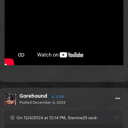
Gorehound
5,769
Posted
December 4, 2024
On 12/4/2024 at 12:14 PM, Starmie25 said: