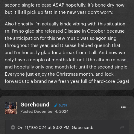
second single release ASAP hopefully. It’s bone dry now
but it’ll all pick up fast in the new year don’t worry.
Also honestly I’m actually kinda vibing with this situation
rn. I’m so glad she released Disease in October because
the anticipation for this new music was so agonising
throughout this year, and Disease helped quench that
and I’m honestly glad for a break from it all. And now we
only have a couple of months left until the album release,
and hopefully only one month left until the second single!
Everyone just enjoy the Christmas month, and look
forwards to a brand new fresh year full of hard-core Gaga!
Gorehound
5,769
Posted
December 4, 2024
On 11/10/2024 at 9:02 PM, Gabe said: