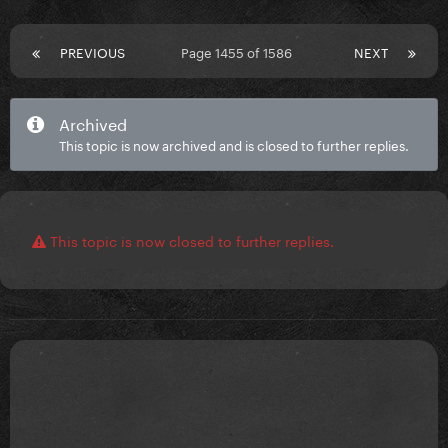
PREVIOUS
Page 1455 of 1586
NEXT
Archived
This topic is now archived and is closed to further replies.
This topic is now closed to further replies.