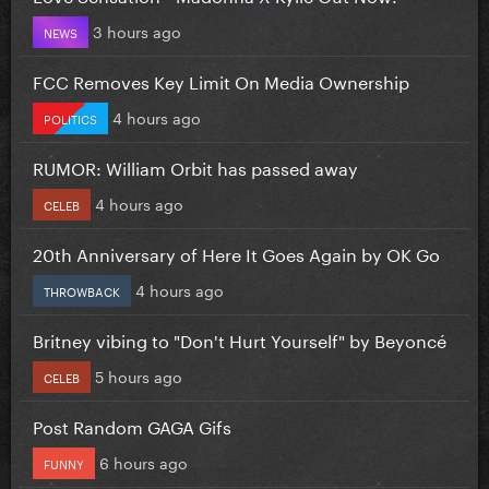
3 hours ago
NEWS
FCC Removes Key Limit On Media Ownership
4 hours ago
POLITICS
RUMOR: William Orbit has passed away
4 hours ago
CELEB
20th Anniversary of Here It Goes Again by OK Go
4 hours ago
THROWBACK
Britney vibing to "Don't Hurt Yourself" by Beyoncé
5 hours ago
CELEB
Post Random GAGA Gifs
6 hours ago
FUNNY