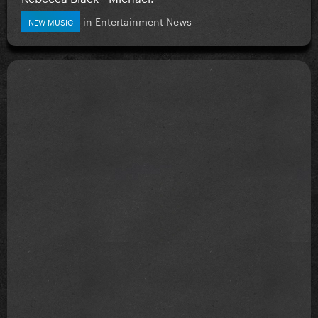
in
Entertainment News
NEW MUSIC