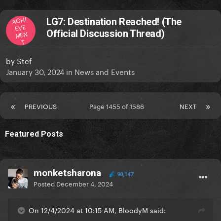
ACHI
LG7: Destination Reached! (The
EVE
Official Discussion Thread)
MEN
T
by
Stef
January 30, 2024
in
News and Events
PREVIOUS
Page 1455 of 1586
NEXT
Featured Posts
monketsharona
90,147
Posted
December 4, 2024
On 12/4/2024 at 10:15 AM, BloodyM said: