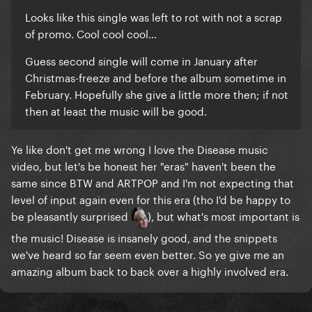
Looks like this single was left to rot with not a scrap
of promo. Cool cool cool...
Guess second single will come in January after
Christmas-freeze and before the album sometime in
February. Hopefully she give a little more then; if not
then at least the music will be good.
Ye like don't get me wrong I love the Disease music
video, but let's be honest her "eras" haven't been the
same since BTW and ARTPOP and I'm not expecting that
level of input again even for this era (tho I'd be happy to
be pleasantly surprised
), but what's most important is
the music! Disease is insanely good, and the snippets
we've heard so far seem even better. So ye give me an
amazing album back to back over a highly involved era.