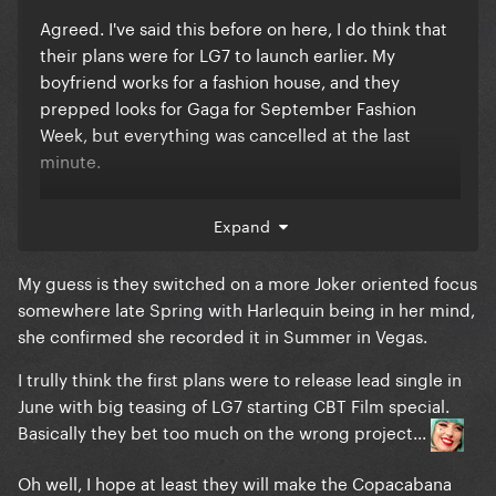
Agreed. I've said this before on here, I do think that
their plans were for LG7 to launch earlier. My
boyfriend works for a fashion house, and they
prepped looks for Gaga for September Fashion
Week, but everything was cancelled at the last
minute.
Plus, seeing how sensitive Gaga is, I doubt that she
Expand
took all the Joker hate lightly..... she was probably in
a state and I wouldn't blame her.
My guess is they switched on a more Joker oriented focus
somewhere late Spring with Harlequin being in her mind,
she confirmed she recorded it in Summer in Vegas.
I trully think the first plans were to release lead single in
June with big teasing of LG7 starting CBT Film special.
Basically they bet too much on the wrong project...
Oh well, I hope at least they will make the Copacabana