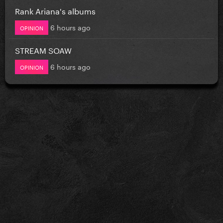
Rank Ariana's albums
6 hours ago
OPINION
STREAM SOAW
6 hours ago
OPINION