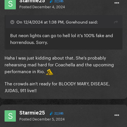
Starmie25
22,585
Posted
December 4, 2024
On 12/4/2024 at 1:38 PM, Gorehound said:
But neon lights can go to hell lol it's 100% fake and
horrendous. Sorry.
Haha I was just kidding about that. She's probably
rehearsing mad hard for Coachella and the upcoming
performance in Rio.
The crowds ain't ready for BLOODY MARY, DISEASE,
JUDAS, 911 live!!
Starmie25
22,585
Posted
December 5, 2024