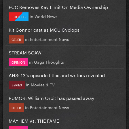
FCC Removes Key Limit On Media Ownership
in
World News
POLITICS
Kit Connor cast as MCU Cyclops
in
Entertainment News
CELEB
STREAM SOAW
in
Gaga Thoughts
OPINION
AHS: 13's episode titles and writers revealed
in
Movies & TV
SERIES
RUMOR: William Orbit has passed away
in
Entertainment News
CELEB
MAYHEM vs. THE FAME