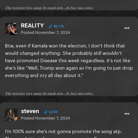
𝔗𝔥𝔢 𝔪𝔬𝔫𝔰𝔱𝔢𝔯 𝔱𝔬𝔯𝔢 𝔞𝔴𝔞𝔶 𝔦𝔱𝔰 𝔪𝔞𝔰𝔨 𝔞𝔫𝔡...𝔦𝔱𝔰 𝔣𝔞𝔠𝔢 𝔴𝔞𝔰 𝔪𝔦𝔫𝔢.
REALITY
80,176
Posted
November 7, 2024
Btw, even if Kamala won the election, I don’t think that
would changed anything. She probably still wouldn’t
have promoted Disease this week regardless. It’s not like
she’s like “Well, Trump won again so I’m going to just drop
everything and cry all day about it.”
𝔗𝔥𝔢 𝔪𝔬𝔫𝔰𝔱𝔢𝔯 𝔱𝔬𝔯𝔢 𝔞𝔴𝔞𝔶 𝔦𝔱𝔰 𝔪𝔞𝔰𝔨 𝔞𝔫𝔡...𝔦𝔱𝔰 𝔣𝔞𝔠𝔢 𝔴𝔞𝔰 𝔪𝔦𝔫𝔢.
steven
6,544
Posted
November 7, 2024
I'm 100% sure she's not gonna promote the song atp.