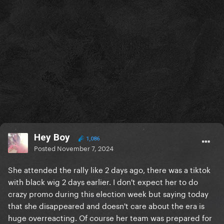
Hey Boy
1,086
Posted
November 7, 2024
She attended the rally like 2 days ago, there was a tiktok
with black wig 2 days earlier. I don't expect her to do
crazy promo during this election week but saying today
that she disappeared and doesn't care about the era is
huge overreacting. Of course her team was prepared for