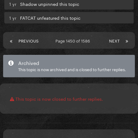
1 yr
Shadow unpinned this topic
1 yr
FATCAT unfeatured this topic
PREVIOUS
Page 1450 of 1586
NEXT
Archived
This topic is now archived and is closed to further replies.
This topic is now closed to further replies.