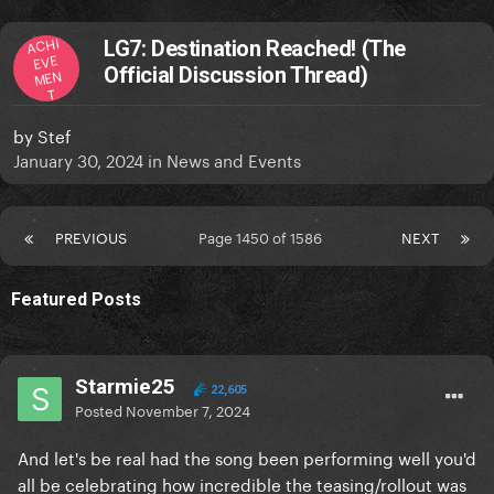
ACHI
LG7: Destination Reached! (The
EVE
Official Discussion Thread)
MEN
T
by
Stef
January 30, 2024
in
News and Events
PREVIOUS
Page 1450 of 1586
NEXT
Featured Posts
Starmie25
22,605
Posted
November 7, 2024
And let's be real had the song been performing well you'd
all be celebrating how incredible the teasing/rollout was