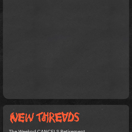
The Weeknd CANCELS Retirement