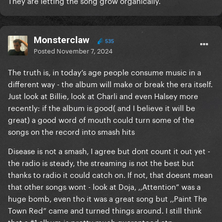
They are letting the song grow organically.
Monsterclaw
535
Posted
November 7, 2024
The truth is, in today’s age people consume music in a
different way - the album will make or break the era itself.
Just look at Billie, look at Charli and even Halsey more
recently: if the album is good( and I believe it will be
great) a good word of mouth could turn some of the
songs on the record into smash hits
Disease is not a smash, I agree but dont count it out yet -
the radio is steady, the streaming is not the best but
thanks to radio it could catch on. If not, that doesnt mean
that other songs wont - look at Doja, ,,Attention” was a
huge bomb, even tho it was a great song but ,,Paint The
Town Red” came and turned things around. I still think
that a #1 album is pretty much guaranteed atp.