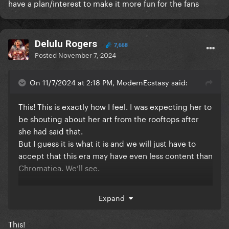
have a plan/interest to make it more fun for the fans
Delulu Rogers
7,668
Posted
November 7, 2024
On 11/7/2024 at 2:18 PM, ModernEcstasy said:
This! This is exactly how I feel. I was expecting her to
be shouting about her art from the rooftops after
she had said that.
But I guess it is what it is and we will just have to
accept that this era may have even less content than
Chromatica. We’ll see.
Expand
(people claiming that she won’t promote her
projects like she used to. How is it that we had far
This!
more promo for Harlequin than her lead single from