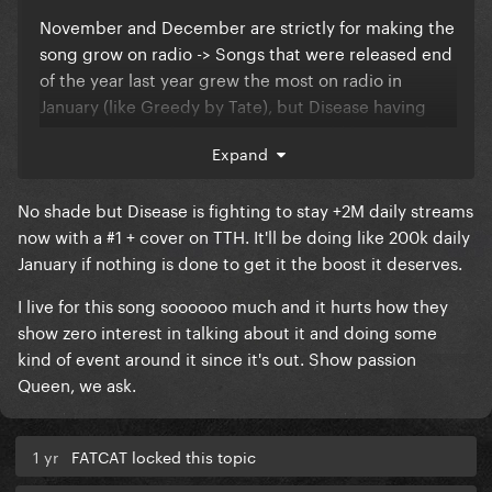
November and December are strictly for making the
song grow on radio -> Songs that were released end
of the year last year grew the most on radio in
January (like Greedy by Tate), but Disease having
time to gain airplay points on BB could be great for
Expand
when...
Remixes, Ext. Versions, Physicals + TTH #1 Placement
No shade but Disease is fighting to stay +2M daily streams
on January 10th. The second week of January has low
now with a #1 + cover on TTH. It'll be doing like 200k daily
points, It would be a great shot for a #1, then Single
January if nothing is done to get it the boost it deserves.
#2 and Album + Tour Announcement on January 17th
I live for this song soooooo much and it hurts how they
and Album Release on February 14th with a surprise
show zero interest in talking about it and doing some
Music Video.
kind of event around it since it's out. Show passion
Queen, we ask.
1 yr
FATCAT locked this topic