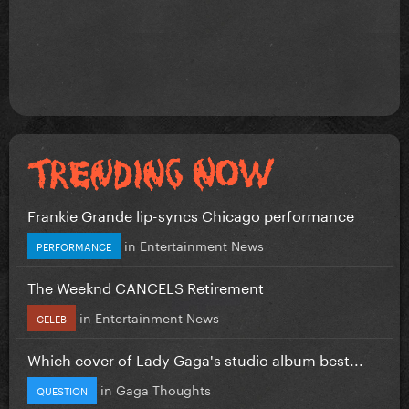
Frankie Grande lip-syncs Chicago performance
in
Entertainment News
PERFORMANCE
The Weeknd CANCELS Retirement
in
Entertainment News
CELEB
Which cover of Lady Gaga's studio album best...
in
Gaga Thoughts
QUESTION