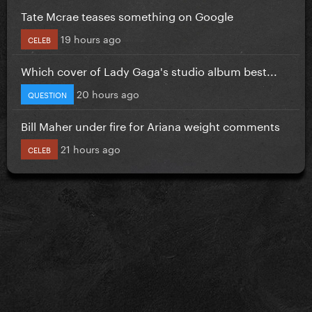
Tate Mcrae teases something on Google
19 hours ago
CELEB
Which cover of Lady Gaga's studio album best...
20 hours ago
QUESTION
Bill Maher under fire for Ariana weight comments
21 hours ago
CELEB