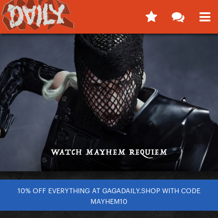
10% OFF EVERYTHING AT GAGADAILY.SHOP WITH CODE
MAYHEM10