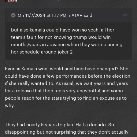
On 11/7/2024 at 1:17 PM, nATAH said:
but also kamala could have won so yeah, all her
team's fault for not knowing trump would win
months/years in advance when they were planning
her schedule around joker 2
Even is Kamala won, would anything have changed? She
could have done a few performances before the election
if she really wanted to. As usual, we wait years and years
for a release that then feels very uneventful and some
people reach for the stars trying to find an excuse as to
why.
They had nearly 5 years to plan. Half a decade. So
disappointing but not surprising that they don’t actually