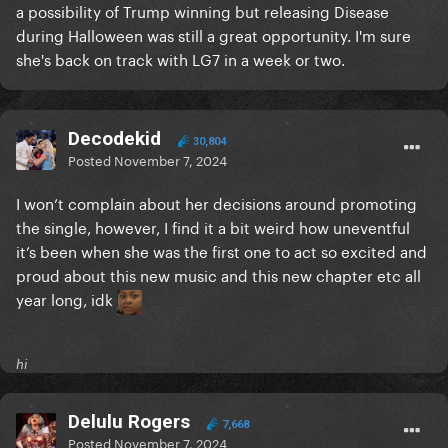
a possibility of Trump winning but releasing Disease
during Halloween was still a great opportunity. I'm sure
she's back on track with LG7 in a week or two.
Decodekid
30,804
Posted
November 7, 2024
I won’t complain about her decisions around promoting
the single, however, I find it a bit weird how uneventful
it’s been when she was the first one to act so excited and
proud about this new music and this new chapter etc all
year long, idk
hi
Delulu Rogers
7,668
Posted
November 7, 2024