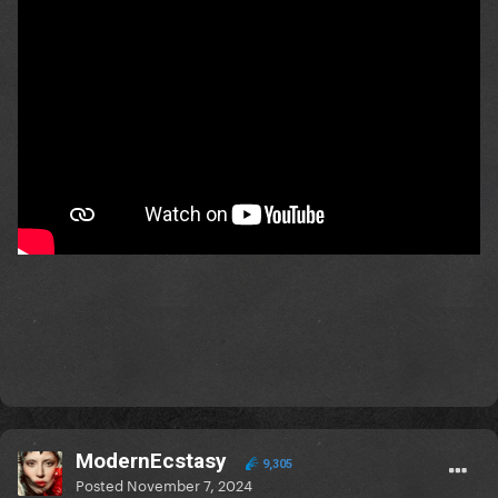
ModernEcstasy
9,305
Posted
November 7, 2024