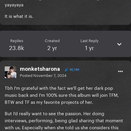
yayayaya
It is what it is.
Replies
Created
Last Reply
23.8k
2 yr
1 yr
monketsharona
90,189
Posted
November 7, 2024
Tbh I'm grateful with the fact we'll get her dark pop
music back and I'm 100% sure this album will join TFM,
BTW and TF as my favorite projects of her.
But I'd really want to see the passion. Her doing
interviews, performing, being glad sharing that moment
with us. Especially when she told us she considers this