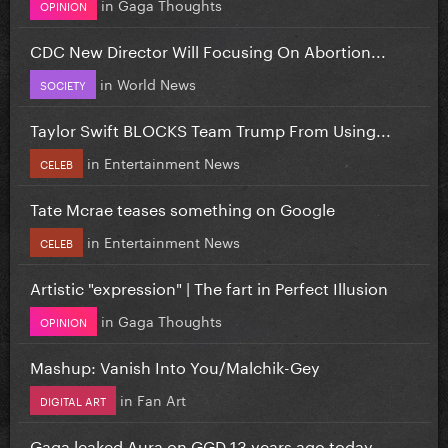
in
Gaga Thoughts
OPINION
CDC New Director Will Focusing On Abortion...
in
World News
SOCIETY
Taylor Swift BLOCKS Team Trump From Using...
in
Entertainment News
CELEB
Tate Mcrae teases something on Google
in
Entertainment News
CELEB
Artistic "expression" | The fart in Perfect Illusion
in
Gaga Thoughts
OPINION
Mashup: Vanish Into You/Malchik-Gey
in
Fan Art
DIGITAL ART
Gaga leaked Aura on GGD 13 years ago today