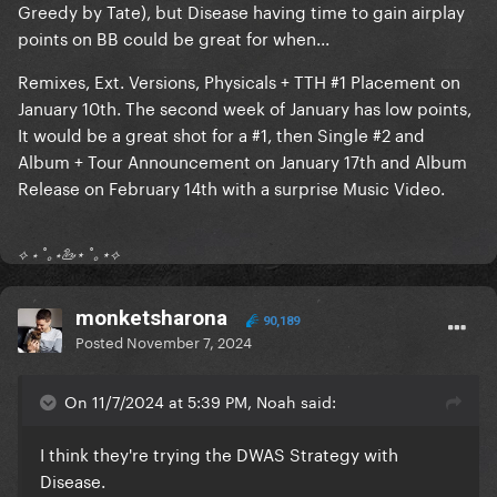
Greedy by Tate), but Disease having time to gain airplay
points on BB could be great for when...
Remixes, Ext. Versions, Physicals + TTH #1 Placement on
January 10th. The second week of January has low points,
It would be a great shot for a #1, then Single #2 and
Album + Tour Announcement on January 17th and Album
Release on February 14th with a surprise Music Video.
⟡ ⋆ ˚｡⋆🦢⋆ ˚｡⋆⟡
monketsharona
90,189
Posted
November 7, 2024
On 11/7/2024 at 5:39 PM, Noah said:
I think they're trying the DWAS Strategy with
Disease.