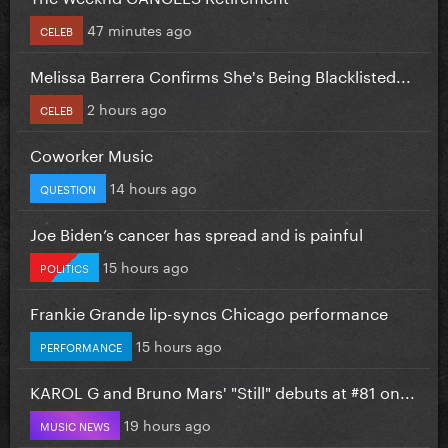
47 minutes ago
CELEB
Melissa Barrera Confirms She's Being Blacklisted...
2 hours ago
CELEB
Coworker Music
14 hours ago
QUESTION
Joe Biden’s cancer has spread and is painful
15 hours ago
POLITICS
Frankie Grande lip-syncs Chicago performance
15 hours ago
PERFORMANCE
KAROL G and Bruno Mars' "Still" debuts at #81 on...
19 hours ago
MUSIC NEWS