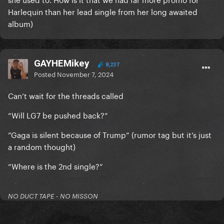
Harlequin than her lead single from her long awaited
album)
GAYHEMikey
8,237
Posted
November 7, 2024
Can’t wait for the threads called
“Will LG7 be pushed back?”
”Gaga is silent because of Trump” (rumor tag but it’s just
a random thought)
“Where is the 2nd single?”
NO DUCT TAPE - NO MISSON