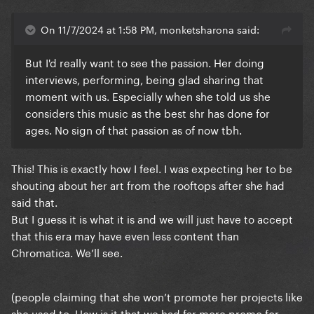
On 11/7/2024 at 1:58 PM, monketsharona said:
But I'd really want to see the passion. Her doing
interviews, performing, being glad sharing that
moment with us. Especially when she told us she
considers this music as the best shr has done for
ages. No sign of that passion as of now tbh.
This! This is exactly how I feel. I was expecting her to be
shouting about her art from the rooftops after she had
said that.
But I guess it is what it is and we will just have to accept
that this era may have even less content than
Chromatica. We’ll see.
(people claiming that she won’t promote her projects like
she used to. How is it that we had far more promo for