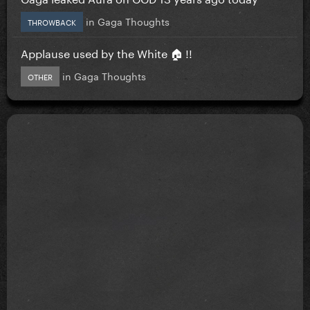
in
Gaga Thoughts
THROWBACK
Applause used by the White 🏠 !!
in
Gaga Thoughts
OTHER