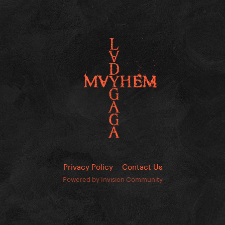
Privacy Policy
Contact Us
Powered by Invision Community