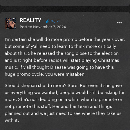
her long awaited album)
REALITY
80,176
Posted
November 7, 2024
I’m certain she will do more promo before the year’s over,
but some of y’all need to learn to think more critically
about this. She released the song close to the election
and just right before radios will start playing Christmas
music. If y’all thought Disease was going to have this
huge promo cycle, you were mistaken.
Should she/can she do more? Sure. But even if she gave
us everything we wanted, people would still be asking for
more. She’s not deciding on a whim when to promote or
not promote this stuff. Her and her team and things
planned out and we just need to see where they take us
with it.