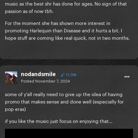
music as the best shr has done for ages. No sign of that
passion as of now tbh.
For the moment she has shown more interest in
promoting Harlequin than Disease and it hurts a bit. I
hope stuff are coming like real quick, not in two months.
nodandsmile
11,728
Posted
November 7, 2024
some of y'all really need to give up the idea of having
promo that makes sense and done well (especially for
pop eras)
if you like the music just focus on enjoying that...