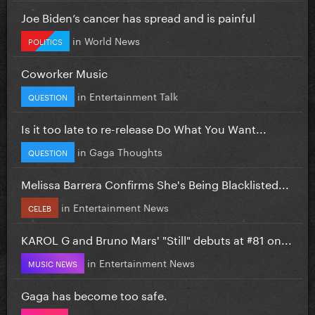
Joe Biden’s cancer has spread and is painful
in
World News
POLITICS
Coworker Music
in
Entertainment Talk
QUESTION
Is it too late to re-release Do What You Want...
in
Gaga Thoughts
QUESTION
Melissa Barrera Confirms She's Being Blacklisted...
in
Entertainment News
CELEB
KAROL G and Bruno Mars' "Still" debuts at #81 on...
in
Entertainment News
MUSIC NEWS
Gaga has become too safe.