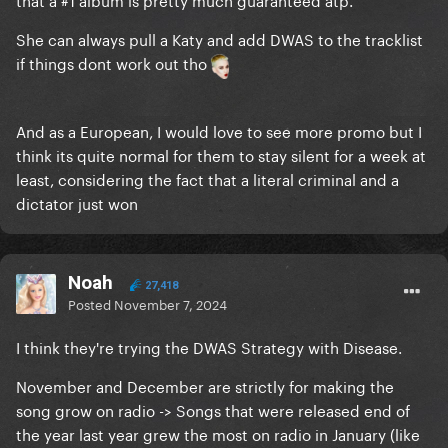
She can always pull a Katy and add DWAS to the tracklist
if things dont work out tho
And as a European, I would love to see more promo but I
think its quite normal for them to stay silent for a week at
least, considering the fact that a literal criminal and a
dictator just won
Noah
27,418
Posted
November 7, 2024
I think they're trying the DWAS Strategy with Disease.
November and December are strictly for making the
song grow on radio -> Songs that were released end of
the year last year grew the most on radio in January (like