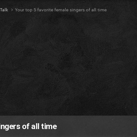
 Talk
Your top 5 favorite female singers of all time
ngers of all time