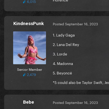
6,015
KindnessPunk
Posted
September 16, 2023
1. Lady Gaga
2. Lana Del Rey
3. Lorde
4. Madonna
Senior Member
5. Beyoncé
2,479
*5 could also be Taylor Swift, J
Bebe
Posted
September 16, 2023