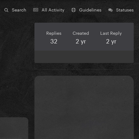
Search
All Activity
Guidelines
Statuses
Replies
Created
Last Reply
32
2 yr
2 yr