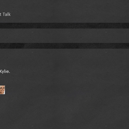
 Talk
Kylie.