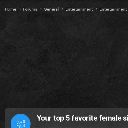
Home
Forums
General
Entertainment
Entertainment
Your top 5 favorite female si
QUES
TION