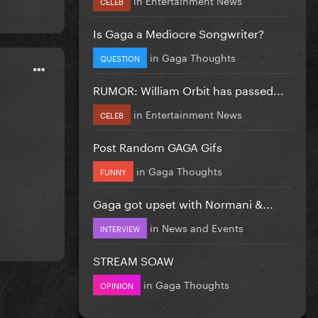
CELEB
Is Gaga a Mediocre Songwriter?
in
Gaga Thoughts
QUESTION
RUMOR: William Orbit has passed...
in
Entertainment News
CELEB
Post Random GAGA Gifs
in
Gaga Thoughts
FUNNY
Gaga got upset with Normani &...
in
News and Events
INTERVIEW
STREAM SOAW
in
Gaga Thoughts
OPINION