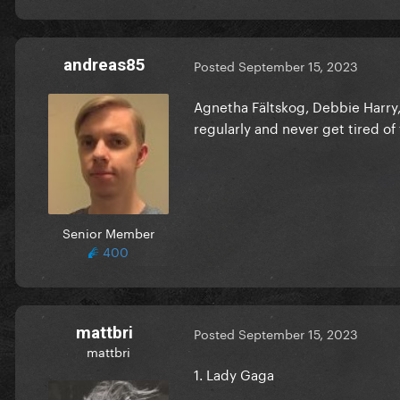
andreas85
Posted
September 15, 2023
Agnetha Fältskog, Debbie Harry, L
regularly and never get tired of
Senior Member
400
mattbri
Posted
September 15, 2023
mattbri
1. Lady Gaga