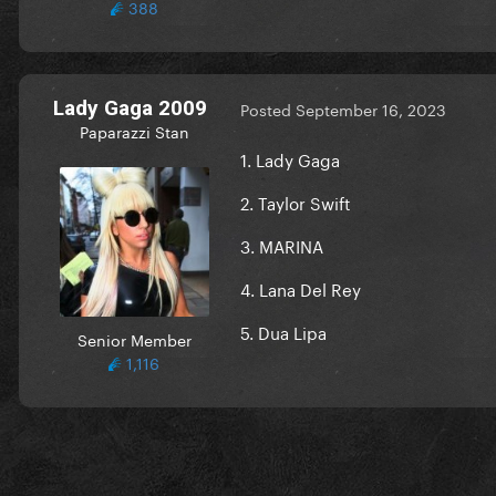
388
Lady Gaga 2009
Posted
September 16, 2023
Paparazzi Stan
1. Lady Gaga
2. Taylor Swift
3. MARINA
4. Lana Del Rey
5. Dua Lipa
Senior Member
1,116