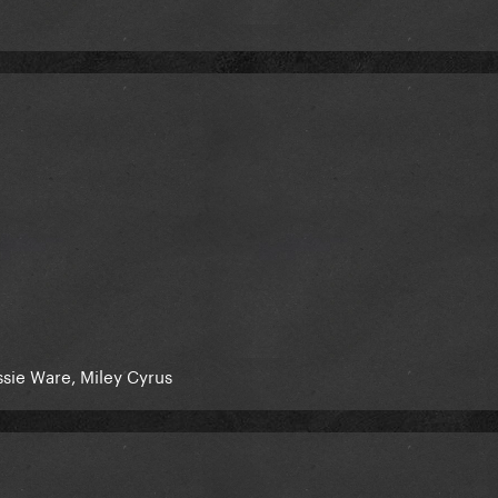
essie Ware, Miley Cyrus