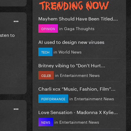
Mayhem Should Have Been Titled….
in
Gaga Thoughts
OPINION
isten to
AI used to design new viruses
in
World News
TECH
Britney vibing to "Don't Hurt...
in
Entertainment News
CELEB
Charli xcx “Music, Fashion, Film”...
in
Entertainment News
PERFORMANCE
Love Sensation - Madonna X Kylie...
in
Entertainment News
NEWS