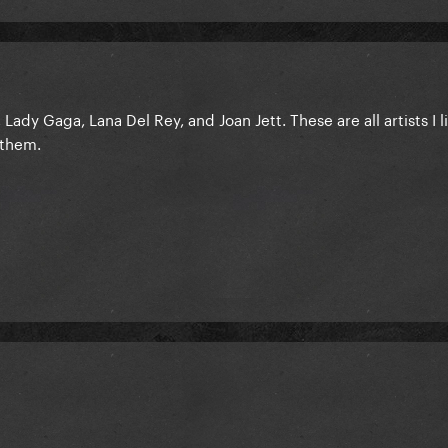
ady Gaga, Lana Del Rey, and Joan Jett. These are all artists I l
 them.