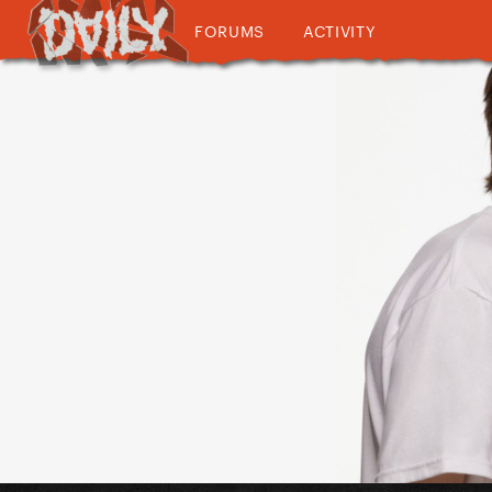
FORUMS
ACTIVITY