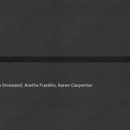
 Streisand, Aretha Franklin, Karen Carpenter