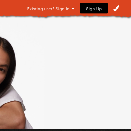
Sign Up
Existing user? Sign In