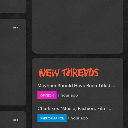
Mayhem Should Have Been Titled….
1 hour ago
OPINION
Charli xcx “Music, Fashion, Film”...
1 hour ago
PERFORMANCE