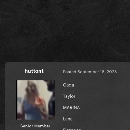
huttont
Posted
September 16, 2023
Gaga
Taylor
MARINA
Lana
Senior Member
Florence