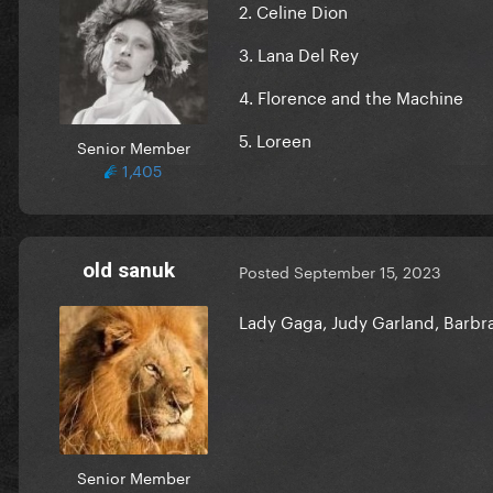
2. Celine Dion
3. Lana Del Rey
4. Florence and the Machine
5. Loreen
Senior Member
1,405
old sanuk
Posted
September 15, 2023
Lady Gaga, Judy Garland, Barbra
Senior Member