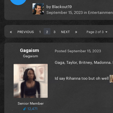
by
Blackout19
September 15, 2023
in
Entertainment
PREVIOUS
1
2
3
NEXT
Page 2 of 3
Gagaism
Posted
September 15, 2023
Gagaism
Gaga, Taylor, Britney,
Madonna. 
Id say Rihanna too but oh well
Senior Member
12,471