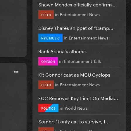
Shawn Mendes officially confirms...
in
Entertainment News
CELEB
Disney shares snippet of “Camp...
in
Entertainment News
NEW MUSIC
Rank Ariana's albums
in
Entertainment Talk
OPINION
Kit Connor cast as MCU Cyclops
in
Entertainment News
CELEB
FCC Removes Key Limit On Media...
in
World News
POLITICS
Sombr: "I only eat to survive, I...
in
Entertainment News