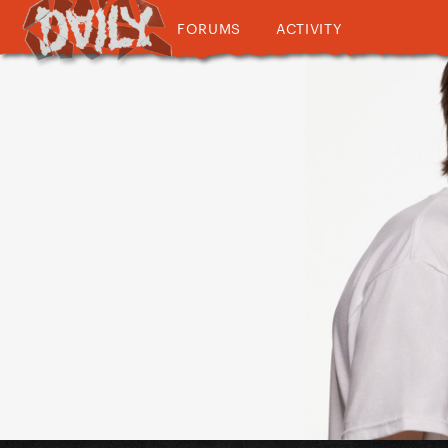
FORUMS
ACTIVITY