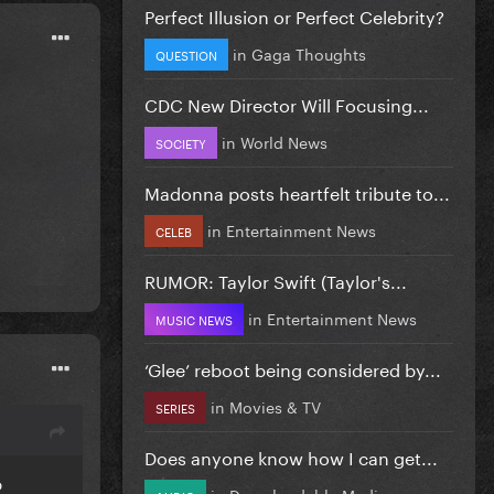
Perfect Illusion or Perfect Celebrity?
in
Gaga Thoughts
QUESTION
CDC New Director Will Focusing...
in
World News
SOCIETY
Madonna posts heartfelt tribute to...
in
Entertainment News
CELEB
RUMOR: Taylor Swift (Taylor's...
in
Entertainment News
MUSIC NEWS
‘Glee’ reboot being considered by...
in
Movies & TV
SERIES
Does anyone know how I can get...
o
in
Downloadable Media