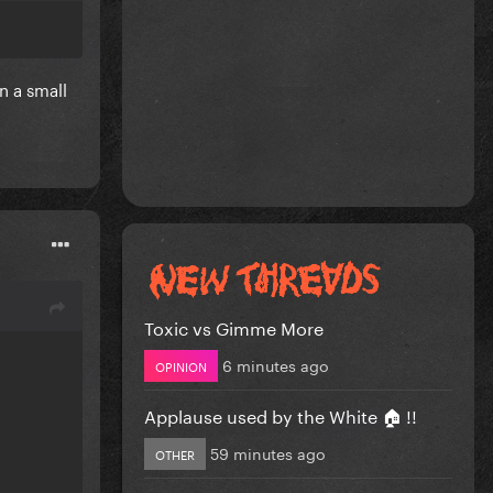
n a small
Toxic vs Gimme More
6 minutes ago
OPINION
Applause used by the White 🏠 !!
59 minutes ago
OTHER