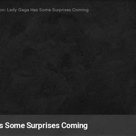
ion: Lady Gaga Has Some Surprises Coming
as Some Surprises Coming