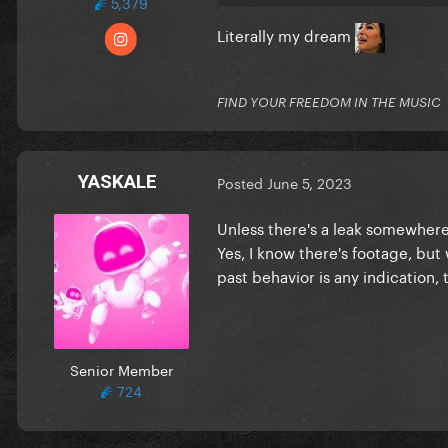
5,379
Literally my dream
FIND YOUR FREEDOM IN THE MUSIC
YASKALE
Posted
June 5, 2023
Unless there's a leak somewhere 
Yes, I know there's footage, but
past behavior is any indication, 
Senior Member
724