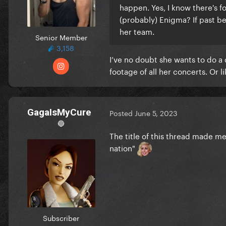
happen. Yes, I know there's f
(probably) Enigma? If past beh
her team.
Senior Member
3,158
I’ve no doubt she wants to do a
footage of all her concerts. Or l
GagaIsMyCure
Posted
June 5, 2023
🔵
The title of this thread made m
nation"
Subscriber