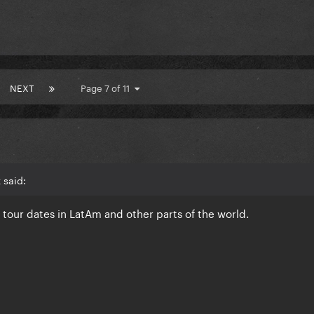
NEXT
Page 7 of 11
 said:
e tour dates in LatAm and other parts of the world.