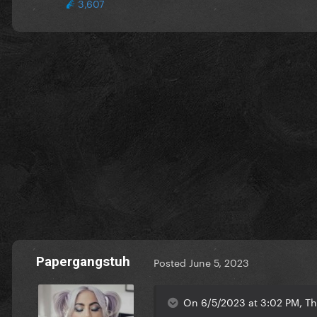
3,607
Papergangstuh
Posted
June 5, 2023
On 6/5/2023 at 3:02 PM, Th