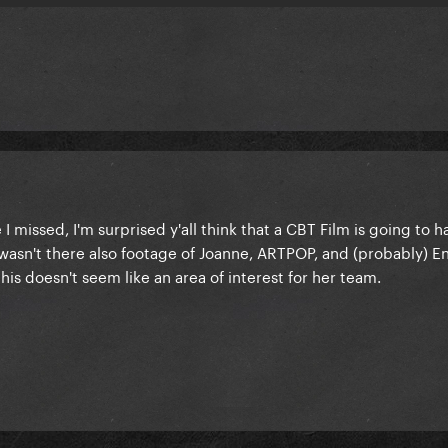
I missed, I'm surprised y'all think that a CBT Film is going to 
 wasn't there also footage of Joanne, ARTPOP, and (probably) E
this doesn't seem like an area of interest for her team.