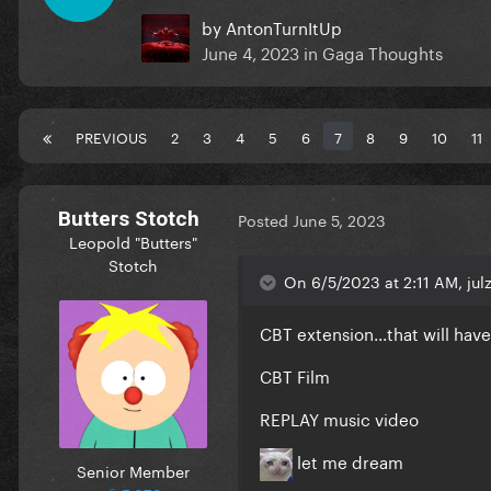
by
AntonTurnItUp
June 4, 2023
in
Gaga Thoughts
PREVIOUS
2
3
4
5
6
7
8
9
10
11
Butters Stotch
Posted
June 5, 2023
Leopold "Butters"
Stotch
On 6/5/2023 at 2:11 AM, julz
CBT extension...that will hav
CBT Film
REPLAY music video
let me dream
Senior Member