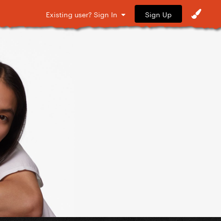
Sign Up
Existing user? Sign In