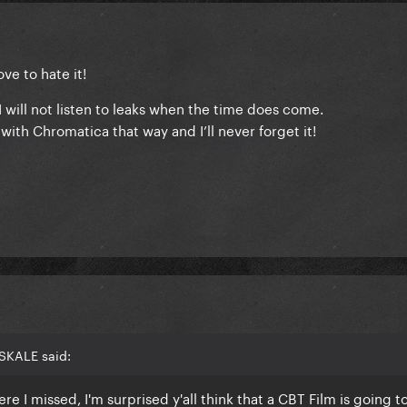
ve to hate it!
.I will not listen to leaks when the time does come.
ith Chromatica that way and I’ll never forget it!
SKALE said:
e I missed, I'm surprised y'all think that a CBT Film is going t