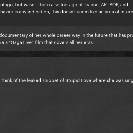
ootage, but wasn't there also footage of Joanne, ARTPOP, and
avior is any indication, this doesn't seem like an area of intere
 documentary of her whole career way in the future that has pr
ike a “Gaga Live” film that covers all her eras
e think of the leaked snippet of Stupid Love where she was sin