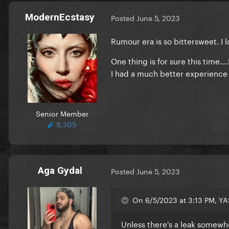
ModernEcstasy
Posted
June 5, 2023
Rumour era is so bittersweet. I lo
One thing is for sure this time…
I had a much better experience w
Senior Member
9,305
Aga Gydal
Posted
June 5, 2023
On 6/5/2023 at 3:13 PM, YA
Unless there's a leak somewher