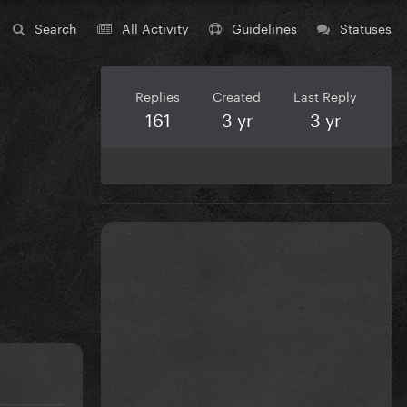
Search
All Activity
Guidelines
Statuses
Replies
Created
Last Reply
161
3 yr
3 yr