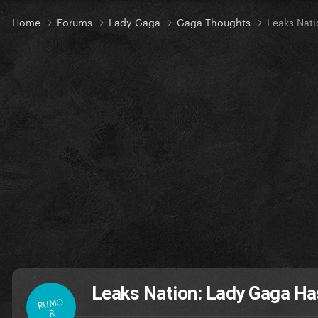
Home
Forums
Lady Gaga
Gaga Thoughts
Leaks Nat
Leaks Nation: Lady Gaga H
RUMO
R