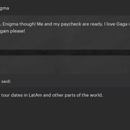
nigma
. Enigma though! Me and my paycheck are ready. I love Gaga i
gain please!
 said:
e tour dates in LatAm and other parts of the world.