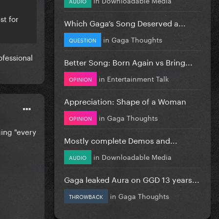
AUDIO
st for
Which Gaga’s Song Deserved a...
in
Gaga Thoughts
QUESTION
ofessional
Better Song: Born Again vs Bring...
in
Entertainment Talk
OPINION
Appreciation: Shape of a Woman
in
Gaga Thoughts
OPINION
ging "every
Mostly complete Demos and...
in
Downloadable Media
AUDIO
Gaga leaked Aura on GGD 13 years...
in
Gaga Thoughts
THROWBACK