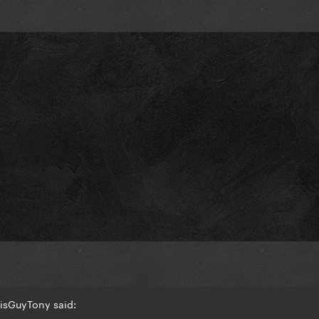
isGuyTony said: