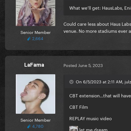
What we’ll get: HausLabs, E
Could care less about Haus Labs
venue. No more stadiums ever a
Senior Member
2,664
LaFama
Posted
June 5, 2023
On 6/5/2023 at 2:11 AM, julz
CBT extension...that will hav
CBT Film
REPLAY music video
Senior Member
4,780
let me dream