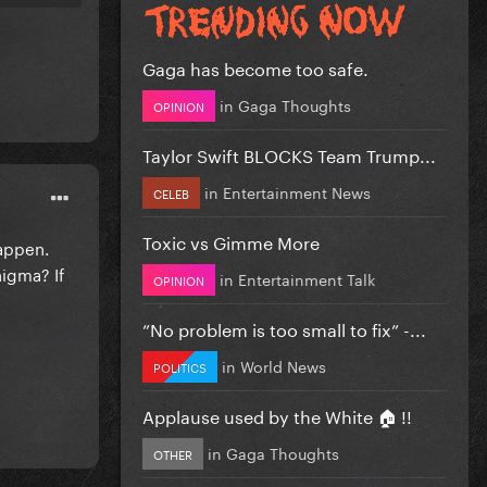
Gaga has become too safe.
in
Gaga Thoughts
OPINION
Taylor Swift BLOCKS Team Trump...
in
Entertainment News
CELEB
Toxic vs Gimme More
happen.
nigma? If
in
Entertainment Talk
OPINION
”No problem is too small to fix” -...
in
World News
POLITICS
Applause used by the White 🏠 !!
in
Gaga Thoughts
OTHER