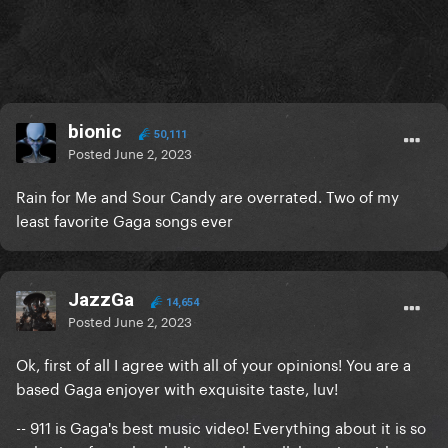
bionic
50,111
Posted
June 2, 2023
Rain for Me and Sour Candy are overrated. Two of my
least favorite Gaga songs ever
JazzGa
14,654
Posted
June 2, 2023
Ok, first of all I agree with all of your opinions! You are a
based Gaga enjoyer with exquisite taste, luv!
-- 911 is Gaga's best music video! Everything about it is so