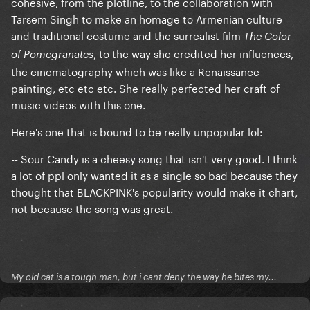
cohesive, from the plotline, to the collaboration with
Tarsem Singh to make an homage to Armenian culture
and traditional costume and the surrealist film
The Color
, to the way she credited her influences,
of Pomegranates
the cinematography which was like a Renaissance
painting, etc etc etc. She really perfected her craft of
music videos with this one.
Here's one that is bound to be really unpopular lol:
-- Sour Candy is a cheesy song that isn't very good. I think
a lot of ppl only wanted it as a single so bad because they
thought that BLACKPINK's popularity would make it chart,
not because the song was great.
My old cat is a tough man, but i cant deny the way he bites my...