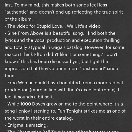
last. To my mind, this makes both songs feel less
"authentic" and doesn't end up reflecting the true spirit
of the album.
- The video for Stupid Love... Well, it's a video.
- Sine From Above is a beautiful song. I find both the
lyrics and the vocal production and execution thrilling
and totally atypical in Gaga's catalog. However, for some
reason I think Elton didn't like it or something? I don't
know if this has been discussed yet, but I get the
impression that they've been more " distanced" since
then.
- Free Woman could have benefited from a more radical
production (more in line with Rina's excellent remix), I
feel it sounds a bit soft.
- While 1000 Doves grew on me to the point where it's a
song I enjoy listening to, Fun Tonight strikes me as one of
the worst in their entire catalog.
- Enigma is amazing.
- The Chromatica Ball Tour is one of her best tours and