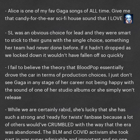
- Alice is one of my fav Gaga songs of ALL time. Give me
that candy-for-the-ear sci-fi house sound that I LOVE
- SL was an obvious choice for lead and they were smart
to stick to their guns with the single choice, something
her team had never done before. If it hadn’t dropped as
we locked down it wouldn’t have fallen off so quickly
- I fail to believe the theory that BloodPop essentially
drove the car in terms of production choices. I just don’t
see Gaga in any stage of her career not being happy with
the sound of one of her studio albums or she simply won’t
release
- While we are certainly rabid, she’s lucky that she has
such a strong and ‘ready for twists’ fanbase because a lot
of others would’ve CRUMBLED with the way that the era
was abandoned. The BLM and COVID activism she took
part in was super admirable and important and no one