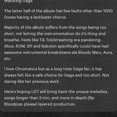
featuring Gaga
The latter half of the album has few faults other than 1000
Doves having a lackluster chorus.
Majority of the album suffers from the songs being too
short, not letting the instrumentation do it's thing and
breathe. Feels like Tik Tok/streaming era pandering.
Alice, ROM, 911 and Babylon specifically could have had
awesome instrumental breakdowns ala Bloody Mary, Aura,
etc
I love Chromatica but as a long time Gaga fan, it has
always felt like a safe choice for Gaga and too short. Not
daring like her previous work.
Here's hoping LG7 will bring back the unique melodies,
songs longer than 3 min, and more in-depth (No
Bloodpop please) layered production.