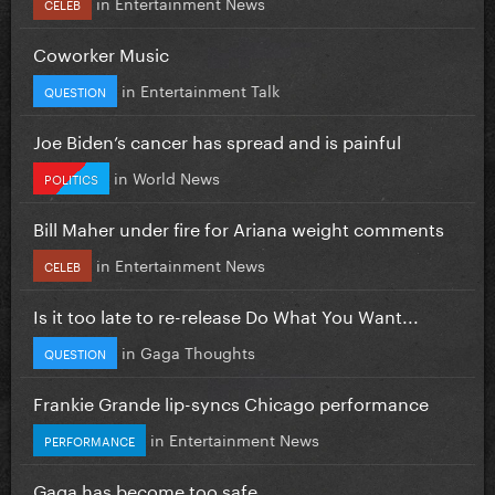
in
Entertainment News
CELEB
Coworker Music
in
Entertainment Talk
QUESTION
Joe Biden’s cancer has spread and is painful
in
World News
POLITICS
Bill Maher under fire for Ariana weight comments
in
Entertainment News
CELEB
Is it too late to re-release Do What You Want...
in
Gaga Thoughts
QUESTION
Frankie Grande lip-syncs Chicago performance
in
Entertainment News
PERFORMANCE
Gaga has become too safe.