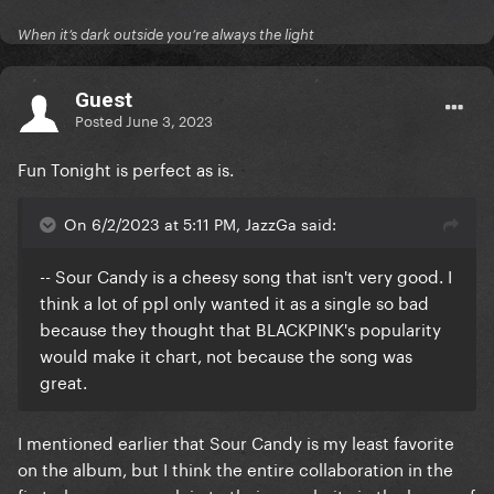
When it’s dark outside you’re always the light
Guest
Posted
June 3, 2023
Fun Tonight is perfect as is.
On 6/2/2023 at 5:11 PM, JazzGa said:
-- Sour Candy is a cheesy song that isn't very good. I
think a lot of ppl only wanted it as a single so bad
because they thought that BLACKPINK's popularity
would make it chart, not because the song was
great.
I mentioned earlier that Sour Candy is my least favorite
on the album, but I think the entire collaboration in the