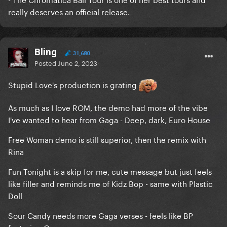
really deserves an official release.
Bling
31,680
Posted
June 2, 2023
Stupid Love's production is grating
As much as I love ROM, the demo had more of the vibe
I've wanted to hear from Gaga - Deep, dark, Euro House
Free Woman demo is still superior, then the remix with
Rina
Fun Tonight is a skip for me, cute message but just feels
like filler and reminds me of Kidz Bop - same with Plastic
Doll
Sour Candy needs more Gaga verses - feels like BP