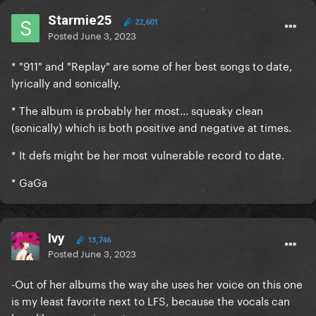
Starmie25
22,601
Posted
June 3, 2023
* "911" and "Replay" are some of her best songs to date,
lyrically and sonically.
* The album is probably her most... squeaky clean
(sonically) which is both positive and negative at times.
* It defs might be her most vulnerable record to date.
* GaGa
Ivy
13,746
Posted
June 3, 2023
-Out of her albums the way she uses her voice on this one
is my least favorite next to LFS, because the vocals can