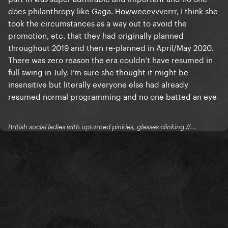
does philanthropy like Gaga. Howweeevvverrr, I think she
took the circumstances as a way out to avoid the
promotion, etc. that they had originally planned
throughout 2019 and then re-planned in April/May 2020.
There was zero reason the era couldn’t have resumed in
full swing in July. I’m sure she thought it might be
insensitive but literally everyone else had already
resumed normal programming and no one batted an eye
British social ladies with upturned pinkies, glasses clinking //...