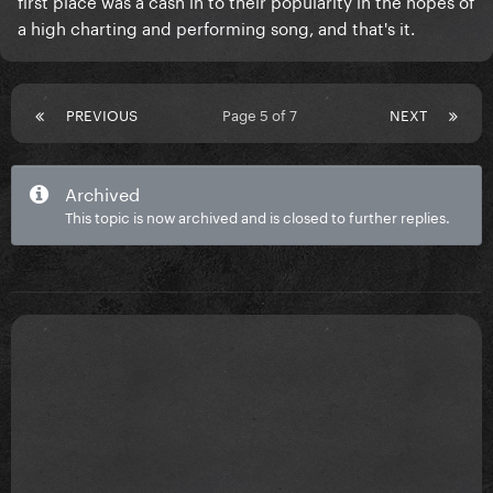
first place was a cash in to their popularity in the hopes of
a high charting and performing song, and that's it.
PREVIOUS
Page 5 of 7
NEXT
Archived
This topic is now archived and is closed to further replies.