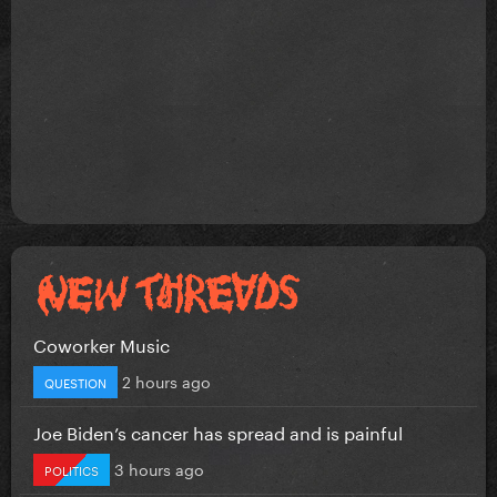
Coworker Music
2 hours ago
QUESTION
Joe Biden’s cancer has spread and is painful
3 hours ago
POLITICS