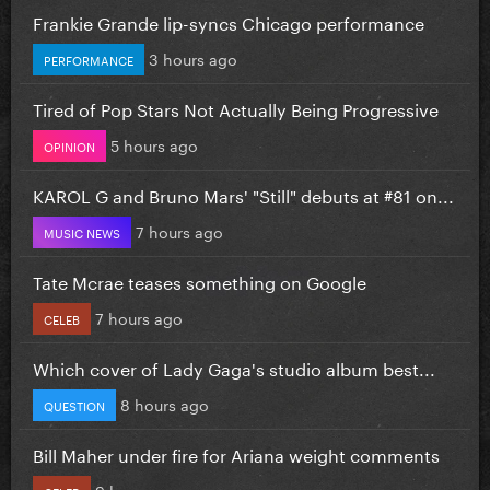
Frankie Grande lip-syncs Chicago performance
3 hours ago
PERFORMANCE
Tired of Pop Stars Not Actually Being Progressive
5 hours ago
OPINION
KAROL G and Bruno Mars' "Still" debuts at #81 on...
7 hours ago
MUSIC NEWS
Tate Mcrae teases something on Google
7 hours ago
CELEB
Which cover of Lady Gaga's studio album best...
8 hours ago
QUESTION
Bill Maher under fire for Ariana weight comments
9 hours ago