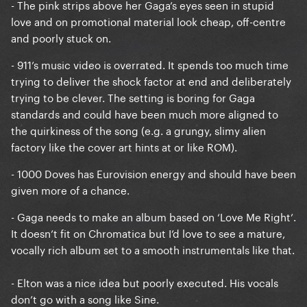
- The pink strips above her Gaga’s eyes seen in stupid
love and on promotional material look cheap, off-centre
and poorly stuck on.
- 911’s music video is overrated. It spends too much time
trying to deliver the shock factor at end and deliberately
trying to be clever. The setting is boring for Gaga
standards and could have been much more aligned to
the quirkiness of the song (e.g. a grungy, slimy alien
factory like the cover art hints at or like ROM).
- 1000 Doves has Eurovision energy and should have been
given more of a chance.
- Gaga needs to make an album based on ‘Love Me Right’.
It doesn’t fit on Chromatica but I’d love to see a mature,
vocally rich album set to a smooth instrumentals like that.
- Elton was a nice idea but poorly executed. His vocals
don’t go with a song like Sine.