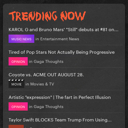
KAROL G and Bruno Mars' "Still" debuts at #81 on...
in
Entertainment News
MUSIC NEWS
Tired of Pop Stars Not Actually Being Progressive
in
Gaga Thoughts
OPINION
Coyote vs. ACME OUT AUGUST 28.
in
Movies & TV
MOVIE
Artistic "expression" | The fart in Perfect Illusion
in
Gaga Thoughts
OPINION
Taylor Swift BLOCKS Team Trump From Using...