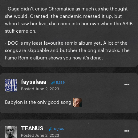
- Gaga didn’t enjoy Chromatica as much as she thought
she would. Granted, the pandemic messed it up, but
when I saw her live, she came into her own when the ASIB
stuff came on.
- DOC is my least favourite remix album yet. A lot of the
songs are skippable and butcher the original tracks. The
Fame Remix album shows you how it’s done.
faysalaaa
5,339
Posted
June 2, 2023
Babylon is the only good song
TEANUS
16,146
Posted
June 2, 2023