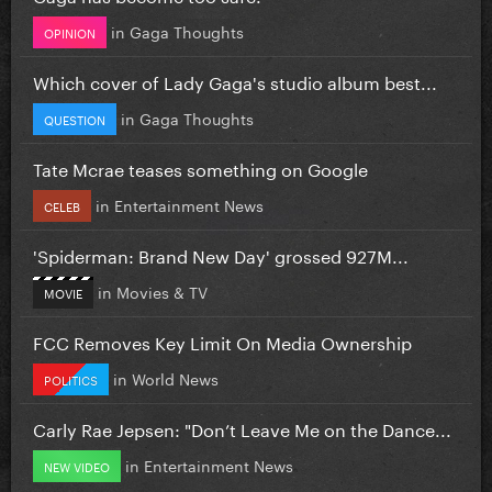
in
Gaga Thoughts
OPINION
Which cover of Lady Gaga's studio album best...
in
Gaga Thoughts
QUESTION
Tate Mcrae teases something on Google
in
Entertainment News
CELEB
'Spiderman: Brand New Day' grossed 927M...
in
Movies & TV
MOVIE
FCC Removes Key Limit On Media Ownership
in
World News
POLITICS
Carly Rae Jepsen: "Don’t Leave Me on the Dance...
in
Entertainment News
NEW VIDEO