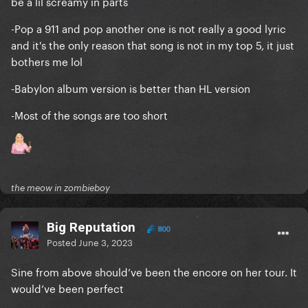
be a lil screamy in parts
-Pop a 911 and pop another one is not really a good lyric
and it's the only reason that song is not in my top 5, it just
bothers me lol
-Babylon album version is better than HL version
-Most of the songs are too short
the meow in zombieboy
Big Reputation
800
Posted
June 3, 2023
Sine from above should’ve been the encore on her tour. It
would’ve been perfect