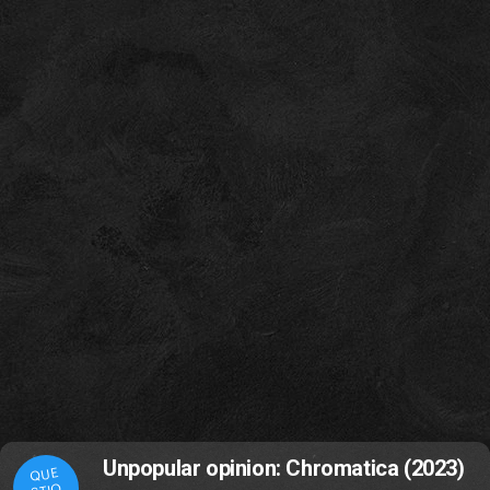
Unpopular opinion: Chromatica (2023)
QUE
STIO