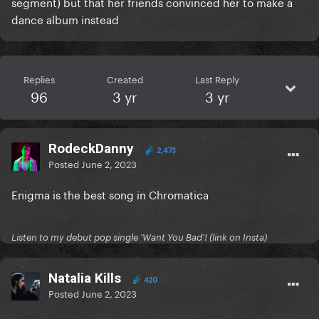
segment) but that her friends convinced her to make a
dance album instead
Replies
Created
Last Reply
96
3 yr
3 yr
RodeckDanny
2,473
Posted
June 2, 2023
Enigma is the best song in Chromatica
Listen to my debut pop single 'Want You Bad'! (link on Insta)
Natalia Kills
420
Posted
June 2, 2023