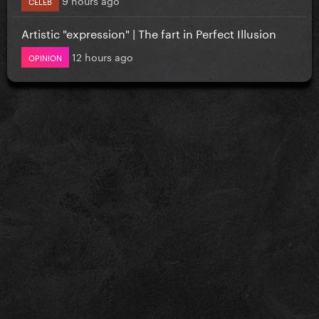
CELEB
Artistic "expression" | The fart in Perfect Illusion
12 hours ago
OPINION