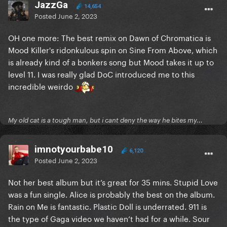
JazzGa
14,654
Posted
June 2, 2023
OH one more: The best remix on Dawn of Chromatica is
Mood Killer's ridonkulous spin on Sine From Above, which
is already kind of a bonkers song but Mood takes it up to
level 11. I was really glad DoC introduced me to this
incredible weirdo
My old cat is a tough man, but i cant deny the way he bites my...
imnotyourbabe10
6,120
Posted
June 2, 2023
Not her best album but it’s great for 35 mins. Stupid Love
was a fun single. Alice is probably the best on the album.
Rain on Me is fantastic. Plastic Doll is underrated. 911 is
the type of Gaga video we haven’t had for a while. Sour