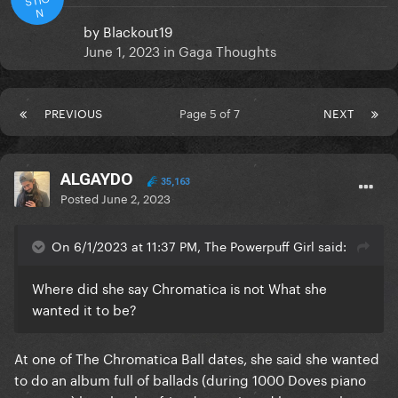
N
by
Blackout19
June 1, 2023
in
Gaga Thoughts
PREVIOUS
Page 5 of 7
NEXT
ALGAYDO
35,163
Posted
June 2, 2023
On 6/1/2023 at 11:37 PM, The Powerpuff Girl said:
Where did she say Chromatica is not What she
wanted it to be?
At one of The Chromatica Ball dates, she said she wanted
to do an album full of ballads (during 1000 Doves piano