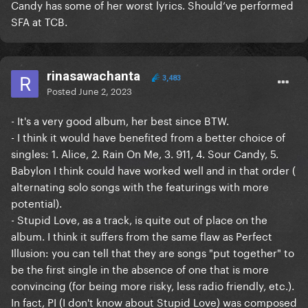
Candy has some of her worst lyrics. Should’ve performed
SFA at TCB.
rinasawachanta
3,483
Posted
June 2, 2023
- It's a very good album, her best since BTW.
- I think it would have benefited from a better choice of
singles: 1. Alice, 2. Rain On Me, 3. 911, 4. Sour Candy, 5.
Babylon I think could have worked well and in that order (
alternating solo songs with the featurings with more
potential).
- Stupid Love, as a track, is quite out of place on the
album. I think it suffers from the same flaw as Perfect
Illusion: you can tell that they are songs "put together" to
be the first single in the absence of one that is more
convincing (for being more risky, less radio friendly, etc.).
In fact, PI (I don't know about Stupid Love) was composed