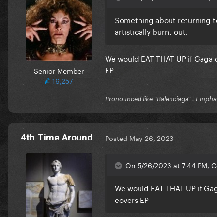
Something about returning to
artistically burnt out,
We would EAT THAT UP if Gaga di
EP
Senior Member
16,257
Pronounced like “Balenciaga” . Emphas
4th Time Around
Posted
May 26, 2023
On 5/26/2023 at 7:44 PM, C
We would EAT THAT UP if Gaga
covers EP