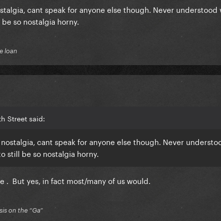
stalgia, cant speak for anyone else though. Never understood
 be so nostalgia horny.
e loan
h Street said:
 nostalgia, cant speak for anyone else though. Never underst
 still be so nostalgia horny.
e . But yes, in fact most/many of us would.
is on the “Ga”