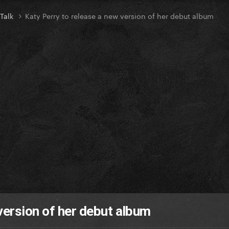
 Talk
Katy Perry to release a new version of her debut album
version of her debut album