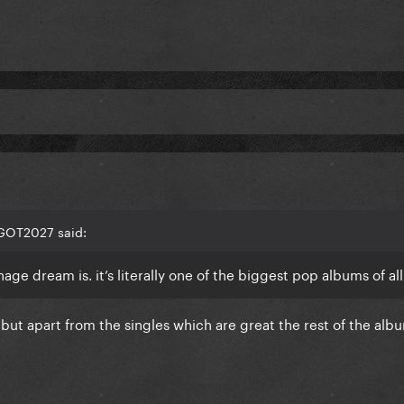
EGOT2027 said:
ge dream is. it’s literally one of the biggest pop albums of al
 but apart from the singles which are great the rest of the albu