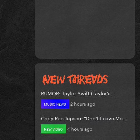
RUMOR: Taylor Swift (Taylor's...
2 hours ago
MUSIC NEWS
Carly Rae Jepsen: "Don’t Leave Me...
4 hours ago
NEW VIDEO