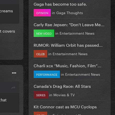
Gaga has become too safe.
screams
in
Gaga Thoughts
OPINION
Carly Rae Jepsen: "Don’t Leave Me...
t covers
in
Entertainment News
NEW VIDEO
RUMOR: William Orbit has passed...
in
Entertainment News
CELEB
Charli xcx “Music, Fashion, Film”...
in
Entertainment News
PERFORMANCE
Canada's Drag Race: All Stars
in
Movies & TV
SERIES
that
Kit Connor cast as MCU Cyclops
in
Entertainment News