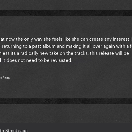
at now the only way she feels like she can create any interest i
returning to a past album and making it all over again with a 
less its a radically new take on the tracks, this release will be
 it does not need to be revisisted.
e loan
h Street said: