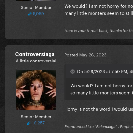
We would? I am not horny for no
Senior Member
many little monters seem to still
5,059
Here is your throat back, thanks for th
Controversiaga
Posted
May 26, 2023
A little controversial
On 5/26/2023 at 7:50 PM, 4t
We would? I am not horny for
so many little monters seem to
Horny is not the word I would us
Senior Member
16,257
Pronounced like “Balenciaga” . Emphas