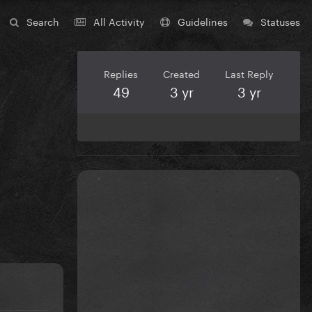
Search
All Activity
Guidelines
Statuses
Replies
Created
Last Reply
49
3 yr
3 yr