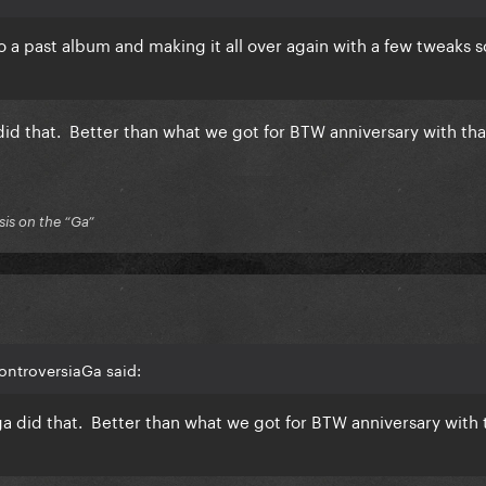
 a past album and making it all over again with a few tweaks 
d that. Better than what we got for BTW anniversary with tha
is on the “Ga”
ontroversiaGa said:
 did that. Better than what we got for BTW anniversary with 