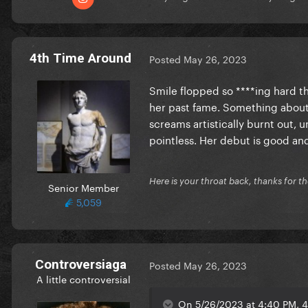
4th Time Around
Posted
May 26, 2023
Smile flopped so ****ing hard th
her past fame. Something about 
screams artistically burnt out, un
pointless. Her debut is good and
Here is your throat back, thanks for th
Senior Member
5,059
Controversiaga
Posted
May 26, 2023
A little controversial
On 5/26/2023 at 4:40 PM, 4t