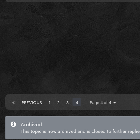
PREVIOUS
1
2
3
4
Page 4 of 4
Archived
This topic is now archived and is closed to further replie