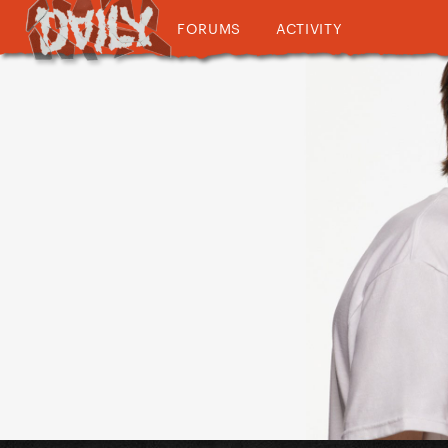
FORUMS
ACTIVITY