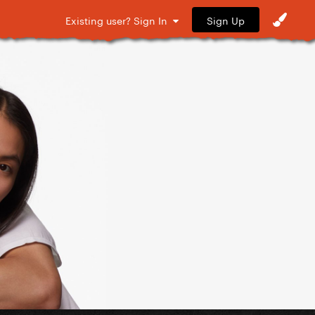
Sign Up
Existing user? Sign In