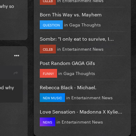
CELEB
 why so
Born This Way vs. Mayhem
in
Gaga Thoughts
QUESTION
Sombr: "I only eat to survive, I...
in
Entertainment News
CELEB
Post Random GAGA Gifs
in
Gaga Thoughts
FUNNY
Rebecca Black - Michael.
ood why
in
Entertainment News
NEW MUSIC
Love Sensation - Madonna X Kylie...
in
Entertainment News
NEWS