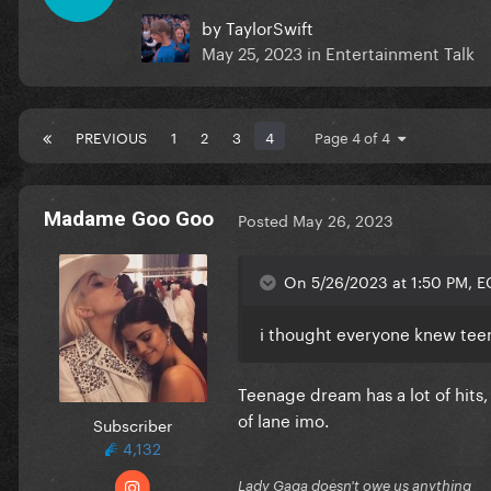
by
TaylorSwift
May 25, 2023
in
Entertainment Talk
PREVIOUS
1
2
3
4
Page 4 of 4
Madame Goo Goo
Posted
May 26, 2023
On 5/26/2023 at 1:50 PM, 
i thought everyone knew teena
Teenage dream has a lot of hits,
of lane imo.
Subscriber
4,132
Lady Gaga doesn't owe us anything