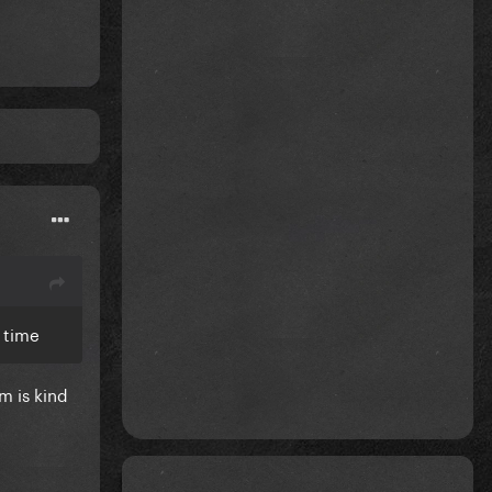
l time
m is kind