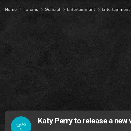
Home
Forums
General
Entertainment
Entertainment
Katy Perry to release a new 
RUMO
R