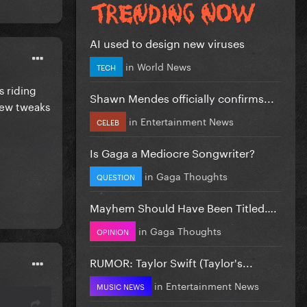
AI used to design new viruses
in
World News
TECH
s riding
Shawn Mendes officially confirms...
few tweaks
in
Entertainment News
CELEB
Is Gaga a Mediocre Songwriter?
in
Gaga Thoughts
QUESTION
Mayhem Should Have Been Titled….
in
Gaga Thoughts
OPINION
RUMOR: Taylor Swift (Taylor's...
in
Entertainment News
MUSIC NEWS