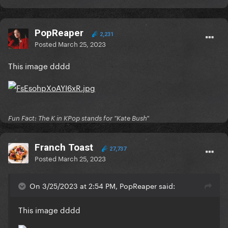
PopReaper
2,231
Posted
March 25, 2023
This image dddd
Fun Fact: The K in KPop stands for "Kate Bush"
Franch Toast
27,737
Posted
March 25, 2023
On 3/25/2023 at 2:54 PM, PopReaper said:
This image dddd