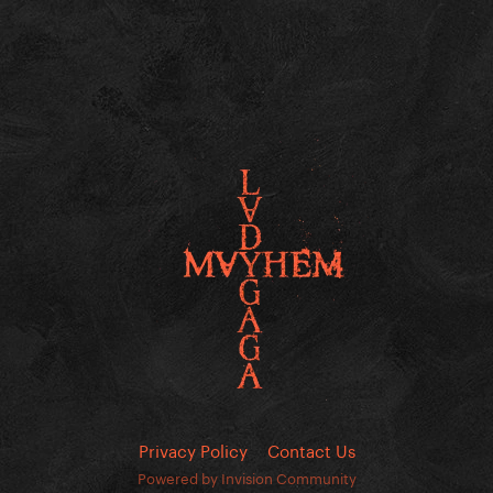
Privacy Policy
Contact Us
Powered by Invision Community