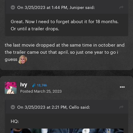
On 3/25/2023 at 1:44 PM, Juniper said:
Great. Now I need to forget about it for 18 months.
Or until a trailer drops.
the last movie dropped at the same time in october and
the trailer came out that april. so just one year to go i
guess
Ivy
13,746
Posted
March 25, 2023
On 3/25/2023 at 2:21 PM, Cello said:
HQ: