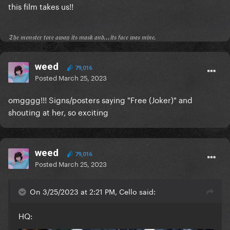
this film takes us!!
𝔗𝔥𝔢 𝔪𝔬𝔫𝔰𝔱𝔢𝔯 𝔱𝔬𝔯𝔢 𝔞𝔴𝔞𝔶 𝔦𝔱𝔰 𝔪𝔞𝔰𝔨 𝔞𝔫𝔡...𝔦𝔱𝔰 𝔣𝔞𝔠𝔢 𝔴𝔞𝔰 𝔪𝔦𝔫𝔢.
weed
79,016
Posted
March 25, 2023
omgggg!!! Signs/posters saying "Free (Joker)" and
shouting at her, so exciting
weed
79,016
Posted
March 25, 2023
On 3/25/2023 at 2:21 PM, Cello said:
HQ: