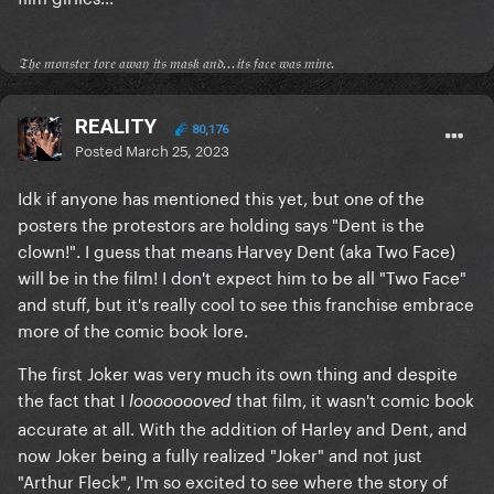
𝔗𝔥𝔢 𝔪𝔬𝔫𝔰𝔱𝔢𝔯 𝔱𝔬𝔯𝔢 𝔞𝔴𝔞𝔶 𝔦𝔱𝔰 𝔪𝔞𝔰𝔨 𝔞𝔫𝔡...𝔦𝔱𝔰 𝔣𝔞𝔠𝔢 𝔴𝔞𝔰 𝔪𝔦𝔫𝔢.
REALITY
80,176
Posted
March 25, 2023
Idk if anyone has mentioned this yet, but one of the
posters the protestors are holding says "Dent is the
clown!". I guess that means Harvey Dent (aka Two Face)
will be in the film! I don't expect him to be all "Two Face"
and stuff, but it's really cool to see this franchise embrace
more of the comic book lore.
The first Joker was very much its own thing and despite
the fact that I
that film, it wasn't comic book
loooooooved
accurate at all. With the addition of Harley and Dent, and
now Joker being a fully realized "Joker" and not just
"Arthur Fleck", I'm so excited to see where the story of