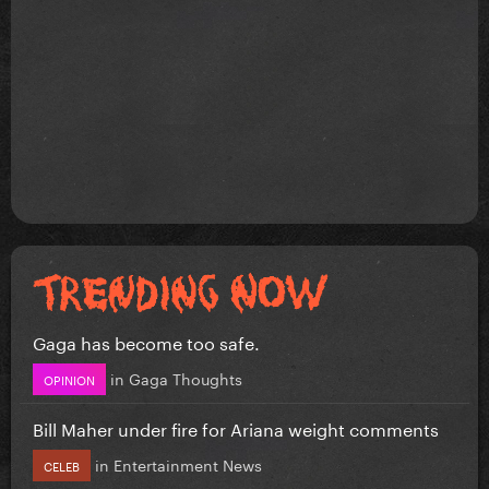
Gaga has become too safe.
in
Gaga Thoughts
OPINION
Bill Maher under fire for Ariana weight comments
in
Entertainment News
CELEB