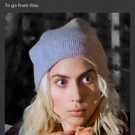
To go from this: