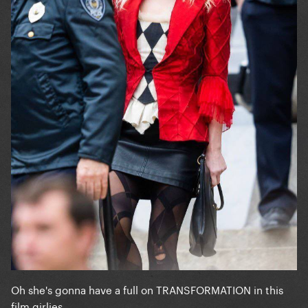
Oh she's gonna have a full on TRANSFORMATION in this
film girlies...