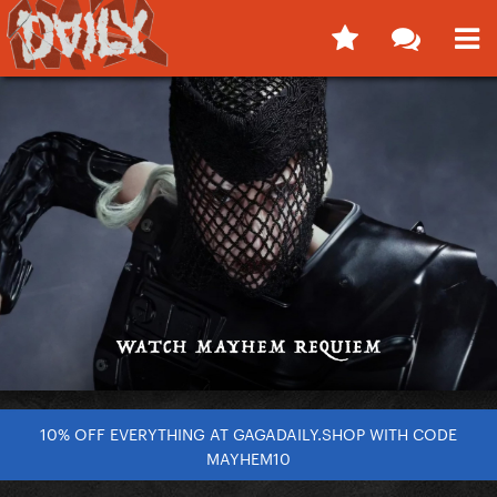
10% OFF EVERYTHING AT GAGADAILY.SHOP WITH CODE
MAYHEM10