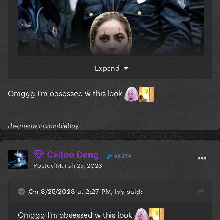
Expand
Omggg I'm obsessed w this look
the meow in zombieboy
Celloo Deng
56,354
Posted
March 25, 2023
On 3/25/2023 at 2:27 PM, Ivy said:
Omggg I'm obsessed w this look