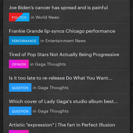
Joe Biden’s cancer has spread and is painful
in
World News
POLITICS
Frankie Grande lip-syncs Chicago performance
in
Entertainment News
PERFORMANCE
Tired of Pop Stars Not Actually Being Progressive
in
Gaga Thoughts
OPINION
Is it too late to re-release Do What You Want...
in
Gaga Thoughts
QUESTION
Which cover of Lady Gaga's studio album best...
in
Gaga Thoughts
QUESTION
Artistic "expression" | The fart in Perfect Illusion