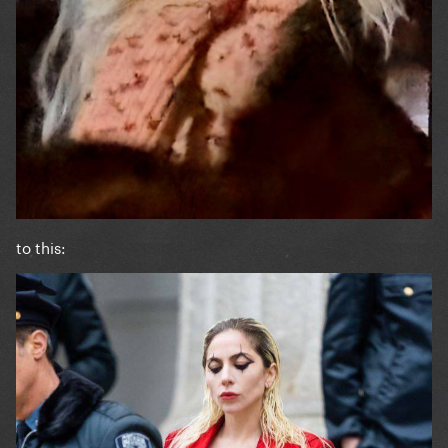
to this: