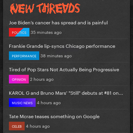
Joe Biden’s cancer has spread and is painful
35 minutes ago
POLITICS
Frankie Grande lip-syncs Chicago performance
38 minutes ago
PERFORMANCE
Tired of Pop Stars Not Actually Being Progressive
2 hours ago
OPINION
KAROL G and Bruno Mars' "Still" debuts at #81 on...
4 hours ago
MUSIC NEWS
Tate Mcrae teases something on Google
4 hours ago
CELEB