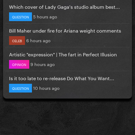
Which cover of Lady Gaga's studio album best...
5 hours ago
QUESTION
Bill Maher under fire for Ariana weight comments
6 hours ago
CELEB
Artistic "expression" | The fart in Perfect Illusion
9 hours ago
OPINION
Is it too late to re-release Do What You Want...
10 hours ago
QUESTION