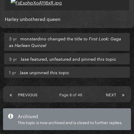
Harley unbothered queen
3 yr
monsterdino changed the title to
First Look: Gaga
as Harleen Quinzel
3 yr
Jase featured, unfeatured and pinned this topic
1 yr
Jase unpinned this topic
PREVIOUS
Page 8 of 46
NEXT
Archived
This topic is now archived and is closed to further replies.