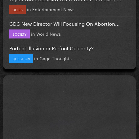
in
Entertainment News
CELEB
CDC New Director Will Focusing On Abortion...
in
World News
SOCIETY
Perfect Illusion or Perfect Celebrity?
in
Gaga Thoughts
QUESTION