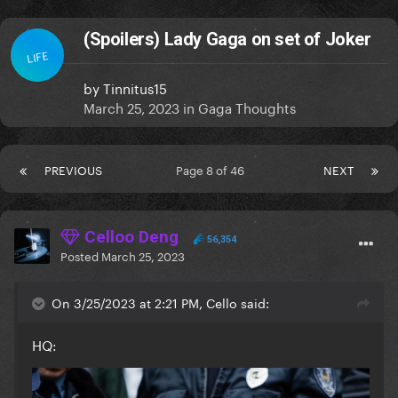
(Spoilers) Lady Gaga on set of Joker
LIFE
by
Tinnitus15
March 25, 2023
in
Gaga Thoughts
PREVIOUS
Page 8 of 46
NEXT
Celloo Deng
56,354
Posted
March 25, 2023
On 3/25/2023 at 2:21 PM, Cello said:
HQ: