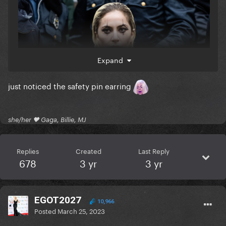
Expand
just noticed the safety pin earring
she/her 🖤 Gaga, Billie, MJ
Replies
Created
Last Reply
678
3 yr
3 yr
EGOT2027
10,966
Posted
March 25, 2023