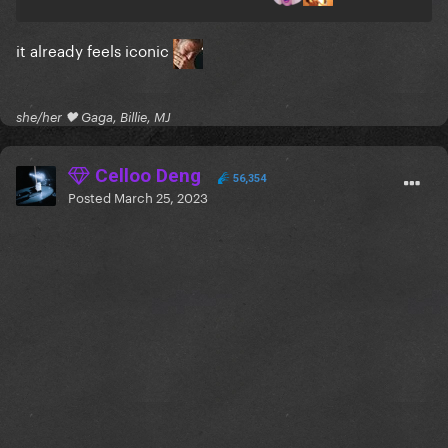
it already feels iconic
she/her 🖤 Gaga, Billie, MJ
Celloo Deng
56,354
Posted
March 25, 2023