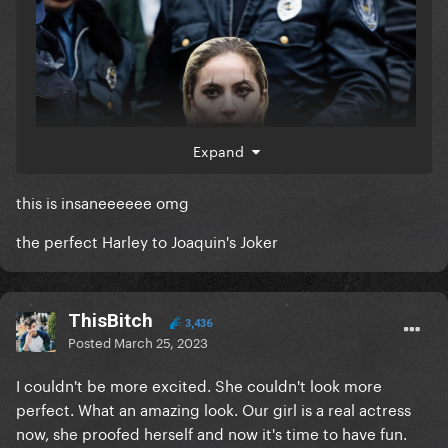
Expand
this is insaneeeeee omg
the perfect Harley to Joaquin's Joker
ThisBitch
3,436
Posted
March 25, 2023
I couldn't be more excited. She couldn't look more
perfect. What an amazing look. Our girl is a real actress
now, she proofed herself and now it's time to have fun.