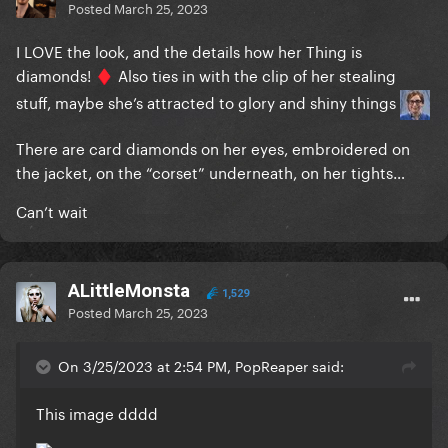
Posted
March 25, 2023
I LOVE the look, and the details how her Thing is
diamonds!
Also ties in with the clip of her stealing
♦️
stuff, maybe she’s attracted to glory and shiny things
There are card diamonds on her eyes, embroidered on
the jacket, on the “corset” underneath, on her tights…
Can’t wait
ALittleMonsta
1,529
Posted
March 25, 2023
On 3/25/2023 at 2:54 PM, PopReaper said:
This image dddd