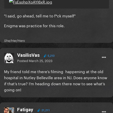
"I said, go ahead, tell me to f*ck myself"
Enigma was practice for this role.
She/Her/Hers
VasilisVas
5,213
Posted
March 25, 2023
My friend told me there’s filming happening at the old
hospital in Nutley Belleville area in NJ. Does anyone know
if that’s true? I’m heading down there now to see what’s
going on!
Fatigay
21,211