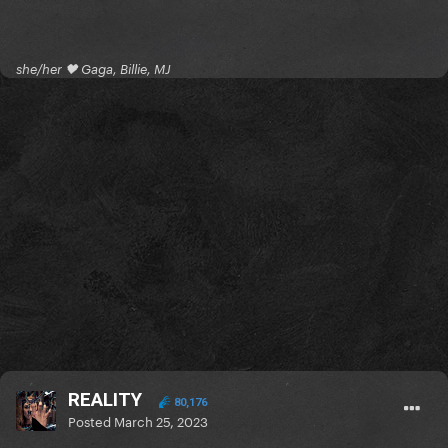
she/her 🖤 Gaga, Billie, MJ
REALITY
80,176
Posted
March 25, 2023