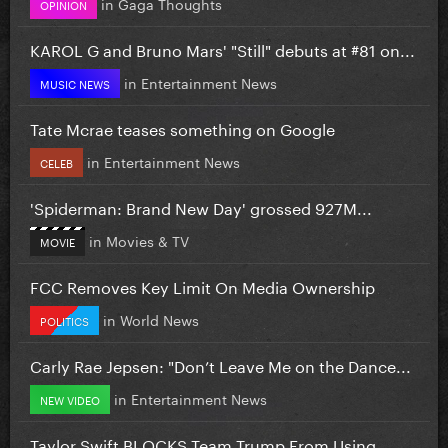
in
Gaga Thoughts
OPINION
KAROL G and Bruno Mars' "Still" debuts at #81 on...
in
Entertainment News
MUSIC NEWS
Tate Mcrae teases something on Google
in
Entertainment News
CELEB
'Spiderman: Brand New Day' grossed 927M...
in
Movies & TV
MOVIE
FCC Removes Key Limit On Media Ownership
in
World News
POLITICS
Carly Rae Jepsen: "Don’t Leave Me on the Dance...
in
Entertainment News
NEW VIDEO
Taylor Swift BLOCKS Team Trump From Using...