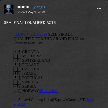
bionic
50,111
Posted
May 9, 2023
SEMI-FINAL 1 QUALIFIED ACTS