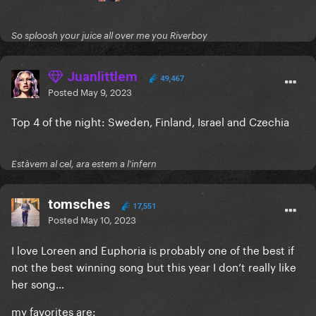
So sploosh your juice all over me you Riverboy
Juanlittlem
49,467
Posted
May 9, 2023
Top 4 of the night: Sweden, Finland, Israel and Czechia
Estàvem al cel, ara estem a l'infern
tomsches
17,551
Posted
May 10, 2023
I love Loreen and Euphoria is probably one of the best if
not the best winning song but this year I don’t really like
her song…
my favorites are: