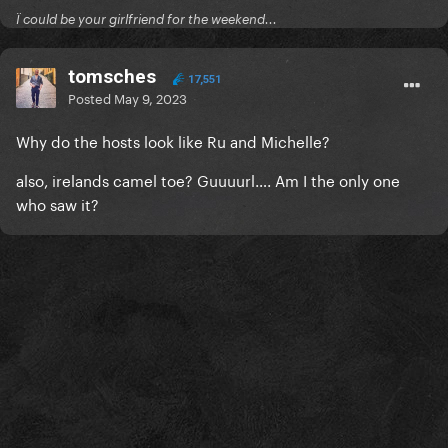
Ï could be your girlfriend for the weekend...
tomsches
17,551
Posted
May 9, 2023
Why do the hosts look like Ru and Michelle?
also, irelands camel toe? Guuuurl…. Am I the only one
who saw it?