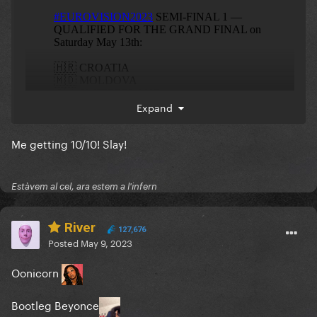
Expand
Me getting 10/10! Slay!
Estàvem al cel, ara estem a l'infern
River
127,676
Posted
May 9, 2023
Oonicorn
eliminated
Bootleg Beyonce