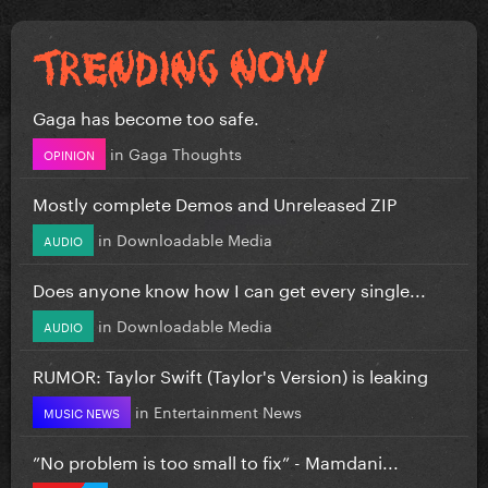
Gaga has become too safe.
in
Gaga Thoughts
OPINION
Mostly complete Demos and Unreleased ZIP
in
Downloadable Media
AUDIO
Does anyone know how I can get every single...
in
Downloadable Media
AUDIO
RUMOR: Taylor Swift (Taylor's Version) is leaking
in
Entertainment News
MUSIC NEWS
”No problem is too small to fix” - Mamdani...