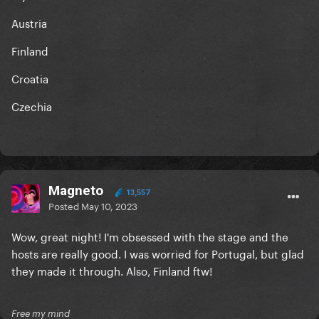
Austria
Finland
Croatia
Czechia
Magneto
13,557
Posted
May 10, 2023
Wow, great night! I'm obsessed with the stage and the
hosts are really good. I was worried for Portugal, but glad
they made it through. Also, Finland ftw!
Free my mind