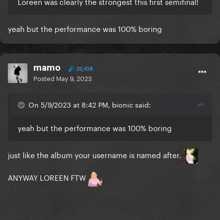
Loreen was clearly the strongest this first semifinal!
yeah but the performance was 100% boring
mamo
20,438
Posted
May 9, 2023
On 5/9/2023 at 8:42 PM, bionic said:
yeah but the performance was 100% boring
just like the album your username is named after.
ANYWAY LOREEN FTW