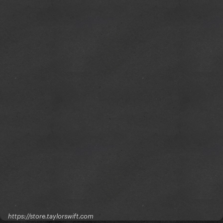
https://store.taylorswift.com