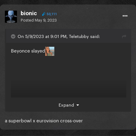
bionic
50,111
Posted
May 9, 2023
On 5/9/2023 at 9:01 PM, Teletubby said:
Beyonce slayed
Expand
a superbowl x eurovision cross-over