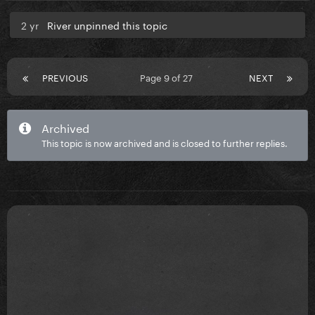
2 yr
River unpinned this topic
PREVIOUS
Page 9 of 27
NEXT
Archived
This topic is now archived and is closed to further replies.