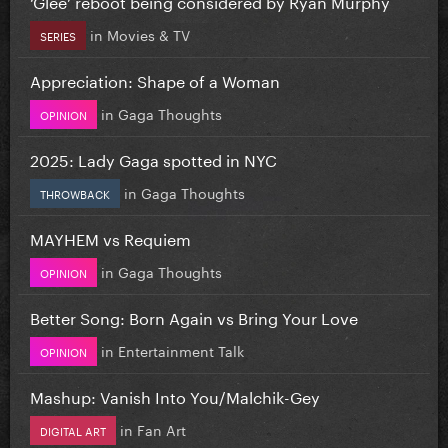
‘Glee’ reboot being considered by Ryan Murphy
in
Movies & TV
SERIES
Appreciation: Shape of a Woman
in
Gaga Thoughts
OPINION
2025: Lady Gaga spotted in NYC
in
Gaga Thoughts
THROWBACK
MAYHEM vs Requiem
in
Gaga Thoughts
OPINION
Better Song: Born Again vs Bring Your Love
in
Entertainment Talk
OPINION
Mashup: Vanish Into You/Malchik-Gey
in
Fan Art
DIGITAL ART