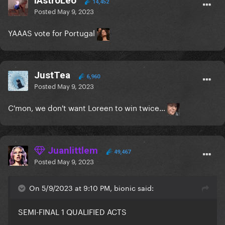
iAstroLeo
14,452
Posted
May 9, 2023
YAAAS vote for Portugal
JustTea
6,960
Posted
May 9, 2023
C'mon, we don't want Loreen to win twice...
Juanlittlem
49,467
Posted
May 9, 2023
On 5/9/2023 at 9:10 PM, bionic said:
SEMI-FINAL 1 QUALIFIED ACTS