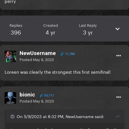
perry
Replies
Created
Last Reply
396
4 yr
3 yr
NewUsername
11,784
Posted
May 9, 2023
Loreen was clearly the strongest this first semifinal!
bionic
50,111
Posted
May 9, 2023
On 5/9/2023 at 8:32 PM, NewUsername said: