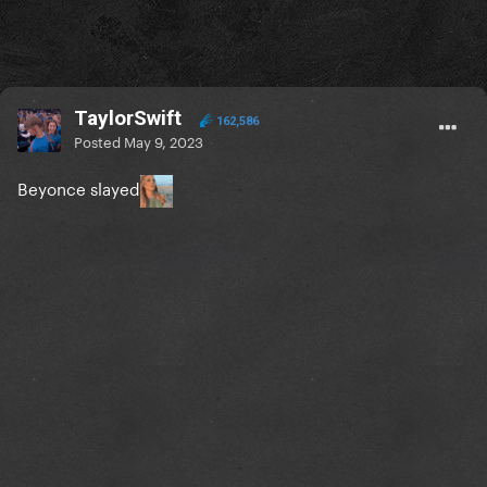
TaylorSwift
162,586
Posted
May 9, 2023
Beyonce slayed