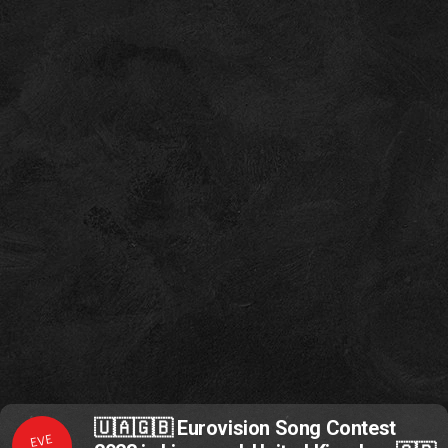
🇺🇦🇬🇧 Eurovision Song Contest
EVE