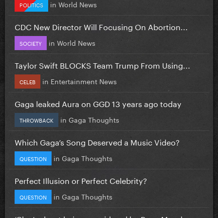
in
World News
POLITICS
CDC New Director Will Focusing On Abortion...
in
World News
SOCIETY
Taylor Swift BLOCKS Team Trump From Using...
in
Entertainment News
CELEB
Gaga leaked Aura on GGD 13 years ago today
in
Gaga Thoughts
THROWBACK
Which Gaga’s Song Deserved a Music Video?
in
Gaga Thoughts
QUESTION
Perfect Illusion or Perfect Celebrity?
in
Gaga Thoughts
QUESTION