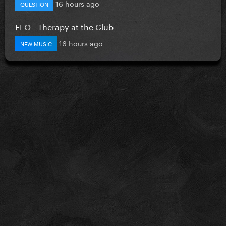
16 hours ago
QUESTION
FLO - Therapy at the Club
16 hours ago
NEW MUSIC