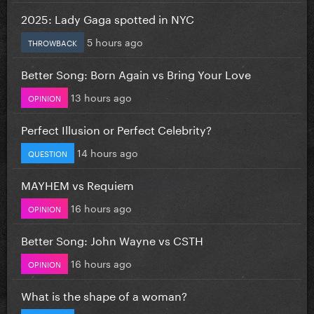
2025: Lady Gaga spotted in NYC
5 hours ago
THROWBACK
Better Song: Born Again vs Bring Your Love
13 hours ago
OPINION
Perfect Illusion or Perfect Celebrity?
14 hours ago
QUESTION
MAYHEM vs Requiem
16 hours ago
OPINION
Better Song: John Wayne vs CSTH
16 hours ago
OPINION
What is the shape of a woman?