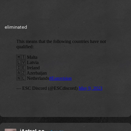
eliminated