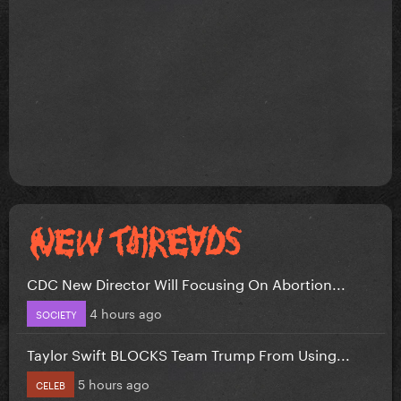
CDC New Director Will Focusing On Abortion...
4 hours ago
SOCIETY
Taylor Swift BLOCKS Team Trump From Using...
5 hours ago
CELEB