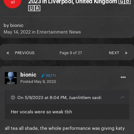
2023 in Liverpool, United Kingdom 🇬🇧
NT
🇺🇦
by
bionic
May 14, 2022
in
Entertainment News
PREVIOUS
Page 9 of 27
NEXT
bionic
50,111
Posted
May 9, 2023
On 5/9/2023 at 8:04 PM, Juanlittlem said:
Her vocals were so weak tbh
all tea all shade, the whole performance was giving katy