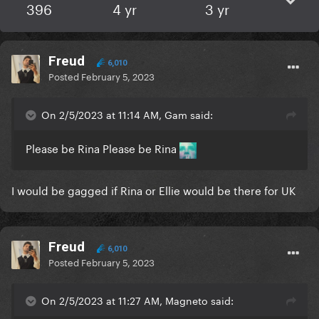
396
4 yr
3 yr
Freud
6,010
Posted
February 5, 2023
On 2/5/2023 at 11:14 AM, Gam said:
Please be Rina Please be Rina
I would be gagged if Rina or Ellie would be there for UK
Freud
6,010
Posted
February 5, 2023
On 2/5/2023 at 11:27 AM, Magneto said: