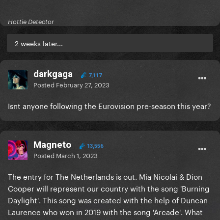
Hottie Detector
2 weeks later...
darkgaga
7,117
Posted
February 27, 2023
Isnt anyone following the Eurovision pre-season this year?
Magneto
13,556
Posted
March 1, 2023
The entry for The Netherlands is out. Mia Nicolai & Dion
Cooper will represent our country with the song 'Burning
Daylight'. This song was created with the help of Duncan
Laurence who won in 2019 with the song 'Arcade'. What