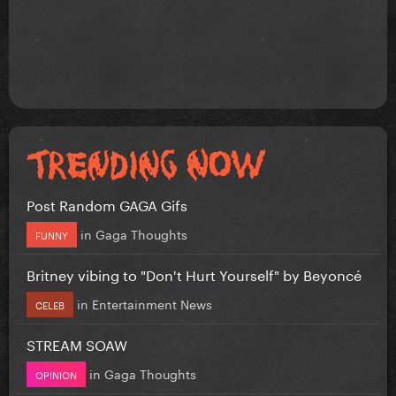
Post Random GAGA Gifs
in
Gaga Thoughts
FUNNY
Britney vibing to "Don't Hurt Yourself" by Beyoncé
in
Entertainment News
CELEB
STREAM SOAW
in
Gaga Thoughts
OPINION