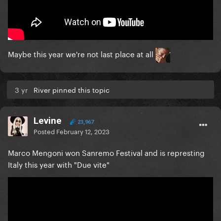
Maybe this year we're not last place at all
3 yr
River pinned this topic
Levine
23,967
Posted
February 12, 2023
Marco Mengoni won Sanremo Festival and is represting
Italy this year with "Due vite"