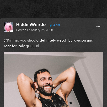
HiddenWeirdo
4,278
Posted
February 12, 2023
@Kimmo
you should definitely watch Eurovision and
root for Italy guuuurl