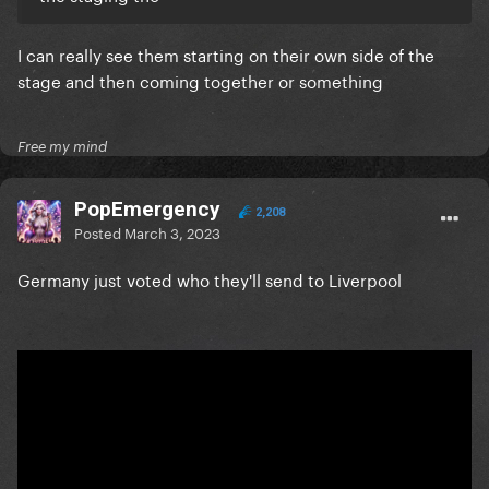
I can really see them starting on their own side of the
stage and then coming together or something
Free my mind
PopEmergency
2,208
Posted
March 3, 2023
Germany just voted who they'll send to Liverpool