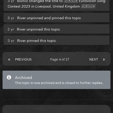
3 yr
bionic changed the title to
🇺🇦🇬🇧 Eurovision Song
Contest 2023 in Liverpool, United Kingdom 🇬🇧🇺🇦
3 yr
River unpinned and pinned this topic
2 yr
River unpinned this topic
3 yr
River pinned this topic
PREVIOUS
Page 4 of 27
NEXT
Archived
This topic is now archived and is closed to further replies.