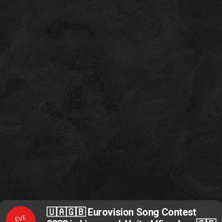
🇺🇦🇬🇧 Eurovision Song Contest
EVE