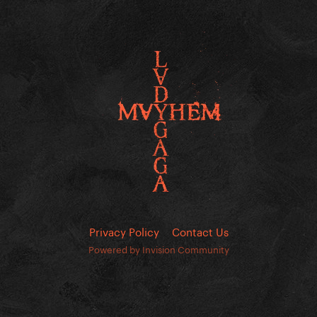
Privacy Policy
Contact Us
Powered by Invision Community