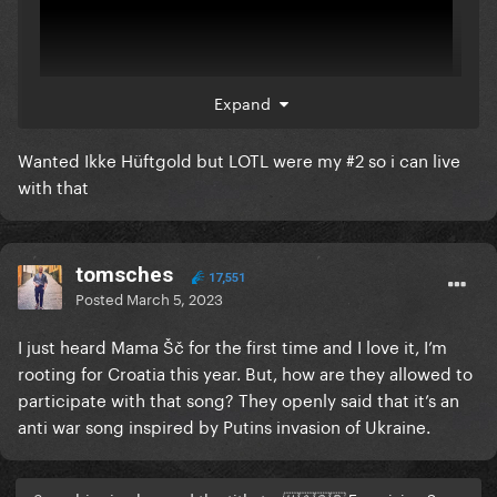
Expand
Wanted Ikke Hüftgold but LOTL were my #2 so i can live
with that
tomsches
17,551
Posted
March 5, 2023
I just heard Mama Šč for the first time and I love it, I’m
rooting for Croatia this year. But, how are they allowed to
participate with that song? They openly said that it’s an
anti war song inspired by Putins invasion of Ukraine.