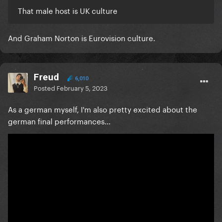
That male host is UK culture
And Graham Norton is Eurovision culture.
Freud
6,010
Posted
February 5, 2023
As a german myself, I'm also pretty excited about the
german final performances...