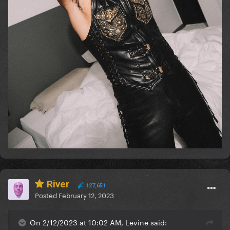
River
127,651
Posted
February 12, 2023
On 2/12/2023 at 10:02 AM, Levine said: