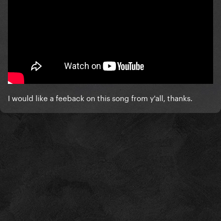
I would like a feeback on this song from y'all, thanks.