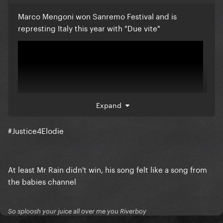
Marco Mengoni won Sanremo Festival and is
represting Italy this year with "Due vite"
Expand
#Justice4Elodie
At least Mr Rain didn't win, his song felt like a song from
I would like a feeback on this song from y'all, thanks.
the babies channel
So sploosh your juice all over me you Riverboy