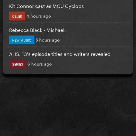
Kit Connor cast as MCU Cyclops
4 hours ago
CELEB
Rebecca Black - Michael.
5 hours ago
NEW MUSIC
AHS: 13's episode titles and writers revealed
6 hours ago
SERIES