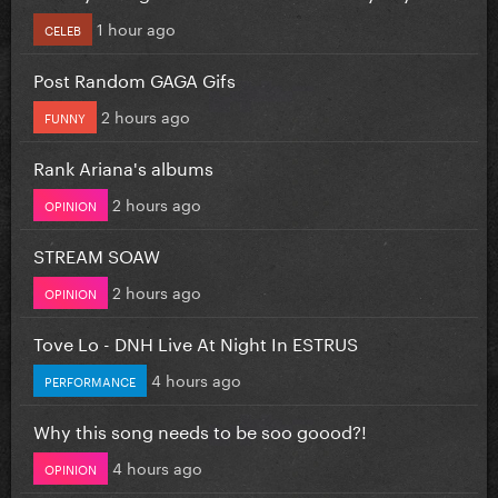
1 hour ago
CELEB
Post Random GAGA Gifs
2 hours ago
FUNNY
Rank Ariana's albums
2 hours ago
OPINION
STREAM SOAW
2 hours ago
OPINION
Tove Lo - DNH Live At Night In ESTRUS
4 hours ago
PERFORMANCE
Why this song needs to be soo goood?!
4 hours ago
OPINION