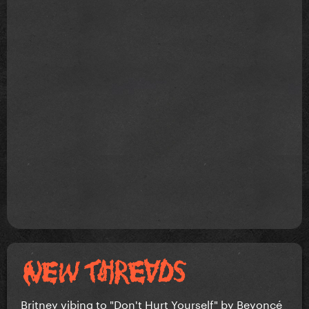
Britney vibing to "Don't Hurt Yourself" by Beyoncé