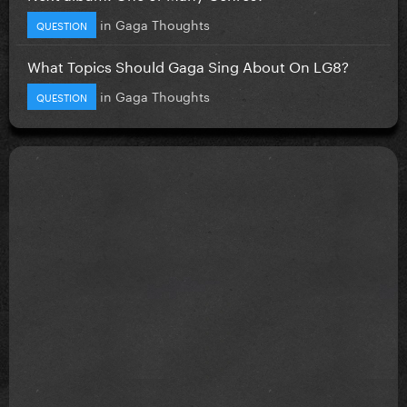
in
Gaga Thoughts
QUESTION
What Topics Should Gaga Sing About On LG8?
in
Gaga Thoughts
QUESTION