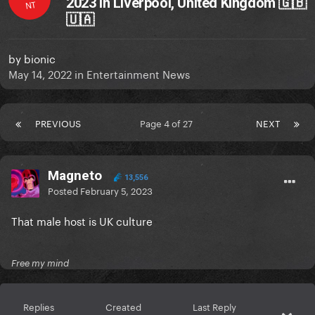
2023 in Liverpool, United Kingdom 🇬🇧
NT
🇺🇦
by
bionic
May 14, 2022
in
Entertainment News
PREVIOUS
Page 4 of 27
NEXT
Magneto
13,556
Posted
February 5, 2023
That male host is UK culture
Free my mind
Replies
Created
Last Reply