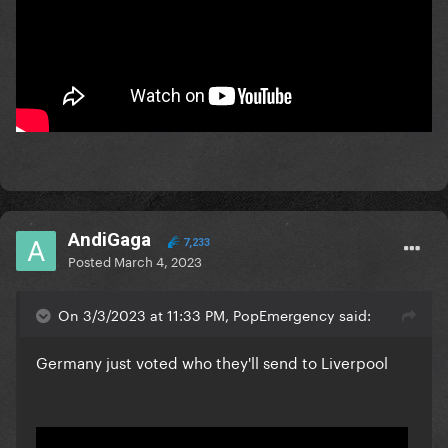
AndiGaga
7,233
Posted
March 4, 2023
On 3/3/2023 at 11:33 PM, PopEmergency said:
Germany just voted who they'll send to Liverpool