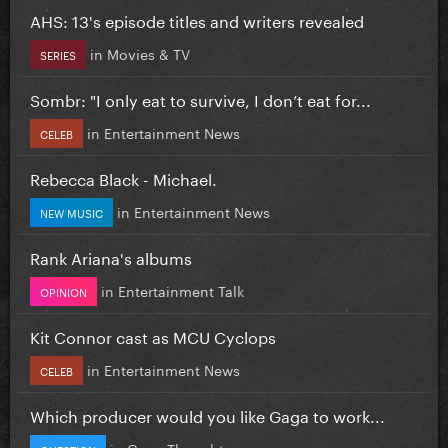
AHS: 13's episode titles and writers revealed
in
Movies & TV
SERIES
Sombr: "I only eat to survive, I don’t eat for...
in
Entertainment News
CELEB
Rebecca Black - Michael.
in
Entertainment News
NEW MUSIC
Rank Ariana's albums
in
Entertainment Talk
OPINION
Kit Connor cast as MCU Cyclops
in
Entertainment News
CELEB
Which producer would you like Gaga to work...
in
Gaga Thoughts