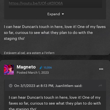
https://youtu.be/UOf-oKDlO6A
Expand
I can hear Duncan's touch in here, love it! One of my faves
so far, curious to see what they plan to do with the
staging tho'
Estàvem al cel, ara estem a l'infern
Magneto
13,556
Posted
March 1, 2023
On 3/1/2023 at 8:13 PM, Juanlittlem said:
I can hear Duncan's touch in here, love it! One of my
faves so far, curious to see what they plan to do with
the staging tho'