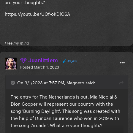
are your thoughts?
https://youtu.be/UOf-oKDlO6A
Free my mind
Juanlittlem
49,455
Posted
March 1, 2023
On 3/1/2023 at 7:57 PM, Magneto said:
The entry for The Netherlands is out. Mia Nicolai &
Dion Cooper will represent our country with the
song 'Burning Daylight'. This song was created with
the help of Duncan Laurence who won in 2019 with
the song 'Arcade'. What are your thoughts?