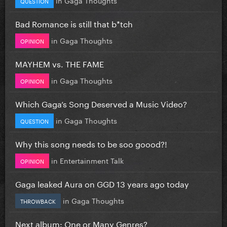
QUESTION
Bad Romance is still that b*tch
in
Gaga Thoughts
OPINION
MAYHEM vs. THE FAME
in
Gaga Thoughts
OPINION
Which Gaga’s Song Deserved a Music Video?
in
Gaga Thoughts
QUESTION
Why this song needs to be soo goood?!
in
Entertainment Talk
OPINION
Gaga leaked Aura on GGD 13 years ago today
in
Gaga Thoughts
THROWBACK
Next album: One or Many Genres?