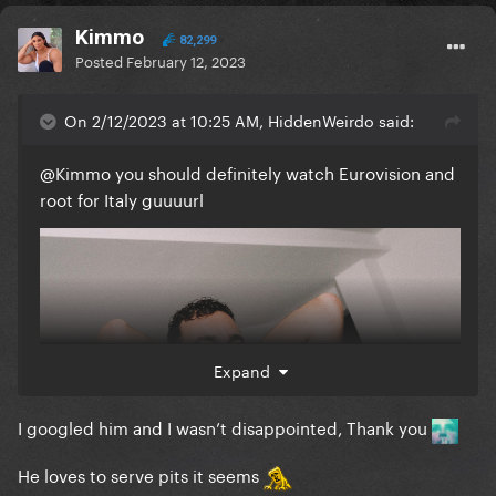
Kimmo
82,299
Posted
February 12, 2023
On 2/12/2023 at 10:25 AM, HiddenWeirdo said:
@Kimmo
you should definitely watch Eurovision and
root for Italy guuuurl
Expand
I googled him and I wasn’t disappointed, Thank you
He loves to serve pits it seems