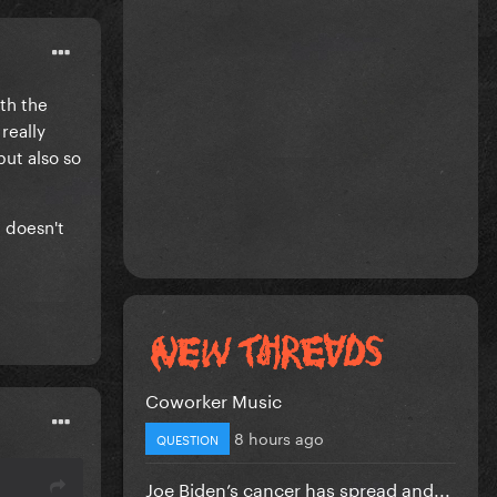
ith the
 really
but also so
t doesn't
Coworker Music
8 hours ago
QUESTION
Joe Biden’s cancer has spread and...