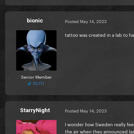
bionic
Posted
May 14, 2023
tattoo was created in a lab to ha
Senior Member
50,111
StarryNight
Posted
May 14, 2023
I wonder how Sweden really feel
the air when they announced la