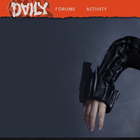
FORUMS
ACTIVITY