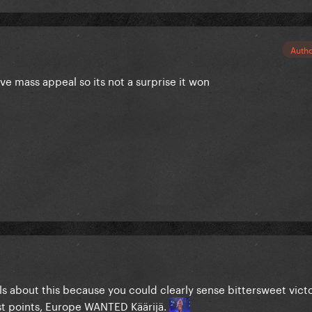
Auth
ve mass appeal so its not a surprise it won
s about this because you could clearly sense bittersweet victor
st points, Europe WANTED Käärijä.