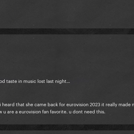
 taste in music lost last night…
i heard that she came back for eurovision 2023 it really made 
w u are a eurovision fan favorite. u dont need this.