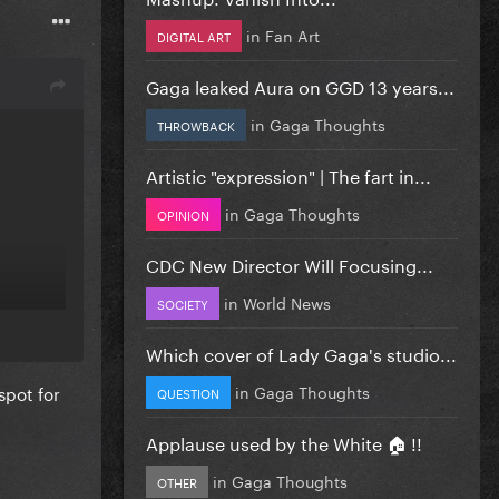
in
Fan Art
DIGITAL ART
Gaga leaked Aura on GGD 13 years...
in
Gaga Thoughts
THROWBACK
Artistic "expression" | The fart in...
in
Gaga Thoughts
OPINION
CDC New Director Will Focusing...
in
World News
SOCIETY
de me
Which cover of Lady Gaga's studio...
in
Gaga Thoughts
spot for
QUESTION
Applause used by the White 🏠 !!
in
Gaga Thoughts
OTHER