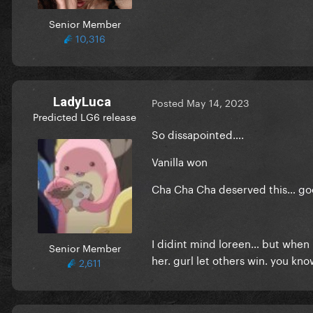
Senior Member
10,316
LadyLuca
Posted
May 14, 2023
Predicted LG6 release
So dissapointed….
Vanilla won
Cha Cha Cha deserved this… good
I didint mind loreen… but when 
Senior Member
her. gurl let others win. you kno
2,611