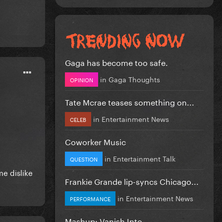
Gaga has become too safe.
in
Gaga Thoughts
OPINION
Tate Mcrae teases something on...
in
Entertainment News
CELEB
Coworker Music
in
Entertainment Talk
QUESTION
me dislike
Frankie Grande lip-syncs Chicago...
in
Entertainment News
PERFORMANCE
Mashup: Vanish Into...