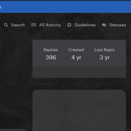
0
Search
All Activity
Guidelines
Statuses
Replies
Created
Last Reply
396
4 yr
3 yr