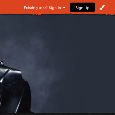
Sign Up
Existing user? Sign In