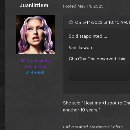
Juanlittlem
Posted
May 14, 2023
On 5/14/2023 at 10:45 AM, 
So dissapointed….
Vanilla won
Cha Cha Cha deserved this… g
Community
Committee
49,469
I didint mind loreen… but wh
dislike her. gurl let others w
She said "I lost my #1 spot to 
another 10 years."
Estàvem al cel, ara estem a l'infern