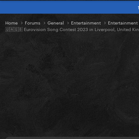
Home
Forums
General
Entertainment
Entertainmen
🇺🇦🇬🇧 Eurovision Song Contest 2023 in Liverpool, United K