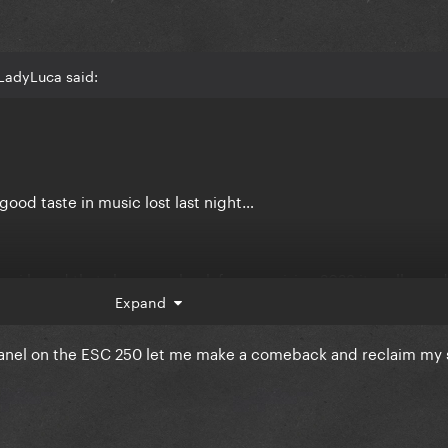
LadyLuca said:
ood taste in music lost last night…
en i heard that she came back for eurovision 2023 it really ma
in. you know u are a eurovision fan favorite. u dont need this.
Expand
Chanel on the ESC 250 let me make a comeback and reclaim my 