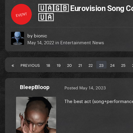
🇺🇦🇬🇧 Eurovision Song Co
EVENT
🇺🇦
by
bionic
May 14, 2022
in
Entertainment News
PREVIOUS
18
19
20
21
22
23
24
25
BleepBloop
Posted
May 14, 2023
The best act (song+performance+