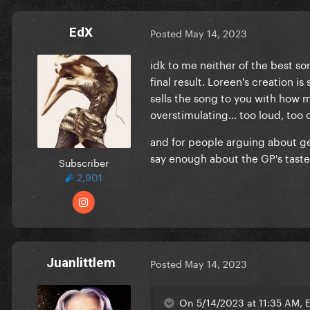
EdX
Posted
May 14, 2023
idk to me neither of the best so
final result. Loreen's creation is
sells the song to you with how m
overstimulating... too loud, too 
and for people arguing about gett
say enough about the GP's taste 
Subscriber
2,901
Juanlittlem
Posted
May 14, 2023
On 5/14/2023 at 11:35 AM, E