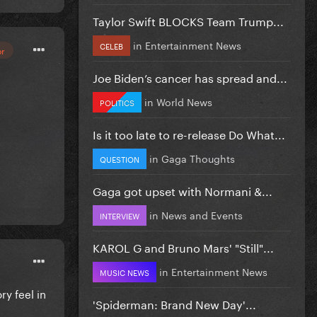
Taylor Swift BLOCKS Team Trump...
in
Entertainment News
CELEB
or
Joe Biden’s cancer has spread and...
in
World News
POLITICS
Is it too late to re-release Do What...
in
Gaga Thoughts
QUESTION
Gaga got upset with Normani &...
in
News and Events
INTERVIEW
KAROL G and Bruno Mars' "Still"...
in
Entertainment News
MUSIC NEWS
y feel in
'Spiderman: Brand New Day'...