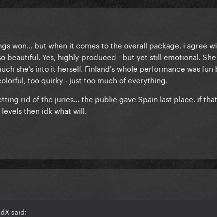
ngs won... but when it comes to the overall package, i agree w
 so beautiful. Yes, highly-produced - but yet still emotional. She
uch she's into it herself. Finland's whole performance was fun 
colorful, too quirky - just too much of everything.
ing rid of the juries... the public gave Spain last place. if tha
levels then idk what will.
dX said: