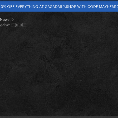
10% OFF EVERYTHING AT GAGADAILY.SHOP WITH CODE MAYHEM1
t News
ingdom 🇬🇧🇺🇦