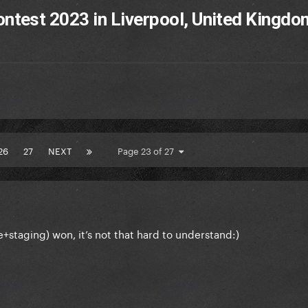
ntest 2023 in Liverpool, United Kingdo
26
27
NEXT
Page 23 of 27
staging) won, it’s not that hard to understand:)