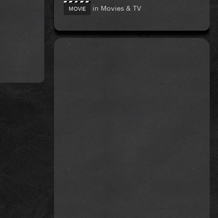
in
Movies & TV
MOVIE