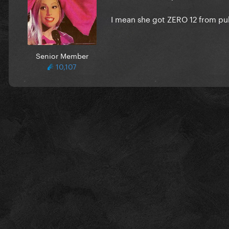
I mean she got ZERO 12 from pu
Senior Member
10,107