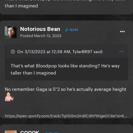
than I imagined
Notorious Bean
8,540
Posted
March 13, 2023
On 3/13/2023 at 12:39 AM, TylerBR97 said:
That’s what Bloodpop looks like standing? He’s way
taller than I imagined
No remember Gaga is 5”2 so he’s actually average height
https://open.spotify.com/track/7q1GGm2mBlC9hPWige0C6e?si=6...
COOOK