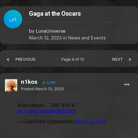
Gaga at the Oscars
LIFE
by
LunaUniverse
March 12, 2023
in
News and Events
PREVIOUS
Page 9 of 13
NEXT
n1kos
5,491
Posted
March 13, 2023