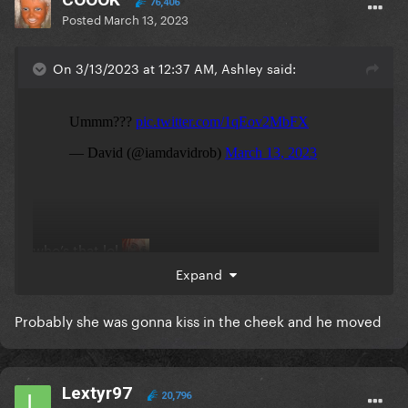
76,406
Posted
March 13, 2023
On 3/13/2023 at 12:37 AM, AshIey said:
who’s that lol
Expand
Probably she was gonna kiss in the cheek and he moved
Lextyr97
20,796