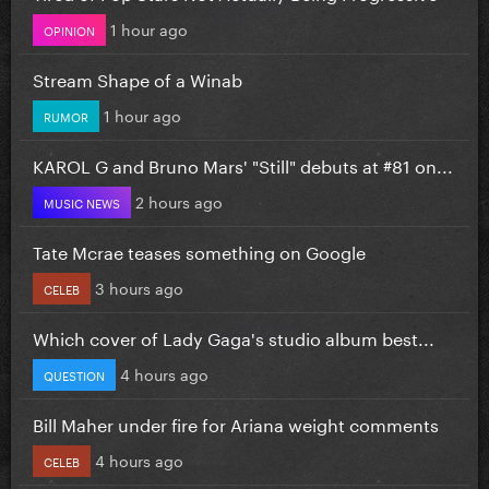
1 hour ago
OPINION
Stream Shape of a Winab
1 hour ago
RUMOR
KAROL G and Bruno Mars' "Still" debuts at #81 on...
2 hours ago
MUSIC NEWS
Tate Mcrae teases something on Google
3 hours ago
CELEB
Which cover of Lady Gaga's studio album best...
4 hours ago
QUESTION
Bill Maher under fire for Ariana weight comments
4 hours ago
CELEB