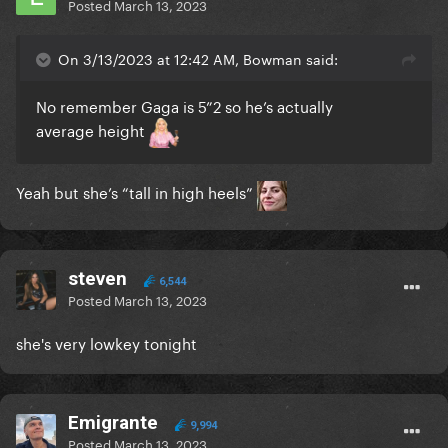
Posted
March 13, 2023
On 3/13/2023 at 12:42 AM, Bowman said:
No remember Gaga is 5”2 so he’s actually
average height
Yeah but she’s “tall in high heels”
steven
6,544
Posted
March 13, 2023
she's very lowkey tonight
Emigrante
9,994
Posted
March 13, 2023