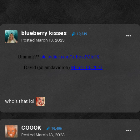
blueberry kisses
10,249
Posted
March 13, 2023
who’s that lol
COOOK
76,406
Posted
March 13, 2023