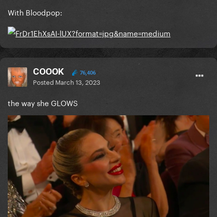
With Bloodpop:
COOOK
76,406
Posted
March 13, 2023
the way she GLOWS