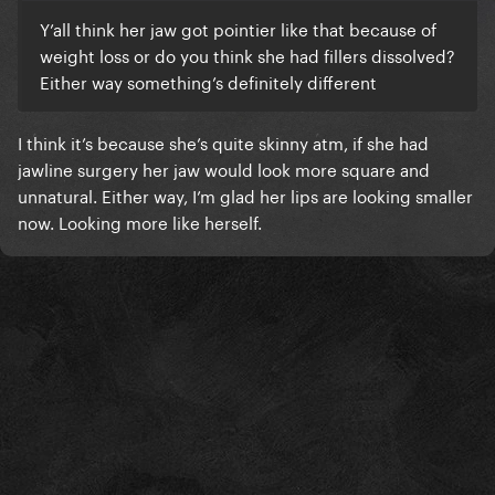
Y’all think her jaw got pointier like that because of
weight loss or do you think she had fillers dissolved?
Either way something’s definitely different
I think it’s because she’s quite skinny atm, if she had
jawline surgery her jaw would look more square and
unnatural. Either way, I’m glad her lips are looking smaller
now. Looking more like herself.