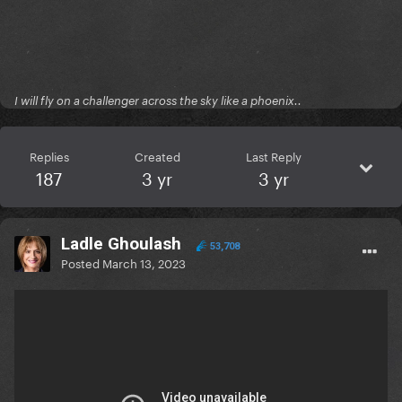
I will fly on a challenger across the sky like a phoenix..
Replies
Created
Last Reply
187
3 yr
3 yr
Ladle Ghoulash
53,708
Posted
March 13, 2023