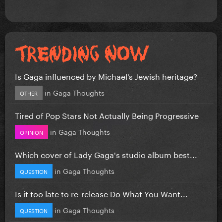
Is Gaga influenced by Michael’s Jewish heritage?
in
Gaga Thoughts
OTHER
Tired of Pop Stars Not Actually Being Progressive
in
Gaga Thoughts
OPINION
Which cover of Lady Gaga's studio album best...
in
Gaga Thoughts
QUESTION
Is it too late to re-release Do What You Want...
in
Gaga Thoughts
QUESTION