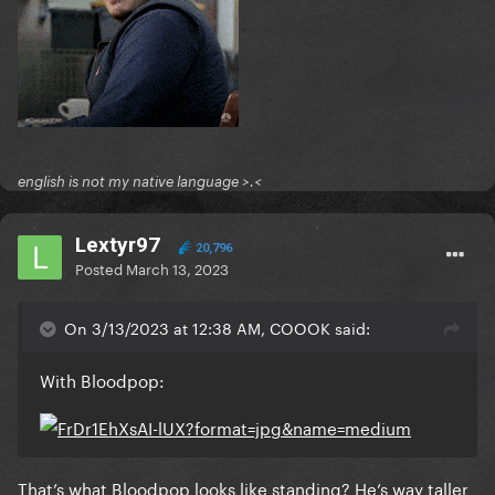
english is not my native language >.<
Lextyr97
20,796
Posted
March 13, 2023
On 3/13/2023 at 12:38 AM, COOOK said:
With Bloodpop:
That’s what Bloodpop looks like standing? He’s way taller