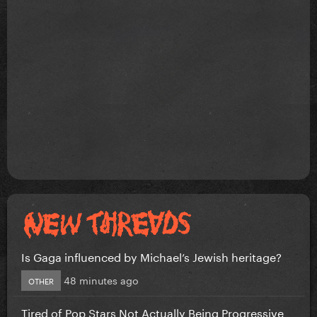
Is Gaga influenced by Michael’s Jewish heritage?
48 minutes ago
OTHER
Tired of Pop Stars Not Actually Being Progressive