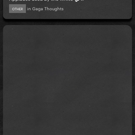
in
Gaga Thoughts
OTHER