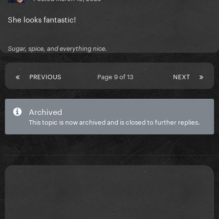
She looks fantastic!
Sugar, spice, and everything nice.
PREVIOUS
Page 9 of 13
NEXT
Archived
This topic is now archived and is closed to further replies.