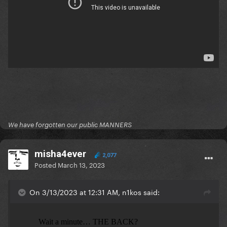
We have forgotten our public MANNERS
misha4ever
2,077
Posted
March 13, 2023
On 3/13/2023 at 12:31 AM, n1kos said: