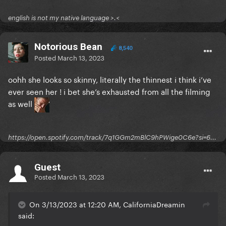
english is not my native language >.<
Notorious Bean
8,540
Posted
March 13, 2023
oohh she looks so skinny, literally the thinnest i think i’ve
ever seen her ! i bet she’s exhausted from all the filming
as well
https://open.spotify.com/track/7q1GGm2mBlC9hPWige0C6e?si=6...
Guest
Posted
March 13, 2023
On 3/13/2023 at 12:20 AM, CaliforniaDreamin
said: