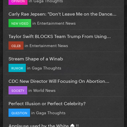
in
Gaga Thoughts
OPINION
Carly Rae Jepsen: "Don’t Leave Me on the Dance...
in
Entertainment News
NEW VIDEO
Taylor Swift BLOCKS Team Trump From Using...
in
Entertainment News
CELEB
Stream Shape of a Winab
in
Gaga Thoughts
RUMOR
CDC New Director Will Focusing On Abortion...
in
World News
SOCIETY
Perfect Illusion or Perfect Celebrity?
in
Gaga Thoughts
QUESTION
Applause used by the White 🏠 !!