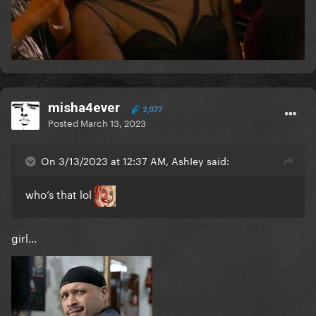
misha4ever
2,077
Posted
March 13, 2023
On 3/13/2023 at 12:37 AM, AshIey said:
who’s that lol
girl...