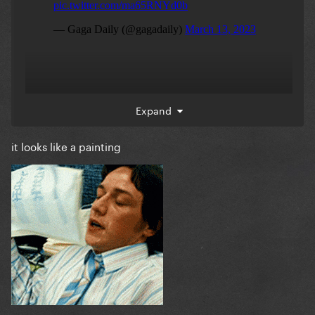
Expand
it looks like a painting