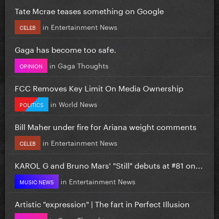
Tate Mcrae teases something on Google
in
Entertainment News
CELEB
Gaga has become too safe.
in
Gaga Thoughts
OPINION
FCC Removes Key Limit On Media Ownership
in
World News
POLITICS
Bill Maher under fire for Ariana weight comments
in
Entertainment News
CELEB
KAROL G and Bruno Mars' "Still" debuts at #81 on...
in
Entertainment News
MUSIC NEWS
Artistic "expression" | The fart in Perfect Illusion