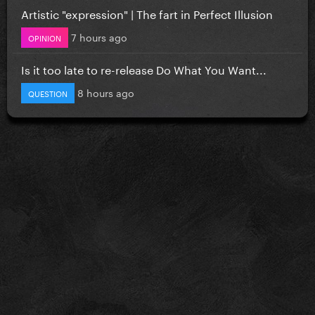
Artistic "expression" | The fart in Perfect Illusion
7 hours ago
OPINION
Is it too late to re-release Do What You Want...
8 hours ago
QUESTION