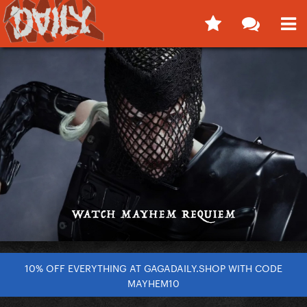
10% OFF EVERYTHING AT GAGADAILY.SHOP WITH CODE
MAYHEM10