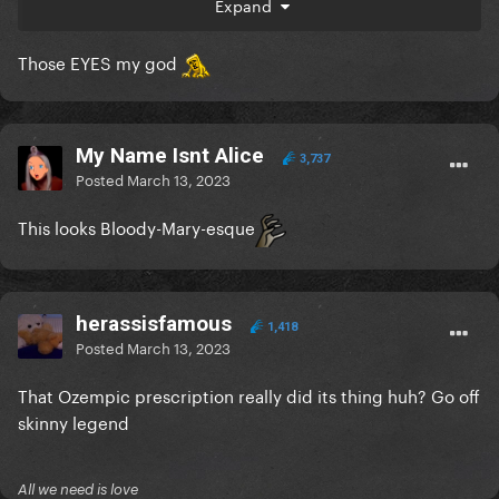
Expand
Those EYES my god
My Name Isnt Alice
3,737
Posted
March 13, 2023
This looks Bloody-Mary-esque
herassisfamous
1,418
Posted
March 13, 2023
That Ozempic prescription really did its thing huh? Go off
skinny legend
All we need is love