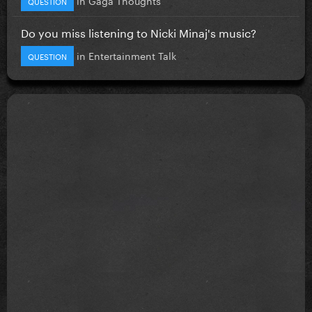
QUESTION
Do you miss listening to Nicki Minaj's music?
in
Entertainment Talk
QUESTION