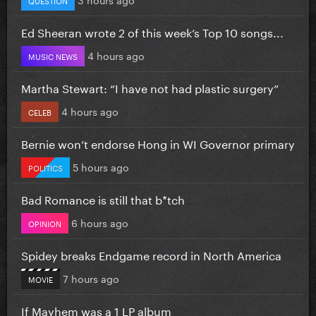
Ed Sheeran wrote 2 of this week’s Top 10 songs...
4 hours ago
MUSIC NEWS
Martha Stewart: “I have not had plastic surgery”
4 hours ago
CELEB
Bernie won’t endorse Hong in WI Governor primary
5 hours ago
POLITICS
Bad Romance is still that b*tch
6 hours ago
OPINION
Spidey breaks Endgame record in North America
7 hours ago
MOVIE
If Mayhem was a 1 LP album