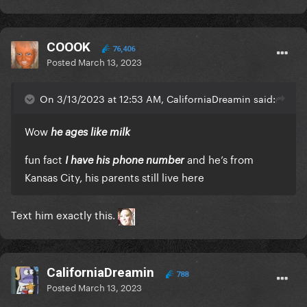
COOOK
76,406
Posted
March 13, 2023
On 3/13/2023 at 12:53 AM, CaliforniaDreamin said:
Wow
he ages like milk
fun fact
and he’s from
I have his phone number
Kansas City, his parents still live here
Text him exactly this.
CaliforniaDreamin
788
Posted
March 13, 2023