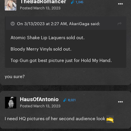
TheBadRomancer
1,045
Posted
March 13, 2023
On 3/13/2023 at 2:27 AM, AkariGaga said:
Atomic Shake Lip Laquers sold out.
Bloody Merry Vinyls sold out.
Top Gun got best picture just for Hold My Hand.
you sure?
HausOfAntonio
8,021
Posted
March 13, 2023
I need HQ pictures of her second audience look