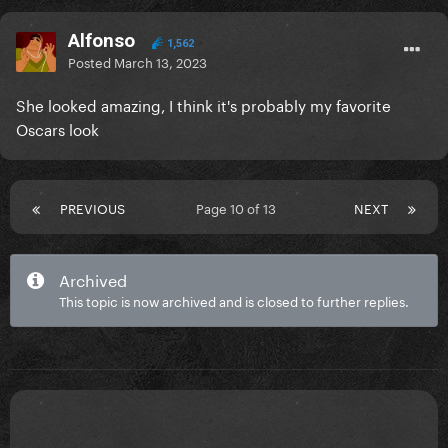
Alfonso
1,562
Posted
March 13, 2023
She looked amazing, I think it's probably my favorite
Oscars look
PREVIOUS
Page 10 of 13
NEXT
Archived
This topic is now archived and is closed to further replies.