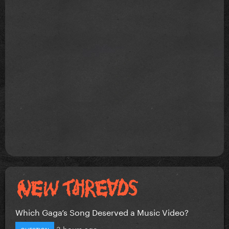
Which Gaga’s Song Deserved a Music Video?
3 hours ago
QUESTION