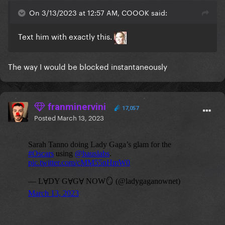
On 3/13/2023 at 12:57 AM, COOOK said:
Text him with exactly this.
The way I would be blocked instantaneously
franminervini
17,057
Posted
March 13, 2023