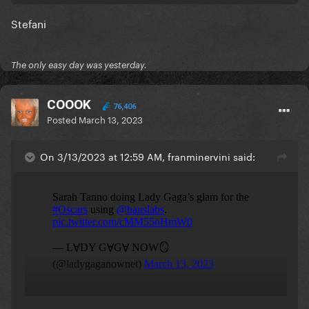
Stefani
The only easy day was yesterday.
COOOK
76,406
Posted
March 13, 2023
On 3/13/2023 at 12:59 AM, franminervini said: