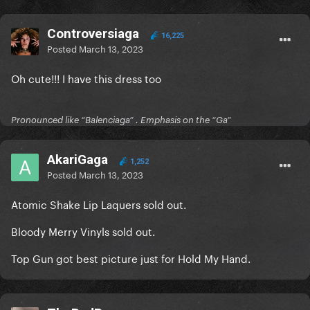
Controversiaga
16,225
Posted
March 13, 2023
Oh cute!!! I have this dress too
Pronounced like “Balenciaga” . Emphasis on the “Ga”
AkariGaga
1,252
Posted
March 13, 2023
Atomic Shake Lip Laquers sold out.
Bloody Merry Vinyls sold out.
Top Gun got best picture just for Hold My Hand.