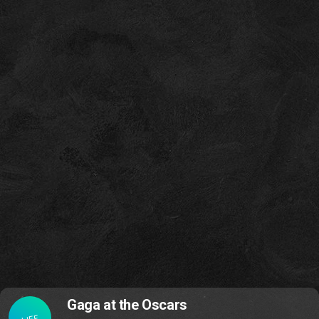
Gaga at the Oscars
LIFE