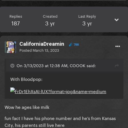
Replies
Created
Last Reply
187
3 yr
3 yr
CaliforniaDreamin
788
Posted
March 13, 2023
On 3/13/2023 at 12:38 AM, COOOK said:
With Bloodpop:
Wow he ages like milk
fun fact I have his phone number and he’s from Kansas
City, his parents still live here