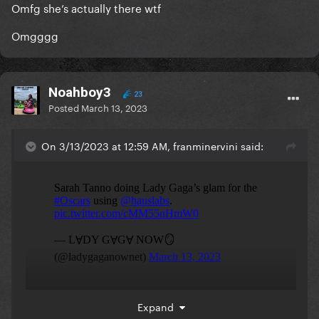
Omfg she’s actually there wtf
Omgggg
Noahboy3
23
Posted
March 13, 2023
On 3/13/2023 at 12:59 AM, franminervini said:
Expand