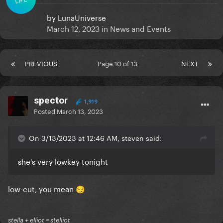
by
LunaUniverse
March 12, 2023
in
News and Events
PREVIOUS
Page 10 of 13
NEXT
spector
1,919
Posted
March 13, 2023
On 3/13/2023 at 12:46 AM, steven said:
she's very lowkey tonight
low-cut, you mean
😏
stella + elliot = stelliot