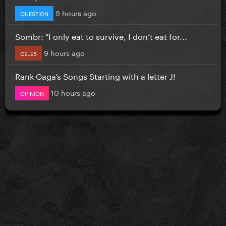
9 hours ago
QUESTION
Sombr: "I only eat to survive, I don’t eat for...
9 hours ago
CELEB
Rank Gaga’s Songs Starting with a letter J!
10 hours ago
OPINION