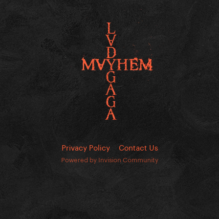
Privacy Policy
Contact Us
Powered by Invision Community