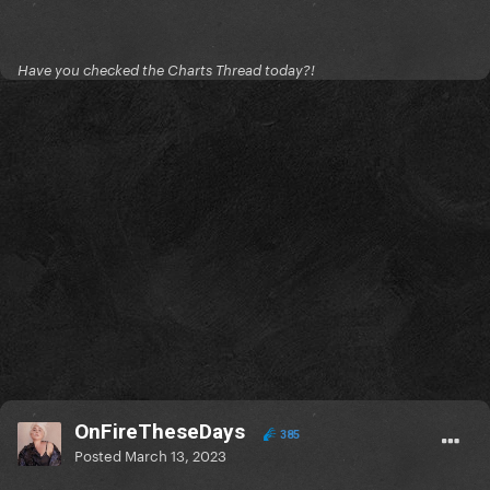
Have you checked the Charts Thread today?!
OnFireTheseDays
385
Posted
March 13, 2023