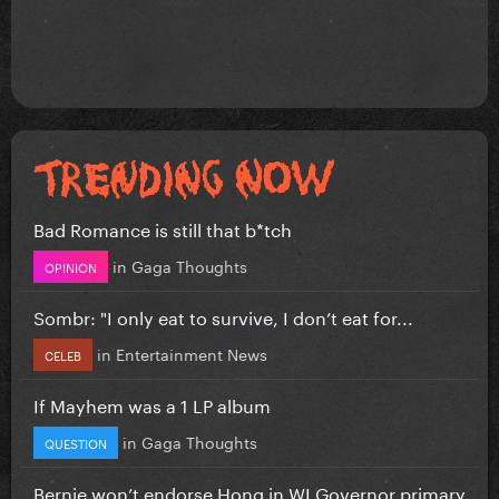
Bad Romance is still that b*tch
in
Gaga Thoughts
OPINION
Sombr: "I only eat to survive, I don’t eat for...
in
Entertainment News
CELEB
If Mayhem was a 1 LP album
in
Gaga Thoughts
QUESTION
Bernie won’t endorse Hong in WI Governor primary