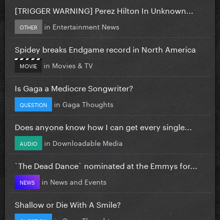
[TRIGGER WARNING] Perez Hilton In Unknown...
in
Entertainment News
OTHER
Spidey breaks Endgame record in North America
in
Movies & TV
MOVIE
Is Gaga a Mediocre Songwriter?
in
Gaga Thoughts
QUESTION
Does anyone know how I can get every single...
in
Downloadable Media
AUDIO
`The Dead Dance` nominated at the Emmys for...
in
News and Events
NEWS
Shallow or Die With A Smile?
in
Gaga Thoughts