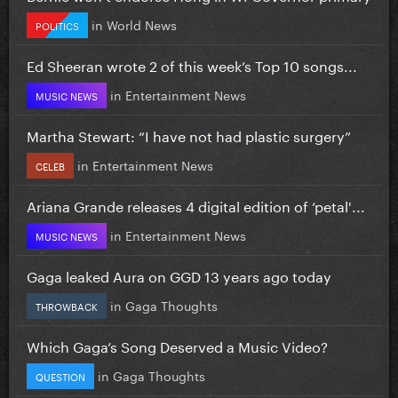
in
World News
POLITICS
Ed Sheeran wrote 2 of this week’s Top 10 songs...
in
Entertainment News
MUSIC NEWS
Martha Stewart: “I have not had plastic surgery”
in
Entertainment News
CELEB
Ariana Grande releases 4 digital edition of ‘petal'...
in
Entertainment News
MUSIC NEWS
Gaga leaked Aura on GGD 13 years ago today
in
Gaga Thoughts
THROWBACK
Which Gaga’s Song Deserved a Music Video?
in
Gaga Thoughts
QUESTION