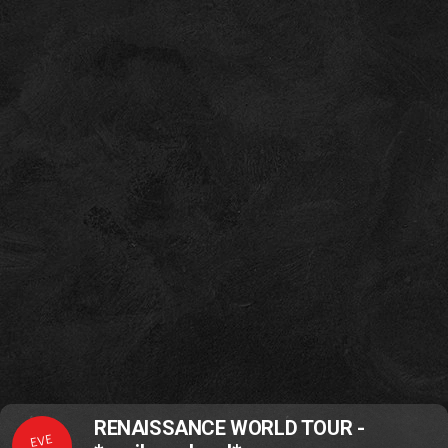
RENAISSANCE WORLD TOUR -
EVE