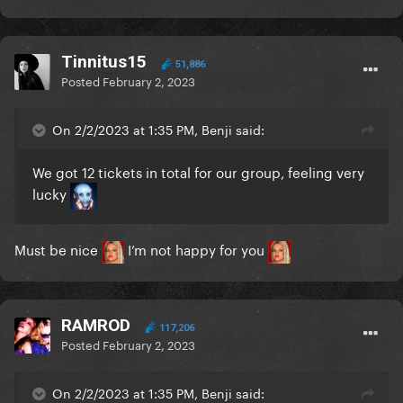
Tinnitus15
51,886
Posted
February 2, 2023
On 2/2/2023 at 1:35 PM, Benji said:
We got 12 tickets in total for our group, feeling very
lucky
Must be nice
I’m not happy for you
RAMROD
117,206
Posted
February 2, 2023
On 2/2/2023 at 1:35 PM, Benji said: