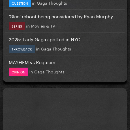
in
Gaga Thoughts
QUESTION
‘Glee’ reboot being considered by Ryan Murphy
in
Movies & TV
SERIES
2025: Lady Gaga spotted in NYC
in
Gaga Thoughts
THROWBACK
MAYHEM vs Requiem
in
Gaga Thoughts
OPINION