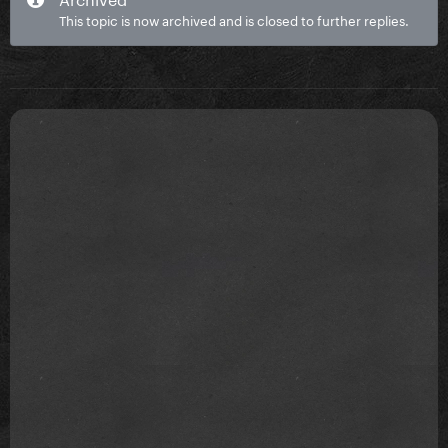
This topic is now archived and is closed to further replies.