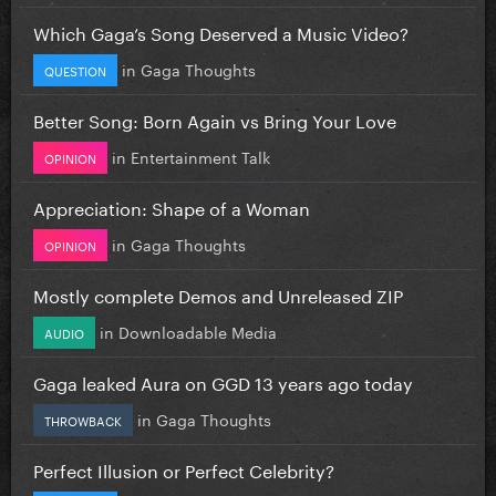
Which Gaga’s Song Deserved a Music Video?
in
Gaga Thoughts
QUESTION
Better Song: Born Again vs Bring Your Love
in
Entertainment Talk
OPINION
Appreciation: Shape of a Woman
in
Gaga Thoughts
OPINION
Mostly complete Demos and Unreleased ZIP
in
Downloadable Media
AUDIO
Gaga leaked Aura on GGD 13 years ago today
in
Gaga Thoughts
THROWBACK
Perfect Illusion or Perfect Celebrity?