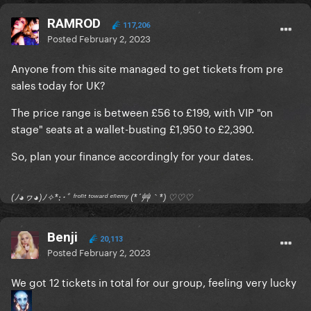
RAMROD
117,206
Posted
February 2, 2023
Anyone from this site managed to get tickets from pre
sales today for UK?
The price range is between £56 to £199, with VIP "on
stage" seats at a wallet-busting £1,950 to £2,390.
So, plan your finance accordingly for your dates.
(ﾉ◕ヮ◕)ﾉ✧*:･ﾟ ᶠʳᵒⁿᵗ ᵗᵒʷᵃʳᵈ ᵉⁿᵉᵐʸ (*´艸｀*) ♡♡♡
Benji
20,113
Posted
February 2, 2023
We got 12 tickets in total for our group, feeling very lucky