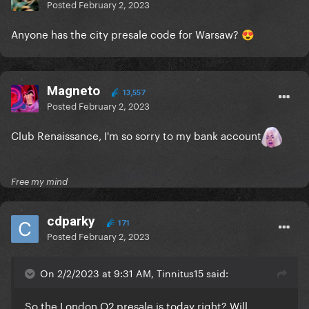
Posted
February 2, 2023
Anyone has the city presale code for Warsaw?
😍
Magneto
13,557
Posted
February 2, 2023
Club Renaissance, I'm so sorry to my bank account
Free my mind
cdparky
171
Posted
February 2, 2023
On 2/2/2023 at 9:31 AM, Tinnitus15 said:
So the London O2 presale is today right? Will