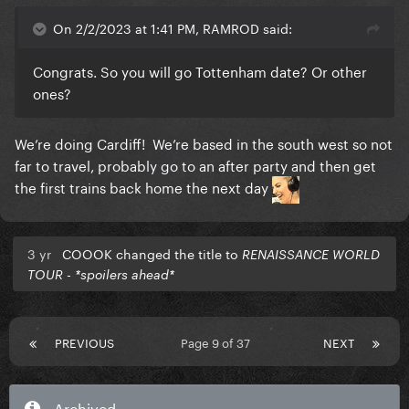
On 2/2/2023 at 1:41 PM, RAMROD said:
Congrats. So you will go Tottenham date? Or other
ones?
We’re doing Cardiff! We’re based in the south west so not
far to travel, probably go to an after party and then get
the first trains back home the next day
3 yr
COOOK changed the title to
RENAISSANCE WORLD
TOUR - *spoilers ahead*
PREVIOUS
Page 9 of 37
NEXT
Archived