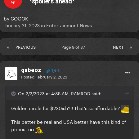
*spoilers ahead*
NT
by
COOOK
January 31, 2023
in
Entertainment News
PREVIOUS
Page 9 of 37
NEXT
gabeoz
7,915
Posted
February 2, 2023
On 2/2/2023 at 4:35 AM, RAMROD said:
Golden circle for $230ish?!! That's so affordable?
This better be real and USA better have this kind of
prices too