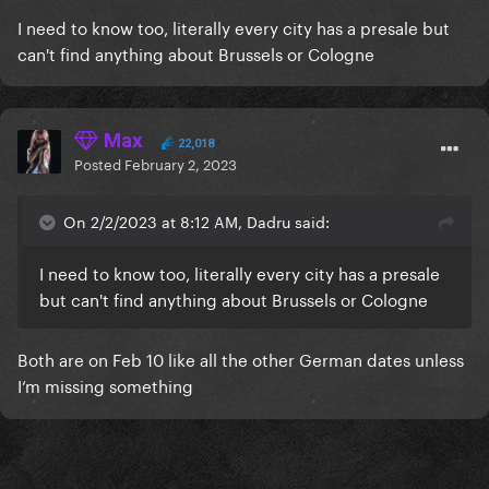
I need to know too, literally every city has a presale but
can't find anything about Brussels or Cologne
Max
22,018
Posted
February 2, 2023
On 2/2/2023 at 8:12 AM, Dadru said:
I need to know too, literally every city has a presale
but can't find anything about Brussels or Cologne
Both are on Feb 10 like all the other German dates unless
I‘m missing something