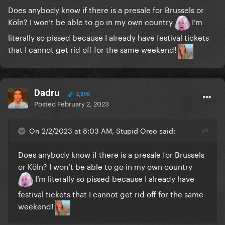
Does anybody know if there is a presale for Brussels or
Köln? I won’t be able to go in my own country
I’m
literally so pissed because I already have festival tickets
that I cannot get rid off for the same weekend!
Dadru
2,396
Posted
February 2, 2023
On 2/2/2023 at 8:03 AM, Stupid Oreo said:
Does anybody know if there is a presale for Brussels
or Köln? I won’t be able to go in my own country
I’m literally so pissed because I already have
festival tickets that I cannot get rid off for the same
weekend!