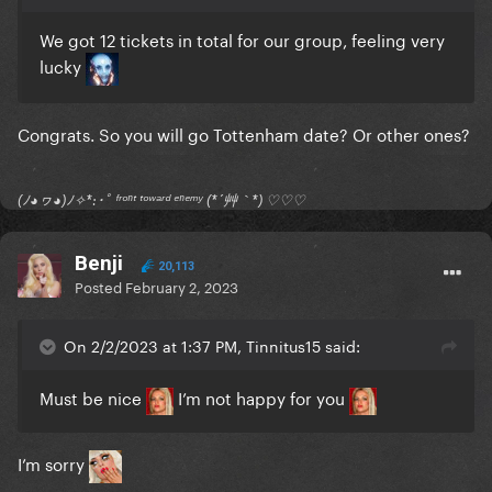
We got 12 tickets in total for our group, feeling very
lucky
Congrats. So you will go Tottenham date? Or other ones?
(ﾉ◕ヮ◕)ﾉ✧*:･ﾟ ᶠʳᵒⁿᵗ ᵗᵒʷᵃʳᵈ ᵉⁿᵉᵐʸ (*´艸｀*) ♡♡♡
Benji
20,113
Posted
February 2, 2023
On 2/2/2023 at 1:37 PM, Tinnitus15 said:
Must be nice
I’m not happy for you
I’m sorry