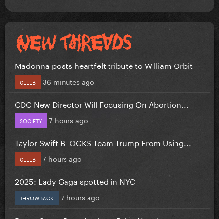
Madonna posts heartfelt tribute to William Orbit
36 minutes ago
CELEB
CDC New Director Will Focusing On Abortion...
7 hours ago
SOCIETY
Taylor Swift BLOCKS Team Trump From Using...
7 hours ago
CELEB
2025: Lady Gaga spotted in NYC
7 hours ago
THROWBACK