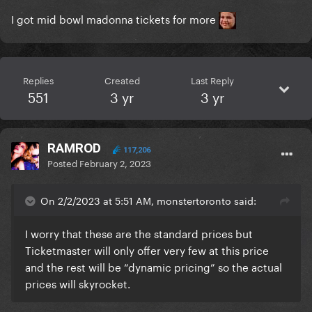
I got mid bowl madonna tickets for more
Replies
Created
Last Reply
551
3 yr
3 yr
RAMROD
117,206
Posted
February 2, 2023
On 2/2/2023 at 5:51 AM, monstertoronto said:
I worry that these are the standard prices but
Ticketmaster will only offer very few at this price
and the rest will be “dynamic pricing” so the actual
prices will skyrocket.