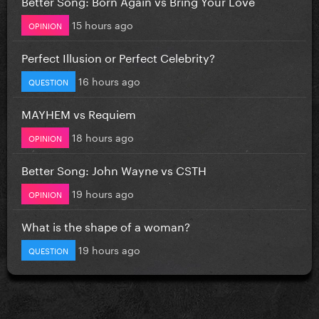
Better Song: Born Again vs Bring Your Love
15 hours ago
OPINION
Perfect Illusion or Perfect Celebrity?
16 hours ago
QUESTION
MAYHEM vs Requiem
18 hours ago
OPINION
Better Song: John Wayne vs CSTH
19 hours ago
OPINION
What is the shape of a woman?
19 hours ago
QUESTION