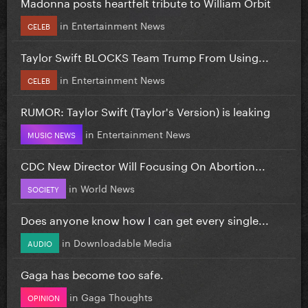
Madonna posts heartfelt tribute to William Orbit
in
Entertainment News
CELEB
Taylor Swift BLOCKS Team Trump From Using...
in
Entertainment News
CELEB
RUMOR: Taylor Swift (Taylor's Version) is leaking
in
Entertainment News
MUSIC NEWS
CDC New Director Will Focusing On Abortion...
in
World News
SOCIETY
Does anyone know how I can get every single...
in
Downloadable Media
AUDIO
Gaga has become too safe.
in
Gaga Thoughts
OPINION