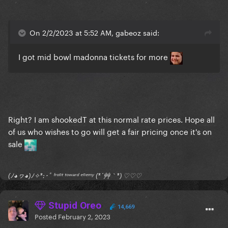
On 2/2/2023 at 5:52 AM, gabeoz said:
I got mid bowl madonna tickets for more
Right? I am shookedT at this normal rate prices. Hope all
of us who wishes to go will get a fair pricing once it's on
sale
(ﾉ◕ヮ◕)ﾉ✧*:･ﾟ ᶠʳᵒⁿᵗ ᵗᵒʷᵃʳᵈ ᵉⁿᵉᵐʸ (*´艸｀*) ♡♡♡
Stupid Oreo
14,669
Posted
February 2, 2023