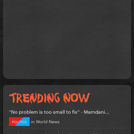
”No problem is too small to fix” - Mamdani...
in
World News
POLITICS