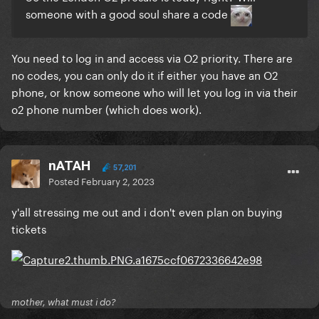
someone with a good soul share a code
You need to log in and access via O2 priority. There are
no codes, you can only do it if either you have an O2
phone, or know someone who will let you log in via their
o2 phone number (which does work).
nATAH
57,201
Posted
February 2, 2023
y'all stressing me out and i don't even plan on buying
tickets
mother, what must i do?