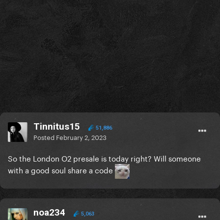
Tinnitus15
51,886
Posted
February 2, 2023
So the London O2 presale is today right? Will someone
with a good soul share a code
noa234
5,063