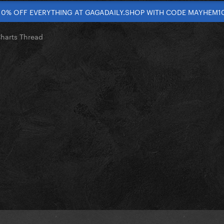
10% OFF EVERYTHING AT GAGADAILY.SHOP WITH CODE MAYHEM1
Charts Thread