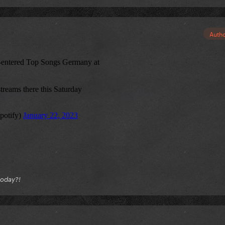
Auth
today?!