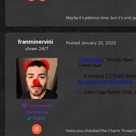
Maybe it's platonic love, but it's only 
franminervini
Posted
January 22, 2023
clown 24/7
Community
Committee
17,057
Have you checked the Charts Thread 