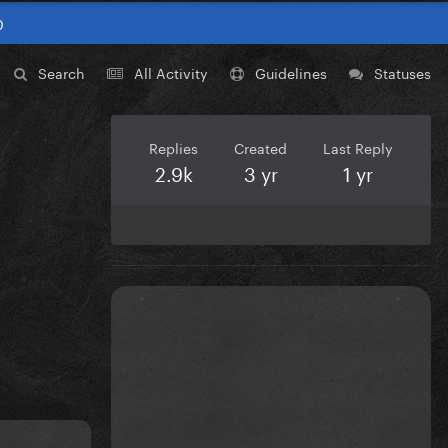
0
Search
All Activity
Guidelines
Statuses
Replies
Created
Last Reply
2.9k
3 yr
1 yr