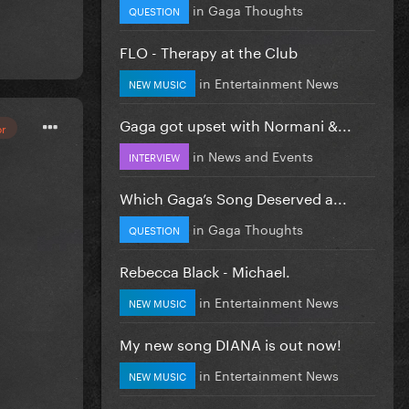
in
Gaga Thoughts
QUESTION
FLO - Therapy at the Club
in
Entertainment News
NEW MUSIC
Gaga got upset with Normani &...
or
in
News and Events
INTERVIEW
Which Gaga’s Song Deserved a...
in
Gaga Thoughts
QUESTION
Rebecca Black - Michael.
in
Entertainment News
NEW MUSIC
My new song DIANA is out now!
in
Entertainment News
NEW MUSIC