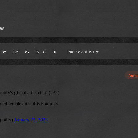
es
85
86
87
NEXT
Page 82 of 191
Auth