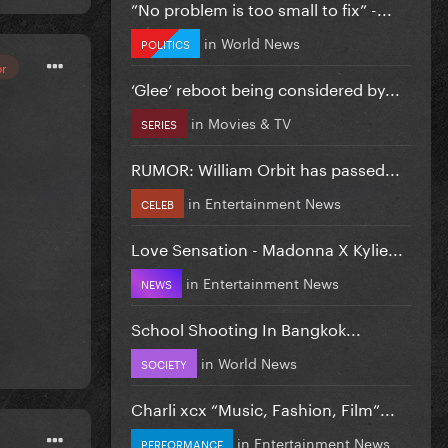
”No problem is too small to fix” -...
in
World News
POLITICS
or
‘Glee’ reboot being considered by...
in
Movies & TV
SERIES
RUMOR: William Orbit has passed...
in
Entertainment News
CELEB
Love Sensation - Madonna X Kylie...
in
Entertainment News
NEWS
School Shooting In Bangkok...
in
World News
SOCIETY
Charli xcx “Music, Fashion, Film”...
in
Entertainment News
PERFORMANCE