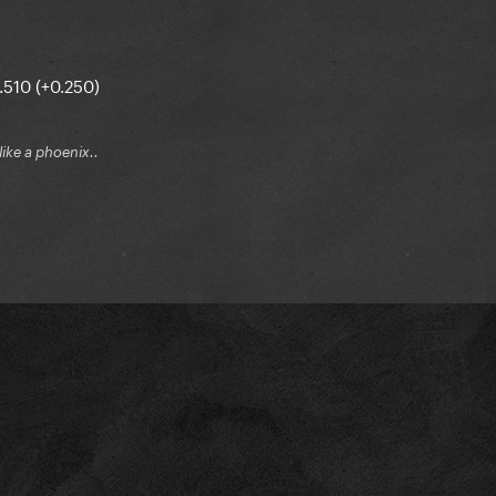
.510 (+0.250)
 like a phoenix..