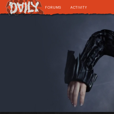
FORUMS
ACTIVITY