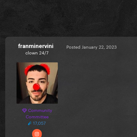
franminervini
Posted
January 22, 2023
clown 24/7
Community
Committee
17,057