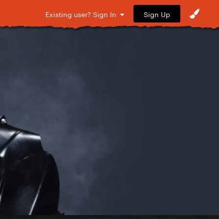
Sign Up
Existing user? Sign In