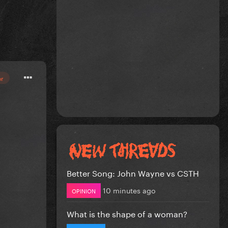
or
Better Song: John Wayne vs CSTH
10 minutes ago
OPINION
What is the shape of a woman?