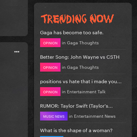
Gaga has become too safe.
in
Gaga Thoughts
OPINION
Better Song: John Wayne vs CSTH
in
Gaga Thoughts
OPINION
positions vs hate that i made you...
in
Entertainment Talk
OPINION
RUMOR: Taylor Swift (Taylor's...
in
Entertainment News
MUSIC NEWS
What is the shape of a woman?