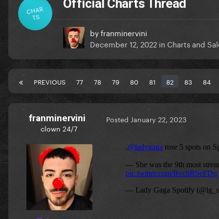
Official Charts Thread
CHAR
TS
by
franminervini
December 12, 2022
in
Charts and Sal
PREVIOUS
77
78
79
80
81
82
83
84
franminervini
Posted
January 22, 2023
clown 24/7