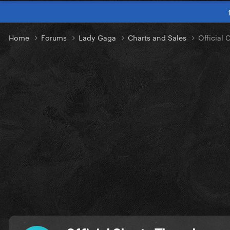
Home
Forums
Lady Gaga
Charts and Sales
Official 