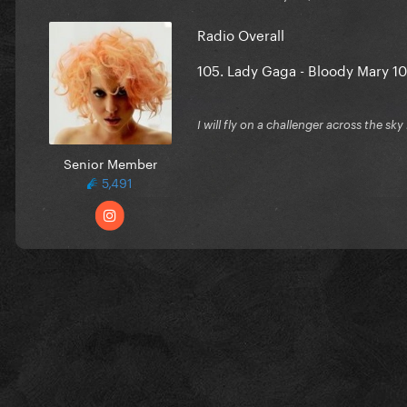
Radio Overall
105
.
Lady Gaga - Bloody Mary
10
I will fly on a challenger across the sky
Senior Member
5,491