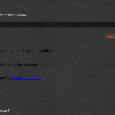
gothic black XXXIII
Auth
today?!