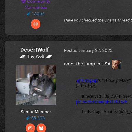
Community
Committee
17,057
Have you checked the Charts Thread 
DesertWolf
Posted
January 22, 2023
◢◤ The Wolf ◢◤
omg, the jump in USA
Senior Member
55,306