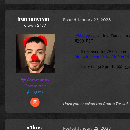
franminervini
Posted
January 22, 2023
clown 24/7
Community
Committee
17,057
Have you checked the Charts Thread 
n1kos
Posted
January 22, 2023