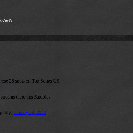
today?!