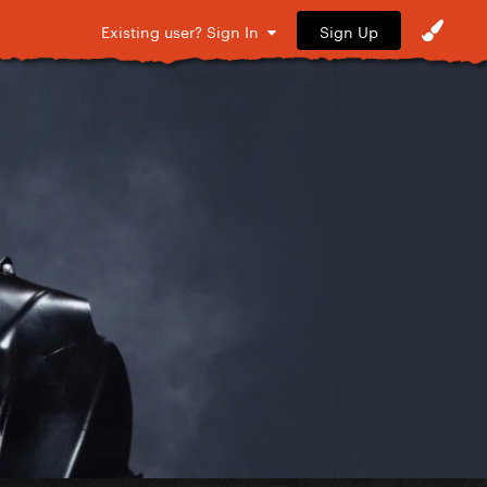
Sign Up
Existing user? Sign In