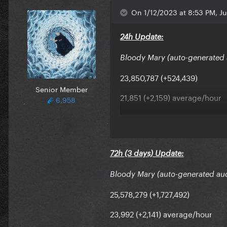
On 1/12/2023 at 8:53 PM, Ju
24h Update:
Bloody Mary (auto-generated 
23,850,787 (+524,439)
Senior Member
21,851 (+2,159) average/hour
6,958
Avg/day had 11% increase
Stable hit
72h (3 days) Update:
Bloody Mary (auto-generated au
25,578,279 (+1,727,492)
23,992 (+2,141) average/hour