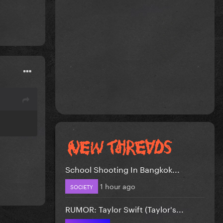
School Shooting In Bangkok...
1 hour ago
SOCIETY
RUMOR: Taylor Swift (Taylor's...