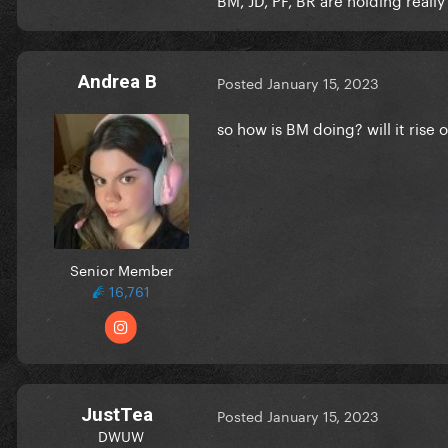
Andrea B
Posted
January 15, 2023
so how is BM doing? will it rise
Senior Member
16,761
JustTea
Posted
January 15, 2023
DWUW