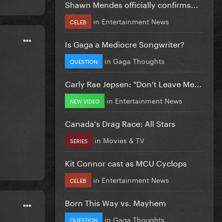
Shawn Mendes officially confirms...
in
Entertainment News
CELEB
Is Gaga a Mediocre Songwriter?
in
Gaga Thoughts
QUESTION
Carly Rae Jepsen: "Don’t Leave Me...
in
Entertainment News
NEW VIDEO
Canada's Drag Race: All Stars
in
Movies & TV
SERIES
Kit Connor cast as MCU Cyclops
in
Entertainment News
CELEB
Born This Way vs. Mayhem
in
Gaga Thoughts
QUESTION