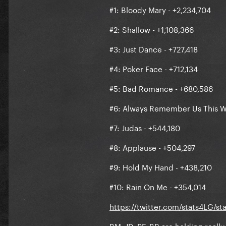
#1: Bloody Mary - +2,234,704
#7: Judas - +574,694
#2: Shallow - +1,108,366
#8: Applause - +546,422
#3: Just Dance - +727,418
#9: Hold My Hand - +471,749
#4: Poker Face - +712,134
#10: Rain On Me - +393,339
#5: Bad Romance - +680,586
https://twitter.com/stats4L
#6: Always Remember Us This W
#7: Judas - +544,180
#8: Applause - +504,297
#9: Hold My Hand - +438,210
#10: Rain On Me - +354,014
https://twitter.com/stats4LG/s
BM, JD, PF, BR are holding reall