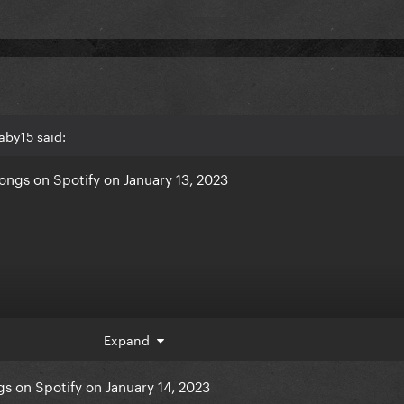
aby15 said:
ngs on Spotify on January 13, 2023
Expand
s on Spotify on January 14, 2023
 Way - +663,917