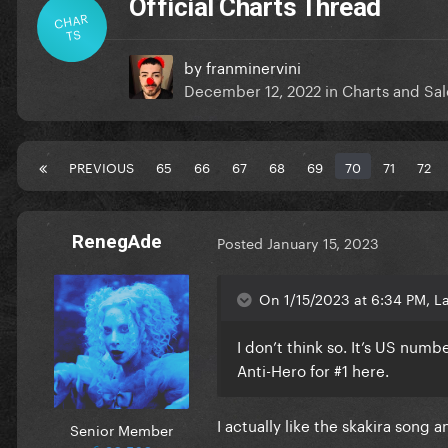
Official Charts Thread
CHAR
TS
by
franminervini
December 12, 2022
in
Charts and Sal
PREVIOUS
65
66
67
68
69
70
71
72
RenegAde
Posted
January 15, 2023
On 1/15/2023 at 6:34 PM, La
I don’t think so. It’s US numbe
Anti-Hero for #1 here.
I actually like the skakira song 
Senior Member