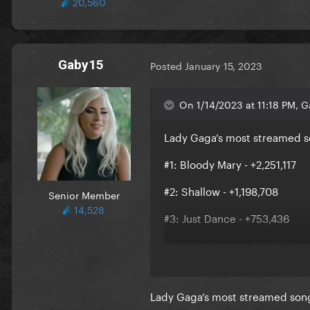
20,560
Gaby15
Posted
January 15, 2023
On 1/14/2023 at 11:18 PM, G
Lady Gaga’s most streamed so
#1: Bloody Mary - +2,251,117
#2: Shallow - +1,198,708
Senior Member
14,528
#3: Just Dance - +753,436
#4: Poker Face - +739,303
#5: Bad Romance - +699,628
Lady Gaga’s most streamed song
#6: Always Remember Us This