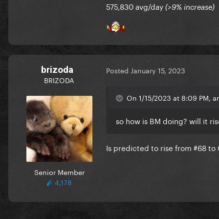
575,830 avg/day
(>9% increase)
brizoda
Posted
January 15, 2023
BRIZODA
On 1/15/2023 at 8:09 PM, an
so how is BM doing? will it r
Is predicted to rise from #68 to
Senior Member
4,178