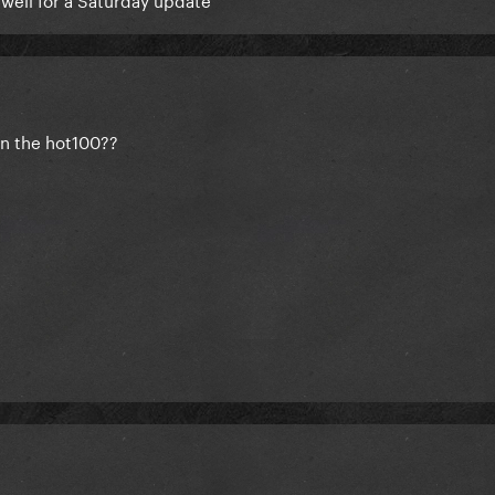
 on the hot100??