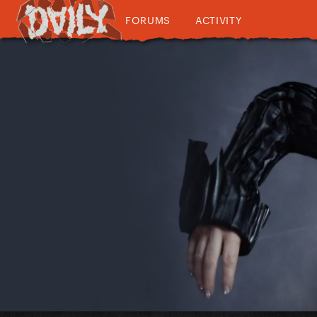
FORUMS
ACTIVITY