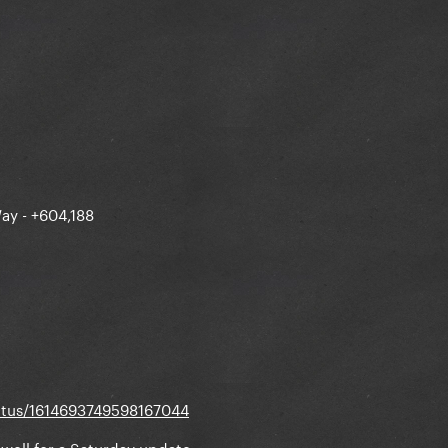
G/status/1614394631789092864
ay - +604,188
tatus/1614693749598167044
y well for a Saturday update