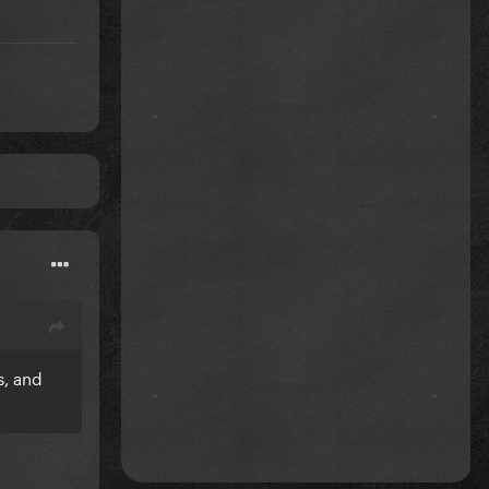
s, and