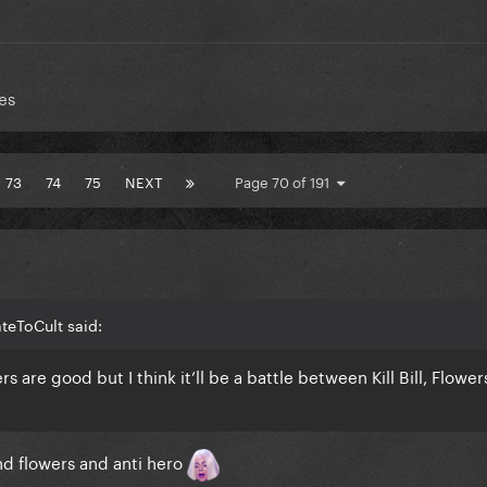
es
73
74
75
NEXT
Page 70 of 191
teToCult said:
rs are good but I think it’ll be a battle between Kill Bill, Flower
and flowers and anti hero