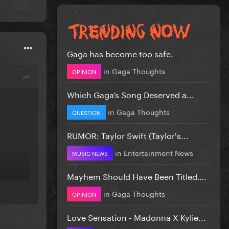
Gaga has become too safe.
in
Gaga Thoughts
OPINION
Which Gaga’s Song Deserved a...
in
Gaga Thoughts
QUESTION
RUMOR: Taylor Swift (Taylor's...
in
Entertainment News
MUSIC NEWS
Mayhem Should Have Been Titled….
in
Gaga Thoughts
OPINION
Love Sensation - Madonna X Kylie...