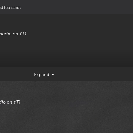
stTea said:
audio on YT)
Expand
dio on YT)