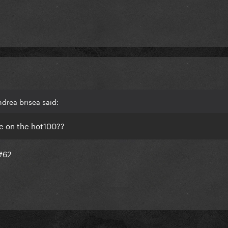
drea brisea said:
ise on the hot100??
 #62