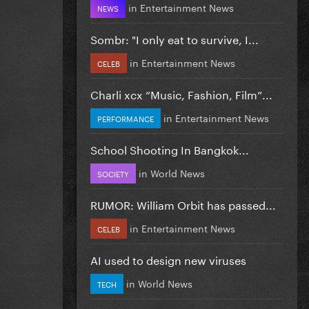
in
Entertainment News
NEWS
Sombr: "I only eat to survive, I...
in
Entertainment News
CELEB
Charli xcx “Music, Fashion, Film”...
in
Entertainment News
PERFORMANCE
School Shooting In Bangkok...
in
World News
SOCIETY
RUMOR: William Orbit has passed...
in
Entertainment News
CELEB
AI used to design new viruses
in
World News
TECH