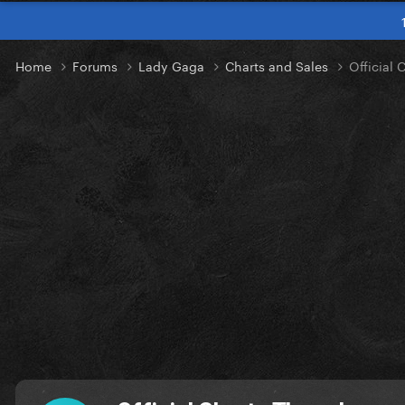
Home
Forums
Lady Gaga
Charts and Sales
Official 