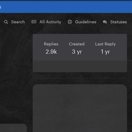
0
Search
All Activity
Guidelines
Statuses
Replies
Created
Last Reply
2.9k
3 yr
1 yr