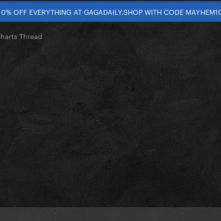
10% OFF EVERYTHING AT GAGADAILY.SHOP WITH CODE MAYHEM1
Charts Thread