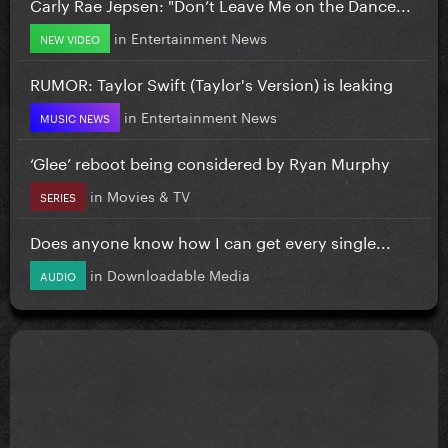
Carly Rae Jepsen: "Don’t Leave Me on the Dance...
in
Entertainment News
NEW VIDEO
RUMOR: Taylor Swift (Taylor's Version) is leaking
in
Entertainment News
MUSIC NEWS
‘Glee’ reboot being considered by Ryan Murphy
in
Movies & TV
SERIES
Does anyone know how I can get every single...
in
Downloadable Media
AUDIO