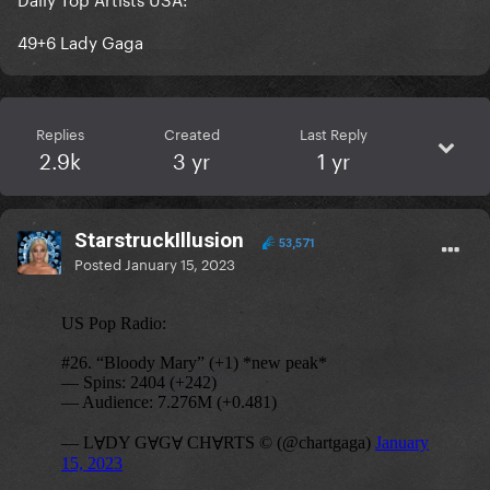
49+6 Lady Gaga
Replies
Created
Last Reply
2.9k
3 yr
1 yr
StarstruckIllusion
53,571
Posted
January 15, 2023