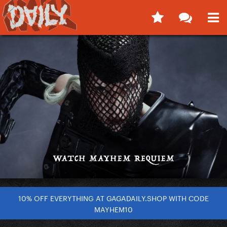
10% OFF EVERYTHING AT GAGADAILY.SHOP WITH CODE
MAYHEM10