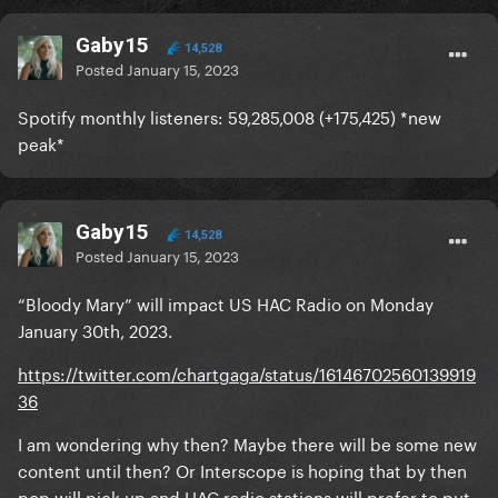
Gaby15
14,528
Posted
January 15, 2023
Spotify monthly listeners: 59,285,008 (+175,425) *new
peak*
Gaby15
14,528
Posted
January 15, 2023
“Bloody Mary” will impact US HAC Radio on Monday
January 30th, 2023.
https://twitter.com/chartgaga/status/16146702560139919
36
I am wondering why then? Maybe there will be some new
content until then? Or Interscope is hoping that by then
pop will pick up and HAC radio stations will prefer to put