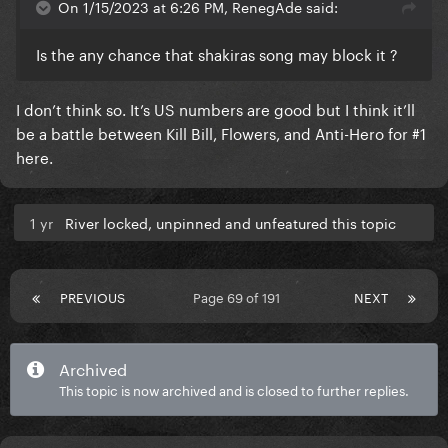
On 1/15/2023 at 6:26 PM, RenegAde said:
Is the any chance that shakiras song may block it ?
I don’t think so. It’s US numbers are good but I think it’ll
be a battle between Kill Bill, Flowers, and Anti-Hero for #1
here.
1 yr
River locked, unpinned and unfeatured this topic
PREVIOUS
Page 69 of 191
NEXT
Archived
This topic is now archived and is closed to further replies.