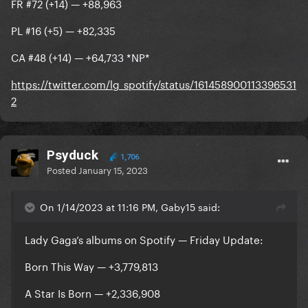
FR #72 (+14) — +88,963
PL #16 (+5) — +82,335
CA #48 (+14) — +64,733 *NP*
https://twitter.com/lg_spotify/status/161458900113396531
2
Psyduck
1,706
Posted
January 15, 2023
On 1/14/2023 at 11:16 PM, Gaby15 said:
Lady Gaga’s albums on Spotify — Friday Update:
Born This Way — +3,779,813
A Star Is Born — +2,336,908