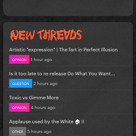
Artistic "expression" | The fart in Perfect Illusion
1 hour ago
OPINION
Is it too late to re-release Do What You Want...
2 hours ago
QUESTION
Toxic vs Gimme More
4 hours ago
OPINION
Applause used by the White 🏠 !!
5 hours ago
OTHER