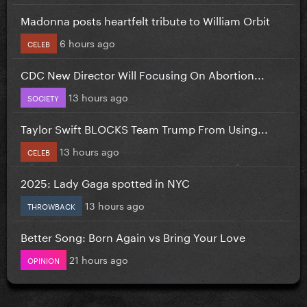
Madonna posts heartfelt tribute to William Orbit
6 hours ago
CELEB
CDC New Director Will Focusing On Abortion...
13 hours ago
SOCIETY
Taylor Swift BLOCKS Team Trump From Using...
13 hours ago
CELEB
2025: Lady Gaga spotted in NYC
13 hours ago
THROWBACK
Better Song: Born Again vs Bring Your Love
21 hours ago
OPINION