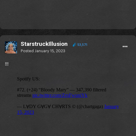
StarstruckIllusion
53,571
Posted
January 15, 2023
!!!