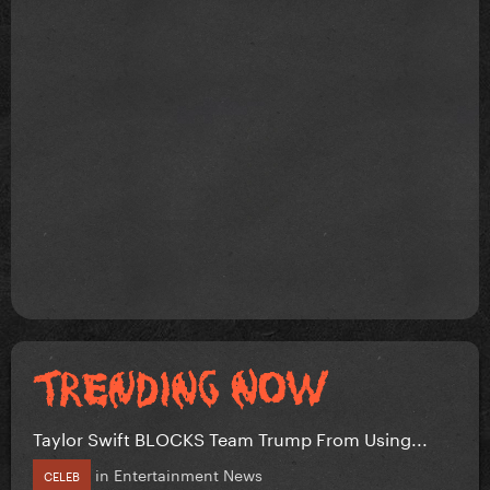
Taylor Swift BLOCKS Team Trump From Using...
in
Entertainment News
CELEB