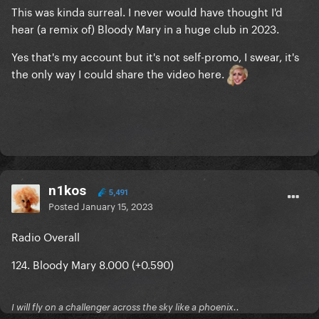
This was kinda surreal. I never would have thought I'd
hear (a remix of) Bloody Mary in a huge club in 2023.
Yes that's my account but it's not self-promo, I swear, it's
the only way I could share the video here.
n1kos
5,491
Posted
January 15, 2023
Radio Overall
124. Bloody Mary 8.000 (+0.590)
I will fly on a challenger across the sky like a phoenix..