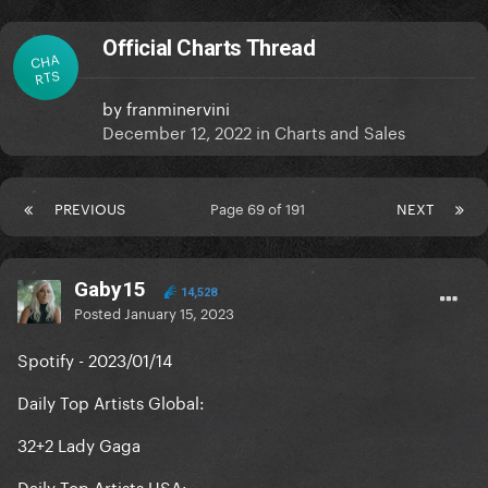
Official Charts Thread
CHA
RTS
by
franminervini
December 12, 2022
in
Charts and Sales
PREVIOUS
Page 69 of 191
NEXT
Gaby15
14,528
Posted
January 15, 2023
Spotify - 2023/01/14
Daily Top Artists Global:
32+2 Lady Gaga
Daily Top Artists USA: