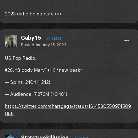
2023 radio being ours >>>
Gaby15
14,528
Posted
January 15, 2023
US Pop Radio:
#26. “Bloody Mary” (+1) *new peak*
— Spins: 2404 (+242)
— Audience: 7.276M (+0.481)
https://twitter.com/chartgaga/status/1614580550974509
056
StarstruckIllusion