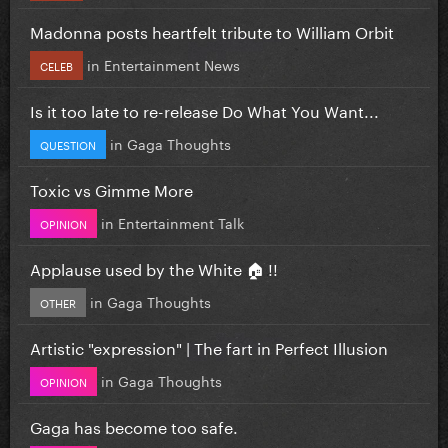
Madonna posts heartfelt tribute to William Orbit
in
Entertainment News
CELEB
Is it too late to re-release Do What You Want...
in
Gaga Thoughts
QUESTION
Toxic vs Gimme More
in
Entertainment Talk
OPINION
Applause used by the White 🏠 !!
in
Gaga Thoughts
OTHER
Artistic "expression" | The fart in Perfect Illusion
in
Gaga Thoughts
OPINION
Gaga has become too safe.