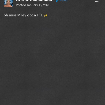
53,571
Posted
January 15, 2023
oh miss Miley got a HIT
✨