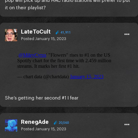
it on their playlist?
LateToCult
41,911
Posted
January 15, 2023
She’s getting her second #1 I fear
RenegAde
20,560
Posted
January 15, 2023