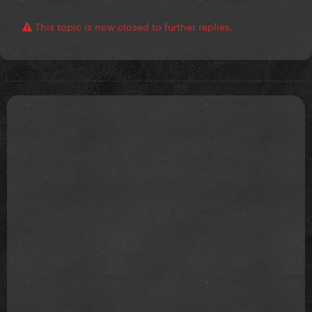
This topic is now closed to further replies.