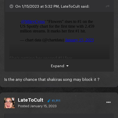
On 1/15/2023 at 5:32 PM, LateToCult said:
She’s getting her second #1 I fear
Expand
Is the any chance that shakiras song may block it ?
LateToCult
41,911
Posted
January 15, 2023