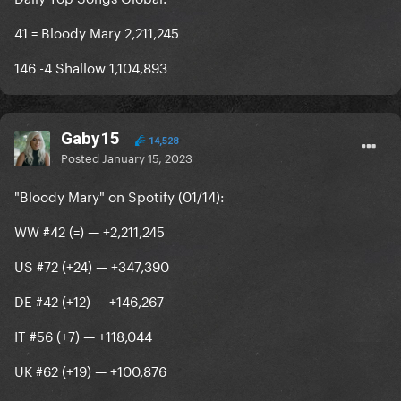
41 = Bloody Mary 2,211,245
146 -4 Shallow 1,104,893
Gaby15
14,528
Posted
January 15, 2023
"Bloody Mary" on Spotify (01/14):
WW #42 (=) — +2,211,245
US #72 (+24) — +347,390
DE #42 (+12) — +146,267
IT #56 (+7) — +118,044
UK #62 (+19) — +100,876