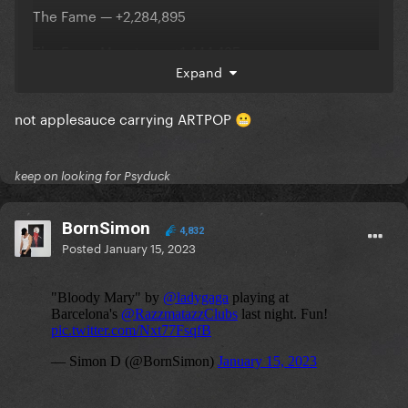
The Fame — +2,284,895
The Fame Monster — +1,444,435
Expand
Chromatica — +901,003
not applesauce carrying ARTPOP
ARTPOP — +782,929
😬
Joanne — +527,495
keep on looking for Psyduck
https://twitter.com/chartgaga/status/1614387090166
525953
BornSimon
4,832
Posted
January 15, 2023