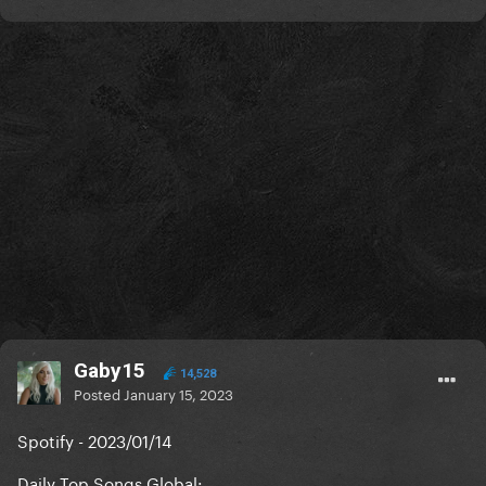
Gaby15
14,528
Posted
January 15, 2023
Spotify - 2023/01/14
Daily Top Songs Global: