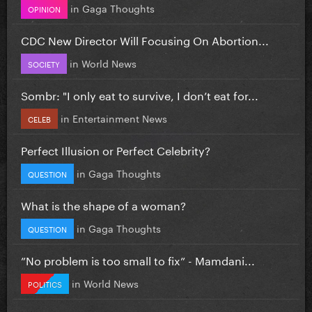
in
Gaga Thoughts
OPINION
CDC New Director Will Focusing On Abortion...
in
World News
SOCIETY
Sombr: "I only eat to survive, I don’t eat for...
in
Entertainment News
CELEB
Perfect Illusion or Perfect Celebrity?
in
Gaga Thoughts
QUESTION
What is the shape of a woman?
in
Gaga Thoughts
QUESTION
”No problem is too small to fix” - Mamdani...
in
World News
POLITICS