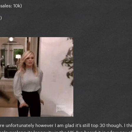
sales: 10k)
)
e unfortunately however I am glad it's still top 30 though. I th
help prolong its longevity in the UK. I've heard it in a few gay 