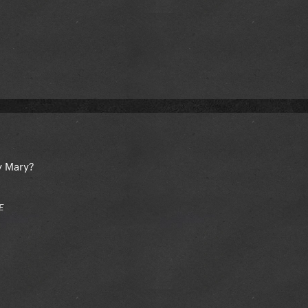
dy Mary?
E