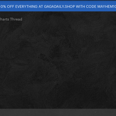
10% OFF EVERYTHING AT GAGADAILY.SHOP WITH CODE MAYHEM1
Charts Thread