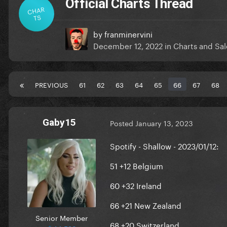
Official Charts Thread
CHAR
TS
by
franminervini
December 12, 2022
in
Charts and Sal
PREVIOUS
61
62
63
64
65
66
67
68
Gaby15
Posted
January 13, 2023
Spotify - Shallow - 2023/01/12:
51 +12 Belgium
60 +32 Ireland
66 +21 New Zealand
Senior Member
68 +20 Switzerland