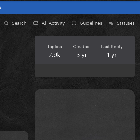
0
Search
All Activity
Guidelines
Statuses
Replies
Created
Last Reply
2.9k
3 yr
1 yr