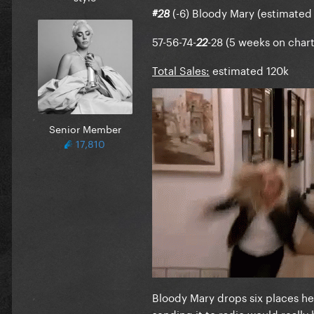
(-6) Bloody Mary (estimated 
#28
57-56-74-
-28 (5 weeks on chart
22
Total Sales:
estimated 120k
Senior Member
17,810
Bloody Mary drops six places her
sending it to radio would really 