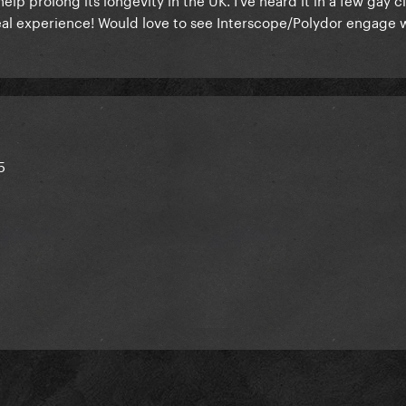
real experience! Would love to see Interscope/Polydor engage w
5