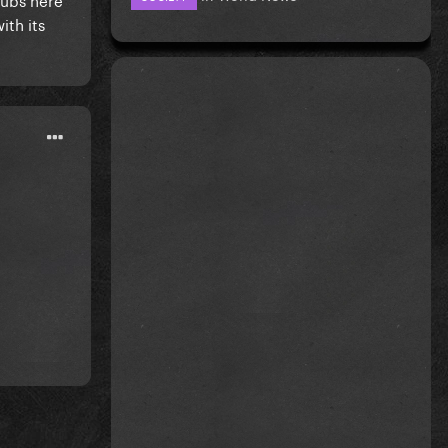
ith its