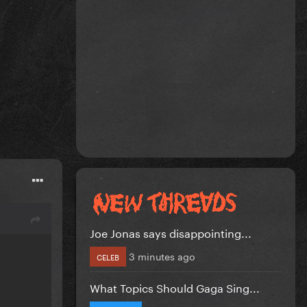
Joe Jonas says disappointing...
3 minutes ago
CELEB
What Topics Should Gaga Sing...