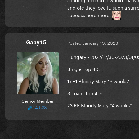
and ofc they love it, such a sur
success here more.
Gaby15
Posted
January 13, 2023
Hungary - 2022/12/30-2023/01/0
Single Top 40:
17 +1 Bloody Mary *6 weeks*
Stream Top 40:
Senior Member
23 RE Bloody Mary *4 weeks*
14,528