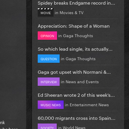
Spidey breaks Endgame record in...
in
Movies & TV
MOVIE
Appreciation: Shape of a Woman
in
Gaga Thoughts
OPINION
So which lead single, its actually...
in
Gaga Thoughts
QUESTION
Gaga got upset with Normani &...
in
News and Events
INTERVIEW
Ed Sheeran wrote 2 of this week’s...
in
Entertainment News
MUSIC NEWS
60,000 migrants cross into Spain...
ink
in
World News
SOCIETY
clubs here