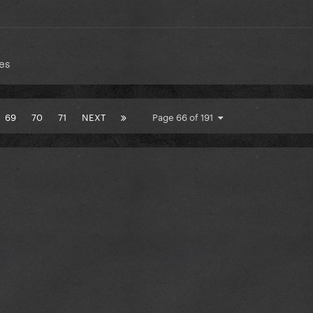
es
69
70
71
NEXT
Page 66 of 191