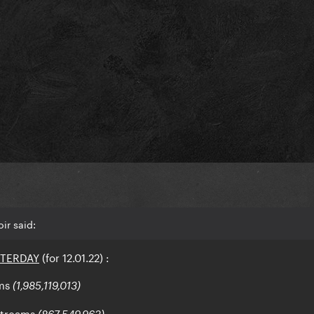
ir said:
STERDAY
(for 12.01.22)
:
ms
(1,985,119,013)
streams
(867,549,963)