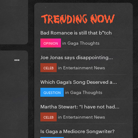
Bad Romance is still that b*tch
in
Gaga Thoughts
OPINION
Joe Jonas says disappointing...
in
Entertainment News
CELEB
Which Gaga’s Song Deserved a...
in
Gaga Thoughts
QUESTION
Martha Stewart: “I have not had...
in
Entertainment News
CELEB
Is Gaga a Mediocre Songwriter?