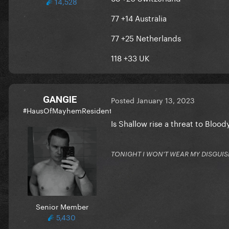
14,528
77 +14 Australia
77 +25 Netherlands
118 +33 UK
GANGIE
Posted
January 13, 2023
#HausOfMayhemResident
Is Shallow rise a threat to Bloo
TONIGHT I WON'T WEAR MY DISGUIS
Senior Member
5,430