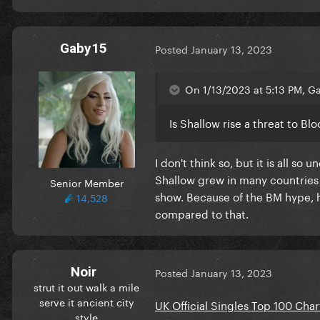
Gaby15
Posted
January 13, 2023
On 1/13/2023 at 5:13 PM, Ga
Is Shallow rise a threat to Bl
I don't think so, but it is all s
Shallow grew in many countries a
Senior Member
show. Because of the BM hype, he
14,528
compared to that.
Noir
Posted
January 13, 2023
strut it out walk a mile
serve it ancient city
UK Official Singles Top 100 Char
style