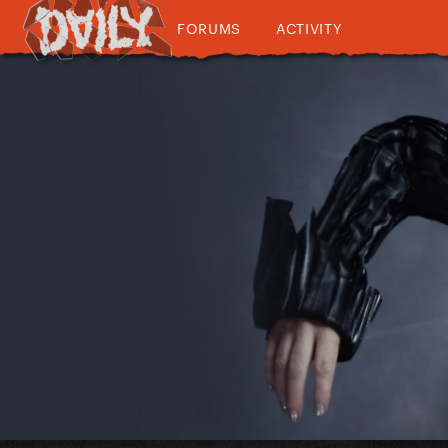
FORUMS
ACTIVITY