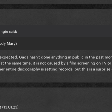
ngie said:
oody Mary?
o unexpected. Gaga hasn't done anything in public in the past mo
t the same time, it is not caused by a film screening on TV or 
r entire discography is setting records, but this is a surprise
t
(13.01.23):