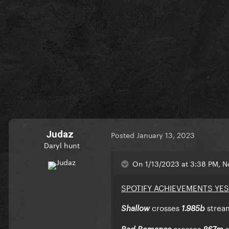
Judaz
Posted
January 13, 2023
Daryl hunt
On 1/13/2023 at 3:38 PM, No
SPOTIFY ACHIEVEMENTS YE
crosses
strea
Shallow
1.985b
crosses
Bad Romance
867m