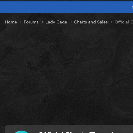
Home
Forums
Lady Gaga
Charts and Sales
Official 