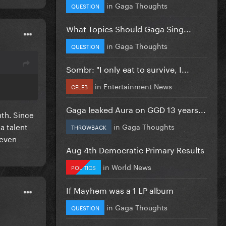
in
Gaga Thoughts
QUESTION
What Topics Should Gaga Sing...
in
Gaga Thoughts
QUESTION
Sombr: "I only eat to survive, I...
in
Entertainment News
CELEB
Gaga leaked Aura on GGD 13 years...
nth. Since
a talent
in
Gaga Thoughts
THROWBACK
 even
Aug 4th Democratic Primary Results
in
World News
POLITICS
If Mayhem was a 1 LP album
in
Gaga Thoughts
QUESTION