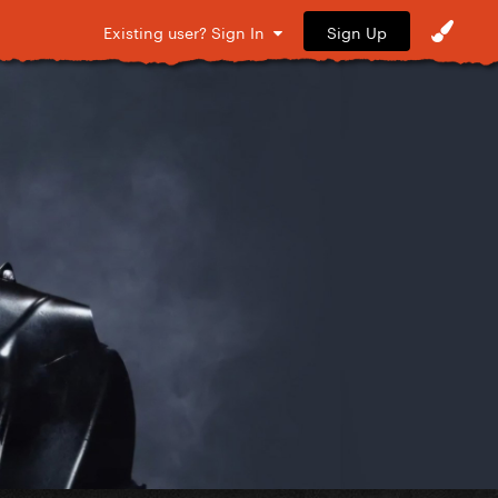
Sign Up
Existing user? Sign In