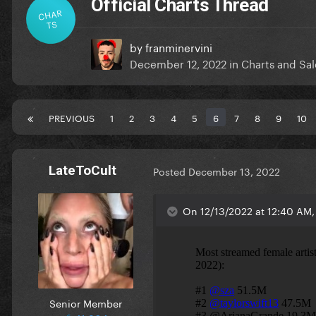
Official Charts Thread
CHAR
TS
by
franminervini
December 12, 2022
in
Charts and Sal
PREVIOUS
1
2
3
4
5
6
7
8
9
10
LateToCult
Posted
December 13, 2022
On 12/13/2022 at 12:40 AM, 
Senior Member