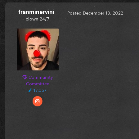
franminervini
Posted
December 13, 2022
clown 24/7
Community
Committee
17,057