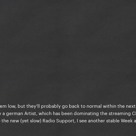
m low, but they‘ll probably go back to normal within the next
y a german Artist, which has been dominating the streaming C
to the new (yet slow) Radio Support, I see another stable Week 