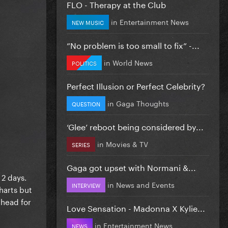
FLO - Therapy at the Club
in
Entertainment News
NEW MUSIC
”No problem is too small to fix” -...
in
World News
POLITICS
Perfect Illusion or Perfect Celebrity?
in
Gaga Thoughts
QUESTION
‘Glee’ reboot being considered by...
in
Movies & TV
SERIES
Gaga got upset with Normani &...
 2 days.
in
News and Events
INTERVIEW
harts but
ahead for
Love Sensation - Madonna X Kylie...
in
Entertainment News
NEWS