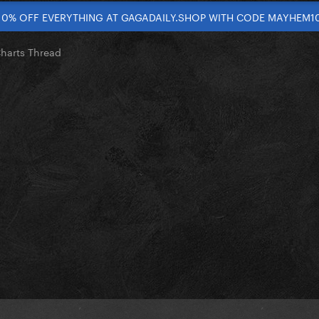
10% OFF EVERYTHING AT GAGADAILY.SHOP WITH CODE MAYHEM1
Charts Thread