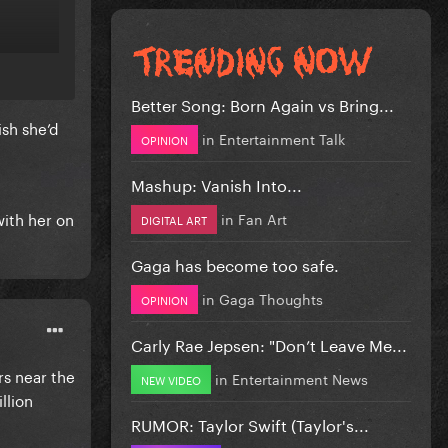
Better Song: Born Again vs Bring...
sh she’d
in
Entertainment Talk
OPINION
Mashup: Vanish Into...
with her on
in
Fan Art
DIGITAL ART
Gaga has become too safe.
in
Gaga Thoughts
OPINION
Carly Rae Jepsen: "Don’t Leave Me...
rs near the
in
Entertainment News
NEW VIDEO
llion
RUMOR: Taylor Swift (Taylor's...