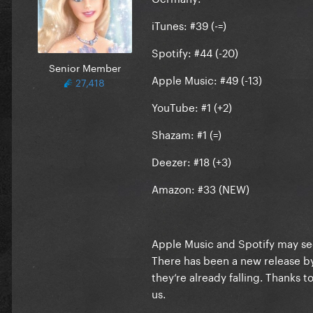
iTunes: #39 (-=)
Spotify: #44 (-20)
Senior Member
Apple Music: #49 (-13)
27,418
YouTube: #1 (+2)
Shazam: #1 (=)
Deezer: #18 (+3)
Amazon: #33 (NEW)
Apple Music and Spotify may see
There has been a new release b
they‘re already falling. Thanks 
us.