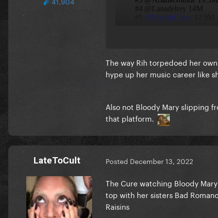
41,904
The way Rih torpedoed her own 
hype up her music career like s
Also not Bloody Mary slipping f
that platform.
LateToCult
Posted
December 13, 2022
The Cure watching Bloody Mary sl
top with her sisters Bad Romanc
Raisins