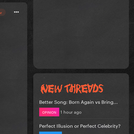
or
Better Song: Born Again vs Bring...
1 hour ago
OPINION
Perfect Illusion or Perfect Celebrity?