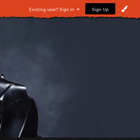
Sign Up
Existing user? Sign In