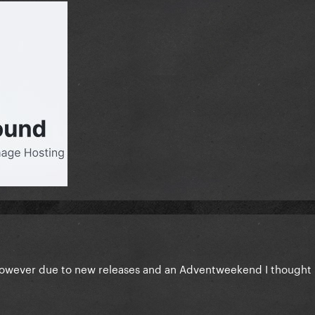
 however due to new releases and an Adventweekend I thought