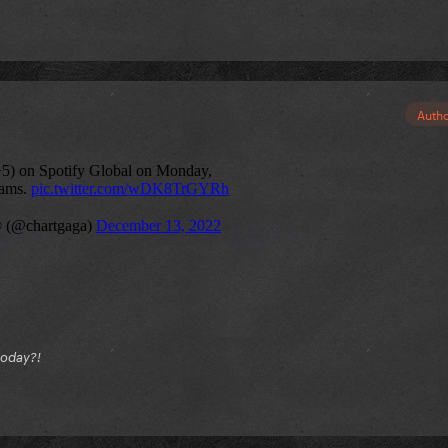
Auth
today?!