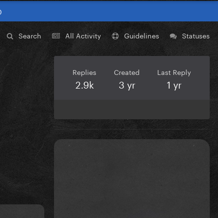
0
Search
All Activity
Guidelines
Statuses
Replies
Created
Last Reply
2.9k
3 yr
1 yr