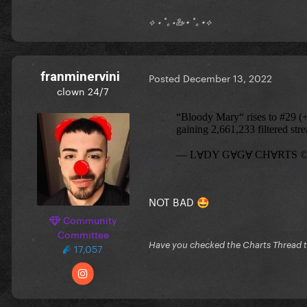
⟡ ⋆ ˚｡⋆🦢⋆ ˚｡⋆⟡
franminervini
Posted
December 13, 2022
clown 24/7
NOT BAD
🤩
Community
Committee
Have you checked the Charts Thread 
17,057