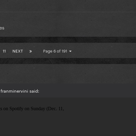
es
11
NEXT
Page 6 of 191
franminervini said: