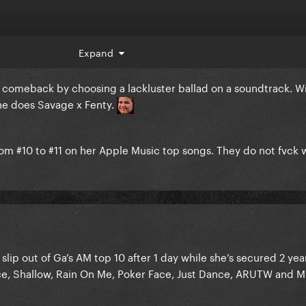
Expand
comeback by choosing a lackluster ballad on a soundtrack. Wi
he does Savage x Fenty.
rom #10 to #11 on her Apple Music top songs. They do not fvck 
ip out of Ga’s AM top 10 after 1 day while she’s secured 2 yea
e, Shallow, Rain On Me, Poker Face, Just Dance, ARUTW and Mi