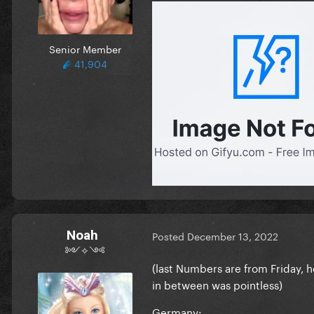
Senior Member
41,904
Noah
Posted
December 13, 2022
༻✧༺
(last Numbers are from Friday,
in between was pointless)
Germany: