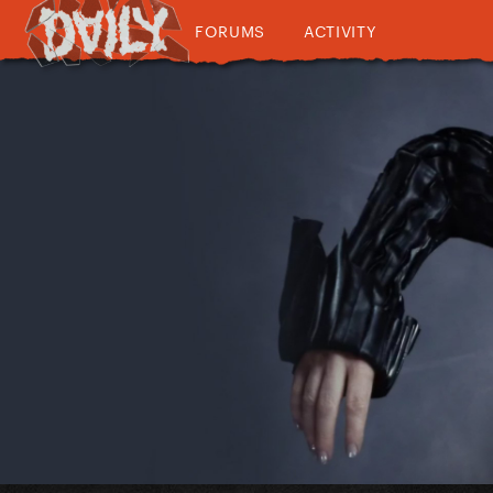
FORUMS
ACTIVITY