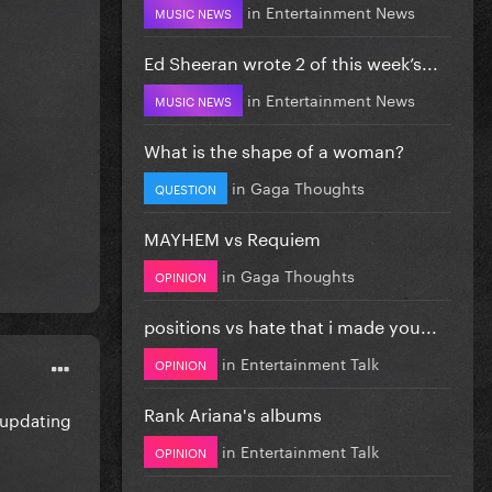
in
Entertainment News
MUSIC NEWS
Ed Sheeran wrote 2 of this week’s...
in
Entertainment News
MUSIC NEWS
What is the shape of a woman?
in
Gaga Thoughts
QUESTION
MAYHEM vs Requiem
in
Gaga Thoughts
OPINION
positions vs hate that i made you...
in
Entertainment Talk
OPINION
Rank Ariana's albums
 updating
in
Entertainment Talk
OPINION