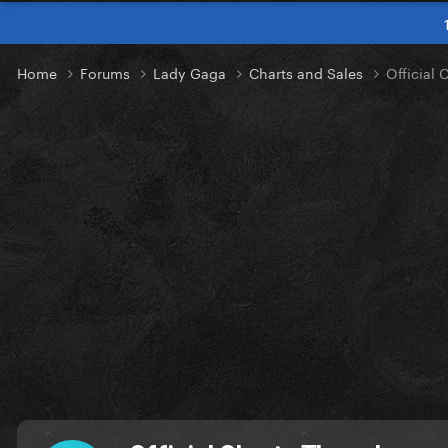
Home
Forums
Lady Gaga
Charts and Sales
Official 