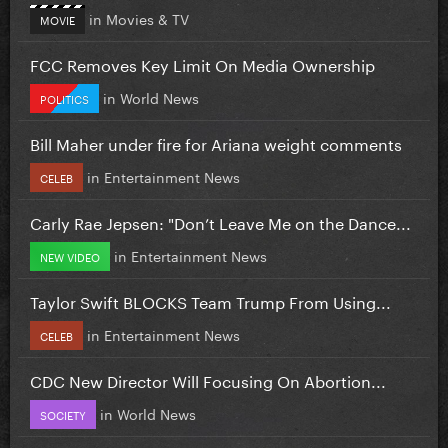
in
Movies & TV
MOVIE
FCC Removes Key Limit On Media Ownership
in
World News
POLITICS
Bill Maher under fire for Ariana weight comments
in
Entertainment News
CELEB
Carly Rae Jepsen: "Don’t Leave Me on the Dance...
in
Entertainment News
NEW VIDEO
Taylor Swift BLOCKS Team Trump From Using...
in
Entertainment News
CELEB
CDC New Director Will Focusing On Abortion...
in
World News
SOCIETY