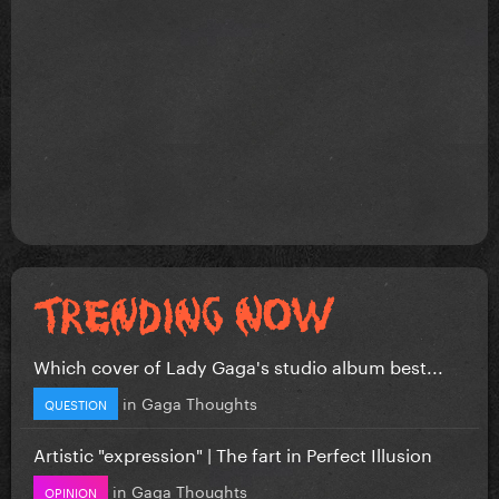
Which cover of Lady Gaga's studio album best...
in
Gaga Thoughts
QUESTION
Artistic "expression" | The fart in Perfect Illusion
in
Gaga Thoughts
OPINION