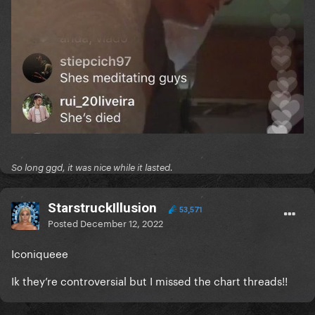
So long ggd, it was nice while it lasted.
StarstruckIllusion
53,571
Posted
December 12, 2022
Iconiqueee
Ik they’re controversial but I missed the chart threads!!