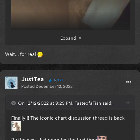
Expand
Wait... for real
JustTea
6,960
Posted
December 12, 2022
On 12/12/2022 at 9:29 PM, TasteofaFish said:
Finally!!! The iconic chart discussion thread is back
By the way - fist page for the first time