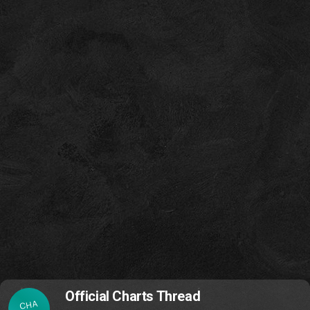
Official Charts Thread
CHA