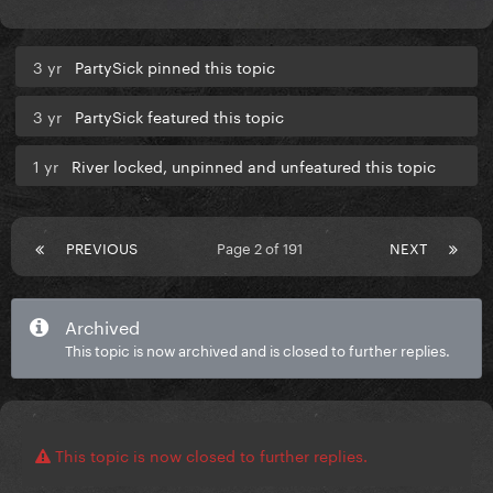
3 yr
PartySick pinned this topic
3 yr
PartySick featured this topic
1 yr
River locked, unpinned and unfeatured this topic
PREVIOUS
Page 2 of 191
NEXT
Archived
This topic is now archived and is closed to further replies.
This topic is now closed to further replies.