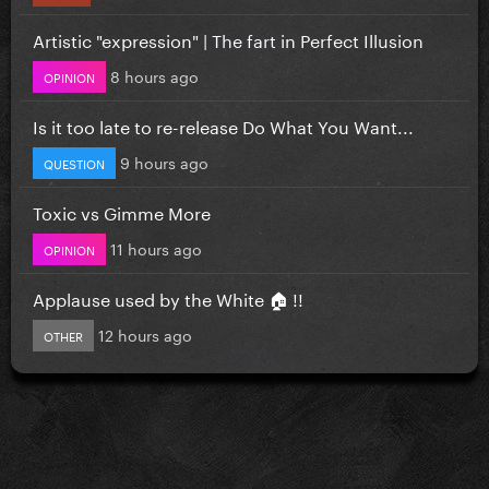
Artistic "expression" | The fart in Perfect Illusion
8 hours ago
OPINION
Is it too late to re-release Do What You Want...
9 hours ago
QUESTION
Toxic vs Gimme More
11 hours ago
OPINION
Applause used by the White 🏠 !!
12 hours ago
OTHER