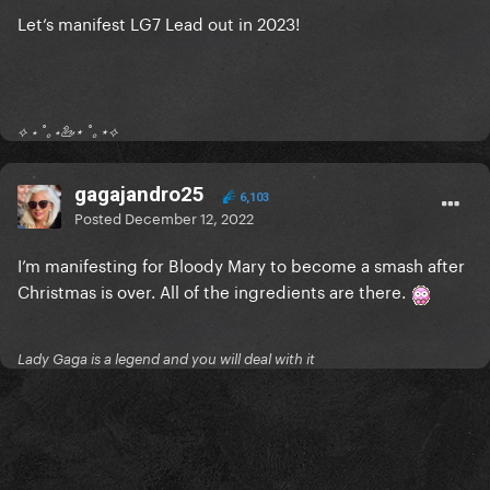
Let‘s manifest LG7 Lead out in 2023!
⟡ ⋆ ˚｡⋆🦢⋆ ˚｡⋆⟡
gagajandro25
6,103
Posted
December 12, 2022
I’m manifesting for Bloody Mary to become a smash after
Christmas is over. All of the ingredients are there.
Lady Gaga is a legend and you will deal with it