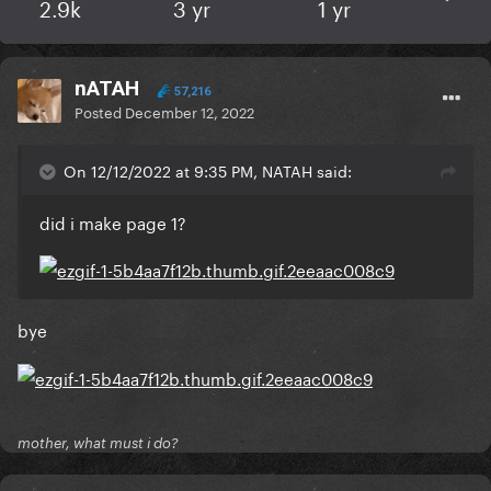
2.9k
3 yr
1 yr
nATAH
57,216
Posted
December 12, 2022
On 12/12/2022 at 9:35 PM, NATAH said:
did i make page 1?
bye
mother, what must i do?