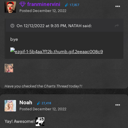
franminervini
17,057
Posted
December 12, 2022
On 12/12/2022 at 9:35 PM, NATAH said:
bye
Have you checked the Charts Thread today?!
Noah
27,418
Posted
December 12, 2022
Yay! Awesome!