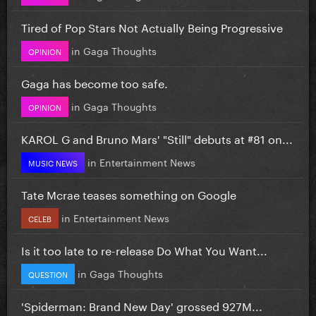
Tired of Pop Stars Not Actually Being Progressive
in
Gaga Thoughts
OPINION
Gaga has become too safe.
in
Gaga Thoughts
OPINION
KAROL G and Bruno Mars' "Still" debuts at #81 on...
in
Entertainment News
MUSIC NEWS
Tate Mcrae teases something on Google
in
Entertainment News
CELEB
Is it too late to re-release Do What You Want...
in
Gaga Thoughts
QUESTION
'Spiderman: Brand New Day' grossed 927M...