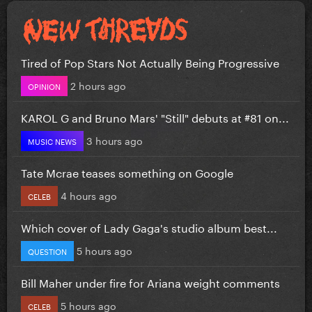
Tired of Pop Stars Not Actually Being Progressive
2 hours ago
OPINION
KAROL G and Bruno Mars' "Still" debuts at #81 on...
3 hours ago
MUSIC NEWS
Tate Mcrae teases something on Google
4 hours ago
CELEB
Which cover of Lady Gaga's studio album best...
5 hours ago
QUESTION
Bill Maher under fire for Ariana weight comments
5 hours ago
CELEB