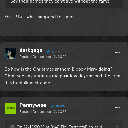
Say their names they can’t live without the fame!
Yess!!! But what happend to them?
darkgaga
7,117
Posted
December 12, 2022
So how is the Christmas anthem Bloody Mary doing?
Didnt see any updates the past few days so had the idea
it is freefalling already
Pennywise
36,080
Posted
December 12, 2022
On 12/12/2022 at 9:40 PM, TasteofaFish said: