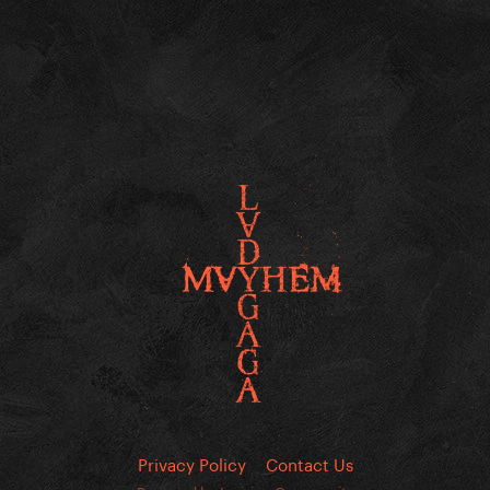
Privacy Policy
Contact Us