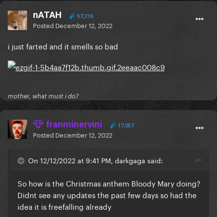
nATAH
57,216
Posted
December 12, 2022
i just farted and it smells so bad
mother, what must i do?
franminervini
17,057
Posted
December 12, 2022
On 12/12/2022 at 9:41 PM, darkgaga said:
So how is the Christmas anthem Bloody Mary doing?
Didnt see any updates the past few days so had the
idea it is freefalling already