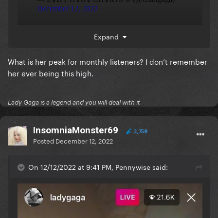
Expand
+ she keeps gaining monthly listeners! Above Billie.
What is her peak for monthly listeners? I don’t remember
her ever being this high.
Lady Gaga is a legend and you will deal with it
InsomniaMonster69
3,758
Posted
December 12, 2022
On 12/12/2022 at 9:41 PM, Pennywise said: