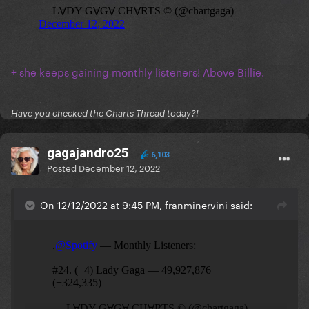
+ she keeps gaining monthly listeners! Above Billie.
Have you checked the Charts Thread today?!
gagajandro25
6,103
Posted
December 12, 2022
On 12/12/2022 at 9:45 PM, franminervini said: