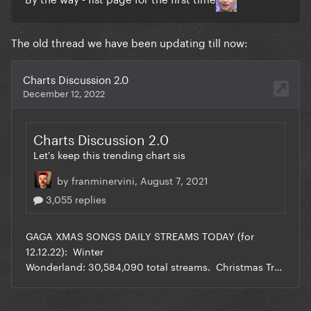
The old thread we have been updating till now: