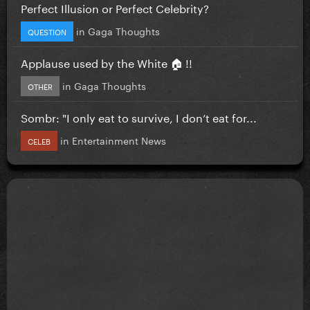
Perfect Illusion or Perfect Celebrity?
in
Gaga Thoughts
QUESTION
Applause used by the White 🏠 !!
in
Gaga Thoughts
OTHER
Sombr: "I only eat to survive, I don’t eat for...
in
Entertainment News
CELEB