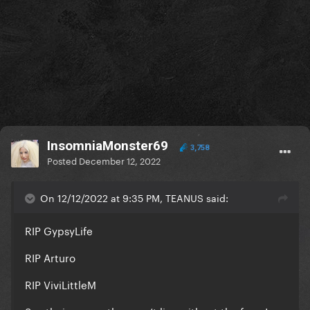
InsomniaMonster69
3,758
Posted
December 12, 2022
On 12/12/2022 at 9:35 PM, TEANUS said:
RIP GypsyLife
RIP Arturo
RIP ViviLittleM