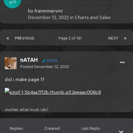
RTS
by
franminervini
December 12, 2022
in
Charts and Sales
PREVIOUS
Page 2 of 191
NEXT
nATAH
57,216
Posted
December 12, 2022
did i make page 1?
mother, what must i do?
Replies
Created
Last Reply