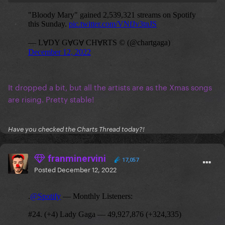
It dropped a bit, but all the artists are as the Xmas songs
are rising. Pretty stable!
Have you checked the Charts Thread today?!
franminervini
17,057
Posted
December 12, 2022