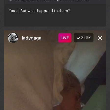
Yess!!! But what happend to them?