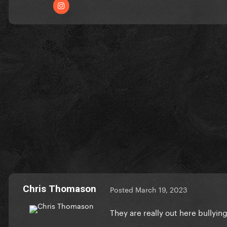
Chris Thomason
Posted
March 19, 2023
They are really out here bullyin