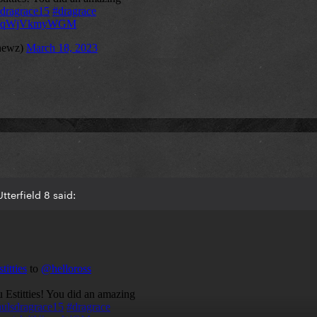
terfield 8 said: