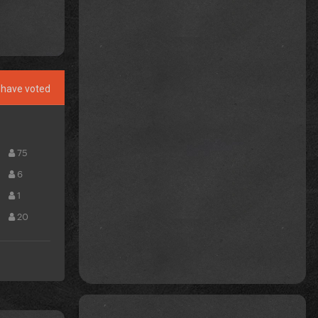
have voted
75
6
1
20