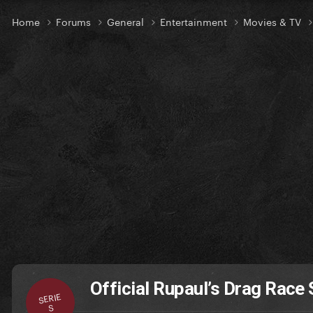
Home
Forums
General
Entertainment
Movies & TV
Official Rupaul’s Drag Race 
SERIE
S