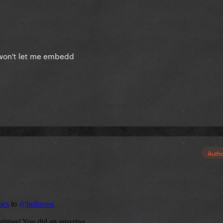
s, won't let me embedd
Auth