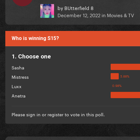
by
BUtterfield 8
December 12, 2022
in
Movies & TV
Who is winning S15?
1. Choose one
Sasha
Mistress
Luxx
Anetra
Please
sign in
or
register
to vote in this poll.