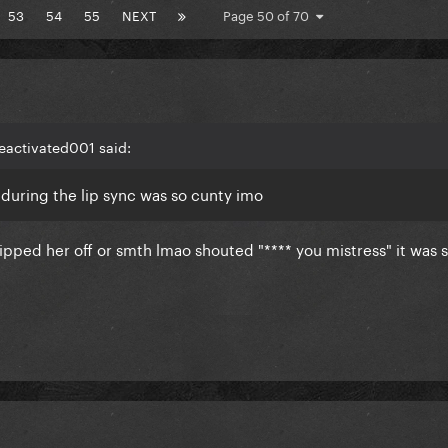
53
54
55
NEXT
Page 50 of 70
eactivated001 said:
 during the lip sync was so cunty imo
flipped her off or smth lmao shouted "**** you mistress" it was 