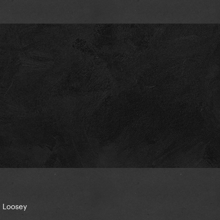
g Loosey