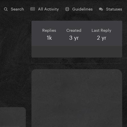
Search
All Activity
Guidelines
Statuses
Replies
Created
Last Reply
1k
3 yr
2 yr