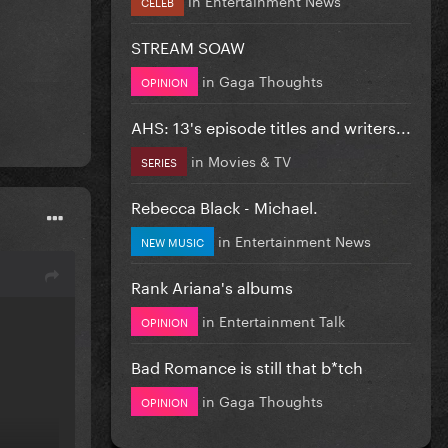
CELEB
STREAM SOAW
in
Gaga Thoughts
OPINION
AHS: 13's episode titles and writers...
in
Movies & TV
SERIES
Rebecca Black - Michael.
in
Entertainment News
NEW MUSIC
Rank Ariana's albums
in
Entertainment Talk
OPINION
Bad Romance is still that b*tch
in
Gaga Thoughts
OPINION