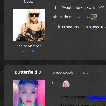
Meow
https://youtu.be/Eaa3w2uu9YY
this made me love luxx
-it's luxx and sasha on roscoe'
Senior Member
18,113
BUtterfield 8
Posted
March 18, 2023
Salina