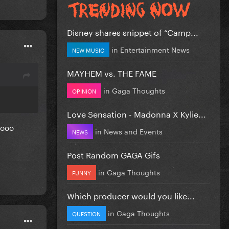
Disney shares snippet of “Camp...
in
Entertainment News
NEW MUSIC
MAYHEM vs. THE FAME
in
Gaga Thoughts
OPINION
Love Sensation - Madonna X Kylie...
sooo
in
News and Events
NEWS
Post Random GAGA Gifs
in
Gaga Thoughts
FUNNY
Which producer would you like...
in
Gaga Thoughts
QUESTION