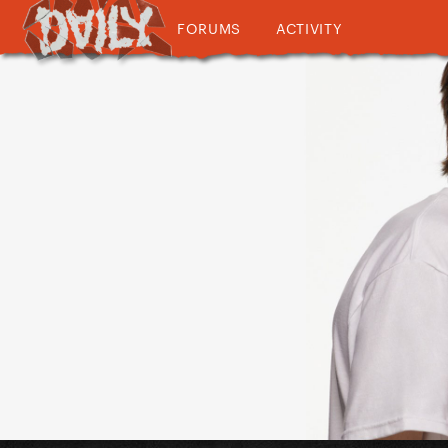
FORUMS
ACTIVITY