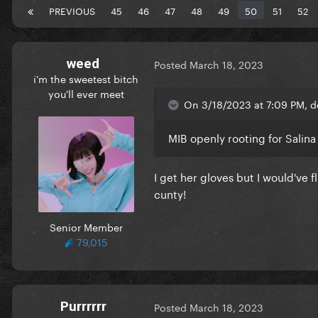
PREVIOUS
45
46
47
48
49
50
51
52
weed
Posted
March 18, 2023
i'm the sweetest bitch
you'll ever meet
On 3/18/2023 at 7:09 PM, d
MIB openly rooting for Salina
I get her gloves but I would've 
cunty!
Senior Member
79,015
Purrrrrr
Posted
March 18, 2023