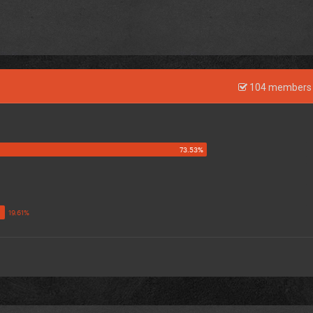
104 members 