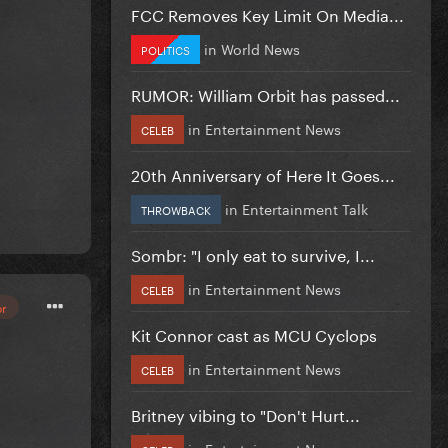
FCC Removes Key Limit On Media...
in
World News
POLITICS
RUMOR: William Orbit has passed...
in
Entertainment News
CELEB
20th Anniversary of Here It Goes...
in
Entertainment Talk
THROWBACK
Sombr: "I only eat to survive, I...
in
Entertainment News
CELEB
or
Kit Connor cast as MCU Cyclops
in
Entertainment News
CELEB
Britney vibing to "Don't Hurt...
in
Entertainment News