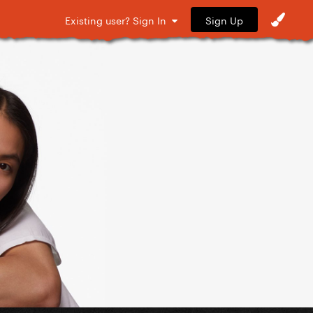
Sign Up
Existing user? Sign In