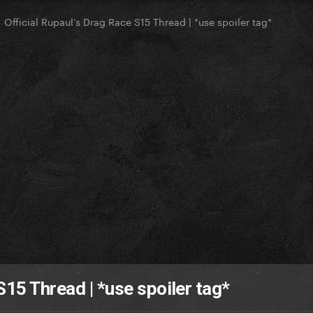
Official Rupaul’s Drag Race S15 Thread | *use spoiler tag*
S15 Thread | *use spoiler tag*