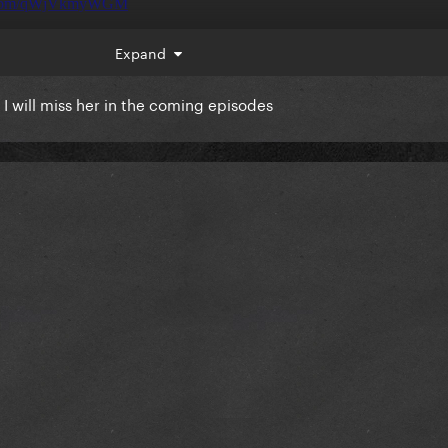
Expand
I will miss her in the coming episodes