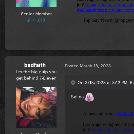
Senior Member
41,818
badfaith
Posted
March 18, 2023
I'm the big gulp you
get behind 7-Eleven
On 3/18/2023 at 8:12 PM, BUt
Salina
Senior Member