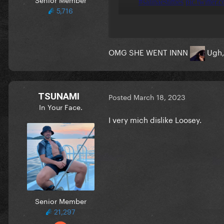
5,716
OMG SHE WENT INNN
Ugh, 
TSUNAMI
Posted
March 18, 2023
In Your Face.
I very mich dislike Loosey.
Senior Member
21,297