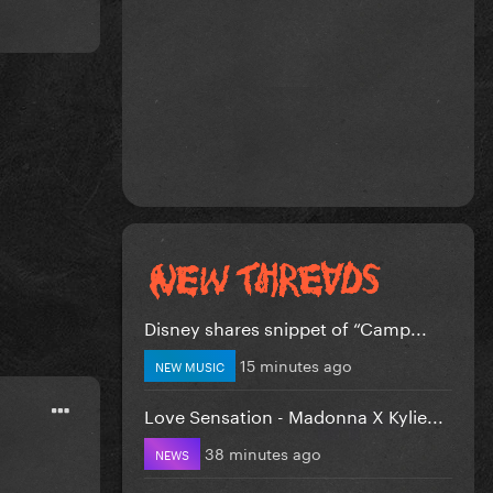
Disney shares snippet of “Camp...
15 minutes ago
NEW MUSIC
Love Sensation - Madonna X Kylie...
38 minutes ago
NEWS