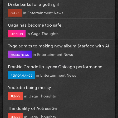
Drake barks for a goth girl
in
Entertainment News
CELEB
Gaga has become too safe.
in
Gaga Thoughts
OPINION
Tyga admits to making new album $tarface with AI
in
Entertainment News
MUSIC NEWS
Frankie Grande lip-syncs Chicago performance
in
Entertainment News
PERFORMANCE
Youtube being messy
in
Gaga Thoughts
FUNNY
The duality of ActressGa
in
Gaga Thoughts
FUNNY