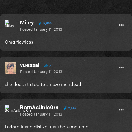
Miley
5,006
Posted
January 11, 2013
Omg flawless
vuessal
7
Posted
January 11, 2013
she doesn't stop to amaze me :dead:
BornAsUnic0rn
2,247
Posted
January 11, 2013
I adore it and dislike it at the same time.