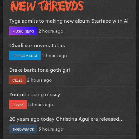
Tyga admits to making new album $tarface with AI
2 hours ago
MUSIC NEWS
Charli xcx covers Judas
2 hours ago
PERFORMANCE
Drake barks for a goth girl
2 hours ago
CELEB
Youtube being messy
5 hours ago
FUNNY
20 years ago today Christina Aguilera released...
5 hours ago
THROWBACK