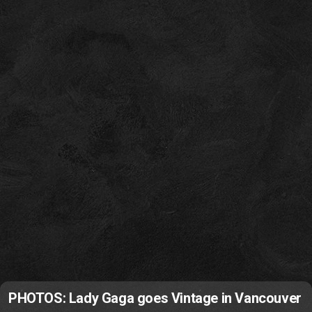
PHOTOS: Lady Gaga goes Vintage in Vancouver