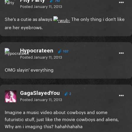
743
Posted
January 11, 2013
She's a cutie as always
The only thing i don't like
are her eyebrows.
Hypocrateen
107
Posted
January 11, 2013
OMG slayin' everything
GagaSlayedYou
2
Posted
January 11, 2013
Imagine a music video about cowboys and some
futuristic stuff, just like the movie cowboys and aliens,
Why am i imaging this? hahahhahaha