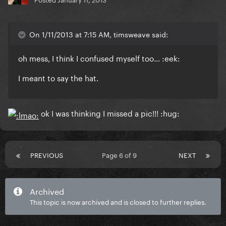
On 1/11/2013 at 7:15 AM, timsweave said:
oh mess, I think I confused myself too... :eek:
I meant to say the hat.
ok I was thinking I missed a pic!!! :hug:
PREVIOUS
Page 6 of 9
NEXT
Archived
This topic is now archived and is closed to further replies.