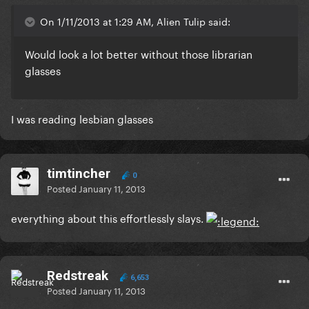
On 1/11/2013 at 1:29 AM, Alien Tulip said:
Would look a lot better without those librarian
glasses
I was reading lesbian glasses
timtincher
0
Posted
January 11, 2013
everything about this effortlessly slays.
Redstreak
6,653
Posted
January 11, 2013