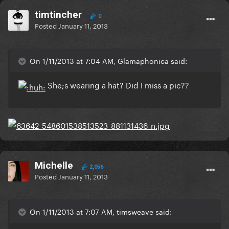
timtincher
0
Posted
January 11, 2013
On 1/11/2013 at 7:04 AM, Glamaphonica said:
She;s wearing a hat? Did I miss a pic??
Michelle
2,056
Posted
January 11, 2013
On 1/11/2013 at 7:07 AM, timsweave said: