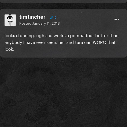
timtincher
0
Posted
January 11, 2013
looks stunning. ugh she works a pompadour better than
anybody I have ever seen. her and tara can WORQ that
look.