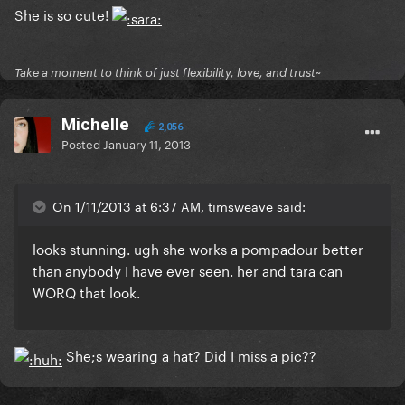
She is so cute!
Take a moment to think of just flexibility, love, and trust~
Michelle
2,056
Posted
January 11, 2013
On 1/11/2013 at 6:37 AM, timsweave said:
looks stunning. ugh
she works a pompadour better
than anybody I have ever seen
. her and tara can
WORQ that look.
She;s wearing a hat? Did I miss a pic??