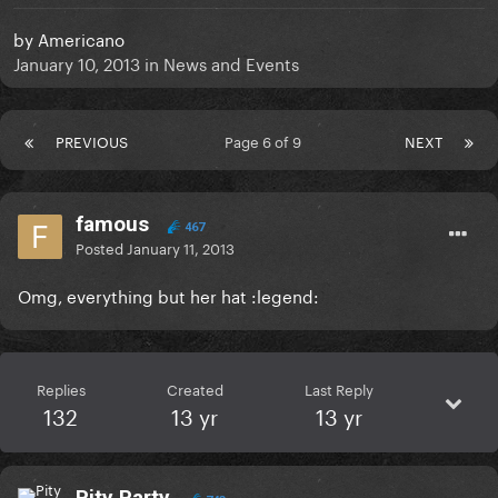
by
Americano
January 10, 2013
in
News and Events
PREVIOUS
Page 6 of 9
NEXT
famous
467
Posted
January 11, 2013
Omg, everything but her hat :legend:
Replies
Created
Last Reply
132
13 yr
13 yr
Pity Party