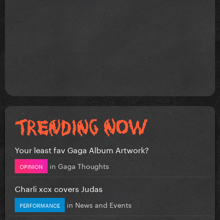
Your least fav Gaga Album Artwork?
in
Gaga Thoughts
OPINION
Charli xcx covers Judas
in
News and Events
PERFORMANCE