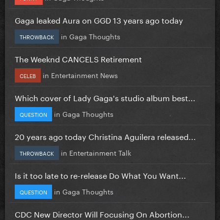
Gaga leaked Aura on GGD 13 years ago today
in
Gaga Thoughts
THROWBACK
The Weeknd CANCELS Retirement
in
Entertainment News
CELEB
Which cover of Lady Gaga's studio album best...
in
Gaga Thoughts
QUESTION
20 years ago today Christina Aguilera released...
in
Entertainment Talk
THROWBACK
Is it too late to re-release Do What You Want...
in
Gaga Thoughts
QUESTION
CDC New Director Will Focusing On Abortion...