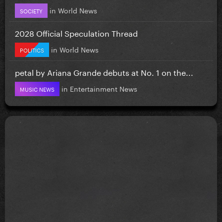
in
World News
SOCIETY
2028 Official Speculation Thread
in
World News
POLITICS
petal by Ariana Grande debuts at No. 1 on the...
in
Entertainment News
MUSIC NEWS