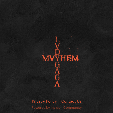
Privacy Policy
Contact Us
Powered by Invision Community