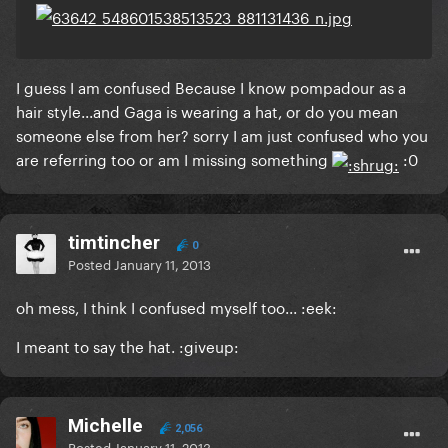
I guess I am confused Because I know
pompadour
as a
hair style...and Gaga is wearing a hat, or do you mean
someone else from her? sorry I am just confused who you
are referring too or am I missing something
:0
timtincher
0
Posted
January 11, 2013
oh mess, I think I confused myself too... :eek:
I meant to say the hat. :giveup:
Michelle
2,056
Posted
January 11, 2013