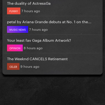
The duality of ActressGa
7 hours ago
FUNNY
petal by Ariana Grande debuts at No. 1 on the...
7 hours ago
MUSIC NEWS
Your least fav Gaga Album Artwork?
8 hours ago
OPINION
The Weeknd CANCELS Retirement
9 hours ago
CELEB