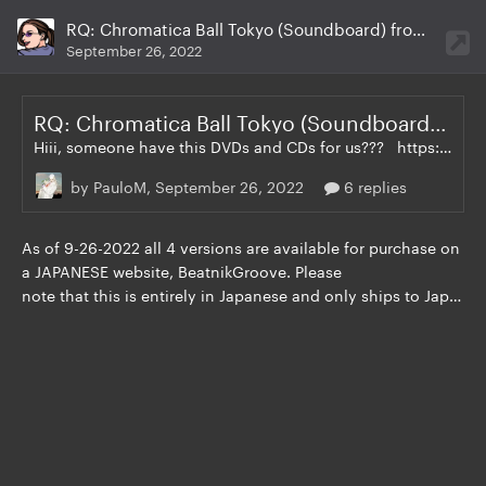
RQ: Chromatica Ball Tokyo (Soundboard) from XAVEL - DVD + CD
September 26, 2022
RQ: Chromatica Ball Tokyo (Soundboard) from XAVEL - DVD + CD
Hiii, someone have this DVDs and CDs for us??? https://www.beatnikgroove.com/?mode=srh&sort=n&cid=&keyword=lady+gaga
by PauloM,
September 26, 2022
6 replies
As of 9-26-2022 all 4 versions are available
for purchase on
a JAPANESE website, BeatnikGroove. Please
note that this is entirely in Japanese and only ships to Japan, however if you live in another country it can still be purchased using this middleman website: https://www.fromjapan.co.jp/en/ Night 1 CD Night 2 CD Night 1 DVD Night 2 DVD See below: https://www.beatnikgroove.com/?mode=cate&cbid=2640966&csid=12&sort=n DO NOT SHARE LINKS TO DOWNLOADS I