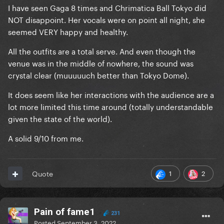
I have seen Gaga 8 times and Chrimatica Ball Tokyo did
NOT disappoint. Her vocals were on point all night, she
seemed VERY happy and healthy.
All the outfits are a total serve. And even though the
venue was in the middle of nowhere, the sound was
crystal clear (muuuuuch better than Tokyo Dome).
It does seem like her interactions with the audience are a
lot more limited this time around (totally understandable
given the state of the world).
A solid 9/10 from me.
1
2
Quote
Pain of fame1
231
Posted
September 3, 2022