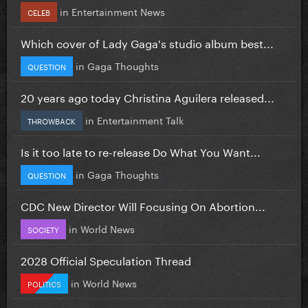
in
Entertainment News
CELEB
Which cover of Lady Gaga's studio album best...
in
Gaga Thoughts
QUESTION
20 years ago today Christina Aguilera released...
in
Entertainment Talk
THROWBACK
Is it too late to re-release Do What You Want...
in
Gaga Thoughts
QUESTION
CDC New Director Will Focusing On Abortion...
in
World News
SOCIETY
2028 Official Speculation Thread
in
World News
POLITICS