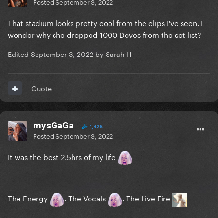
Posted
September 3, 2022
That stadium looks pretty cool from the clips I've seen. I
wonder why she dropped 1000 Doves from the set list?
Edited
September 3, 2022
by Sarah H
Quote
mysGaGa
1,426
Posted
September 3, 2022
It was the best 2.5hrs of my life
The Energy
. The Vocals
. The Live Fire