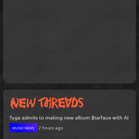
Tyga admits to making new album $tarface with AI
2 hours ago
MUSIC NEWS