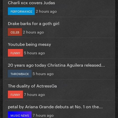
Charli xcx covers Judas
2 hours ago
PERFORMANCE
Drake barks for a goth girl
2 hours ago
CELEB
Youtube being messy
5 hours ago
FUNNY
20 years ago today Christina Aguilera released...
5 hours ago
THROWBACK
The duality of ActressGa
7 hours ago
FUNNY
petal by Ariana Grande debuts at No. 1 on the...
7 hours ago
MUSIC NEWS