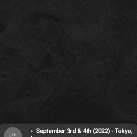
September 3rd & 4th (2022) - Tokyo,
OTH