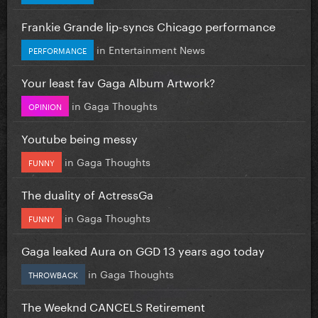
Frankie Grande lip-syncs Chicago performance
in
Entertainment News
PERFORMANCE
Your least fav Gaga Album Artwork?
in
Gaga Thoughts
OPINION
Youtube being messy
in
Gaga Thoughts
FUNNY
The duality of ActressGa
in
Gaga Thoughts
FUNNY
Gaga leaked Aura on GGD 13 years ago today
in
Gaga Thoughts
THROWBACK
The Weeknd CANCELS Retirement