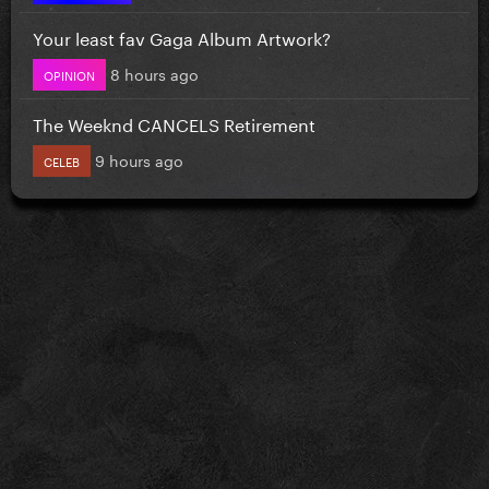
Your least fav Gaga Album Artwork?
8 hours ago
OPINION
The Weeknd CANCELS Retirement
9 hours ago
CELEB