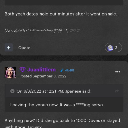
Both yeah dates sold out minutes after it went on sale.
(ﾉ◕ヮ◕)ﾉ✧*:･ﾟ ᶠʳᵒⁿᵗ ᵗᵒʷᵃʳᵈ ᵉⁿᵉᵐʸ (*´艸｀*) ♡♡♡
2
Quote
Juanlittlem
49,481
Posted
September 3, 2022
On 9/3/2022 at 12:21 PM, Jpanese said:
Leaving the venue now. It was a ****ing serve.
Anything new? Did she go back to 1000 Doves or stayed
with Angel Down?