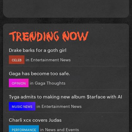
Drake barks for a goth girl
in
Entertainment News
CELEB
Gaga has become too safe.
in
Gaga Thoughts
OPINION
Tyga admits to making new album $tarface with AI
in
Entertainment News
MUSIC NEWS
Charli xcx covers Judas
in
News and Events
PERFORMANCE