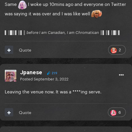
Same
I woke up 10mins ago and everyone on Twitter
was saying it was over and I was like well
▌│█║▌║▌║ before I am Canadian, I am Chromatican ║▌║▌║█│▌
2
Quote
Jpanese
219
Posted
September 3, 2022
Leaving the venue now. It was a ****ing serve.
6
Quote