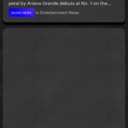
petal by Ariana Grande debuts at No. 1 on the...
in
Entertainment News
MUSIC NEWS