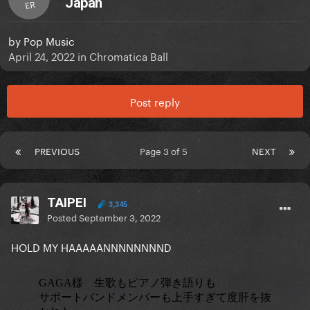
Japan
ER
by
Pop Music
April 24, 2022
in
Chromatica Ball
Post reply
PREVIOUS
Page 3 of 5
NEXT
TAIPEI
3,345
Posted
September 3, 2022
HOLD MY HAAAAANNNNNNNND