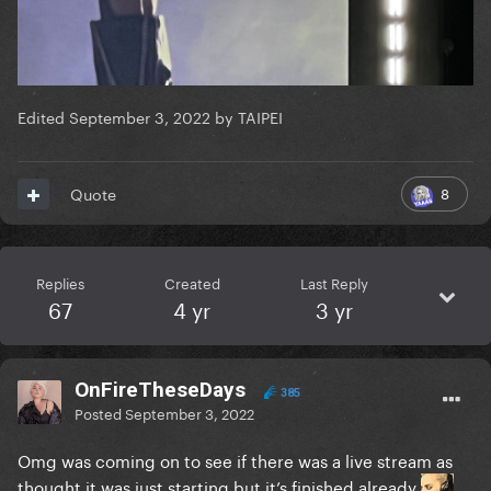
Edited
September 3, 2022
by TAIPEI
8
Quote
Replies
Created
Last Reply
67
4 yr
3 yr
OnFireTheseDays
385
Posted
September 3, 2022
Omg was coming on to see if there was a live stream as
thought it was just starting but it’s finished already