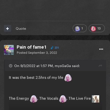
1
13
Quote
Pain of fame1
231
Posted
September 3, 2022
On 9/3/2022 at 1:57 PM, mysGaGa said:
It was the best 2.5hrs of my life
The Energy
. The Vocals
. The Live Fire