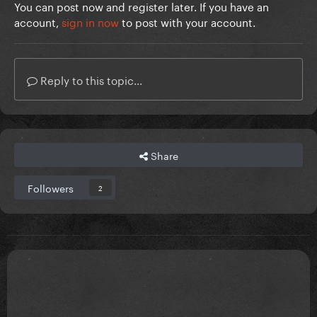
You can post now and register later. If you have an
account,
sign in now
to post with your account.
Reply to this topic...
Share
Followers
2