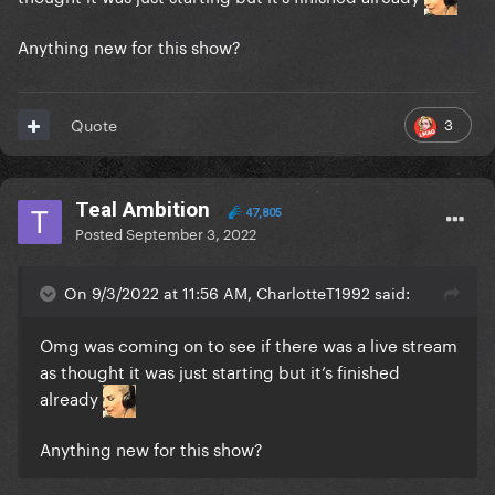
Anything new for this show?
3
Quote
Teal Ambition
47,805
Posted
September 3, 2022
On 9/3/2022 at 11:56 AM, CharlotteT1992 said:
Omg was coming on to see if there was a live stream
as thought it was just starting but it’s finished
already
Anything new for this show?