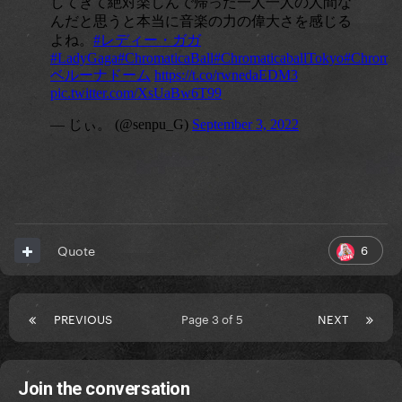
6
Quote
PREVIOUS
Page 3 of 5
NEXT
Join the conversation