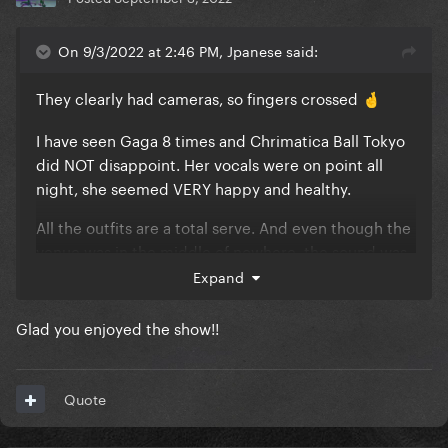
On 9/3/2022 at 2:46 PM, Jpanese said:
They clearly had cameras, so fingers crossed
🤞
I have seen Gaga 8 times and Chrimatica Ball Tokyo
did NOT disappoint. Her vocals were on point all
night, she seemed VERY happy and healthy.
All the outfits are a total serve. And even though the
venue was in the middle of nowhere, the sound was
crystal clear (muuuuuch better than Tokyo Dome).
Expand
It does seem like her interactions with the audience
Glad you enjoyed the show!!
are a lot more limited this time around (totally
understandable given the state of the world).
Quote
A solid 9/10 from me.