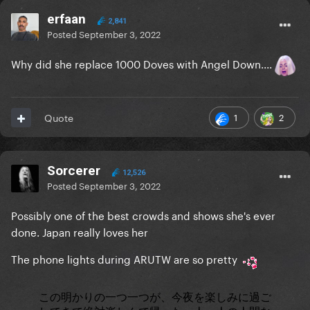
erfaan
2,841
Posted
September 3, 2022
Why did she replace 1000 Doves with Angel Down....
1
2
Quote
Sorcerer
12,526
Posted
September 3, 2022
Possibly one of the best crowds and shows she's ever
done. Japan really loves her
The phone lights during ARUTW are so pretty