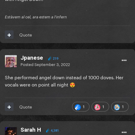
Estàvem al cel, ara estem a l'infern
Quote
Jpanese
219
Posted
September 3, 2022
She performed angel down instead of 1000 doves. Her
vocals were on point all night
😍
1
1
1
Quote
Sarah H
4,381