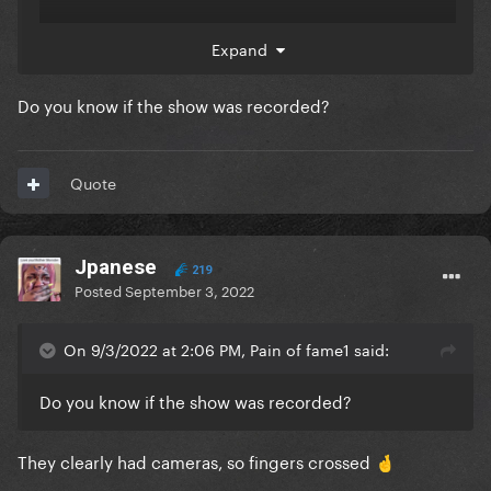
Expand
Do you know if the show was recorded?
Quote
Jpanese
219
Posted
September 3, 2022
On 9/3/2022 at 2:06 PM, Pain of fame1 said:
Do you know if the show was recorded?
They clearly had cameras, so fingers crossed
🤞