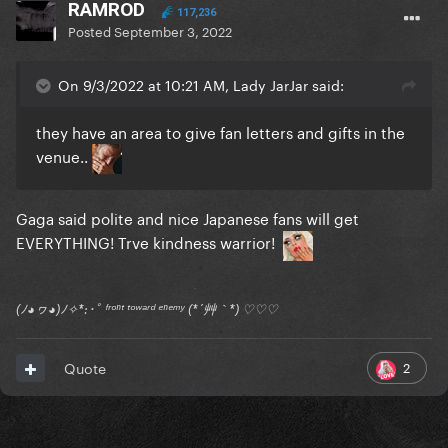
RAMROD
117,236
Posted
September 3, 2022
On 9/3/2022 at 10:21 AM, Lady JarJar said:
they have an area to give fan letters and gifts in the
venue..
Gaga said polite and nice Japanese fans will get
EVERYTHING! Trve kindness warrior!
(ﾉ◕ヮ◕)ﾉ✧*:･ﾟ ᶠʳᵒⁿᵗ ᵗᵒʷᵃʳᵈ ᵉⁿᵉᵐʸ (*´艸｀*) ♡♡♡
2
Quote