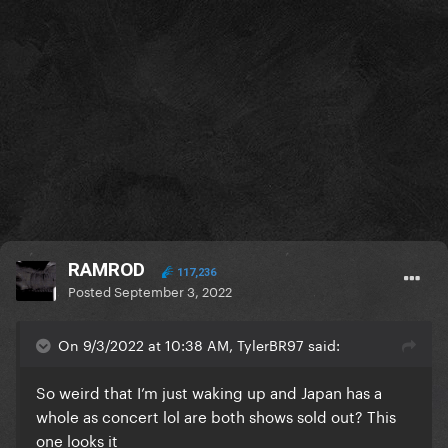
RAMROD
117,236
Posted
September 3, 2022
On 9/3/2022 at 10:38 AM, TylerBR97 said:
So weird that I’m just waking up and Japan has a
whole as concert lol are both shows sold out? This
one looks it