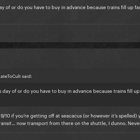
y of or do you have to buy in advance because trains fill up fas
ateToCult said:
 day of or do you have to buy in advance because trains fill up 
nd 9/10 if you’re getting off at seacacus (or however it’s spelled) 
transit… now transport from there on the shuttle, I dunno. Never