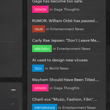
Gaga has become too safe.
in
Gaga Thoughts
OPINION
RUMOR: William Orbit has passed...
in
Entertainment News
CELEB
Carly Rae Jepsen: "Don’t Leave Me...
in
Entertainment News
NEW VIDEO
AI used to design new viruses
in
World News
TECH
Mayhem Should Have Been Titled….
in
Gaga Thoughts
OPINION
Charli xcx “Music, Fashion, Film”...
in
Entertainment News
PERFORMANCE