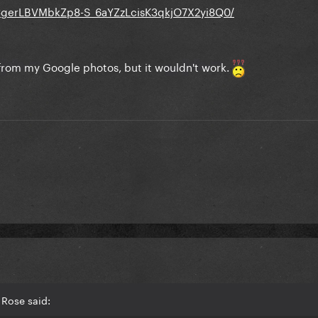
CgerLBVMbkZp8-S_6aYZzLcisK3qkjO7X2yi8Q0/
e from my Google photos, but it wouldn't work.
 Rose said: