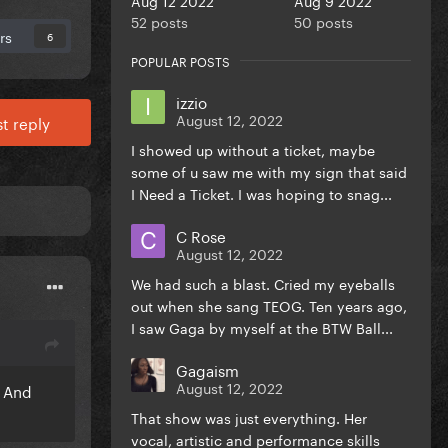
52 posts
50 posts
rs
6
POPULAR POSTS
izzio
August 12, 2022
t reply
I showed up without a ticket, maybe
some of u saw me with my sign that said
I Need a Ticket. I was hoping to snag...
C Rose
August 12, 2022
We had such a blast. Cried my eyeballs
out when she sang TEOG. Ten years ago,
I saw Gaga by myself at the BTW Ball...
Gagaism
August 12, 2022
. And
That show was just everything. Her
vocal, artistic and performance skills