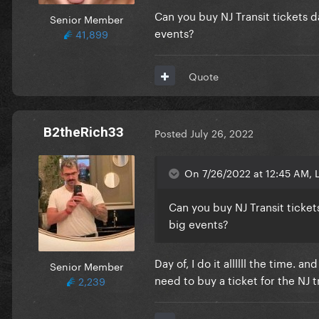
Can you buy NJ Transit tickets da
Senior Member
events?
41,899
Quote
B2theRich33
Posted
July 26, 2022
On 7/26/2022 at 12:45 AM, L
Can you buy NJ Transit tickets
big events?
Day of, I do it allllll the time. a
Senior Member
need to buy a ticket for the NJ 
2,239