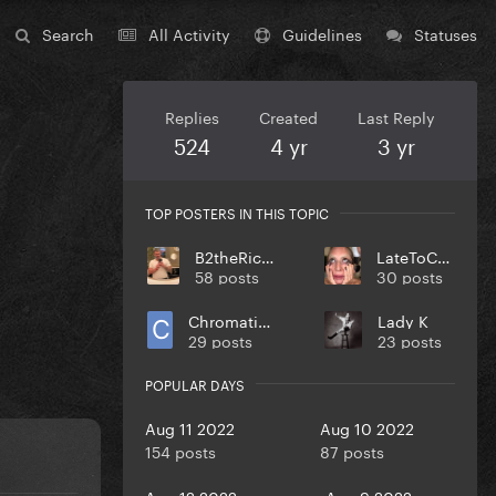
Search
All Activity
Guidelines
Statuses
Replies
Created
Last Reply
524
4 yr
3 yr
TOP POSTERS IN THIS TOPIC
B2theRich33
LateToCult
58 posts
30 posts
Chromaticasid96
Lady K
29 posts
23 posts
POPULAR DAYS
Aug 11 2022
Aug 10 2022
154 posts
87 posts
Aug 12 2022
Aug 9 2022