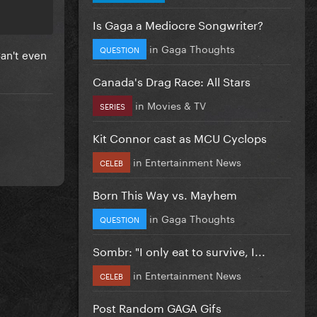
Is Gaga a Mediocre Songwriter?
in
Gaga Thoughts
QUESTION
Can't even
Canada's Drag Race: All Stars
in
Movies & TV
SERIES
Kit Connor cast as MCU Cyclops
in
Entertainment News
CELEB
Born This Way vs. Mayhem
in
Gaga Thoughts
QUESTION
Sombr: "I only eat to survive, I...
in
Entertainment News
CELEB
Post Random GAGA Gifs