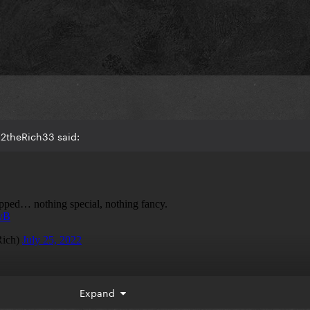
B2theRich33 said:
Expand