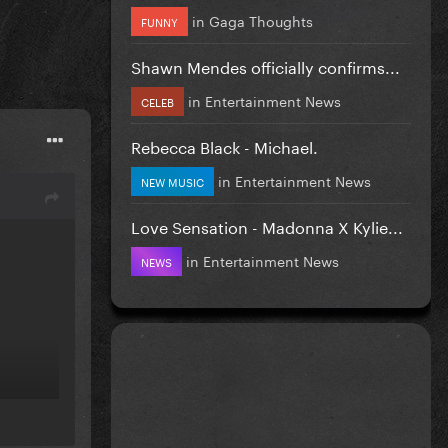
in
Gaga Thoughts
FUNNY
Shawn Mendes officially confirms...
in
Entertainment News
CELEB
Rebecca Black - Michael.
in
Entertainment News
NEW MUSIC
Love Sensation - Madonna X Kylie...
in
Entertainment News
NEWS