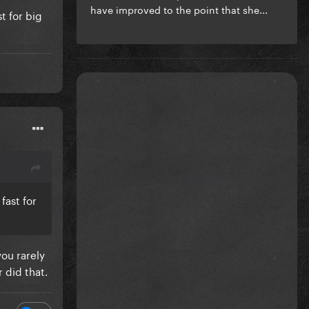
have improved to the point that she...
t for big
fast for
you rarely
 did that.