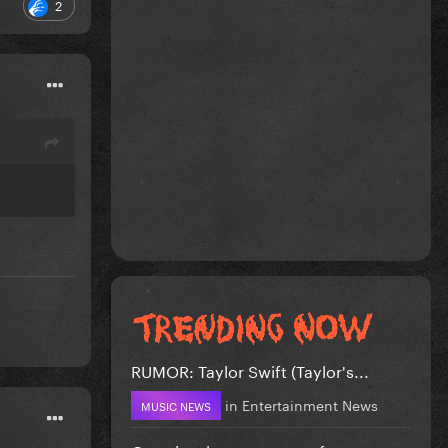
2
RUMOR: Taylor Swift (Taylor's...
in
Entertainment News
MUSIC NEWS