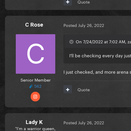
Quote
C Rose
Posted
July 26, 2022
On 7/24/2022 at 7:02 AM, za
I'll be checking every day jus
I just checked, and more arena s
Senior Member
562
Quote
Lady K
Posted
July 26, 2022
"I'm a warrior queen,