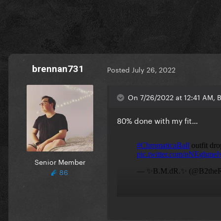
brennan731
Posted
July 26, 2022
On 7/26/2022 at 12:41 AM, 
80% done with my fit…
Senior Member
86