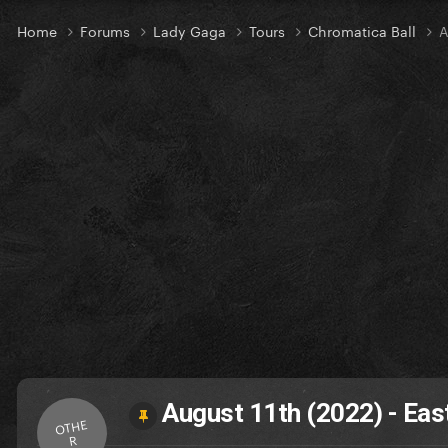
Home
Forums
Lady Gaga
Tours
Chromatica Ball
A
August 11th (2022) - Eas
OTHE
R