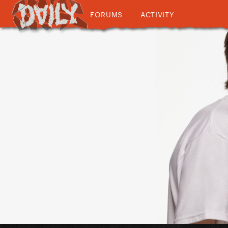
FORUMS
ACTIVITY