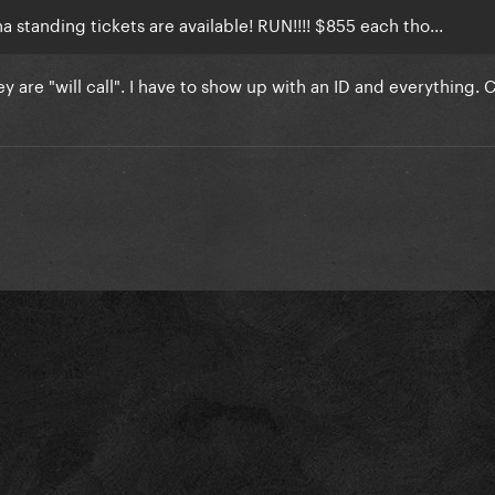
a standing tickets are available! RUN!!!! $855 each tho...
hey are "will call". I have to show up with an ID and everything. 