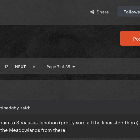
Share
Followe
Pos
12
NEXT
Page 7 of 35
picedchy said:
rain to Secausus Junction (pretty sure all the lines stop there)
 to the Meadowlands from there!