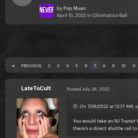
by
Pop Music
April 15, 2022
in
Chromatica Ball
PREVIOUS
2
3
4
5
6
7
8
9
10
11
LateToCult
Posted
July 26, 2022
On 7/26/2022 at 12:17 AM, s
You would take an NJ Transit t
there’s a direct shuttle rail