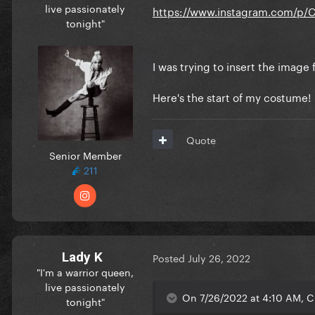
live passionately
https://www.instagram.com/p/
tonight"
I was trying to insert the imag
Here's the start of my costume!
Quote
Senior Member
211
Lady K
Posted
July 26, 2022
"I'm a warrior queen,
live passionately
On 7/26/2022 at 4:10 AM, C
tonight"