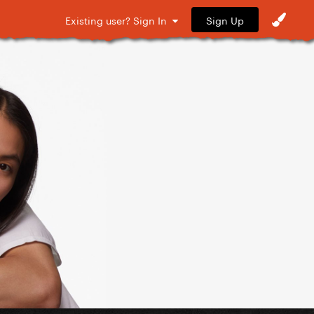
Sign Up
Existing user? Sign In