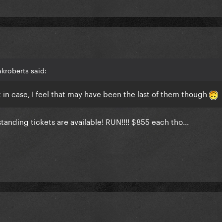
kroberts said:
t in case, I feel that may have been the last of them though
tanding tickets are available! RUN!!!! $855 each tho...