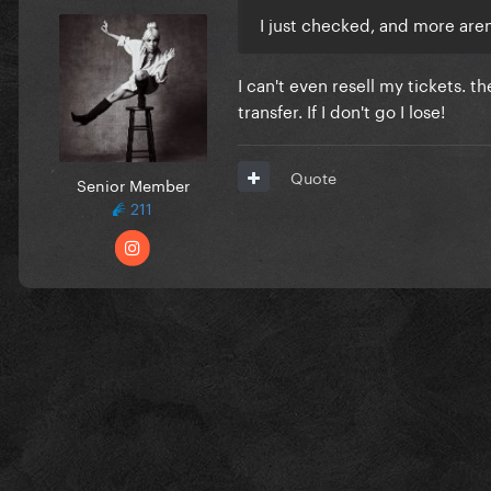
I just checked, and more aren
I can't even resell my tickets. t
transfer. If I don't go I lose!
Quote
Senior Member
211