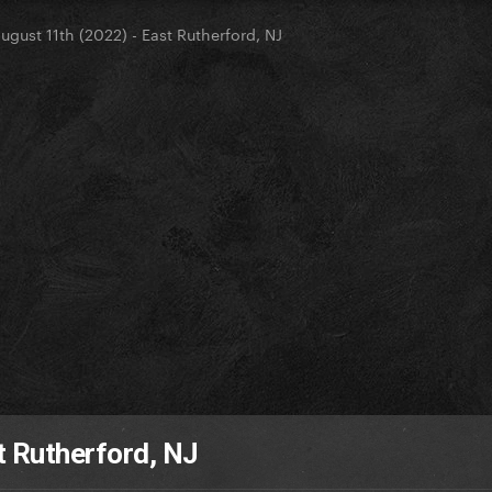
ugust 11th (2022) - East Rutherford, NJ
t Rutherford, NJ