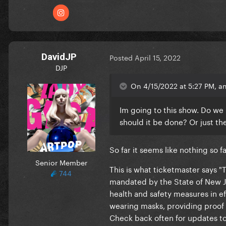
DavidJP
Posted
April 15, 2022
DJP
On 4/15/2022 at 5:27 PM, 
Im going to this show. Do we 
should it be done? Or just th
So far it seems like nothing so f
Senior Member
This is what ticketmaster says 
744
mandated by the State of New Je
health and safety measures in ef
wearing masks, providing proof 
Check back often for updates to