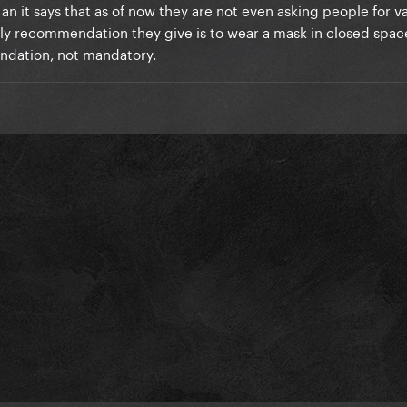
ink they're probably monitoring the positivity rates and other c
n it says that as of now they are not even asking people for v
s gotten at least 1 dose and almost 76% are fully vaccinated.
nly recommendation they give is to wear a mask in closed space
endation, not mandatory.
ask for the vaccination card OR a negative covid test. I also thin
nce the stadium is an open roof, the airflow is probably better)