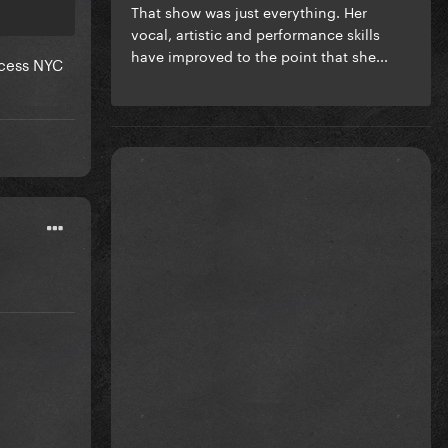
That show was just everything. Her
vocal, artistic and performance skills
have improved to the point that she...
ccess NYC