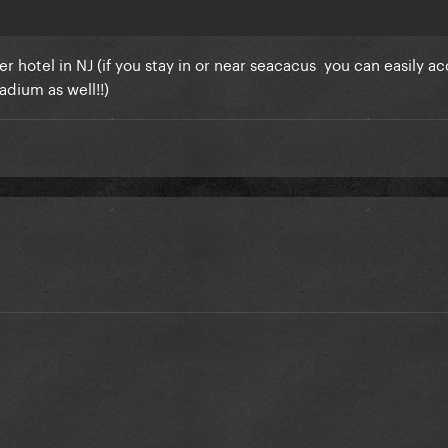
 hotel in NJ (if you stay in or near seacacus you can easily a
adium as well!!)