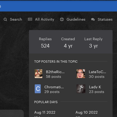
0
Search
All Activity
Guidelines
Statuses
Replies
Created
Last Reply
524
4 yr
3 yr
TOP POSTERS IN THIS TOPIC
B2theRich33
LateToCult
58 posts
30 posts
Chromaticasid96
Lady K
29 posts
23 posts
POPULAR DAYS
Aug 11 2022
Aug 10 2022