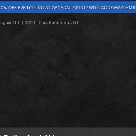
10% OFF EVERYTHING AT GAGADAILY.SHOP WITH CODE MAYHEM1
ugust 11th (2022) - East Rutherford, NJ