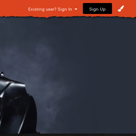
Sign Up
Existing user? Sign In