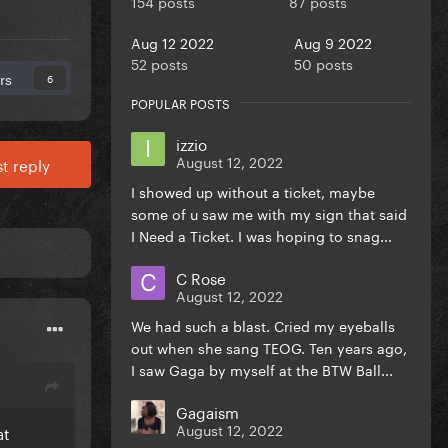
154 posts
87 posts
Aug 12 2022
Aug 9 2022
52 posts
50 posts
rs
6
POPULAR POSTS
izzio
August 12, 2022
t reply
I showed up without a ticket, maybe
some of u saw me with my sign that said
I Need a Ticket. I was hoping to snag...
C Rose
August 12, 2022
We had such a blast. Cried my eyeballs
out when she sang TEOG. Ten years ago,
I saw Gaga by myself at the BTW Ball...
Gagaism
August 12, 2022
at