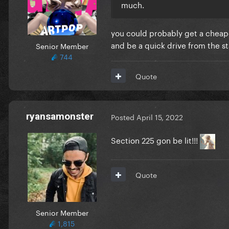
much.
you could probably get a cheaper
and be a quick drive from the st
Senior Member
744
Quote
ryansamonster
Posted
April 15, 2022
Section 225 gon be lit!!!
Quote
Senior Member
1,815