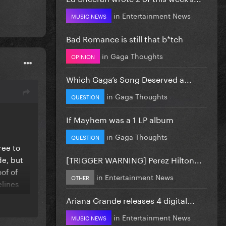
in
Entertainment News
MUSIC NEWS
Bad Romance is still that b*tch
in
Gaga Thoughts
OPINION
Which Gaga’s Song Deserved a...
in
Gaga Thoughts
QUESTION
If Mayhem was a 1 LP album
in
Gaga Thoughts
QUESTION
ree to
de, but
[TRIGGER WARNING] Perez Hilton...
of of
in
Entertainment News
OTHER
lines
Ariana Grande releases 4 digital...
 or
in
Entertainment News
MUSIC NEWS