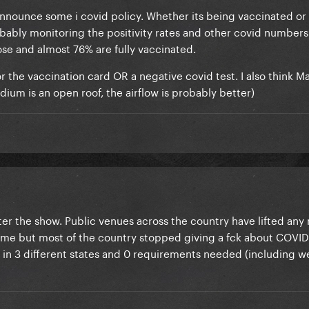
l announce some i covid policy. Whether its being vaccinated or
robably monitoring the positivity rates and other covid number
dose and almost 76% are fully vaccinated.
for the vaccination card OR a negative covid test. I also think M
dium is an open roof, the airflow is probably better)
ter the show. Public venues across the country have lifted an
hame but most of the country stopped giving a fck about COVID 
r in 3 different states and 0 requirements needed (including w