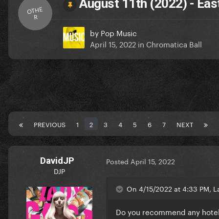
August 11th (2022) - Eas
OTHE
R
by
Pop Music
April 15, 2022
in
Chromatica Ball
PREVIOUS
1
2
3
4
5
6
7
NEXT
DavidJP
Posted
April 15, 2022
DJP
On 4/15/2022 at 4:33 PM, La
Do you recommend any hotels n