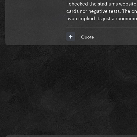
showing a negative test. I th
I checked the stadiums website a
numbers. 90% of the state ha
cards nor negative tests. The o
even implied its just a recomm
Personally, i think they will 
will be optional(especially si
Quote