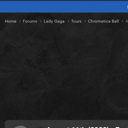
Home
Forums
Lady Gaga
Tours
Chromatica Ball
A