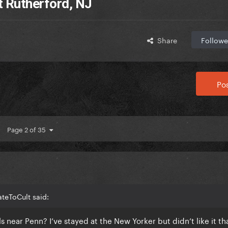
t Rutherford, NJ
Share
Followe
Pos
Page 2 of 35
teToCult said:
ear Penn? I’ve stayed at the New Yorker but didn’t like it th