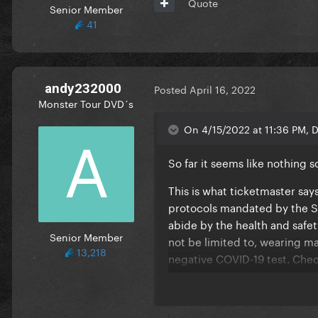
Quote
Senior Member
41
andy232000
Posted
April 16, 2022
Monster Tour DVD´s
On 4/15/2022 at 11:36 PM, D
So far it seems like nothing so
This is what ticketmaster sa
protocols mandated by the St
abide by the health and safet
Senior Member
not be limited to, wearing ma
13,218
negative COVID-19 test. Chec
are subject to change."
I bet when it gets closer the