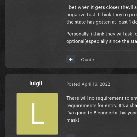
I bet when it gets closer theyl
negative test. I think they're p
the state has gotten at least 1 
Personally, i think they will ask 
optional(especially since the sta
Quote
luigil
Posted
April 16, 2022
There will no requirement to en
requirements for entry. It’s a s
I’ve gone to 8 concerts this yea
mask)