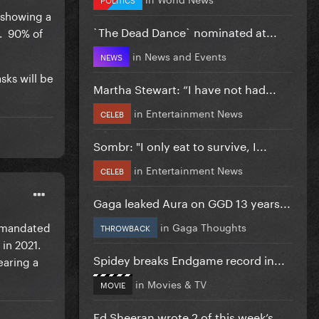
 showing a
`The Dead Dance` nominated at...
s. 90% of
in
News and Events
NEWS
asks will be
Martha Stewart: “I have not had...
in
Entertainment News
CELEB
Sombr: "I only eat to survive, I...
in
Entertainment News
CELEB
Gaga leaked Aura on GGD 13 years...
y mandated
in
Gaga Thoughts
THROWBACK
in 2021.
Spidey breaks Endgame record in...
earing a
in
Movies & TV
MOVIE
Ed Sheeran wrote 2 of this week’s...