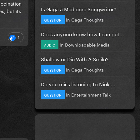
ovid
accination
Is Gaga a Mediocre Songwriter?
s, but its
in
Gaga Thoughts
k Masks
QUESTION
Does anyone know how I can get...
1
in
Downloadable Media
AUDIO
Shallow or Die With A Smile?
in
Gaga Thoughts
QUESTION
Do you miss listening to Nicki...
in
Entertainment Talk
QUESTION