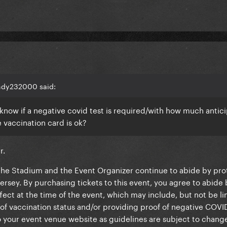
andy232000 said:
know if a negative covid test is required/with how much antic
e vaccination card is ok?
ar.
"The Stadium and the Event Organizer continue to abide by pro
rsey. By purchasing tickets to this event, you agree to abide 
fect at the time of the event, which may include, but not be li
of vaccination status and/or providing proof of negative COVID
 your event venue website as guidelines are subject to chang