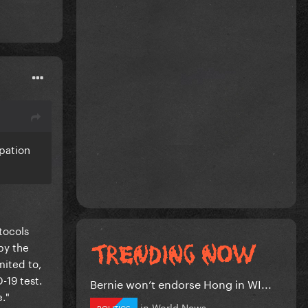
ipation
tocols
by the
mited to,
-19 test.
Bernie won’t endorse Hong in WI...
e."
in
World News
POLITICS