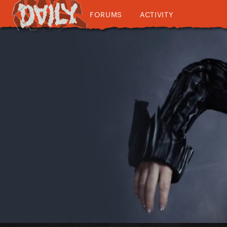
FORUMS
ACTIVITY