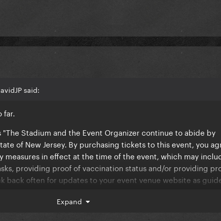
avidJP said:
 far.
ys "The Stadium and the Event Organizer continue to abide by
ate of New Jersey. By purchasing tickets to this event, you ag
y measures in effect at the time of the event, which may inclu
sks, providing proof of vaccination status and/or providing pro
k back often for updates to your event venue website as guide
Expand
yll announce some i covid policy. Whether its being vaccinated