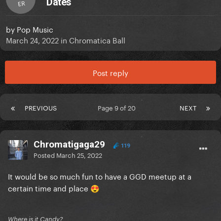
Dates
ER
by
Pop Music
March 24, 2022
in
Chromatica Ball
Post reply
PREVIOUS
Page 9 of 20
NEXT
Chromatigaga29
119
Posted
March 25, 2022
It would be so much fun to have a GGD meetup at a
certain time and place
😍
Where is it Candy?