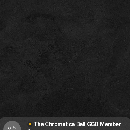
The Chromatica Ball GGD Member
OTH