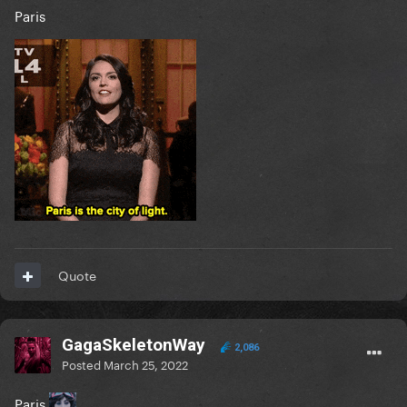
Paris
Quote
GagaSkeletonWay
2,086
Posted
March 25, 2022
Paris