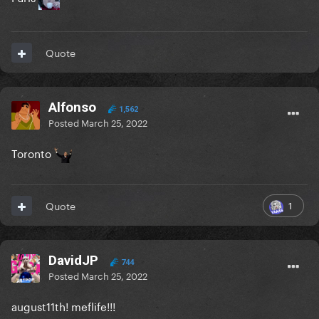
Quote
Alfonso
1,562
Posted
March 25, 2022
Toronto
1
Quote
DavidJP
744
Posted
March 25, 2022
august11th! meflife!!!