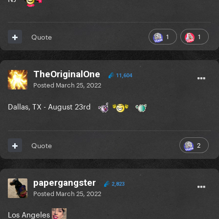
1
1
Quote
TheOriginalOne
11,604
Posted
March 25, 2022
Dallas, TX - August 23rd
2
Quote
papergangster
2,823
Posted
March 25, 2022
Los Angeles