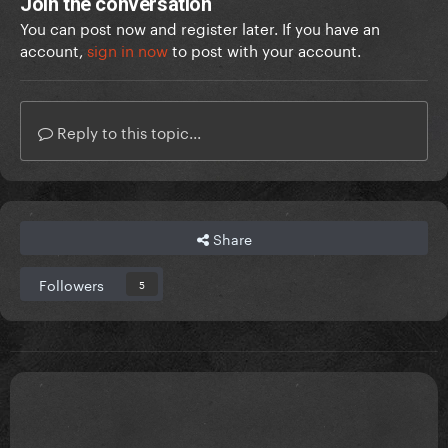
Join the conversation
You can post now and register later. If you have an
account,
sign in now
to post with your account.
Reply to this topic...
Share
Followers
5