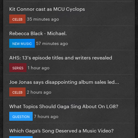
Kit Connor cast as MCU Cyclops
35 minutes ago
CELEB
Rebecca Black - Michael.
57 minutes ago
NEW MUSIC
AHS: 13's episode titles and writers revealed
1 hour ago
SERIES
Joe Jonas says disappointing album sales led...
2 hours ago
CELEB
What Topics Should Gaga Sing About On LG8?
7 hours ago
QUESTION
Which Gaga’s Song Deserved a Music Video?