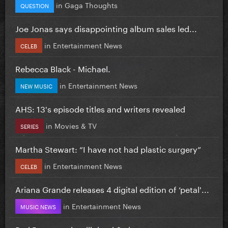
in
Gaga Thoughts
QUESTION
Joe Jonas says disappointing album sales led...
in
Entertainment News
CELEB
Rebecca Black - Michael.
in
Entertainment News
NEW MUSIC
AHS: 13's episode titles and writers revealed
in
Movies & TV
SERIES
Martha Stewart: “I have not had plastic surgery”
in
Entertainment News
CELEB
Ariana Grande releases 4 digital edition of ‘petal'...
in
Entertainment News
MUSIC NEWS