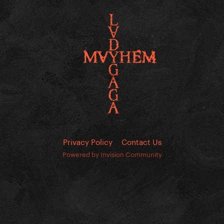
Privacy Policy
Contact Us
Powered by Invision Community