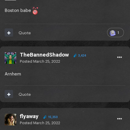
Boston babe
1
Quote
TheBannedShadow
3,424
Posted
March 25, 2022
Arnhem
Quote
flyaway
15,350
Posted
March 25, 2022