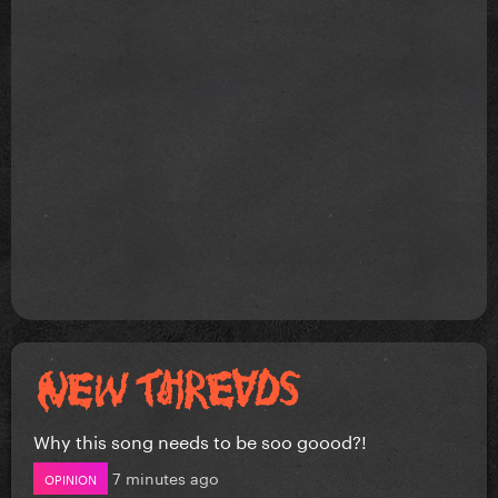
Why this song needs to be soo goood?!
7 minutes ago
OPINION