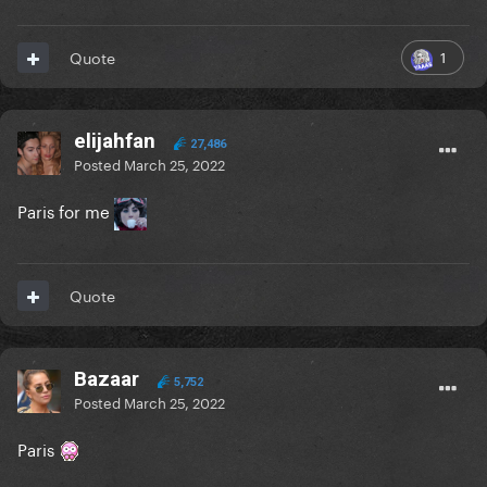
1
Quote
elijahfan
27,486
Posted
March 25, 2022
Paris for me
Quote
Bazaar
5,752
Posted
March 25, 2022
Paris