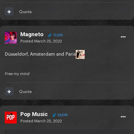
Quote
Magneto
13,555
Posted
March 25, 2022
Düsseldorf, Amsterdam and Paris
Free my mind
Quote
Pop Music
20,540
Posted
March 25, 2022