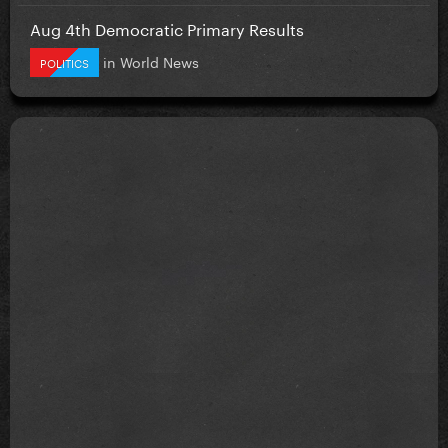
Aug 4th Democratic Primary Results
in
World News
POLITICS