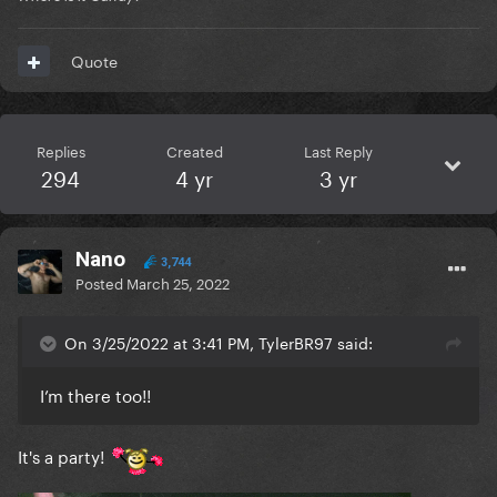
Quote
Replies
Created
Last Reply
294
4 yr
3 yr
Nano
3,744
Posted
March 25, 2022
On 3/25/2022 at 3:41 PM, TylerBR97 said:
I’m there too!!
It's a party!