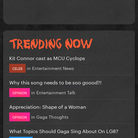
Kit Connor cast as MCU Cyclops
in
Entertainment News
CELEB
Why this song needs to be soo goood?!
in
Entertainment Talk
OPINION
Appreciation: Shape of a Woman
in
Gaga Thoughts
OPINION
What Topics Should Gaga Sing About On LG8?