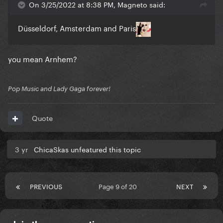
On 3/25/2022 at 8:38 PM, Magneto said:
Düsseldorf, Amsterdam and Paris
you mean Arnhem?
Pop Music and Lady Gaga forever!
Quote
3 yr
ChicaSkas unfeatured this topic
PREVIOUS
Page 9 of 20
NEXT