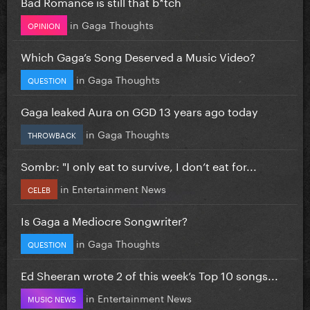
Bad Romance is still that b*tch
in
Gaga Thoughts
OPINION
Which Gaga’s Song Deserved a Music Video?
in
Gaga Thoughts
QUESTION
Gaga leaked Aura on GGD 13 years ago today
in
Gaga Thoughts
THROWBACK
Sombr: "I only eat to survive, I don’t eat for...
in
Entertainment News
CELEB
Is Gaga a Mediocre Songwriter?
in
Gaga Thoughts
QUESTION
Ed Sheeran wrote 2 of this week’s Top 10 songs...
in
Entertainment News
MUSIC NEWS