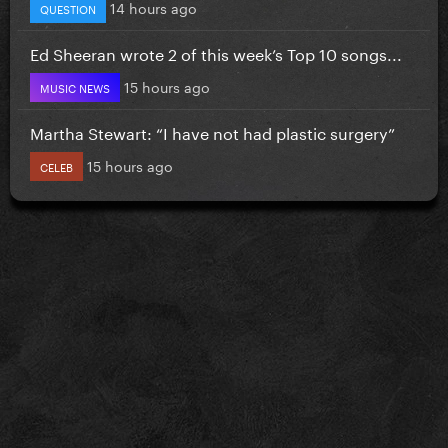
14 hours ago
QUESTION
Ed Sheeran wrote 2 of this week’s Top 10 songs...
15 hours ago
MUSIC NEWS
Martha Stewart: “I have not had plastic surgery”
15 hours ago
CELEB