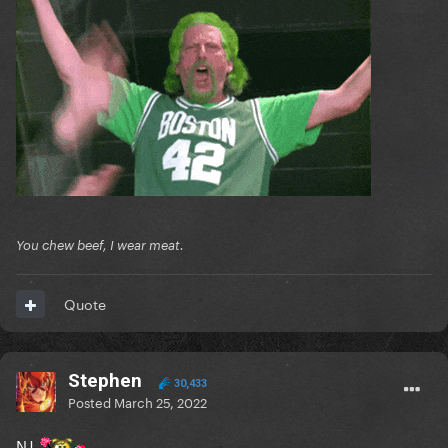
You chew beef, I wear meat.
Quote
Stephen
30,433
Posted
March 25, 2022
NJ