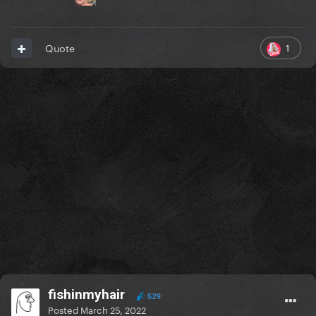
1
Quote
fishinmyhair
529
Posted
March 25, 2022