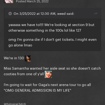
Posted
March 25, 2022
On 3/25/2022 at 12:30 AM, weed said:
yasssss we have to!!!! We're looking at section 9 but
otherwise something in the 100s lol like 127
omg I'm gonna die if I don't get tickets. I might even
go alone lmao
We're in 130
Miss Samantha wanted her aisle seat so she doesn't catch
cooties from one of y'all
I'm going to wait for Gaga's next arena tour to go all
"OMG GENERAL ADMISSION IS MY LIFE"
Whimsical bitch