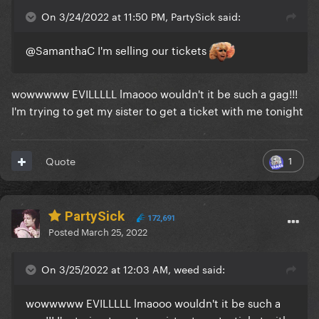
On 3/24/2022 at 11:50 PM, PartySick said:
@SamanthaC
I'm selling our tickets
wowwwww EVILLLLL lmaooo wouldn't it be such a gag!!!
I'm trying to get my sister to get a ticket with me tonight
1
Quote
PartySick
172,691
Posted
March 25, 2022
On 3/25/2022 at 12:03 AM, weed said:
wowwwww EVILLLLL lmaooo wouldn't it be such a