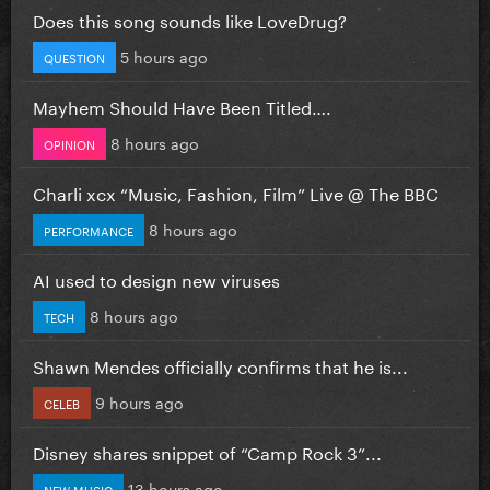
Does this song sounds like LoveDrug?
5 hours ago
QUESTION
Mayhem Should Have Been Titled….
8 hours ago
OPINION
Charli xcx “Music, Fashion, Film” Live @ The BBC
8 hours ago
PERFORMANCE
AI used to design new viruses
8 hours ago
TECH
Shawn Mendes officially confirms that he is...
9 hours ago
CELEB
Disney shares snippet of “Camp Rock 3”...
13 hours ago
NEW MUSIC