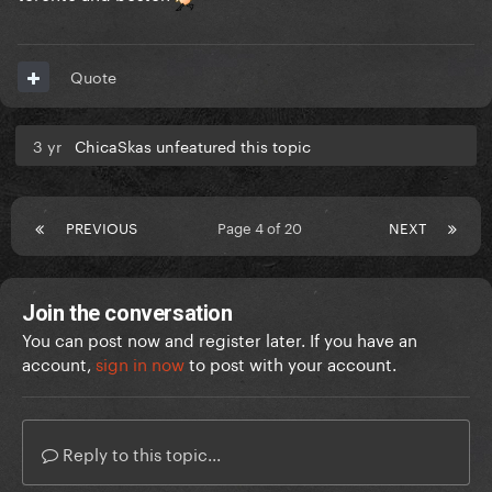
Quote
3 yr
ChicaSkas unfeatured this topic
PREVIOUS
Page 4 of 20
NEXT
Join the conversation
You can post now and register later. If you have an
account,
sign in now
to post with your account.
Reply to this topic...