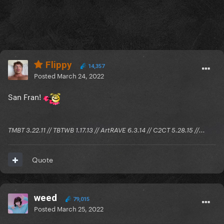
Flippy
14,357
Posted
March 24, 2022
San Fran!
TMBT 3.22.11 // TBTWB 1.17.13 // ArtRAVE 6.3.14 // C2CT 5.28.15 //...
Quote
weed
79,015
Posted
March 25, 2022