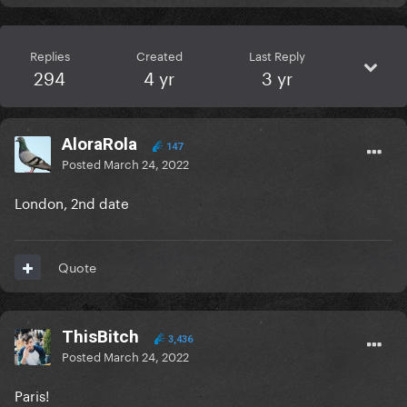
Replies
Created
Last Reply
294
4 yr
3 yr
AloraRola
147
Posted
March 24, 2022
London, 2nd date
Quote
ThisBitch
3,436
Posted
March 24, 2022
Paris!