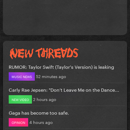
RUMOR: Taylor Swift (Taylor's Version) is leaking
52 minutes ago
MUSIC NEWS
Carly Rae Jepsen: "Don’t Leave Me on the Dance...
2 hours ago
NEW VIDEO
Gaga has become too safe.
4 hours ago
OPINION