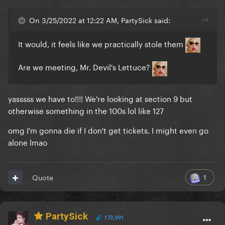
On 3/25/2022 at 12:22 AM, PartySick said:
It would, it feels like we practically stole them
Are we meeting, Mr. Devil's Lettuce?
yasssss we have to!!!! We're looking at section 9 but
otherwise something in the 100s lol like 127
omg I'm gonna die if I don't get tickets. I might even go
alone lmao
1
Quote
PartySick
172,691