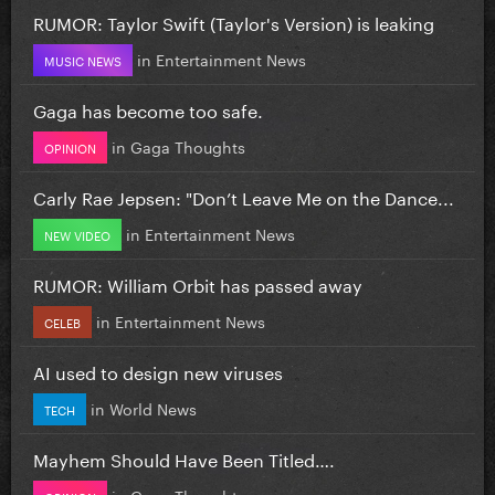
RUMOR: Taylor Swift (Taylor's Version) is leaking
in
Entertainment News
MUSIC NEWS
Gaga has become too safe.
in
Gaga Thoughts
OPINION
Carly Rae Jepsen: "Don’t Leave Me on the Dance...
in
Entertainment News
NEW VIDEO
RUMOR: William Orbit has passed away
in
Entertainment News
CELEB
AI used to design new viruses
in
World News
TECH
Mayhem Should Have Been Titled….
in
Gaga Thoughts