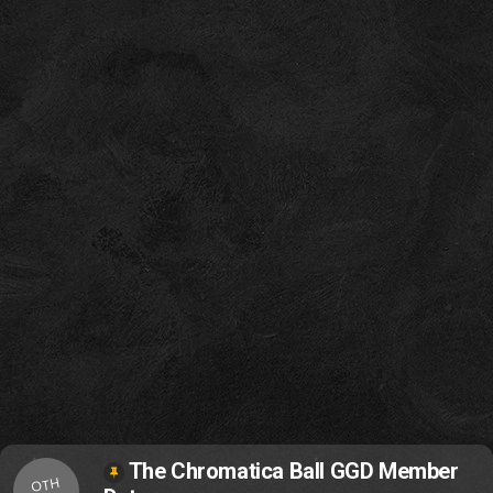
The Chromatica Ball GGD Member
OTH