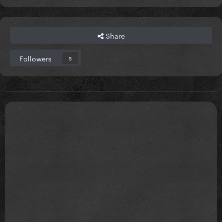
Share
Followers
5