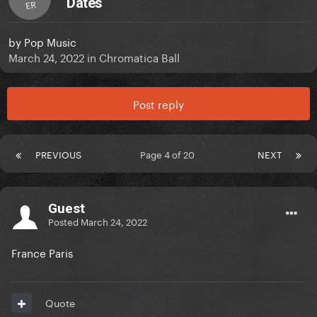
Dates
ER
by
Pop Music
March 24, 2022
in
Chromatica Ball
Post reply
PREVIOUS
Page 4 of 20
NEXT
Guest
Posted
March 24, 2022
France Paris
Quote