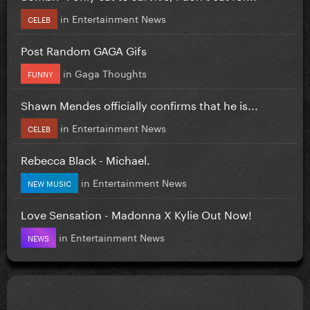
in
Entertainment News
CELEB
Post Random GAGA Gifs
in
Gaga Thoughts
FUNNY
Shawn Mendes officially confirms that he is...
in
Entertainment News
CELEB
Rebecca Black - Michael.
in
Entertainment News
NEW MUSIC
Love Sensation - Madonna X Kylie Out Now!
in
Entertainment News
NEWS