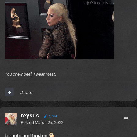
You chew beef, I wear meat.
Quote
reysus
1,064
Posted
March 25, 2022
toronto and boston