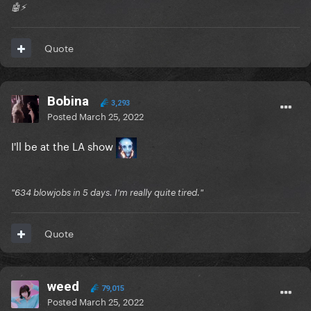
🤖⚡️
Quote
Bobina
3,293
Posted
March 25, 2022
I'll be at the LA show
"634 blowjobs in 5 days. I'm really quite tired."
Quote
weed
79,015
Posted
March 25, 2022