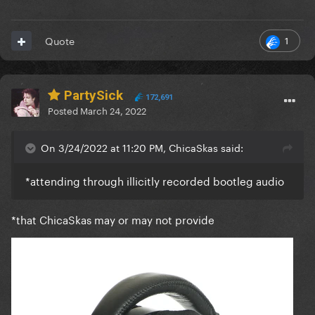
1
Quote
PartySick
172,691
Posted
March 24, 2022
On 3/24/2022 at 11:20 PM, ChicaSkas said:
*attending through illicitly recorded bootleg audio
*that ChicaSkas may or may not provide