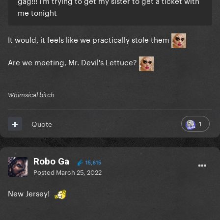
gag!!! I'm trying to get my sister to get a ticket with
me tonight
It would, it feels like we practically stole them
Are we meeting, Mr. Devil's Lettuce?
Whimsical bitch
1
Quote
Robo Ga
15,615
Posted
March 25, 2022
New Jersey!