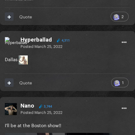
2
Quote
Hyperballad
4,311
Posted
March 25, 2022
Dallas
1
Quote
Nano
3,744
Posted
March 25, 2022
I'll be at the Boston show!!