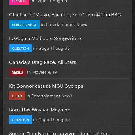
OPINION
Charli xcx “Music, Fashion, Film” Live @ The BBC
in
Entertainment News
PERFORMANCE
Is Gaga a Mediocre Songwriter?
in
Gaga Thoughts
QUESTION
Canada's Drag Race: All Stars
in
Movies & TV
SERIES
Kit Connor cast as MCU Cyclops
in
Entertainment News
CELEB
Born This Way vs. Mayhem
in
Gaga Thoughts
QUESTION
Sombr: "I only eat to survive, I don’t eat for...