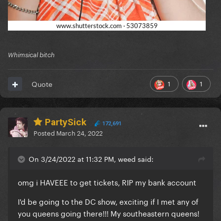
Whimsical bitch
1
1
Quote
PartySick
172,691
Posted
March 24, 2022
On 3/24/2022 at 11:32 PM, weed said:
omg i HAVEEE to get tickets, RIP my bank account
I'd be going to the DC show, exciting if I met any of
you queens going there!!! My southeastern queens!