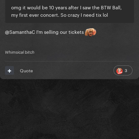
omg it would be 10 years after I saw the BTW Ball,
my first ever concert. So crazy I need tix lol
@SamanthaC
I'm selling our tickets
Whimsical bitch
3
Quote