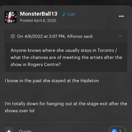
MonsterBall13
1,223
Posted
April 6, 2022
On 4/6/2022 at 2:07 PM, Alfonso said:
Anyone knows where she usually stays in Toronto /
what the chances are of meeting the artists after the
show in Rogers Centre?
I know in the past she stayed at the Hazleton
I'm totally down for hanging out at the stage exit after the
shows over lol
1
Quote