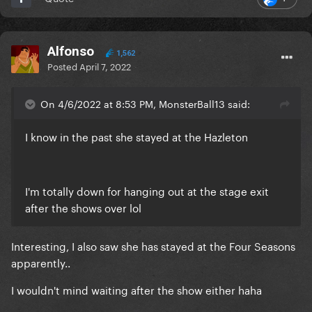
Alfonso
1,562
Posted
April 7, 2022
On 4/6/2022 at 8:53 PM, MonsterBall13 said:
I know in the past she stayed at the Hazleton
I'm totally down for hanging out at the stage exit
after the shows over lol
Interesting, I also saw she has stayed at the Four Seasons
apparently..
I wouldn't mind waiting after the show either haha