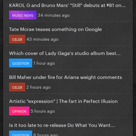
KAROL G and Bruno Mars' "Still" debuts at #81 on...
34 minutes ago
MUSIC NEWS
Tate Mcrae teases something on Google
43 minutes ago
CELEB
Which cover of Lady Gaga's studio album best...
1 hour ago
QUESTION
Bill Maher under fire for Ariana weight comments
2 hours ago
CELEB
Artistic "expression" | The fart in Perfect Illusion
5 hours ago
OPINION
Is it too late to re-release Do What You Want...
6 hours ago
QUESTION