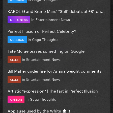
KAROL G and Bruno Mars' "Still" debuts at #81 on...
in
Entertainment News
MUSIC NEWS
Perfect Illusion or Perfect Celebrity?
in
Gaga Thoughts
QUESTION
Tate Mcrae teases something on Google
in
Entertainment News
CELEB
Bill Maher under fire for Ariana weight comments
in
Entertainment News
CELEB
Artistic "expression" | The fart in Perfect Illusion
in
Gaga Thoughts
OPINION
Applause used by the White 🏠 !!