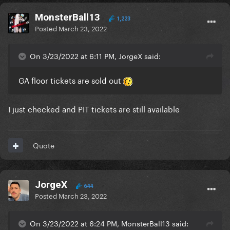
MonsterBall13
1,223
Posted
March 23, 2022
On 3/23/2022 at 6:11 PM, JorgeX said:
GA floor tickets are sold out
I just checked and PIT tickets are still available
Quote
JorgeX
644
Posted
March 23, 2022
On 3/23/2022 at 6:24 PM, MonsterBall13 said: