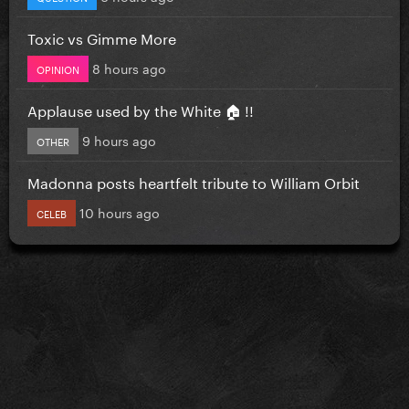
Toxic vs Gimme More
8 hours ago
OPINION
Applause used by the White 🏠 !!
9 hours ago
OTHER
Madonna posts heartfelt tribute to William Orbit
10 hours ago
CELEB