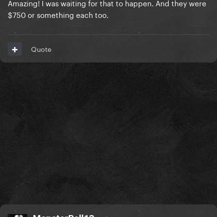
Amazing! I was waiting for that to happen. And they were
$750 or something each too.
Quote