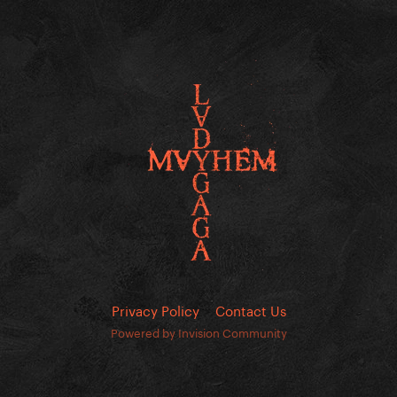
Privacy Policy
Contact Us
Powered by Invision Community