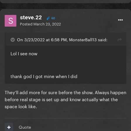
steve.22
60
Posted
March 23, 2022
On 3/23/2022 at 6:58 PM, MonsterBall13 said:
Lol I see now
thank god I got mine when I did
They’ll add more for sure before the show. Always happen
before real stage is set up and know actually what the
space look like.
Quote