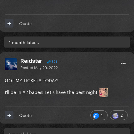
Quote
1 month later...
Reidstar
321
Posted
May 29, 2022
GOT MY TICKETS TODAY!
I'll be in A2 babes! Let's have the best night
1
2
Quote
1 month later...