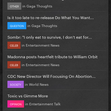
in
Gaga Thoughts
OTHER
Is it too late to re-release Do What You Want...
in
Gaga Thoughts
QUESTION
Sombr: "I only eat to survive, I don’t eat for...
in
Entertainment News
CELEB
Madonna posts heartfelt tribute to William Orbit
in
Entertainment News
CELEB
CDC New Director Will Focusing On Abortion...
in
World News
SOCIETY
Toxic vs Gimme More
in
Entertainment Talk
OPINION