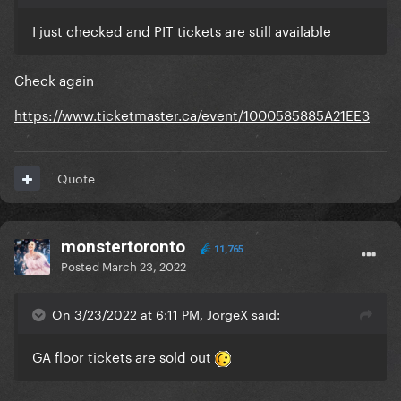
I just checked and PIT tickets are still available
Check again
https://www.ticketmaster.ca/event/1000585885A21EE3
Quote
monstertoronto
11,765
Posted
March 23, 2022
On 3/23/2022 at 6:11 PM, JorgeX said:
GA floor tickets are sold out