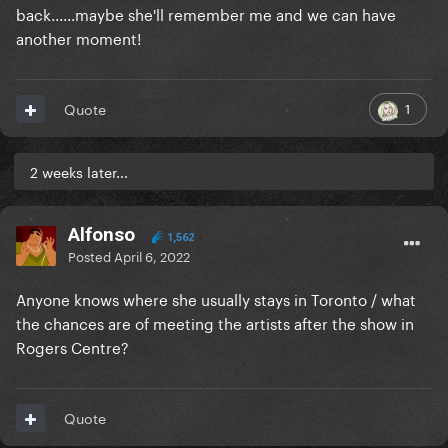
back......maybe she'll remember me and we can have
another moment!
1
Quote
2 weeks later...
Alfonso
1,562
Posted
April 6, 2022
Anyone knows where she usually stays in Toronto / what
the chances are of meeting the artists after the show in
Rogers Centre?
Quote