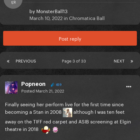
ER
by
MonsterBall13
March 10, 2022
in
Chromatica Ball
Post reply
PREVIOUS
Page 3 of 33
NEXT
Popneon
459
Posted
March 21, 2022
Finally seeing her perform live for the first time since
becoming a Stan in 2008
although I was ten feet
away on the TIFF red carpet and ASIB screening at Elgin
theatre in 2018