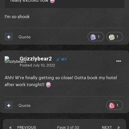
I'm so shook
1
1
Quote
Grizzlybear2
457
Posted
July 10, 2022
Ahh! W're finally getting so close! Gotta book my hotel
after work tonight!!
1
Quote
PREVIOUS
Page 3 of 33
NEXT