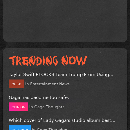
Taylor Swift BLOCKS Team Trump From Using...
in
Entertainment News
CELEB
Gaga has become too safe.
in
Gaga Thoughts
OPINION
Which cover of Lady Gaga's studio album best...
in
Gaga Thoughts
QUESTION