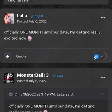
LaLa
19,898
Posted
July 6, 2022
officially ONE MONTH until our date, I'm getting really
excited now
2
Quote
MonsterBall13
1,223
Posted
July 6, 2022
On 7/6/2022 at 3:49 PM, LaLa said:
officially ONE MONTH until our date, I'm getting
really excited now