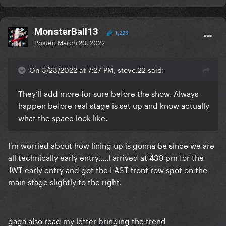
MonsterBall13
1,223
Posted
March 23, 2022
On 3/23/2022 at 7:27 PM, steve.22 said:
They’ll add more for sure before the show. Always
happen before real stage is set up and know actually
what the space look like.
I'm worried about how lining up is gonna be since we are
all technically early entry.....I arrived at 430 pm for the
JWT early entry and got the LAST front row spot on the
main stage slightly to the right.
gaga also read my letter bringing the trend