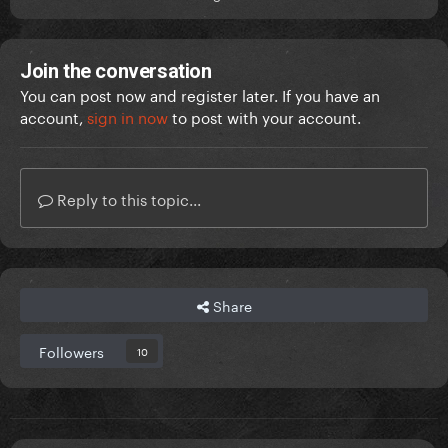
Join the conversation
You can post now and register later. If you have an
account,
sign in now
to post with your account.
Reply to this topic...
Share
Followers
10