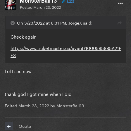
MonsterBall13
1,223
Posted
March 23, 2022
On 3/23/2022 at 6:31 PM, JorgeX said:
Check again
https://www.ticketmaster.ca/event/1000585885A21E
E3
Lol I see now
thank god I got mine when I did
Edited
March 23, 2022
by MonsterBall13
Quote