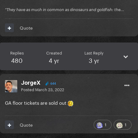
"They have as much in common as dinosaurs and goldfish: the...
Quote
Replies
Created
Last Reply
480
4 yr
3 yr
JorgeX
644
Posted
March 23, 2022
GA floor tickets are sold out
1
1
Quote