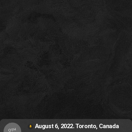
August 6, 2022. Toronto, Canada
OTH