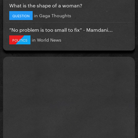
What is the shape of a woman?
in
Gaga Thoughts
QUESTION
”No problem is too small to fix” - Mamdani...
in
World News
POLITICS