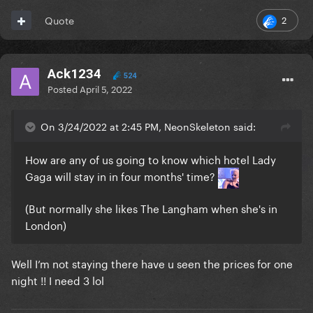
2
Quote
Ack1234
524
Posted
April 5, 2022
On 3/24/2022 at 2:45 PM, NeonSkeleton said:
How are any of us going to know which hotel Lady
Gaga will stay in in four months' time?
(But normally she likes The Langham when she's in
London)
Well I’m not staying there have u seen the prices for one
night !! I need 3 lol