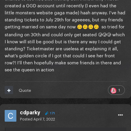
created a GGD account until recently (I even had the
little monsters website gaga made) haah anyway. I’ve had
standing tickets to July 29th for ageeees, but my friends
getting married on same day now
so tried for
🙃
🙃
🙃
🙃
standing on 30th and could only get seated 🥲🥲🥲 which
I know will still be good but is there any way I could get
standing? Ticketmaster are useless at explaining it all,
what’s golden circle if I got that could I see her front
row?! I’ll then hopefully make some friends in there and
see the queen in action
1
Quote
cdparky
171
Posted
April 7, 2022