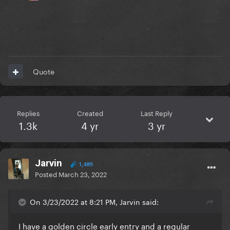
Quote
Replies
Created
Last Reply
1.3k
4 yr
3 yr
Jarvin
1,489
Posted
March 23, 2022
On 3/23/2022 at 8:21 PM, Jarvin said:
I have a golden circle early entry and a regular