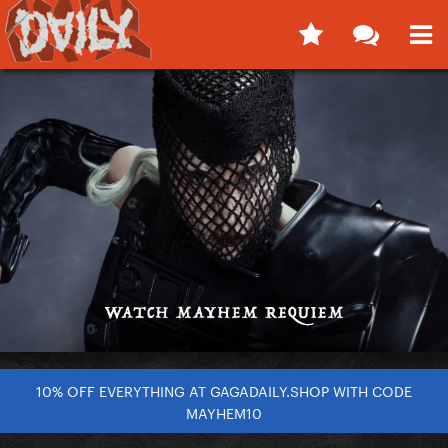
10% OFF EVERYTHING AT GAGADAILY.SHOP WITH CODE
MAYHEM10