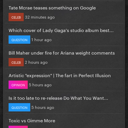
Tate Mcrae teases something on Google
32 minutes ago
CELEB
Which cover of Lady Gaga's studio album best...
1 hour ago
QUESTION
Bill Maher under fire for Ariana weight comments
2 hours ago
CELEB
Artistic "expression" | The fart in Perfect Illusion
5 hours ago
OPINION
Is it too late to re-release Do What You Want...
5 hours ago
QUESTION
Toxic vs Gimme More