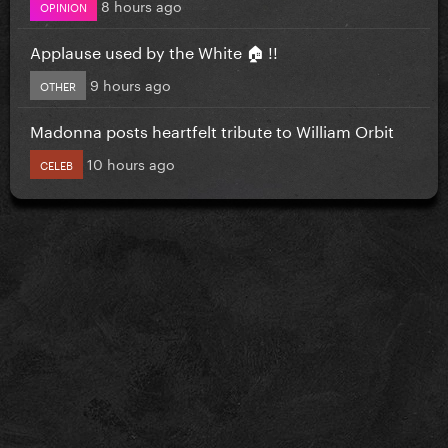
8 hours ago
OPINION
Applause used by the White 🏠 !!
9 hours ago
OTHER
Madonna posts heartfelt tribute to William Orbit
10 hours ago
CELEB