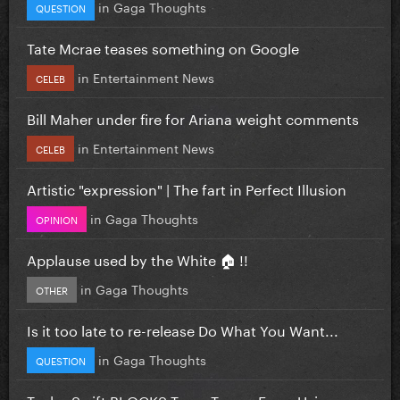
in
Gaga Thoughts
QUESTION
Tate Mcrae teases something on Google
in
Entertainment News
CELEB
Bill Maher under fire for Ariana weight comments
in
Entertainment News
CELEB
Artistic "expression" | The fart in Perfect Illusion
in
Gaga Thoughts
OPINION
Applause used by the White 🏠 !!
in
Gaga Thoughts
OTHER
Is it too late to re-release Do What You Want...
in
Gaga Thoughts
QUESTION
Taylor Swift BLOCKS Team Trump From Using...