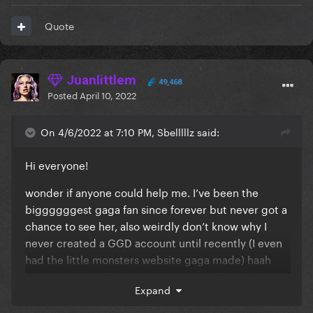
Quote
Juanlittlem
49,468
Posted
April 10, 2022
On 4/6/2022 at 7:10 PM, Sbelllllz said:
Hi everyone!
wonder if anyone could help me. I’ve been the
biggggggest gaga fan since forever but never got a
chance to see her, also weirdly don’t know why I
never created a GGD account until recently (I even
had the little monsters website gaga made) haah
anyway. I’ve had standing tickets to July 29th for
Expand
ageeees, but my friends getting married on same
day now
so tried for standing on 30th
🙃
🙃
🙃
🙃