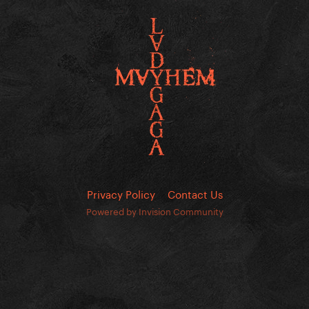
Privacy Policy
Contact Us
Powered by Invision Community