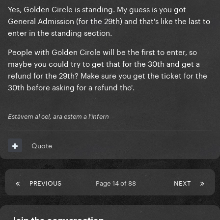
Yes, Golden Circle is standing. My guess is you got
and could only get seated 🥲🥲🥲 which I know will
General Admission (for the 29th) and that's like the last to
still be good but is there any way I could get
enter in the standing section.
standing? Ticketmaster are useless at explaining it
all, what’s golden circle if I got that could I see her
People with Golden Circle will be the first to enter, so
front row?! I’ll then hopefully make some friends in
maybe you could try to get that for the 30th and get a
there and see the queen in action
refund for the 29th? Make sure you get the ticket for the
30th before asking for a refund tho'.
Estàvem al cel, ara estem a l'infern
Quote
PREVIOUS
Page 14 of 88
NEXT