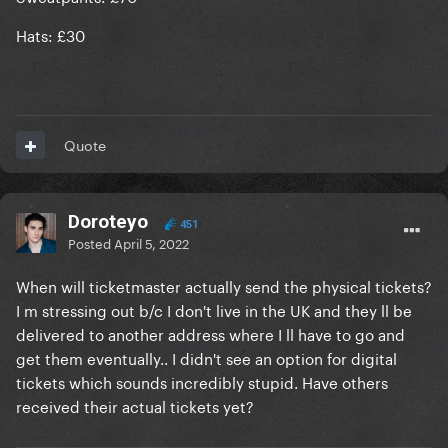
Hats: £30
Quote
Doroteyo
451
Posted
April 5, 2022
When will ticketmaster actually send the physical tickets?
I m stressing out b/c I don't live in the UK and they ll be
delivered to another address where I ll have to go and
get them eventually.. I didn't see an option for digital
tickets which sounds incredibly stupid. Have others
received their actual tickets yet?