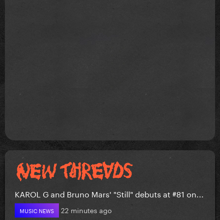
KAROL G and Bruno Mars' "Still" debuts at #81 on...
22 minutes ago
MUSIC NEWS