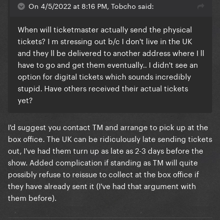
On 4/5/2022 at 8:16 PM, Tobcho said:
When will ticketmaster actually send the physical
tickets? I m stressing out b/c I don't live in the UK
and they ll be delivered to another address where I ll
have to go and get them eventually.. I didn't see an
option for digital tickets which sounds incredibly
stupid. Have others received their actual tickets
yet?
I'd suggest you contact TM and arrange to pick up at the
box office. The UK can be ridiculously late sending tickets
out, I've had them turn up as late as 2-3 days before the
show. Added complication if standing as TM will quite
possibly refuse to reissue to collect at the box office if
they have already sent it (I've had that argument with
them before).