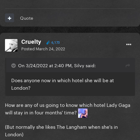
Quote
Cruelty
6,173
Posted
March 24, 2022
On 3/24/2022 at 2:40 PM, Silvy said:
Does anyone now in which hotel she will be at
London?
How are any of us going to know which hotel Lady Gaga
will stay in in four months' time?
(But normally she likes The Langham when she's in
London)