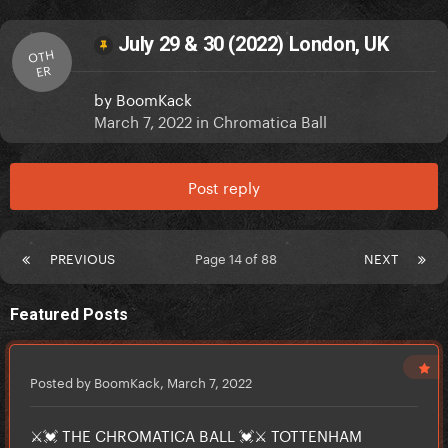
July 29 & 30 (2022) London, UK
OTH
ER
by
BoomKack
March 7, 2022
in
Chromatica Ball
Post reply
PREVIOUS
Page 14 of 88
NEXT
Featured Posts
Posted by BoomKack,
March 7, 2022
⚔️💓 THE CHROMATICA BALL 💓⚔️ TOTTENHAM