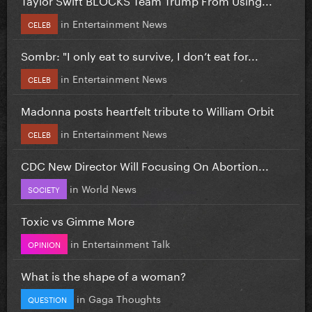
in
Entertainment News
CELEB
Sombr: "I only eat to survive, I don’t eat for...
in
Entertainment News
CELEB
Madonna posts heartfelt tribute to William Orbit
in
Entertainment News
CELEB
CDC New Director Will Focusing On Abortion...
in
World News
SOCIETY
Toxic vs Gimme More
in
Entertainment Talk
OPINION
What is the shape of a woman?
in
Gaga Thoughts
QUESTION