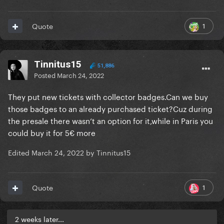
1
Quote
Tinnitus15
51,886
Posted
March 24, 2022
They put new tickets with collector badges.Can we buy
those badges to an already purchased ticket?Cuz during
the presale there wasn’t an option for it,while in Paris you
could buy it for 5€ more
Edited
March 24, 2022
by Tinnitus15
1
Quote
2 weeks later...