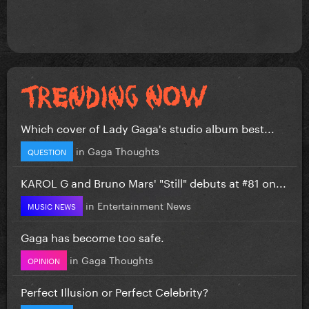
Which cover of Lady Gaga's studio album best...
in
Gaga Thoughts
QUESTION
KAROL G and Bruno Mars' "Still" debuts at #81 on...
in
Entertainment News
MUSIC NEWS
Gaga has become too safe.
in
Gaga Thoughts
OPINION
Perfect Illusion or Perfect Celebrity?