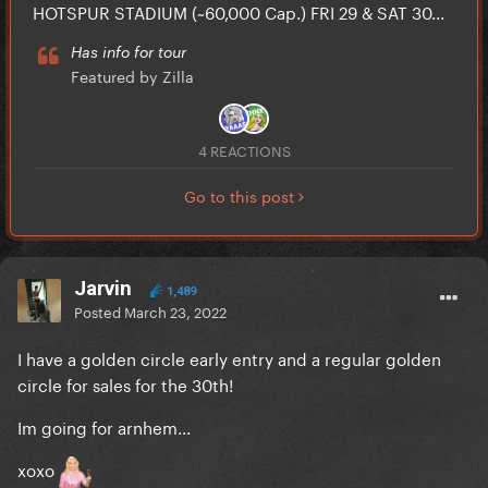
HOTSPUR STADIUM (~60,000 Cap.) FRI 29 & SAT 30...
Has info for tour
Featured by Zilla
4 REACTIONS
Go to this post
Jarvin
1,489
Posted
March 23, 2022
I have a golden circle early entry and a regular golden
circle for sales for the 30th!
Im going for arnhem...
xoxo