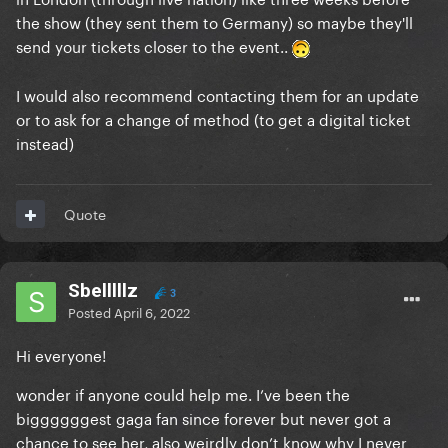
the show (they sent them to Germany) so maybe they'll
send your tickets closer to the event..
I would also recommend contacting them for an update
or to ask for a change of method (to get a digital ticket
instead)
Quote
Sbelllllz
3
Posted
April 6, 2022
Hi everyone!
wonder if anyone could help me. I’ve been the
biggggggest gaga fan since forever but never got a
chance to see her, also weirdly don’t know why I never