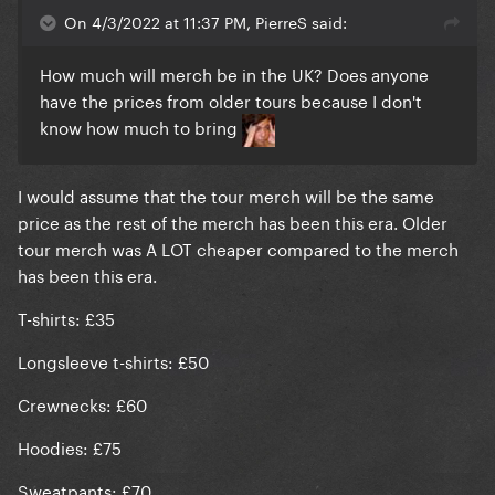
On 4/3/2022 at 11:37 PM, PierreS said:
How much will merch be in the UK? Does anyone
have the prices from older tours because I don't
know how much to bring
I would assume that the tour merch will be the same
price as the rest of the merch has been this era. Older
tour merch was A LOT cheaper compared to the merch
has been this era.
T-shirts: £35
Longsleeve t-shirts: £50
Crewnecks: £60
Hoodies: £75
Sweatpants: £70