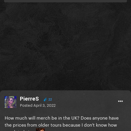
PierreS
22
Posted
April 3, 2022
How much will merch be in the UK? Does anyone have
the prices from older tours because I don't know how