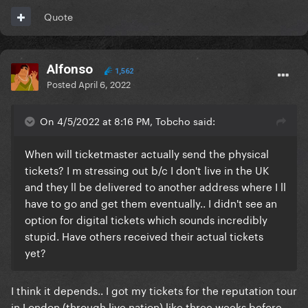
Quote
Alfonso
1,562
Posted
April 6, 2022
On 4/5/2022 at 8:16 PM, Tobcho said:
When will ticketmaster actually send the physical
tickets? I m stressing out b/c I don't live in the UK
and they ll be delivered to another address where I ll
have to go and get them eventually.. I didn't see an
option for digital tickets which sounds incredibly
stupid. Have others received their actual tickets
yet?
I think it depends.. I got my tickets for the reputation tour
in London (through live nation) like three weeks before