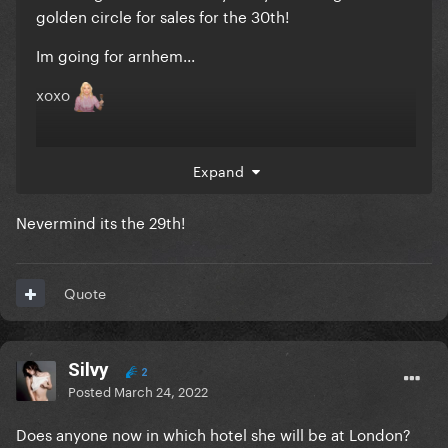
golden circle for sales for the 30th!
Im going for arnhem...
xoxo
Expand
Nevermind its the 29th!
Quote
Silvy
2
Posted
March 24, 2022
Does anyone now in which hotel she will be at London?