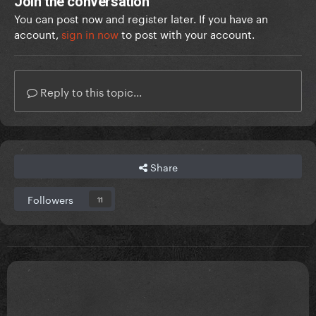
Join the conversation
You can post now and register later. If you have an
account,
sign in now
to post with your account.
Reply to this topic...
Share
Followers
11