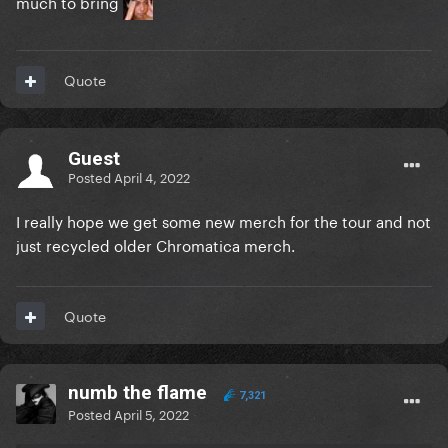
much to bring
Quote
Guest
Posted
April 4, 2022
I really hope we get some new merch for the tour and not
just recycled older Chromatica merch.
Quote
numb the flame
7,321
Posted
April 5, 2022