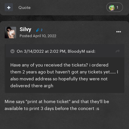
1
Quote
Silvy
2
Posted
April 10, 2022
On 3/14/2022 at 2:02 PM, BloodyM said:
Have any of you received the tickets? i ordered
them 2 years ago but haven't got any tickets yet..... I
also moved address so hopefully they were not
delivered there argh
Mine says "print at home ticket" and that they'll be
available to print 3 days before the concert
:s