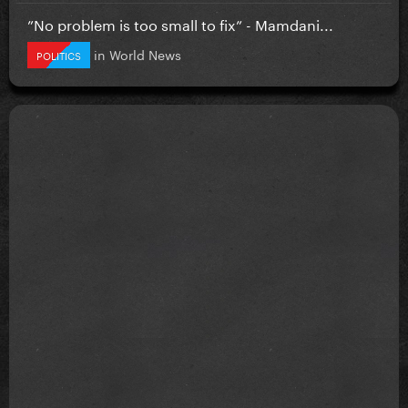
”No problem is too small to fix” - Mamdani...
in
World News
POLITICS