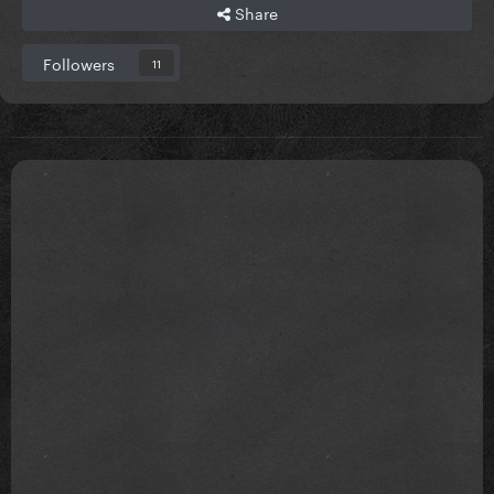
Share
Followers
11