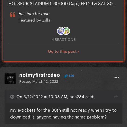
HOTSPUR STADIUM (~60,000 Cap.) FRI 29 & SAT 30...
Has info for tour
Featured by Zilla
4 REACTIONS
Go to this post
notmyfirstrodeo
595
Posted
March 12, 2022
On 3/12/2022 at 10:03 AM, noa234 said:
my e-tickets for the 30th still not ready when i try to
download it. anyone having the same problem?