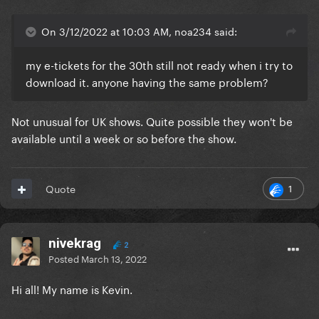
On 3/12/2022 at 10:03 AM, noa234 said:
my e-tickets for the 30th still not ready when i try to
download it. anyone having the same problem?
Not unusual for UK shows. Quite possible they won't be
available until a week or so before the show.
1
Quote
nivekrag
2
Posted
March 13, 2022
Hi all! My name is Kevin.