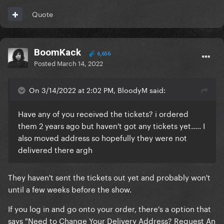
Quote
BoomKack
6,656
Posted
March 14, 2022
On 3/14/2022 at 2:02 PM, BloodyM said:
Have any of you received the tickets? i ordered
them 2 years ago but haven't got any tickets yet..... I
also moved address so hopefully they were not
delivered there argh
They haven't sent the tickets out yet and probably won't
until a few weeks before the show.
If you log in and go onto your order, there's a option that
says "Need to Change Your Delivery Address? Request An