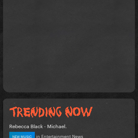
Rebecca Black - Michael.
in
Entertainment News
NEW MUSIC