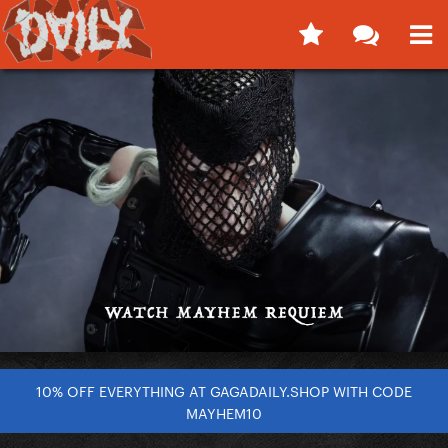
10% OFF EVERYTHING AT GAGADAILY.SHOP WITH CODE
MAYHEM10