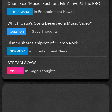
Charli xcx “Music, Fashion, Film” Live @ The BBC
in
Entertainment News
PERFORMANCE
Which Gaga’s Song Deserved a Music Video?
in
Gaga Thoughts
QUESTION
Disney shares snippet of “Camp Rock 3”...
in
Entertainment News
NEW MUSIC
STREAM SOAW
in
Gaga Thoughts
OPINION