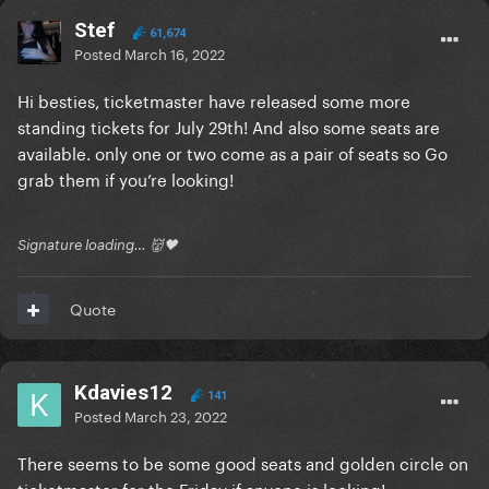
Stef
61,674
Posted
March 16, 2022
Hi besties, ticketmaster have released some more
standing tickets for July 29th! And also some seats are
available. only one or two come as a pair of seats so Go
grab them if you’re looking!
Signature loading… 👹🖤
Quote
Kdavies12
141
Posted
March 23, 2022
There seems to be some good seats and golden circle on
ticketmaster for the Friday if anyone is looking!