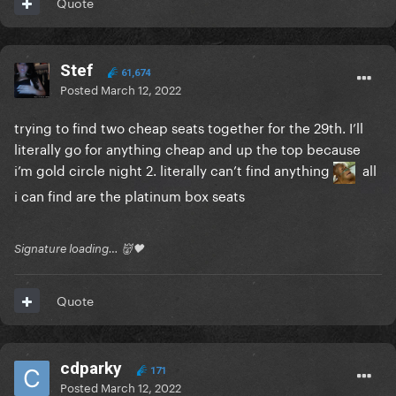
Quote
Stef
61,674
Posted
March 12, 2022
trying to find two cheap seats together for the 29th. I’ll
literally go for anything cheap and up the top because
i’m gold circle night 2. literally can’t find anything
all
i can find are the platinum box seats
Signature loading… 👹🖤
Quote
cdparky
171
Posted
March 12, 2022