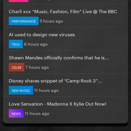
Charli xcx “Music, Fashion, Film” Live @ The BBC
5 hours ago
PERFORMANCE
AI used to design new viruses
6 hours ago
TECH
Shawn Mendes officially confirms that he is...
7 hours ago
CELEB
Disney shares snippet of “Camp Rock 3”...
11 hours ago
NEW MUSIC
Love Sensation - Madonna X Kylie Out Now!
11 hours ago
NEWS