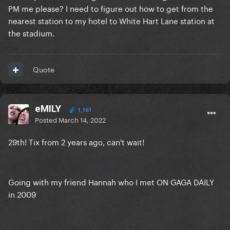
PM me please? I need to figure out how to get from the
nearest station to my hotel to White Hart Lane station at
the stadium.
Quote
eMILY
1,161
Posted
March 14, 2022
29th! Tix from 2 years ago, can't wait!
Going with my friend Hannah who I met ON GAGA DAILY
in 2009