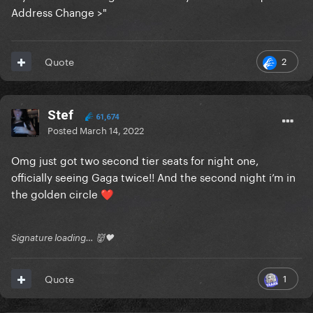
Address Change >"
2
Quote
Stef
61,674
Posted
March 14, 2022
Omg just got two second tier seats for night one,
officially seeing Gaga twice!! And the second night i’m in
the golden circle
❤️
Signature loading… 👹🖤
1
Quote