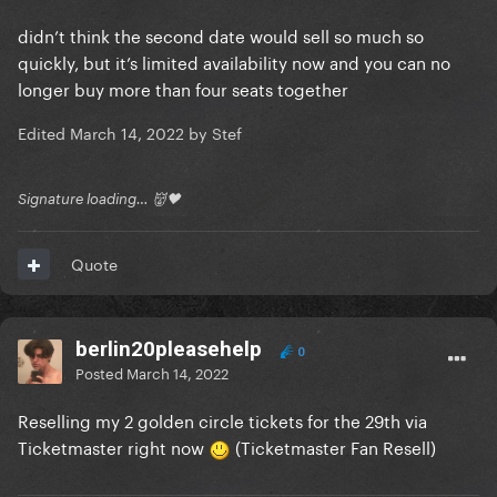
didn’t think the second date would sell so much so
quickly, but it’s limited availability now and you can no
longer buy more than four seats together
Edited
March 14, 2022
by Stef
Signature loading… 👹🖤
Quote
berlin20pleasehelp
0
Posted
March 14, 2022
Reselling my 2 golden circle tickets for the 29th via
Ticketmaster right now
(Ticketmaster Fan Resell)