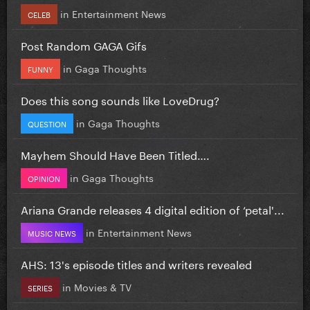
in
Entertainment News
CELEB
Post Random GAGA Gifs
in
Gaga Thoughts
FUNNY
Does this song sounds like LoveDrug?
in
Gaga Thoughts
QUESTION
Mayhem Should Have Been Titled….
in
Gaga Thoughts
OPINION
Ariana Grande releases 4 digital edition of ‘petal'...
in
Entertainment News
MUSIC NEWS
AHS: 13's episode titles and writers revealed
in
Movies & TV
SERIES