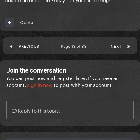
Quote
PREVIOUS
Page 13 of 88
NEXT
Join the conversation
You can post now and register later. If you have an
account,
sign in now
to post with your account.
Reply to this topic...