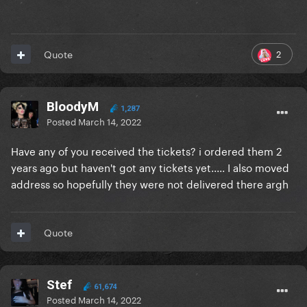
2
Quote
BloodyM
1,287
Posted
March 14, 2022
Have any of you received the tickets? i ordered them 2
years ago but haven't got any tickets yet..... I also moved
address so hopefully they were not delivered there argh
Quote
Stef
61,674
Posted
March 14, 2022