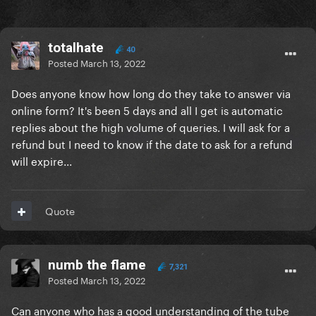
totalhate
40
Posted
March 13, 2022
Does anyone know how long do they take to answer via
online form? It's been 5 days and all I get is automatic
replies about the high volume of queries. I will ask for a
refund but I need to know if the date to ask for a refund
will expire...
Quote
numb the flame
7,321
Posted
March 13, 2022
Can anyone who has a good understanding of the tube