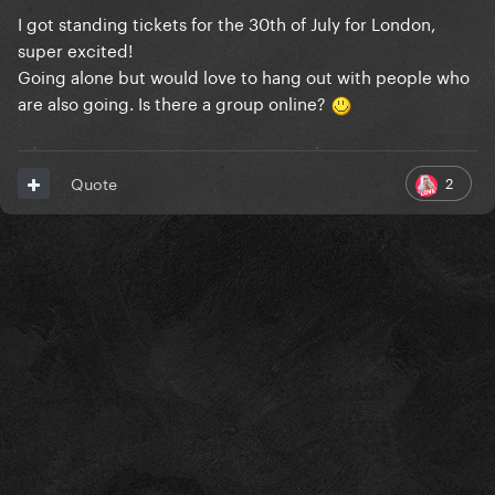
I got standing tickets for the 30th of July for London,
super excited!
Going alone but would love to hang out with people who
are also going. Is there a group online?
2
Quote