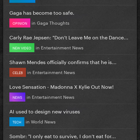
Gaga has become too safe.
in
Gaga Thoughts
OPINION
Carly Rae Jepsen: "Don’t Leave Me on the Dance...
in
Entertainment News
NEW VIDEO
Shawn Mendes officially confirms that he is...
in
Entertainment News
CELEB
Love Sensation - Madonna X Kylie Out Now!
in
Entertainment News
NEWS
AI used to design new viruses
in
World News
TECH
Sombr: "I only eat to survive, I don’t eat for...