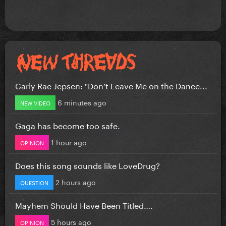
Carly Rae Jepsen: "Don’t Leave Me on the Dance...
6 minutes ago
NEW VIDEO
Gaga has become too safe.
1 hour ago
OPINION
Does this song sounds like LoveDrug?
2 hours ago
QUESTION
Mayhem Should Have Been Titled….
5 hours ago
OPINION