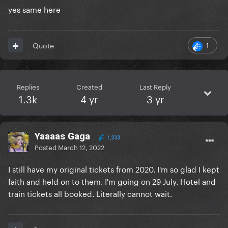
yes same here
1
Quote
Replies
Created
Last Reply
1.3k
4 yr
3 yr
Yaaaas Gaga
1,233
Posted
March 12, 2022
I still have my original tickets from 2020. I'm so glad I kept
faith and held on to them. I'm going on 29 July. Hotel and
train tickets all booked. Literally cannot wait.