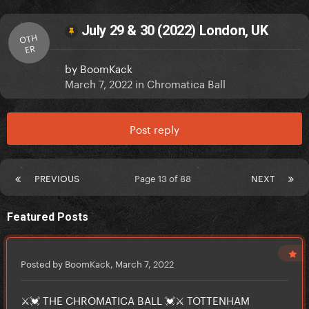
July 29 & 30 (2022) London, UK
OTH
ER
by
BoomKack
March 7, 2022
in
Chromatica Ball
Post reply
PREVIOUS
Page 13 of 88
NEXT
Featured Posts
Posted by BoomKack,
March 7, 2022
⚔️💓 THE CHROMATICA BALL 💓⚔️ TOTTENHAM