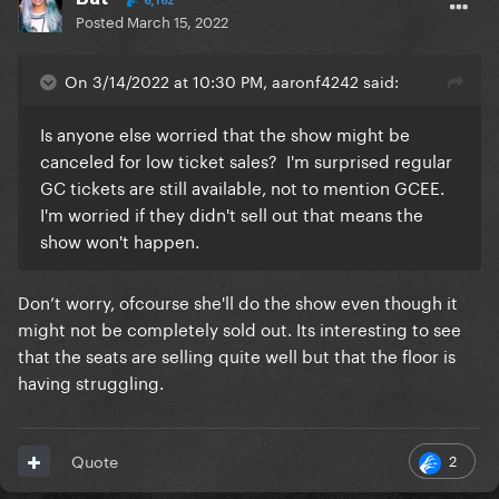
6,162
Posted
March 15, 2022
On 3/14/2022 at 10:30 PM, aaronf4242 said:
Is anyone else worried that the show might be
canceled for low ticket sales? I'm surprised regular
GC tickets are still available, not to mention GCEE.
I'm worried if they didn't sell out that means the
show won't happen.
Don’t worry, ofcourse she'll do the show even though it
might not be completely sold out. Its interesting to see
that the seats are selling quite well but that the floor is
having struggling.
2
Quote