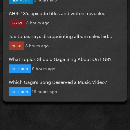
AHS: 13's episode titles and writers revealed
3 hours ago
SERIES
Joe Jonas says disappointing album sales led...
3 hours ago
CELEB
What Topics Should Gaga Sing About On LG8?
9 hours ago
QUESTION
Which Gaga’s Song Deserved a Music Video?
16 hours ago
QUESTION