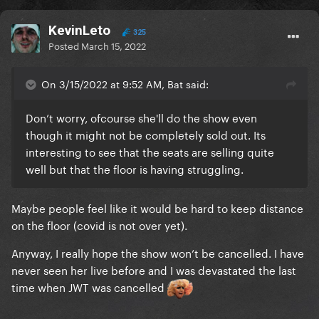
KevinLeto
325
Posted
March 15, 2022
On 3/15/2022 at 9:52 AM, Bat said:
Don’t worry, ofcourse she'll do the show even
though it might not be completely sold out. Its
interesting to see that the seats are selling quite
well but that the floor is having struggling.
Maybe people feel like it would be hard to keep distance
on the floor (covid is not over yet).
Anyway, I really hope the show won’t be cancelled. I have
never seen her live before and I was devastated the last
time when JWT was cancelled