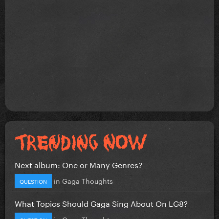
Next album: One or Many Genres?
in
Gaga Thoughts
QUESTION
What Topics Should Gaga Sing About On LG8?
in
Gaga Thoughts