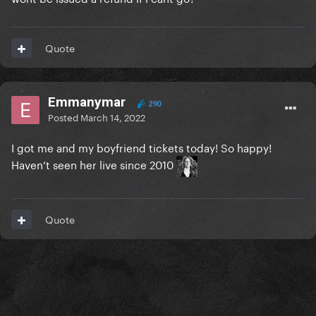
Quote
Emmanymar
290
Posted
March 14, 2022
I got me and my boyfriend tickets today! So happy!
Haven’t seen her live since 2010
Quote