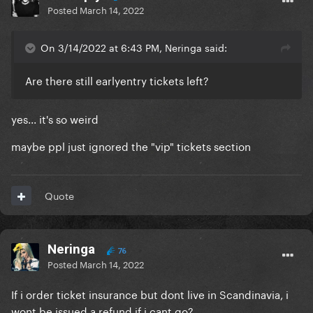
Posted
March 14, 2022
On 3/14/2022 at 6:43 PM, Neringa said:
Are there still earlyentry tickets left?
yes... it's so weird
maybe ppl just ignored the "vip" tickets section
Quote
Neringa
76
Posted
March 14, 2022
If i order ticket insurance but dont live in Scandinavia, i
wont be issued a refund if i cant go?