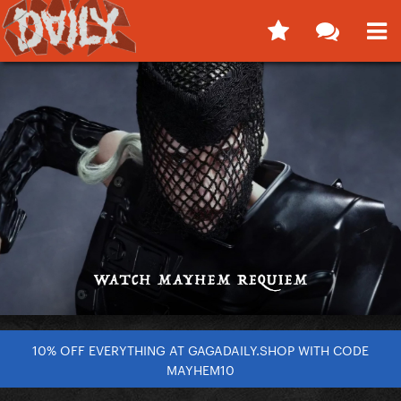
10% OFF EVERYTHING AT GAGADAILY.SHOP WITH CODE
MAYHEM10