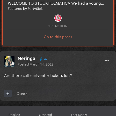
WELCOME TO STOCKHOLMATICA We had a voting...
Featured by PartySick
1 REACTION
Go to this post
Neringa
76
Posted
March 14, 2022
Are there still earlyentry tickets left?
Quote
Replies
Created
Last Reply