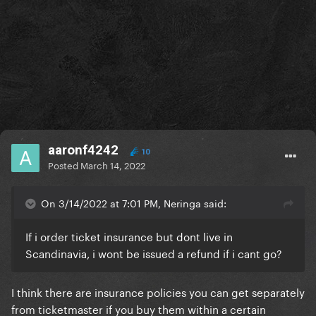
aaronf4242
10
Posted
March 14, 2022
On 3/14/2022 at 7:01 PM, Neringa said:
If i order ticket insurance but dont live in
Scandinavia, i wont be issued a refund if i cant go?
I think there are insurance policies you can get separately
from ticketmaster if you buy them within a certain