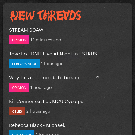
STREAM SOAW
12 minutes ago
OPINION
Tove Lo - DNH Live At Night In ESTRUS
1 hour ago
PERFORMANCE
Why this song needs to be soo goood?!
1 hour ago
OPINION
Kit Connor cast as MCU Cyclops
2 hours ago
CELEB
Rebecca Black - Michael.
2 hours ago
NEW MUSIC