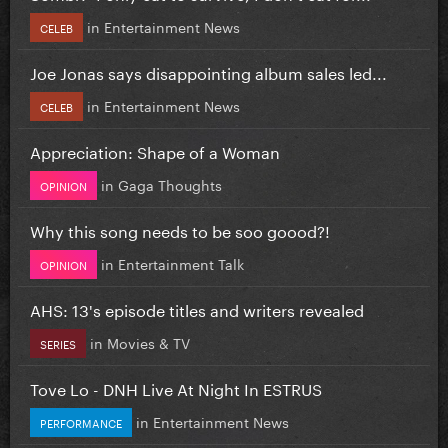
in
Entertainment News
CELEB
Joe Jonas says disappointing album sales led...
in
Entertainment News
CELEB
Appreciation: Shape of a Woman
in
Gaga Thoughts
OPINION
Why this song needs to be soo goood?!
in
Entertainment Talk
OPINION
AHS: 13's episode titles and writers revealed
in
Movies & TV
SERIES
Tove Lo - DNH Live At Night In ESTRUS
in
Entertainment News
PERFORMANCE