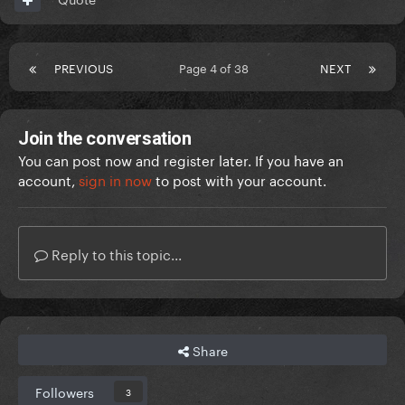
PREVIOUS
Page 4 of 38
NEXT
Join the conversation
You can post now and register later. If you have an
account,
sign in now
to post with your account.
Reply to this topic...
Share
Followers
3