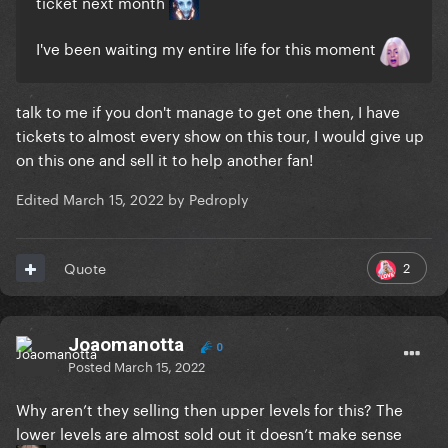
ticket next month
I've been waiting my entire life for this moment
talk to me if you don't manage to get one then, I have
tickets to almost every show on this tour, I would give up
on this one and sell it to help another fan!
Edited
March 15, 2022
by Pedroply
2
Quote
Joaomanotta
0
Posted
March 15, 2022
Why aren’t they selling then upper levels for this? The
lower levels are almost sold out it doesn’t make sense