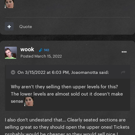
Quote
wook
943
Posted
March 15, 2022
On 3/15/2022 at 6:03 PM, Joaomanotta said:
Why aren’t they selling then upper levels for this?
The lower levels are almost sold out it doesn’t make
sense
I also don't undestand that... Clearly seated sections are
selling great so they should open the upper ones! Tickets
probably would be cheaper so they would sell nice I