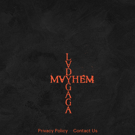
Privacy Policy
Contact Us