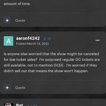
amount of time.
Quote
aaronf4242
10
Posted
March 14, 2022
Is anyone else worried that the show might be canceled
for low ticket sales? I'm surprised regular GC tickets are
still available, not to mention GCEE. I'm worried if they
didn't sell out that means the show won't happen.
Quote
Bat