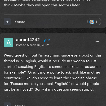
think! Maybe they will open this sectors later
1
Quote
aaronf4242
10
Posted
March 16, 2022
Weird question, but I'm assuming since every post on this
thread is in English, would it be rude in Sweden to just
start off speaking English to someone, like at a restaurant
for example? Or is it more polite to ask first, like in other
countries? Like, do I need to learn the Swedish phrase
for "Excuse me, do you speak English?" or would people
just be annoyed? Sorry if my question seems stupid.
Quote