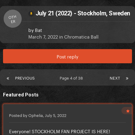
July 21 (2022) - Stockholm, Sweden
OTH
ER
by
Bat
March 7, 2022
in
Chromatica Ball
Post reply
PREVIOUS
Page 4 of 38
NEXT
Featured Posts
Posted by Ophelia,
July 5, 2022
Everyone! STOCKHOLM FAN PROJECT IS HERE!