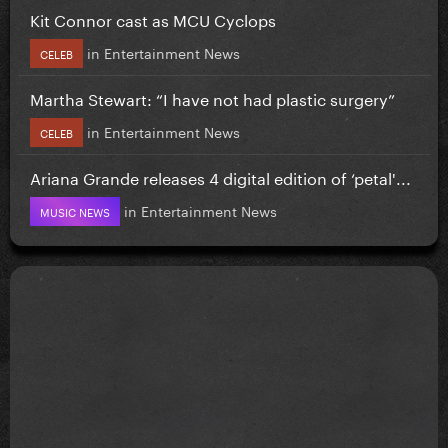
Kit Connor cast as MCU Cyclops
in
Entertainment News
CELEB
Martha Stewart: “I have not had plastic surgery”
in
Entertainment News
CELEB
Ariana Grande releases 4 digital edition of ‘petal'...
in
Entertainment News
MUSIC NEWS