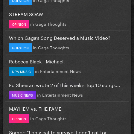
QUESTION
STREAM SOAW
in
Gaga Thoughts
OPINION
Which Gaga’s Song Deserved a Music Video?
in
Gaga Thoughts
QUESTION
Rebecca Black - Michael.
in
Entertainment News
NEW MUSIC
Ed Sheeran wrote 2 of this week’s Top 10 songs...
in
Entertainment News
MUSIC NEWS
MAYHEM vs. THE FAME
in
Gaga Thoughts
OPINION
Sombr: "I only eat to survive, I don’t eat for...