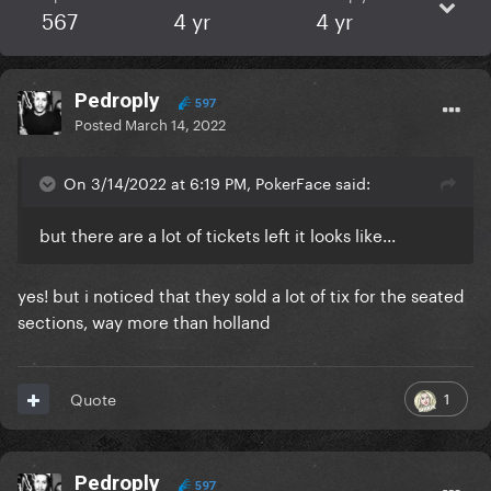
567
4 yr
4 yr
Pedroply
597
Posted
March 14, 2022
On 3/14/2022 at 6:19 PM, PokerFace said:
but there are a lot of tickets left it looks like...
yes! but i noticed that they sold a lot of tix for the seated
sections, way more than holland
1
Quote
Pedroply
597