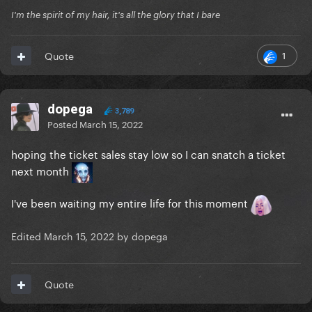
I'm the spirit of my hair, it's all the glory that I bare
1
Quote
dopega
3,789
Posted
March 15, 2022
hoping the ticket sales stay low so I can snatch a ticket
next month
I've been waiting my entire life for this moment
Edited
March 15, 2022
by dopega
Quote