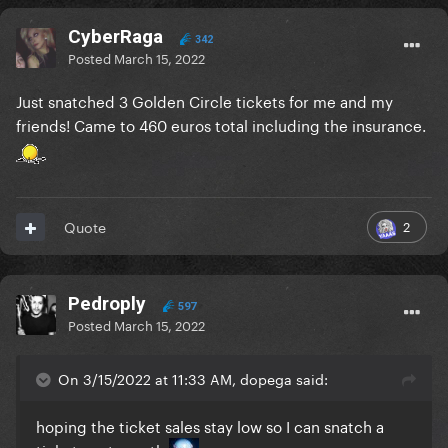
CyberRaga
342
Posted
March 15, 2022
Just snatched 3 Golden Circle tickets for me and my
friends! Came to 460 euros total including the insurance.
2
Quote
Pedroply
597
Posted
March 15, 2022
On 3/15/2022 at 11:33 AM, dopega said:
hoping the ticket sales stay low so I can snatch a